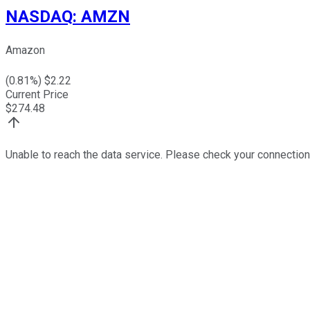
NASDAQ
:
AMZN
Amazon
(
0.81
%) $
2.22
Current Price
$
274.48
Unable to reach the data service. Please check your connection