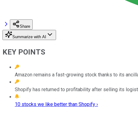
Share
Summarize with AI
KEY POINTS
Amazon remains a fast-growing stock thanks to its ancill
Shopify has returned to profitability after selling its logi
10 stocks we like better than Shopify ›