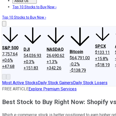
About Us
About Us
Contact Us
Investing Philosophy
Motley Fool Mo
Top 10 Stocks to Buy Now ›
Top 10 Stocks to Buy Now ›
SPCX
S&P 500
DJI
NASDAQ
Bitcoin
$133.11
7,757.64
54,036.93
26,690.62
$64,791.00
+15.8%
+0.6%
+0.3%
+1.3%
-0.2%
+$18.19
+47.68
+151.83
+342.26
-$138.79
Most Active Stocks
Daily Stock Gainers
Daily Stock Losers
FREE ARTICLE
Explore Premium Services
Best Stock to Buy Right Now: Shopify v
Which e-commerce stock is better positioned to earn higher re