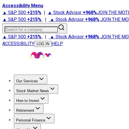
Accessibility Menu
▲ S&P 500
+
215%
|
▲ Stock Advisor
+
968%
JOIN THE MOT
▲ S&P 500
+
215%
|
▲ Stock Advisor
+
968%
JOIN THE MO
Search for a company
▲ S&P 500
+
215%
|
▲ Stock Advisor
+
968%
JOIN THE MO
ACCESSIBILITY
HELP
LOG IN
Our Services
All Services
Stock Advisor
Epic
Epic Plus
Fool Portfolios
Fo
Stock Market News
Trending News
Stock Market News
Market Movers
Tech S
How to Invest
How to Invest Money
What to Invest In
How to Invest in S
Retirement
Retirement News
Retirement 101
Types of Retirement Ac
Personal Finance
Best Credit Cards
Compare Credit Cards
Credit Card Revi