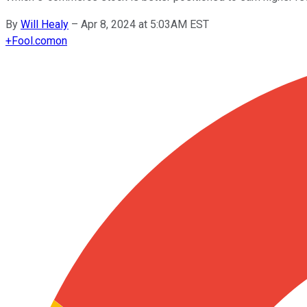
By
Will Healy
–
Apr 8, 2024 at 5:03AM EST
+
Fool.com
on