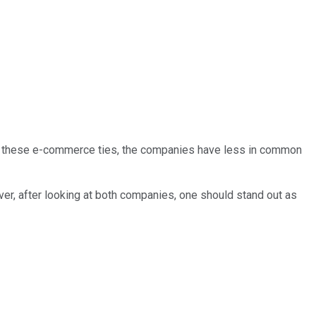
de these e-commerce ties, the companies have less in common
ver, after looking at both companies, one should stand out as