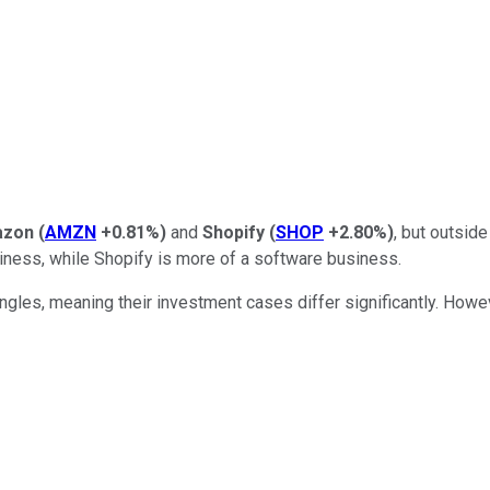
azon
(
AMZN
+0.81%
)
and
Shopify
(
SHOP
+2.80%
)
, but outsi
siness, while Shopify is more of a software business.
ngles, meaning their investment cases differ significantly. Howe