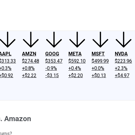
ney
Fool Community Foundation
Reviews
Newsroom
YouTube
Link
AAPL
AMZN
GOOG
META
MSFT
NVDA
$313.33
$274.48
$353.47
$592.10
$499.99
$223.96
+0.3%
+0.8%
-0.9%
+0.4%
+0.0%
+2.3%
+$0.92
+$2.22
-$3.15
+$2.20
+$0.13
+$4.97
s. Amazon
turns?