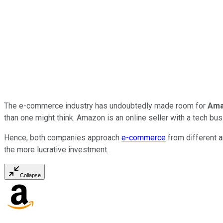
The e-commerce industry has undoubtedly made room for
Am
than one might think. Amazon is an online seller with a tech bu
Hence, both companies approach
e-commerce
from different a
the more lucrative investment.
Collapse