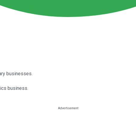
ary businesses.
stics business.