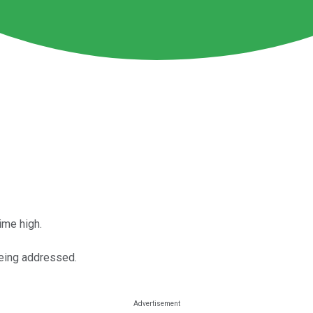
time high.
being addressed.