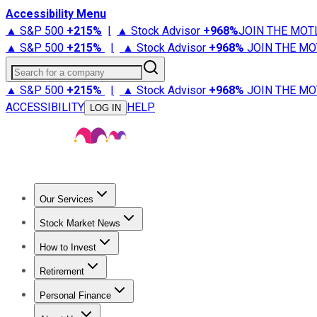
Accessibility Menu
▲ S&P 500
+
215%
|
▲ Stock Advisor
+
968%
JOIN THE MOT
▲ S&P 500
+
215%
|
▲ Stock Advisor
+
968%
JOIN THE MO
Search for a company
▲ S&P 500
+
215%
|
▲ Stock Advisor
+
968%
JOIN THE MO
ACCESSIBILITY
HELP
LOG IN
Our Services
All Services
Stock Advisor
Epic
Epic Plus
Fool Portfolios
Fo
Stock Market News
Trending News
Stock Market News
Market Movers
Tech S
How to Invest
How to Invest Money
What to Invest In
How to Invest in S
Retirement
Retirement News
Retirement 101
Types of Retirement Ac
Personal Finance
Best Credit Cards
Compare Credit Cards
Credit Card Revi