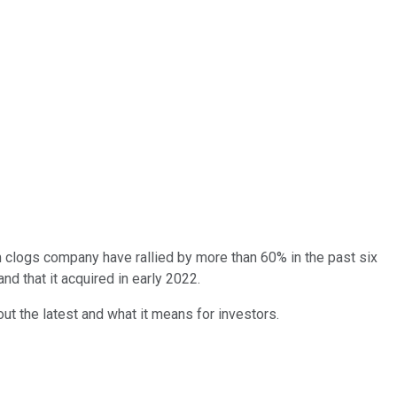
 clogs company have rallied by more than 60% in the past six
 that it acquired in early 2022.
out the latest and what it means for investors.