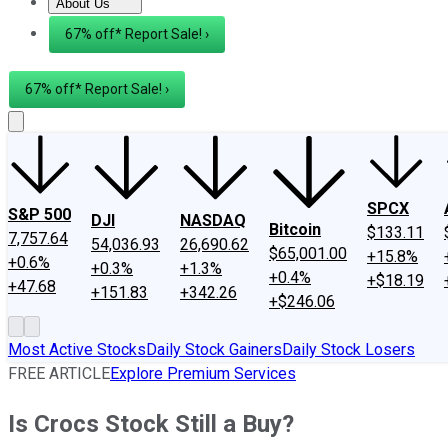
About Us
About Us
Contact Us
Investing Philosophy
Motley Fool Mo
67% off* Report Sale! ›
67% off* Report Sale! ›
SPCX
S&P 500
DJI
NASDAQ
Bitcoin
$133.11
7,757.64
54,036.93
26,690.62
$65,001.00
+15.8%
+0.6%
+0.3%
+1.3%
+0.4%
+$18.19
+47.68
+151.83
+342.26
+$246.06
Most Active Stocks
Daily Stock Gainers
Daily Stock Losers
FREE ARTICLE
Explore Premium Services
Is Crocs Stock Still a Buy?