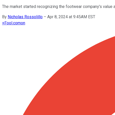
The market started recognizing the footwear company's value a
By
Nicholas Rossolillo
–
Apr 8, 2024 at 9:45AM EST
+
Fool.com
on