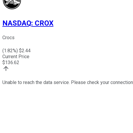
NASDAQ
:
CROX
Crocs
(
1.82
%) $
2.44
Current Price
$
136.62
Unable to reach the data service. Please check your connection