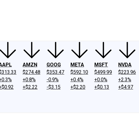
ney
Fool Community Foundation
Reviews
Newsroom
YouTube
Link
AAPL
AMZN
GOOG
META
MSFT
NVDA
$313.33
$274.48
$353.47
$592.10
$499.99
$223.96
+0.3%
+0.8%
-0.9%
+0.4%
+0.0%
+2.3%
+$0.92
+$2.22
-$3.15
+$2.20
+$0.13
+$4.97