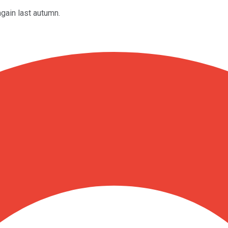
gain last autumn.