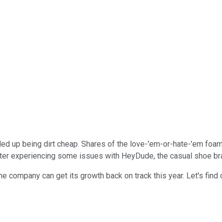
ed up being dirt cheap. Shares of the love-'em-or-hate-'em foam
er experiencing some issues with HeyDude, the casual shoe brand
he company can get its growth back on track this year. Let's find 