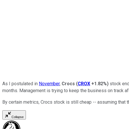
As I postulated in
November
,
Crocs
(
CROX
+1.82%
)
stock end
months. Management is trying to keep the business on track aft
By certain metrics, Crocs stock is still cheap -- assuming that t
Collapse