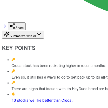
Share
Summarize with AI
KEY POINTS
Crocs stock has been rocketing higher in recent months.
Even so, it still has a ways to go to get back up to its all-
There are signs that issues with its HeyDude brand are 
10 stocks we like better than Crocs ›