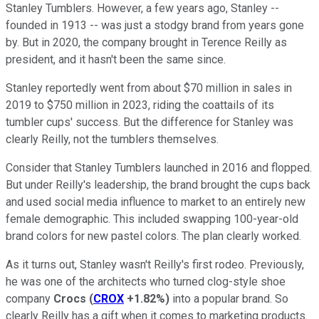
Stanley Tumblers. However, a few years ago, Stanley --
founded in 1913 -- was just a stodgy brand from years gone
by. But in 2020, the company brought in Terence Reilly as
president, and it hasn't been the same since.
Stanley reportedly went from about $70 million in sales in
2019 to $750 million in 2023, riding the coattails of its
tumbler cups' success. But the difference for Stanley was
clearly Reilly, not the tumblers themselves.
Consider that Stanley Tumblers launched in 2016 and flopped.
But under Reilly's leadership, the brand brought the cups back
and used social media influence to market to an entirely new
female demographic. This included swapping 100-year-old
brand colors for new pastel colors. The plan clearly worked.
As it turns out, Stanley wasn't Reilly's first rodeo. Previously,
he was one of the architects who turned clog-style shoe
company
Crocs
(
CROX
+1.82%
)
into a popular brand. So
clearly Reilly has a gift when it comes to marketing products.