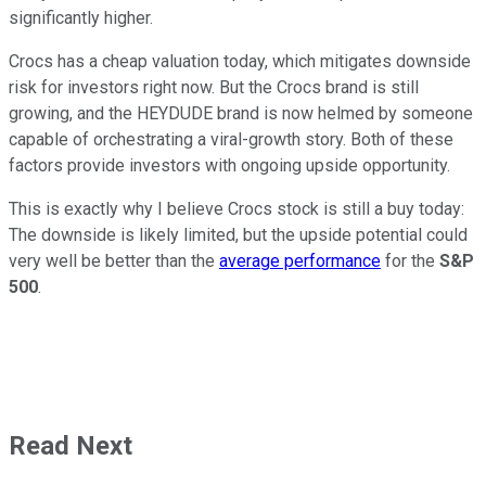
significantly higher.
Crocs has a cheap valuation today, which mitigates downside
risk for investors right now. But the Crocs brand is still
growing, and the HEYDUDE brand is now helmed by someone
capable of orchestrating a viral-growth story. Both of these
factors provide investors with ongoing upside opportunity.
This is exactly why I believe Crocs stock is still a buy today:
The downside is likely limited, but the upside potential could
very well be better than the
average performance
for the
S&P
500
.
Read Next