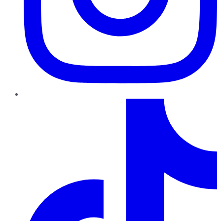
TikTok