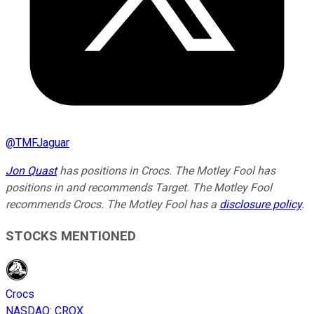
@
TMFJaguar
Jon Quast
has positions in Crocs. The Motley Fool has
positions in and recommends Target. The Motley Fool
recommends Crocs. The Motley Fool has a
disclosure policy
.
STOCKS MENTIONED
Crocs
NASDAQ
:
CROX