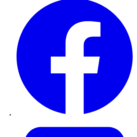
Twitter