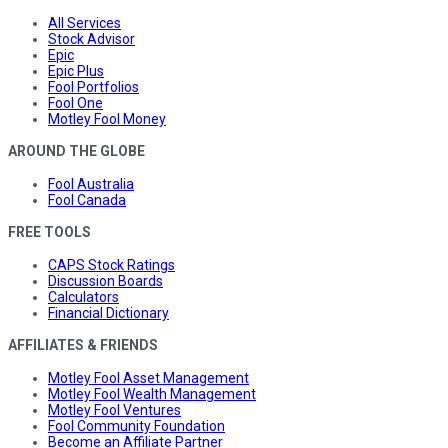
All Services
Stock Advisor
Epic
Epic Plus
Fool Portfolios
Fool One
Motley Fool Money
AROUND THE GLOBE
Fool Australia
Fool Canada
FREE TOOLS
CAPS Stock Ratings
Discussion Boards
Calculators
Financial Dictionary
AFFILIATES & FRIENDS
Motley Fool Asset Management
Motley Fool Wealth Management
Motley Fool Ventures
Fool Community Foundation
Become an Affiliate Partner