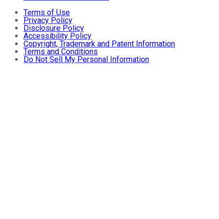
Terms of Use
Privacy Policy
Disclosure Policy
Accessibility Policy
Copyright, Trademark and Patent Information
Terms and Conditions
Do Not Sell My Personal Information