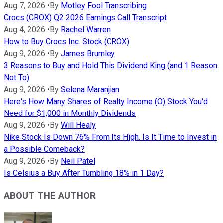
Aug 7, 2026
•
By
Motley Fool Transcribing
Crocs (CROX) Q2 2026 Earnings Call Transcript
Aug 4, 2026
•
By
Rachel Warren
How to Buy Crocs Inc. Stock (CROX)
Aug 9, 2026
•
By
James Brumley
3 Reasons to Buy and Hold This Dividend King (and 1 Reason
Not To)
Aug 9, 2026
•
By
Selena Maranjian
Here's How Many Shares of Realty Income (O) Stock You'd
Need for $1,000 in Monthly Dividends
Aug 9, 2026
•
By
Will Healy
Nike Stock Is Down 76% From Its High. Is It Time to Invest in
a Possible Comeback?
Aug 9, 2026
•
By
Neil Patel
Is Celsius a Buy After Tumbling 18% in 1 Day?
ABOUT THE AUTHOR