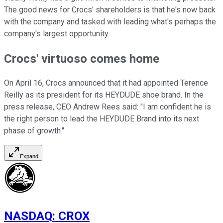
The good news for Crocs' shareholders is that he's now back
with the company and tasked with leading what's perhaps the
company's largest opportunity.
Crocs' virtuoso comes home
On April 16, Crocs announced that it had appointed Terence
Reilly as its president for its HEYDUDE shoe brand. In the
press release, CEO Andrew Rees said: "I am confident he is
the right person to lead the HEYDUDE Brand into its next
phase of growth."
Expand
NASDAQ
:
CROX