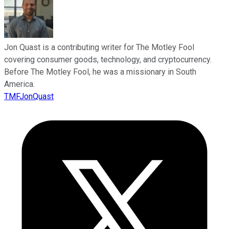
Jon Quast is a contributing writer for The Motley Fool
covering consumer goods, technology, and cryptocurrency.
Before The Motley Fool, he was a missionary in South
America.
TMFJonQuast