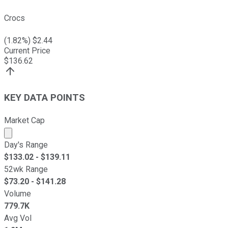
Crocs
(
1.82
%) $
2.44
Current Price
$
136.62
KEY DATA POINTS
Market Cap
Market cap calculated using publicly traded shares outst
Day's Range
$
133.02
- $
139.11
52wk Range
$
73.20
- $
141.28
Volume
779.7K
Avg Vol