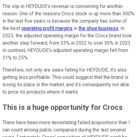
The slip in HEYDUDE's revenue is concerning for another
reason. One of the reasons Crocs stock is up more than 300%
in the last five years is because the company has some of
the best
operating profit margins
in
the shoe business
. In
2023, the adjusted operating margin for the Crocs brand took
another step forward, from 33% in 2022 to over 36% in 2023.
In contrast, HEYDUDE's adjusted operating margin fell from
31% to 25%.
Therefore, not only are sales falling for HEYDUDE, it's also
getting less profitable. This could suggest that the brand is
losing its place in the market, and it's consequently not able
to price its products where it wants.
This is a huge opportunity for Crocs
There have been more devastating failed acquisitions than I
can count among public companies during the last several