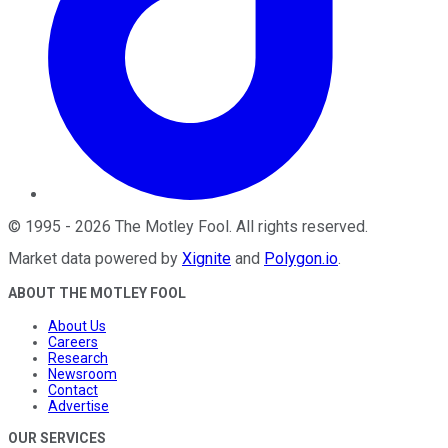
©
1995
-
2026
The Motley Fool
. All rights reserved.
Market data powered by
Xignite
and
Polygon.io
.
ABOUT THE MOTLEY FOOL
About Us
Careers
Research
Newsroom
Contact
Advertise
OUR SERVICES