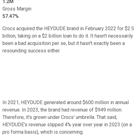
1.2M
Gross Margin
57.47%
Crocs acquired the HEYDUDE brand in February 2022 for $2.5
billion, taking on a $2 billion loan to do it. It hasn't necessarily
been a bad acquisition per se, but it hasn't exactly been a
resounding success either.
In 2021, HEYDUDE generated around $600 million in annual
revenue. In 2023, the brand had revenue of $949 million.
Therefore, it's grown under Crocs' umbrella. That said,
HEYDUDE's revenue slipped 4% year over year in 2023 (on a
pro forma basis), which is concerning.