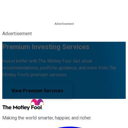
Advertisement
Premium Investing Services
Invest better with The Motley Fool. Get stock
recommendations, portfolio guidance, and more from The
Motley Fool's premium services.
View Premium Services
Making the world smarter, happier, and richer.
Facebook