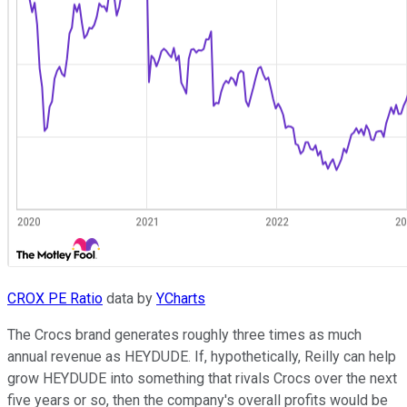
CROX PE Ratio
data by
YCharts
The Crocs brand generates roughly three times as much
annual revenue as HEYDUDE. If, hypothetically, Reilly can help
grow HEYDUDE into something that rivals Crocs over the next
five years or so, then the company's overall profits would be