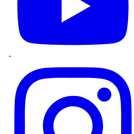
Instagram