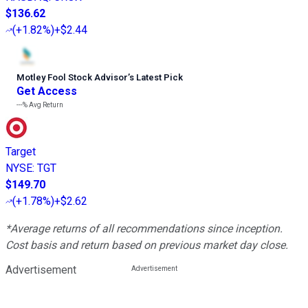
$136.62
(
+1.82%
)
+$2.44
Motley Fool Stock Advisor
’
s Latest Pick
Get Access
---%
Avg Return
Target
NYSE
:
TGT
$149.70
(
+1.78%
)
+$2.62
*Average returns of all recommendations since inception.
Cost basis and return based on previous market day close.
Advertisement