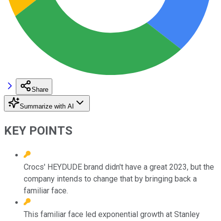
Share
Summarize with AI
KEY POINTS
Crocs' HEYDUDE brand didn't have a great 2023, but the
company intends to change that by bringing back a
familiar face.
This familiar face led exponential growth at Stanley