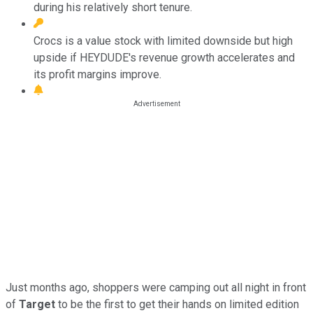
during his relatively short tenure.
Crocs is a value stock with limited downside but high
upside if HEYDUDE's revenue growth accelerates and
its profit margins improve.
Just months ago, shoppers were camping out all night in front
of
Target
to be the first to get their hands on limited edition