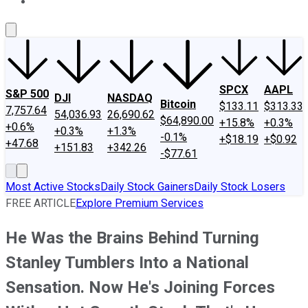
About Us
Contact Us
Investing Philosophy
Motley Fool Mo
SPCX
AAPL
S&P 500
DJI
NASDAQ
Bitcoin
$133.11
$313.33
7,757.64
54,036.93
26,690.62
$64,890.00
+15.8%
+0.3%
+0.6%
+0.3%
+1.3%
-0.1%
+$18.19
+$0.92
+47.68
+151.83
+342.26
-$77.61
Most Active Stocks
Daily Stock Gainers
Daily Stock Losers
FREE ARTICLE
Explore Premium Services
He Was the Brains Behind Turning
Stanley Tumblers Into a National
Sensation. Now He's Joining Forces