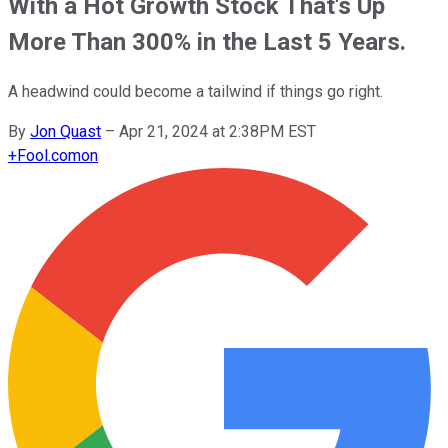
With a Hot Growth Stock That's Up
More Than 300% in the Last 5 Years.
A headwind could become a tailwind if things go right.
By
Jon Quast
–
Apr 21, 2024 at 2:38PM EST
+
Fool.com
on