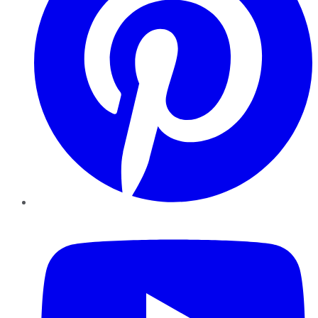
YouTube