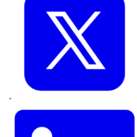
LinkedIn