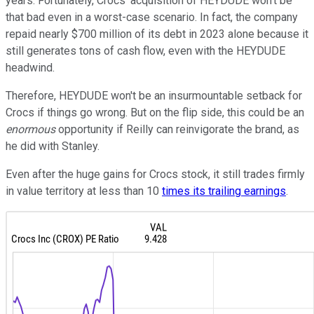
years. Fortunately, Crocs' acquisition of HEYDUDE won't be
that bad even in a worst-case scenario. In fact, the company
repaid nearly $700 million of its debt in 2023 alone because it
still generates tons of cash flow, even with the HEYDUDE
headwind.
Therefore, HEYDUDE won't be an insurmountable setback for
Crocs if things go wrong. But on the flip side, this could be an
enormous
opportunity if Reilly can reinvigorate the brand, as
he did with Stanley.
Even after the huge gains for Crocs stock, it still trades firmly
in value territory at less than 10
times its trailing earnings
.