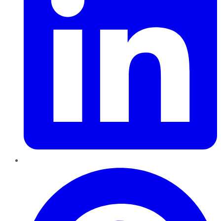
Pinterest