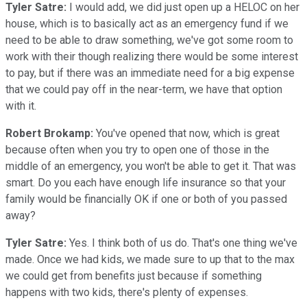
Tyler Satre:
I would add, we did just open up a HELOC on her
house, which is to basically act as an emergency fund if we
need to be able to draw something, we've got some room to
work with their though realizing there would be some interest
to pay, but if there was an immediate need for a big expense
that we could pay off in the near-term, we have that option
with it.
Robert Brokamp:
You've opened that now, which is great
because often when you try to open one of those in the
middle of an emergency, you won't be able to get it. That was
smart. Do you each have enough life insurance so that your
family would be financially OK if one or both of you passed
away?
Tyler Satre:
Yes. I think both of us do. That's one thing we've
made. Once we had kids, we made sure to up that to the max
we could get from benefits just because if something
happens with two kids, there's plenty of expenses.