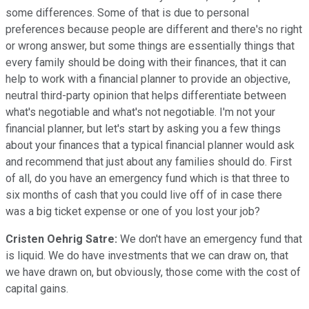
some differences. Some of that is due to personal
preferences because people are different and there's no right
or wrong answer, but some things are essentially things that
every family should be doing with their finances, that it can
help to work with a financial planner to provide an objective,
neutral third-party opinion that helps differentiate between
what's negotiable and what's not negotiable. I'm not your
financial planner, but let's start by asking you a few things
about your finances that a typical financial planner would ask
and recommend that just about any families should do. First
of all, do you have an emergency fund which is that three to
six months of cash that you could live off of in case there
was a big ticket expense or one of you lost your job?
Cristen Oehrig Satre:
We don't have an emergency fund that
is liquid. We do have investments that we can draw on, that
we have drawn on, but obviously, those come with the cost of
capital gains.