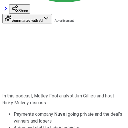
Share
Summarize with AI
In this podcast, Motley Fool analyst Jim Gillies and host
Ricky Mulvey discuss:
Payments company
Nuvei
going private and the deal's
winners and losers.
A demand shift to hybrid vehicles.