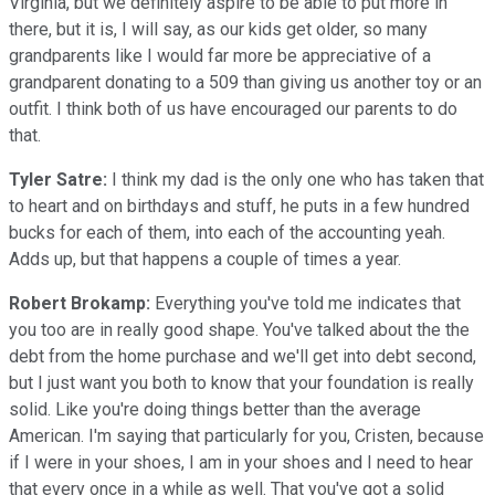
Virginia, but we definitely aspire to be able to put more in
there, but it is, I will say, as our kids get older, so many
grandparents like I would far more be appreciative of a
grandparent donating to a 509 than giving us another toy or an
outfit. I think both of us have encouraged our parents to do
that.
Tyler Satre:
I think my dad is the only one who has taken that
to heart and on birthdays and stuff, he puts in a few hundred
bucks for each of them, into each of the accounting yeah.
Adds up, but that happens a couple of times a year.
Robert Brokamp:
Everything you've told me indicates that
you too are in really good shape. You've talked about the the
debt from the home purchase and we'll get into debt second,
but I just want you both to know that your foundation is really
solid. Like you're doing things better than the average
American. I'm saying that particularly for you, Cristen, because
if I were in your shoes, I am in your shoes and I need to hear
that every once in a while as well. That you've got a solid