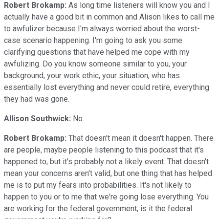
Robert Brokamp:
As long time listeners will know you and I
actually have a good bit in common and Alison likes to call me
to awfulizer because I'm always worried about the worst-
case scenario happening. I'm going to ask you some
clarifying questions that have helped me cope with my
awfulizing. Do you know someone similar to you, your
background, your work ethic, your situation, who has
essentially lost everything and never could retire, everything
they had was gone.
Allison Southwick:
No.
Robert Brokamp:
That doesn't mean it doesn't happen. There
are people, maybe people listening to this podcast that it's
happened to, but it's probably not a likely event. That doesn't
mean your concerns aren't valid, but one thing that has helped
me is to put my fears into probabilities. It's not likely to
happen to you or to me that we're going lose everything. You
are working for the federal government, is it the federal