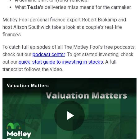
What
Tesla
's deliveries miss means for the carmaker.
Motley Fool personal finance expert Robert Brokamp and
host Alison Southwick take a look at a couple's real-life
finances.
To catch full episodes of all The Motley Fool's free podcasts,
check out our
podcast center
. To get started investing, check
out our
quick-start guide to investing in stocks
. A full
transcript follows the video.
Valuation Matters
Play