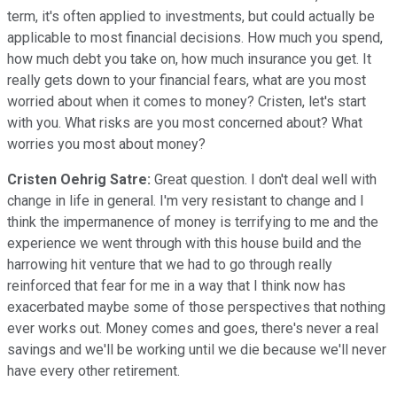
term, it's often applied to investments, but could actually be
applicable to most financial decisions. How much you spend,
how much debt you take on, how much insurance you get. It
really gets down to your financial fears, what are you most
worried about when it comes to money? Cristen, let's start
with you. What risks are you most concerned about? What
worries you most about money?
Cristen Oehrig Satre:
Great question. I don't deal well with
change in life in general. I'm very resistant to change and I
think the impermanence of money is terrifying to me and the
experience we went through with this house build and the
harrowing hit venture that we had to go through really
reinforced that fear for me in a way that I think now has
exacerbated maybe some of those perspectives that nothing
ever works out. Money comes and goes, there's never a real
savings and we'll be working until we die because we'll never
have every other retirement.