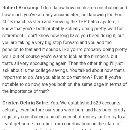
Robert Brokamp:
I don't know how much are contributing and
how much you've already accumulated, but knowing the Fool
401K match system and knowing the TSP batch system, I
know that you're both probably actually doing pretty well for
retirement. I don't know how long have you been doing it, but
you are taking a very big step forward and you add the
pension to that and it sounds like you're probably doing pretty
well, but of course you'd want to look at the numbers, but
that's all very encouraging again. Then the other thing I'll just
ask about is the college savings. You talked about how that's
important to do. Are you able to do that now? Even if you're
not able to do now, are you both on the same page in terms of
the importance of that?
Cristen Oehrig Satre:
Yes. We established 529 accounts
actually, even before our sons were born and has been pretty
regularly contributing a small amount of money just to try to at
least get some tax relief from our donations in the state of