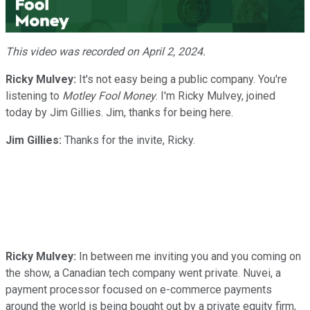
Video
This video was recorded on April 2, 2024.
Ricky Mulvey:
It's not easy being a public company. You're
listening to
Motley Fool Money
. I'm Ricky Mulvey, joined
today by Jim Gillies. Jim, thanks for being here.
Jim Gillies:
Thanks for the invite, Ricky.
Ricky Mulvey:
In between me inviting you and you coming on
the show, a Canadian tech company went private. Nuvei, a
payment processor focused on e-commerce payments
around the world is being bought out by a private equity firm,