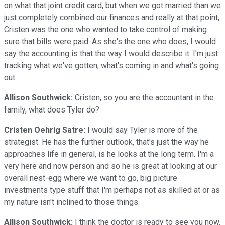
on what that joint credit card, but when we got married than we
just completely combined our finances and really at that point,
Cristen was the one who wanted to take control of making
sure that bills were paid. As she's the one who does, I would
say the accounting is that the way I would describe it. I'm just
tracking what we've gotten, what's coming in and what's going
out.
Allison Southwick:
Cristen, so you are the accountant in the
family, what does Tyler do?
Cristen Oehrig Satre:
I would say Tyler is more of the
strategist. He has the further outlook, that's just the way he
approaches life in general, is he looks at the long term. I'm a
very here and now person and so he is great at looking at our
overall nest-egg where we want to go, big picture
investments type stuff that I'm perhaps not as skilled at or as
my nature isn't inclined to those things.
Allison Southwick:
I think the doctor is ready to see you now.