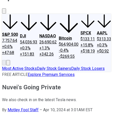
About Us
Contact Us
Investing Philosophy
Motley Fool Mo
SPCX
AAPL
S&P 500
DJI
NASDAQ
Bitcoin
$133.11
$313.33
7,757.64
54,036.93
26,690.62
$64,904.00
+15.8%
+0.3%
+0.6%
+0.3%
+1.3%
-0.4%
+$18.19
+$0.92
+47.68
+151.83
+342.26
-$269.55
Most Active Stocks
Daily Stock Gainers
Daily Stock Losers
FREE ARTICLE
Explore Premium Services
Nuvei's Going Private
We also check in on the latest Tesla news.
By
Motley Fool Staff
–
Apr 10, 2024 at 3:01AM EST