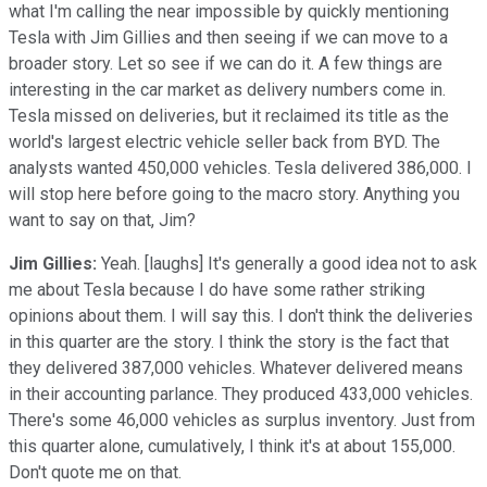
what I'm calling the near impossible by quickly mentioning
Tesla with Jim Gillies and then seeing if we can move to a
broader story. Let so see if we can do it. A few things are
interesting in the car market as delivery numbers come in.
Tesla missed on deliveries, but it reclaimed its title as the
world's largest electric vehicle seller back from BYD. The
analysts wanted 450,000 vehicles. Tesla delivered 386,000. I
will stop here before going to the macro story. Anything you
want to say on that, Jim?
Jim Gillies:
Yeah. [laughs] It's generally a good idea not to ask
me about Tesla because I do have some rather striking
opinions about them. I will say this. I don't think the deliveries
in this quarter are the story. I think the story is the fact that
they delivered 387,000 vehicles. Whatever delivered means
in their accounting parlance. They produced 433,000 vehicles.
There's some 46,000 vehicles as surplus inventory. Just from
this quarter alone, cumulatively, I think it's at about 155,000.
Don't quote me on that.