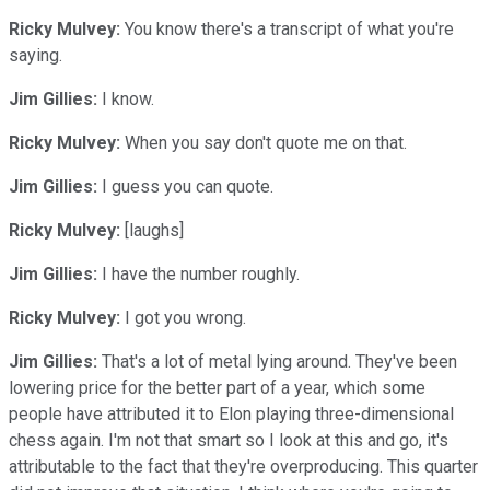
Ricky Mulvey:
You know there's a transcript of what you're
saying.
Jim Gillies:
I know.
Ricky Mulvey:
When you say don't quote me on that.
Jim Gillies:
I guess you can quote.
Ricky Mulvey:
[laughs]
Jim Gillies:
I have the number roughly.
Ricky Mulvey:
I got you wrong.
Jim Gillies:
That's a lot of metal lying around. They've been
lowering price for the better part of a year, which some
people have attributed it to Elon playing three-dimensional
chess again. I'm not that smart so I look at this and go, it's
attributable to the fact that they're overproducing. This quarter