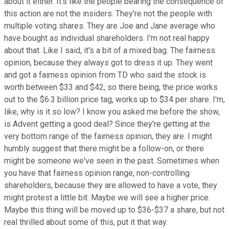
about it either. It's like the people bearing the consequence of
this action are not the insiders. They're not the people with
multiple voting shares. They are Joe and Jane average who
have bought as individual shareholders. I'm not real happy
about that. Like I said, it's a bit of a mixed bag. The fairness
opinion, because they always got to dress it up. They went
and got a fairness opinion from TD who said the stock is
worth between $33 and $42, so there being, the price works
out to the $6.3 billion price tag, works up to $34 per share. I'm,
like, why is it so low? I know you asked me before the show,
is Advent getting a good deal? Since they're getting at the
very bottom range of the fairness opinion, they are. I might
humbly suggest that there might be a follow-on, or there
might be someone we've seen in the past. Sometimes when
you have that fairness opinion range, non-controlling
shareholders, because they are allowed to have a vote, they
might protest a little bit. Maybe we will see a higher price.
Maybe this thing will be moved up to $36-$37 a share, but not
real thrilled about some of this, put it that way.