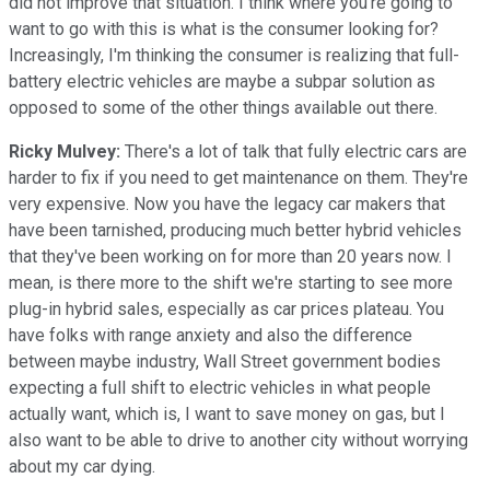
did not improve that situation. I think where you're going to
want to go with this is what is the consumer looking for?
Increasingly, I'm thinking the consumer is realizing that full-
battery electric vehicles are maybe a subpar solution as
opposed to some of the other things available out there.
Ricky Mulvey:
There's a lot of talk that fully electric cars are
harder to fix if you need to get maintenance on them. They're
very expensive. Now you have the legacy car makers that
have been tarnished, producing much better hybrid vehicles
that they've been working on for more than 20 years now. I
mean, is there more to the shift we're starting to see more
plug-in hybrid sales, especially as car prices plateau. You
have folks with range anxiety and also the difference
between maybe industry, Wall Street government bodies
expecting a full shift to electric vehicles in what people
actually want, which is, I want to save money on gas, but I
also want to be able to drive to another city without worrying
about my car dying.