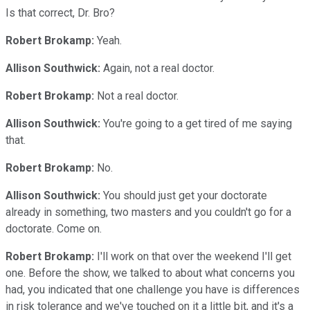
Is that correct, Dr. Bro?
Robert Brokamp:
Yeah.
Allison Southwick:
Again, not a real doctor.
Robert Brokamp:
Not a real doctor.
Allison Southwick:
You're going to a get tired of me saying
that.
Robert Brokamp:
No.
Allison Southwick:
You should just get your doctorate
already in something, two masters and you couldn't go for a
doctorate. Come on.
Robert Brokamp:
I'll work on that over the weekend I'll get
one. Before the show, we talked to about what concerns you
had, you indicated that one challenge you have is differences
in risk tolerance and we've touched on it a little bit, and it's a