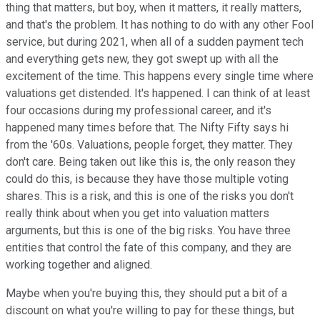
thing that matters, but boy, when it matters, it really matters,
and that's the problem. It has nothing to do with any other Fool
service, but during 2021, when all of a sudden payment tech
and everything gets new, they got swept up with all the
excitement of the time. This happens every single time where
valuations get distended. It's happened. I can think of at least
four occasions during my professional career, and it's
happened many times before that. The Nifty Fifty says hi
from the '60s. Valuations, people forget, they matter. They
don't care. Being taken out like this is, the only reason they
could do this, is because they have those multiple voting
shares. This is a risk, and this is one of the risks you don't
really think about when you get into valuation matters
arguments, but this is one of the big risks. You have three
entities that control the fate of this company, and they are
working together and aligned.
Maybe when you're buying this, they should put a bit of a
discount on what you're willing to pay for these things, but