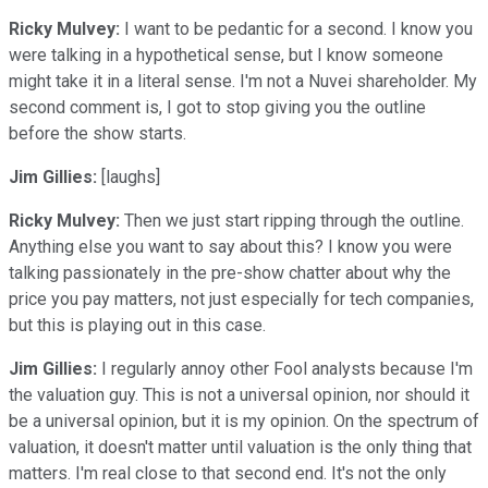
Ricky Mulvey:
I want to be pedantic for a second. I know you
were talking in a hypothetical sense, but I know someone
might take it in a literal sense. I'm not a Nuvei shareholder. My
second comment is, I got to stop giving you the outline
before the show starts.
Jim Gillies:
[laughs]
Ricky Mulvey:
Then we just start ripping through the outline.
Anything else you want to say about this? I know you were
talking passionately in the pre-show chatter about why the
price you pay matters, not just especially for tech companies,
but this is playing out in this case.
Jim Gillies:
I regularly annoy other Fool analysts because I'm
the valuation guy. This is not a universal opinion, nor should it
be a universal opinion, but it is my opinion. On the spectrum of
valuation, it doesn't matter until valuation is the only thing that
matters. I'm real close to that second end. It's not the only