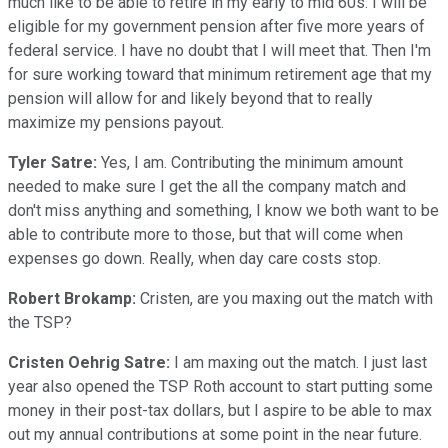
much like to be able to retire in my early to mid 60s. I will be
eligible for my government pension after five more years of
federal service. I have no doubt that I will meet that. Then I'm
for sure working toward that minimum retirement age that my
pension will allow for and likely beyond that to really
maximize my pensions payout.
Tyler Satre:
Yes, I am. Contributing the minimum amount
needed to make sure I get the all the company match and
don't miss anything and something, I know we both want to be
able to contribute more to those, but that will come when
expenses go down. Really, when day care costs stop.
Robert Brokamp:
Cristen, are you maxing out the match with
the TSP?
Cristen Oehrig Satre:
I am maxing out the match. I just last
year also opened the TSP Roth account to start putting some
money in their post-tax dollars, but I aspire to be able to max
out my annual contributions at some point in the near future.