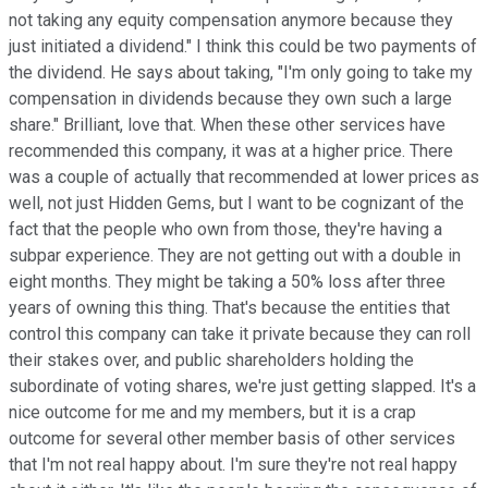
not taking any equity compensation anymore because they
just initiated a dividend." I think this could be two payments of
the dividend. He says about taking, "I'm only going to take my
compensation in dividends because they own such a large
share." Brilliant, love that. When these other services have
recommended this company, it was at a higher price. There
was a couple of actually that recommended at lower prices as
well, not just Hidden Gems, but I want to be cognizant of the
fact that the people who own from those, they're having a
subpar experience. They are not getting out with a double in
eight months. They might be taking a 50% loss after three
years of owning this thing. That's because the entities that
control this company can take it private because they can roll
their stakes over, and public shareholders holding the
subordinate of voting shares, we're just getting slapped. It's a
nice outcome for me and my members, but it is a crap
outcome for several other member basis of other services
that I'm not real happy about. I'm sure they're not real happy