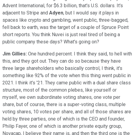
Advent International, for $6.3 billion, that's U.S. dollars. It's
adjacent to Stripe and
Adyen
, but I would say it plays in
spaces like crypto and gambling, went public, three-bagged,
fell back to earth, was the target of a couple of Spruce Point
short reports. You think Nuvei is just real tired of being a
public company these days? What's going on?
Jim Gillies:
One hundred percent. I think they said, to hell with
this, and they got out. They can do so because they have
three large shareholders who basically control, I think, it's
something like 92% of the vote when this thing went public in
2021. I think it's '21. They came public with a dual share class
structure, most of the common plebes, like yourself or
myself, we own subordinate voting shares, one vote per
share, but of course, there is a super-voting class, multiple
voting shares, 10 votes per share, and all of those shares are
held by three parties, one of which is the CEO and founder,
Philip Fayer, one of which is another private equity group,
Novacap, I believe their name is, and then the third one is the