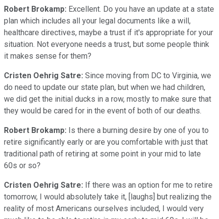
Robert Brokamp:
Excellent. Do you have an update at a state
plan which includes all your legal documents like a will,
healthcare directives, maybe a trust if it's appropriate for your
situation. Not everyone needs a trust, but some people think
it makes sense for them?
Cristen Oehrig Satre:
Since moving from DC to Virginia, we
do need to update our state plan, but when we had children,
we did get the initial ducks in a row, mostly to make sure that
they would be cared for in the event of both of our deaths.
Robert Brokamp:
Is there a burning desire by one of you to
retire significantly early or are you comfortable with just that
traditional path of retiring at some point in your mid to late
60s or so?
Cristen Oehrig Satre:
If there was an option for me to retire
tomorrow, I would absolutely take it, [laughs] but realizing the
reality of most Americans ourselves included, I would very