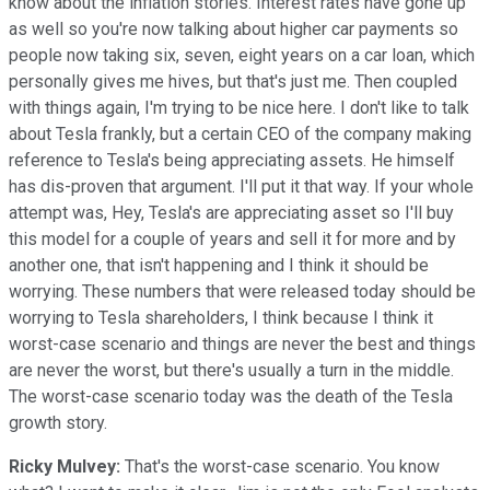
know about the inflation stories. Interest rates have gone up
as well so you're now talking about higher car payments so
people now taking six, seven, eight years on a car loan, which
personally gives me hives, but that's just me. Then coupled
with things again, I'm trying to be nice here. I don't like to talk
about Tesla frankly, but a certain CEO of the company making
reference to Tesla's being appreciating assets. He himself
has dis-proven that argument. I'll put it that way. If your whole
attempt was, Hey, Tesla's are appreciating asset so I'll buy
this model for a couple of years and sell it for more and by
another one, that isn't happening and I think it should be
worrying. These numbers that were released today should be
worrying to Tesla shareholders, I think because I think it
worst-case scenario and things are never the best and things
are never the worst, but there's usually a turn in the middle.
The worst-case scenario today was the death of the Tesla
growth story.
Ricky Mulvey:
That's the worst-case scenario. You know