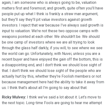
again, I am someone who is always going to be, valuation
matters first and foremost, and growth, quite often you'll have
people put up what I think is frankly a straw man argument,
but they'll say they'll pit value investors against growth
investors. I reject that war because I've always said growth is
input to valuation. We're not these two oppose camps with
weapons pointed at each other. We shouldn't be. We should
be one camp of investors where we are all trying to look
through the glass half darkly, if you will, to see where we see
the world can go. Unfortunately, with Nuvei, unless you are a
recent buyer and have enjoyed the gain off the bottom, this is
a disappointing end, and I don't think we should lose sight of
that. I don't think we should lose sight of the people who are
actually hurt by this, whether they're Foolish members or not
because management here had the ability to take it away from
us. I think that's about all I'm going to say about that.
Ricky Mulvey:
I think we've said a lot about it. Let's move to
the next topic. Long-time Fools are going to hear me attempt