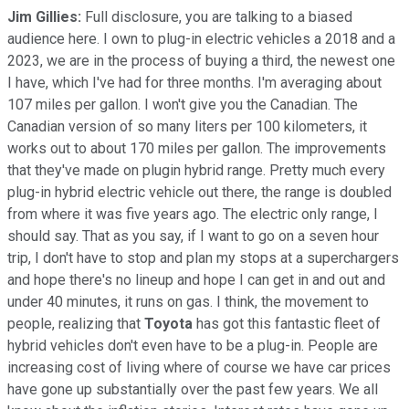
Jim Gillies:
Full disclosure, you are talking to a biased
audience here. I own to plug-in electric vehicles a 2018 and a
2023, we are in the process of buying a third, the newest one
I have, which I've had for three months. I'm averaging about
107 miles per gallon. I won't give you the Canadian. The
Canadian version of so many liters per 100 kilometers, it
works out to about 170 miles per gallon. The improvements
that they've made on plugin hybrid range. Pretty much every
plug-in hybrid electric vehicle out there, the range is doubled
from where it was five years ago. The electric only range, I
should say. That as you say, if I want to go on a seven hour
trip, I don't have to stop and plan my stops at a superchargers
and hope there's no lineup and hope I can get in and out and
under 40 minutes, it runs on gas. I think, the movement to
people, realizing that
Toyota
has got this fantastic fleet of
hybrid vehicles don't even have to be a plug-in. People are
increasing cost of living where of course we have car prices
have gone up substantially over the past few years. We all