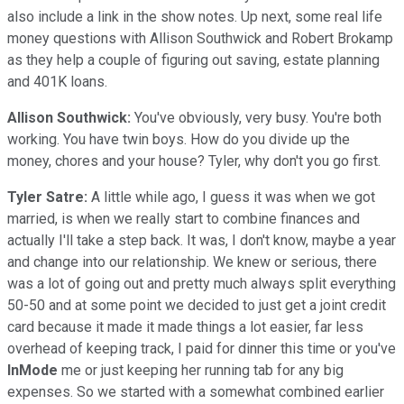
also include a link in the show notes. Up next, some real life
money questions with Allison Southwick and Robert Brokamp
as they help a couple of figuring out saving, estate planning
and 401K loans.
Allison Southwick:
You've obviously, very busy. You're both
working. You have twin boys. How do you divide up the
money, chores and your house? Tyler, why don't you go first.
Tyler Satre:
A little while ago, I guess it was when we got
married, is when we really start to combine finances and
actually I'll take a step back. It was, I don't know, maybe a year
and change into our relationship. We knew or serious, there
was a lot of going out and pretty much always split everything
50-50 and at some point we decided to just get a joint credit
card because it made it made things a lot easier, far less
overhead of keeping track, I paid for dinner this time or you've
InMode
me or just keeping her running tab for any big
expenses. So we started with a somewhat combined earlier