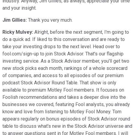
industry. Anyway, Jim Gillies, as always, appreciate your time
and your insight.
Jim Gillies:
Thank you very much.
Ricky Mulvey:
Alright, before the next segment, I'm going to
do a quick ad. If liked to this conversation and are ready to
take your investing drops to the next level. Head over to
fool.com/sign-up to join Stock Advisor. That's our flagship
investing service. As a Stock Advisor member, you'll get two
new stock picks each month, rankings of a whole scorecard
of companies, and access to all episodes of our premium
podcast Stock Advisor Round Table. That show is only
available to premium Motley Fool members. It focuses on
Foolish recommendations and takes a deeper dive into the
businesses we covered, featuring Fool analysts, you already
know and love from listening to Motley Fool Money. Tom
appears regularly on bonus episodes of Stock Advisor round
table to discuss what's new in the Stock Advisor universe and
to answer questions sent in for Motley Fool members. I will