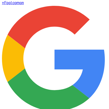
+
Fool.com
on