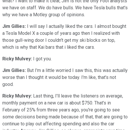
what? I want to make it clear, Jim is not the only Fool analysts
we have on staff. We do have bulls. We have Tesla bulls that's
why we have a Motley group of opinions.
Jim Gillies:
I will say I actually liked the cars. I almost bought
a Tesla Model X a couple of years ago then I realized with
those gull-wing door I couldn't get my ski blocks on top,
which is why that Kai bars that i liked the cars.
Ricky Mulvey:
I got you.
Jim Gillies:
But I'm a little worried I saw this, this was actually
worse than I thought it would be today. I'm like, that's not
good.
Ricky Mulvey:
Last thing, I'll leave the listeners on average,
monthly payment on a new car is about $750. That's in
February of 25% from three years ago, you're going to see
some decisions being made because of that, that are going to
continue to play out affecting spending and also the car