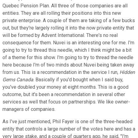
Quebec Pension Plan. All three of those companies are all
entities. They are all rolling their positions into this new
private enterprise. A couple of them are taking of a few bucks
out, but they're largely rolling it into the now private entity that
will be formed by Advent International. There's no real
consequence for them. Nuvei is an interesting one for me. I'm
going to try to thread this needle, which I think might be a bit
of a theme for this show. I'm going to try to thread the needle
here because I'm of two minds about Nuvei being taken away
from us. This is a recommendation in the service I run,
Hidden
Gems Canada
. Basically if you'd bought when I said buy,
you've doubled your money at eight months. This is a good
outcome, but it's been a recommendation in several other
services as well that focus on partnerships. We like owner-
managers of companies.
As I've just mentioned, Phil Fayer is one of the three-headed
entity that controls a large number of the votes here and has a
very large stake, and a couple of quarters ago, he said, "I'm