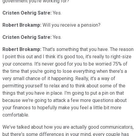
government you're working for?
Cristen Oehrig Satre:
Yes.
Robert Brokamp:
Will you receive a pension?
Cristen Oehrig Satre:
Yes.
Robert Brokamp:
That's something that you have. The reason
I point this out and I think it's good too, it's really to right-size
your concerns. It's never good for you to be worried 75% of
the time that you're going to lose everything when there's a
very small chance of it happening. Really, it's a way of
permitting yourself to relax and to think about some of the
things that you have in place. I'm going to put a pin on that
because we're going to attack a few more questions about
your finances to hopefully make you feel a little bit more
comfortable.
We've talked about how you are actually good communicators,
but there's some differences in your mind, every couple has