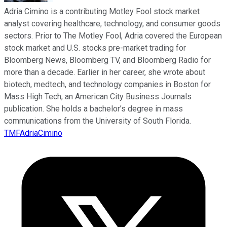
Adria Cimino is a contributing Motley Fool stock market
analyst covering healthcare, technology, and consumer goods
sectors. Prior to The Motley Fool, Adria covered the European
stock market and U.S. stocks pre-market trading for
Bloomberg News, Bloomberg TV, and Bloomberg Radio for
more than a decade. Earlier in her career, she wrote about
biotech, medtech, and technology companies in Boston for
Mass High Tech, an American City Business Journals
publication. She holds a bachelor’s degree in mass
communications from the University of South Florida.
TMFAdriaCimino