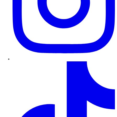
TikTok