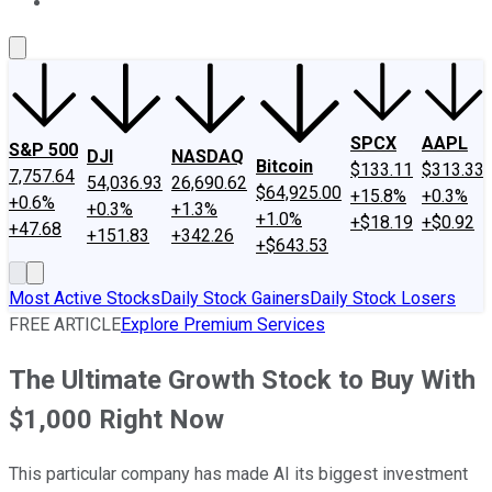
About Us
Contact Us
Investing Philosophy
Motley Fool Mo
SPCX
AAPL
S&P 500
DJI
NASDAQ
Bitcoin
$133.11
$313.33
7,757.64
54,036.93
26,690.62
$64,925.00
+15.8%
+0.3%
+0.6%
+0.3%
+1.3%
+1.0%
+$18.19
+$0.92
+47.68
+151.83
+342.26
+$643.53
Most Active Stocks
Daily Stock Gainers
Daily Stock Losers
FREE ARTICLE
Explore Premium Services
The Ultimate Growth Stock to Buy With
$1,000 Right Now
This particular company has made AI its biggest investment