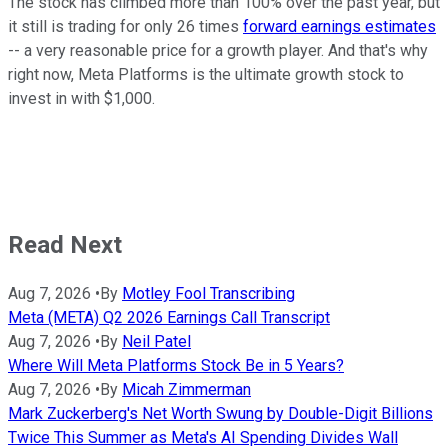
The stock has climbed more than 100% over the past year, but
it still is trading for only 26 times
forward earnings estimates
-- a very reasonable price for a growth player. And that's why
right now, Meta Platforms is the ultimate growth stock to
invest in with $1,000.
Read Next
Aug 7, 2026
•
By
Motley Fool Transcribing
Meta (META) Q2 2026 Earnings Call Transcript
Aug 7, 2026
•
By
Neil Patel
Where Will Meta Platforms Stock Be in 5 Years?
Aug 7, 2026
•
By
Micah Zimmerman
Mark Zuckerberg's Net Worth Swung by Double-Digit Billions
Twice This Summer as Meta's AI Spending Divides Wall