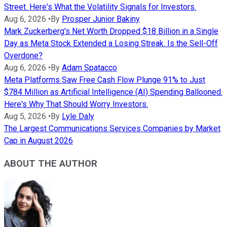
Street. Here's What the Volatility Signals for Investors.
Aug 6, 2026
•
By
Prosper Junior Bakiny
Mark Zuckerberg's Net Worth Dropped $18 Billion in a Single
Day as Meta Stock Extended a Losing Streak. Is the Sell-Off
Overdone?
Aug 6, 2026
•
By
Adam Spatacco
Meta Platforms Saw Free Cash Flow Plunge 91% to Just
$784 Million as Artificial Intelligence (AI) Spending Ballooned.
Here's Why That Should Worry Investors.
Aug 5, 2026
•
By
Lyle Daly
The Largest Communications Services Companies by Market
Cap in August 2026
ABOUT THE AUTHOR