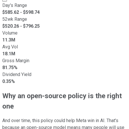
Day's Range
$
585.62
- $
598.74
52wk Range
$
520.26
- $
796.25
Volume
11.3M
Avg Vol
18.1M
Gross Margin
81.75%
Dividend Yield
0.35%
Why an open-source policy is the right
one
And over time, this policy could help Meta win in AI. That's
because an open-source model means many people will use