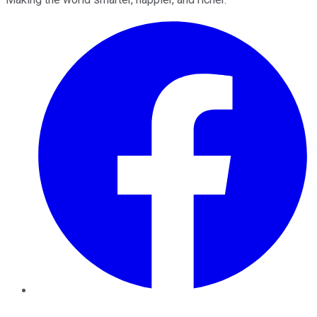
Facebook
Twitter