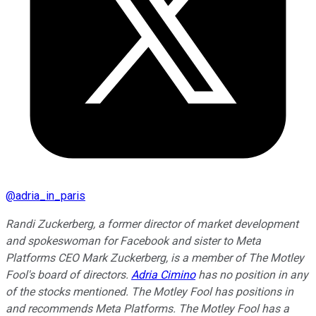
@
adria_in_paris
Randi Zuckerberg, a former director of market development
and spokeswoman for Facebook and sister to Meta
Platforms CEO Mark Zuckerberg, is a member of The Motley
Fool's board of directors.
Adria Cimino
has no position in any
of the stocks mentioned. The Motley Fool has positions in
and recommends Meta Platforms. The Motley Fool has a