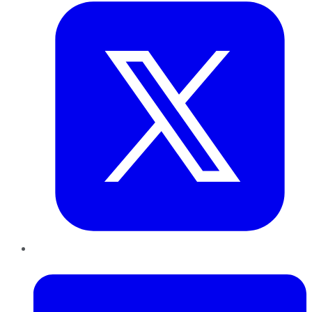
LinkedIn