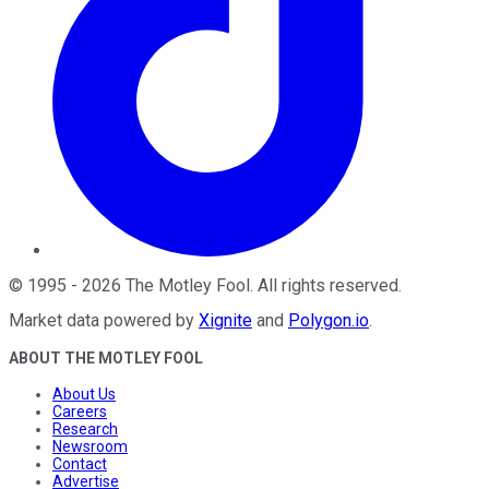
©
1995
-
2026
The Motley Fool
. All rights reserved.
Market data powered by
Xignite
and
Polygon.io
.
ABOUT THE MOTLEY FOOL
About Us
Careers
Research
Newsroom
Contact
Advertise