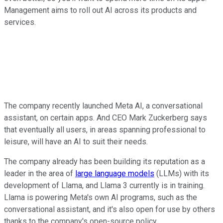
Management aims to roll out AI across its products and
services.
The company recently launched Meta AI, a conversational
assistant, on certain apps. And CEO Mark Zuckerberg says
that eventually all users, in areas spanning professional to
leisure, will have an AI to suit their needs.
The company already has been building its reputation as a
leader in the area of
large language models
(LLMs) with its
development of Llama, and Llama 3 currently is in training.
Llama is powering Meta's own AI programs, such as the
conversational assistant, and it's also open for use by others
thanks to the company's open-source policy.