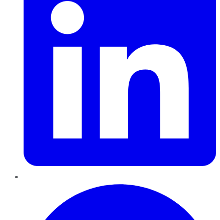
Pinterest