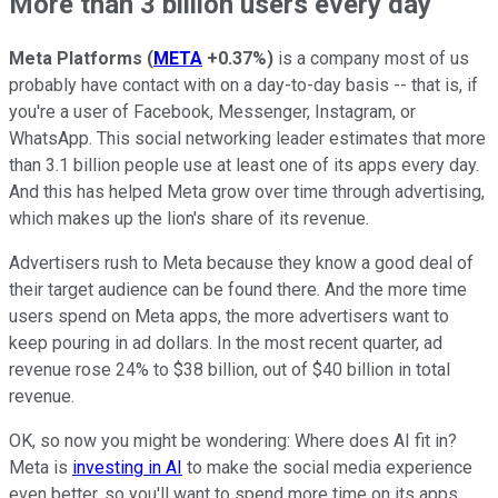
More than 3 billion users every day
Meta Platforms
(
META
+0.37%
)
is a company most of us
probably have contact with on a day-to-day basis -- that is, if
you're a user of Facebook, Messenger, Instagram, or
WhatsApp. This social networking leader estimates that more
than 3.1 billion people use at least one of its apps every day.
And this has helped Meta grow over time through advertising,
which makes up the lion's share of its revenue.
Advertisers rush to Meta because they know a good deal of
their target audience can be found there. And the more time
users spend on Meta apps, the more advertisers want to
keep pouring in ad dollars. In the most recent quarter, ad
revenue rose 24% to $38 billion, out of $40 billion in total
revenue.
OK, so now you might be wondering: Where does AI fit in?
Meta is
investing in AI
to make the social media experience
even better, so you'll want to spend more time on its apps.