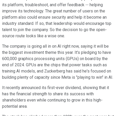
its platform, troubleshoot, and offer feedback -- helping
improve its technology. The great number of users on the
platform also could ensure security and help it become an
industry standard. If so, that leadership would encourage top
talent to join the company. So the decision to go the open-
source route looks like a wise one.
The company is going all in on AI right now, saying it will be
the biggest investment theme this year. It's pledging to have
600,000 graphics processing units (GPUs) on board by the
end of 2024. GPUs are the chips that power tasks such as
training AI models, and Zuckerberg has said he's focused on
building plenty of capacity since Meta is "playing to win" in AI.
It recently announced its first-ever dividend, showing that it
has the financial strength to share its success with
shareholders even while continuing to grow in this high-
potential area.