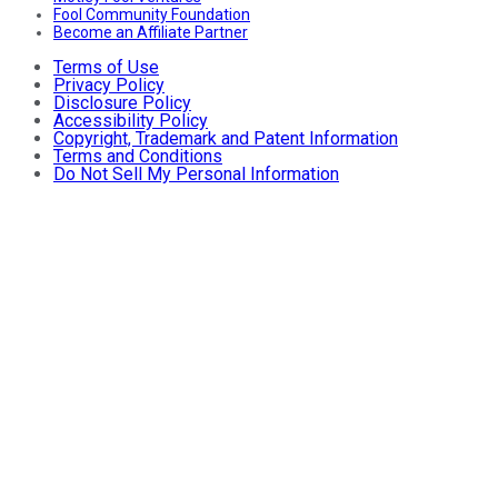
Fool Community Foundation
Become an Affiliate Partner
Terms of Use
Privacy Policy
Disclosure Policy
Accessibility Policy
Copyright, Trademark and Patent Information
Terms and Conditions
Do Not Sell My Personal Information