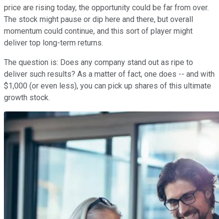
price are rising today, the opportunity could be far from over.
The stock might pause or dip here and there, but overall
momentum could continue, and this sort of player might
deliver top long-term returns.
The question is: Does any company stand out as ripe to
deliver such results? As a matter of fact, one does -- and with
$1,000 (or even less), you can pick up shares of this ultimate
growth stock.