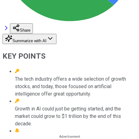
Share
Summarize with AI
KEY POINTS
The tech industry offers a wide selection of growth
stocks, and today, those focused on artificial
intelligence offer great opportunity.
Growth in AI could just be getting started, and the
market could grow to $1 trillion by the end of this
decade.