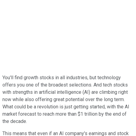
You'll find growth stocks in all industries, but technology
offers you one of the broadest selections. And tech stocks
with strengths in artificial intelligence (AI) are climbing right
now while also offering great potential over the long term.
What could be a revolution is just getting started, with the AI
market forecast to reach more than $1 trillion by the end of
the decade.
This means that even if an AI company's earnings and stock