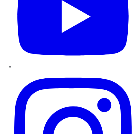
Instagram