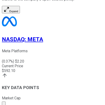
Expand
NASDAQ
:
META
Meta Platforms
(
0.37
%) $
2.20
Current Price
$
592.10
KEY DATA POINTS
Market Cap
Market cap calculated using publicly traded shares outst