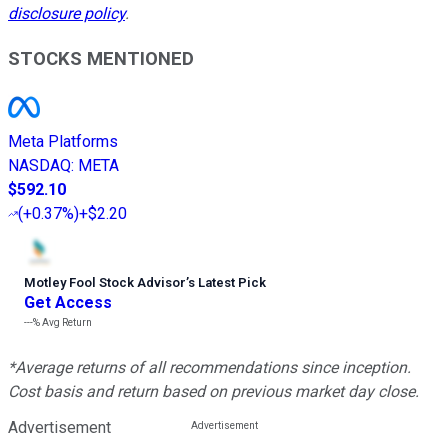
disclosure policy
.
STOCKS MENTIONED
Meta Platforms
NASDAQ
:
META
$592.10
(
+0.37%
)
+$2.20
Motley Fool Stock Advisor
’
s Latest Pick
Get Access
---%
Avg Return
*Average returns of all recommendations since inception.
Cost basis and return based on previous market day close.
Advertisement