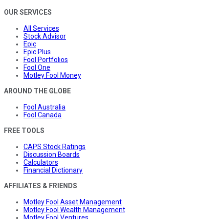
OUR SERVICES
All Services
Stock Advisor
Epic
Epic Plus
Fool Portfolios
Fool One
Motley Fool Money
AROUND THE GLOBE
Fool Australia
Fool Canada
FREE TOOLS
CAPS Stock Ratings
Discussion Boards
Calculators
Financial Dictionary
AFFILIATES & FRIENDS
Motley Fool Asset Management
Motley Fool Wealth Management
Motley Fool Ventures