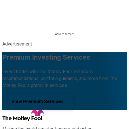
Advertisement
Premium Investing Services
Invest better with The Motley Fool. Get stock
recommendations, portfolio guidance, and more from The
Motley Fool's premium services.
View Premium Services
Making the world smarter, happier, and richer.