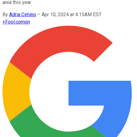
area this year.
By
Adria Cimino
–
Apr 10, 2024 at 4:15AM EST
+
Fool.com
on