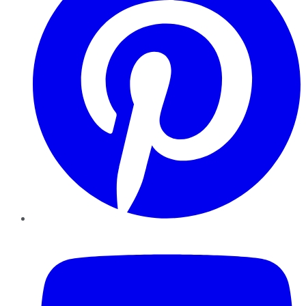
YouTube