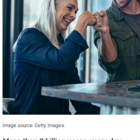
Image source: Getty Images.