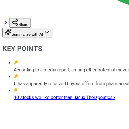
Share
Summarize with AI
KEY POINTS
According to a media report, among other potential moves, 
It has apparently received buyout offers from pharmaceu
10 stocks we like better than Janux Therapeutics ›