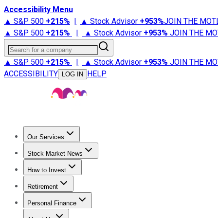
Accessibility Menu
▲ S&P 500
+
215%
|
▲ Stock Advisor
+
953%
JOIN THE MOT
▲ S&P 500
+
215%
|
▲ Stock Advisor
+
953%
JOIN THE MO
Search for a company
▲ S&P 500
+
215%
|
▲ Stock Advisor
+
953%
JOIN THE MO
ACCESSIBILITY
HELP
LOG IN
Our Services
All Services
Stock Advisor
Epic
Epic Plus
Fool Portfolios
Fo
Stock Market News
Trending News
Stock Market News
Market Movers
Tech S
How to Invest
How to Invest Money
What to Invest In
How to Invest in S
Retirement
Retirement News
Retirement 101
Types of Retirement Ac
Personal Finance
Best Credit Cards
Compare Credit Cards
Credit Card Revi