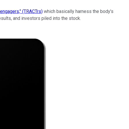
l engagers," (TRACTrs)
which basically harness the body's
ults, and investors piled into the stock.