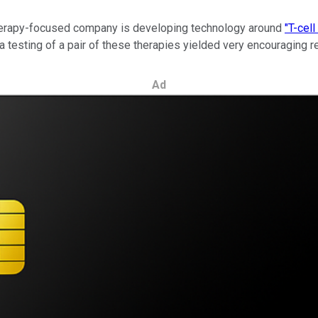
r therapy-focused company is developing technology around
"T-cel
esting of a pair of these therapies yielded very encouraging res
Ad