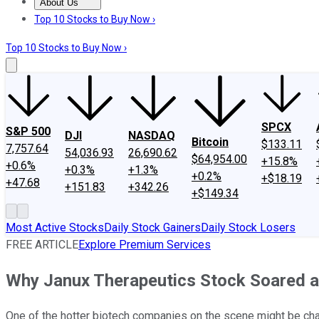
About Us
About Us
Contact Us
Investing Philosophy
Motley Fool Mo
Top 10 Stocks to Buy Now ›
Top 10 Stocks to Buy Now ›
SPCX
S&P 500
DJI
NASDAQ
Bitcoin
$133.11
7,757.64
54,036.93
26,690.62
$64,954.00
+15.8%
+0.6%
+0.3%
+1.3%
+0.2%
+$18.19
+47.68
+151.83
+342.26
+$149.34
Most Active Stocks
Daily Stock Gainers
Daily Stock Losers
FREE ARTICLE
Explore Premium Services
Why Janux Therapeutics Stock Soared 
One of the hotter biotech companies on the scene might be ch