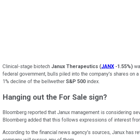
Clinical-stage biotech
Janux Therapeutics
(
JANX
-1.55%
)
was
federal government, bulls piled into the company's shares on a re
1% decline of the bellwether
S&P 500
index.
Hanging out the For Sale sign?
Bloomberg reported that Janux management is considering severa
Bloomberg added that this follows expressions of interest fro
According to the financial news agency's sources, Janux has ret
company will pursue any of them.