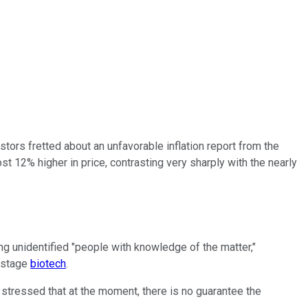
ors fretted about an unfavorable inflation report from the
ost 12% higher in price, contrasting very sharply with the nearly
g unidentified "people with knowledge of the matter,"
l-stage
biotech
.
 stressed that at the moment, there is no guarantee the