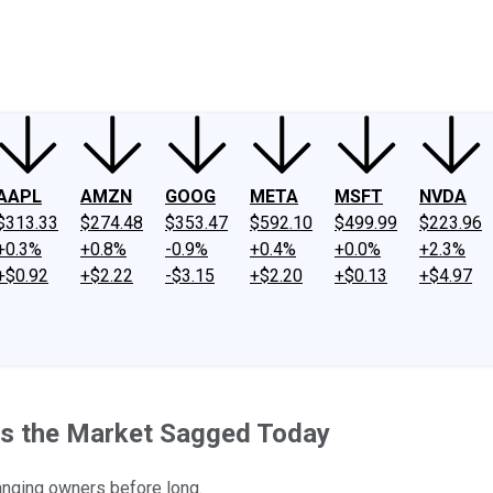
ney
Fool Community Foundation
Reviews
Newsroom
YouTube
Link
AAPL
AMZN
GOOG
META
MSFT
NVDA
$313.33
$274.48
$353.47
$592.10
$499.99
$223.96
+0.3%
+0.8%
-0.9%
+0.4%
+0.0%
+2.3%
+$0.92
+$2.22
-$3.15
+$2.20
+$0.13
+$4.97
as the Market Sagged Today
anging owners before long.