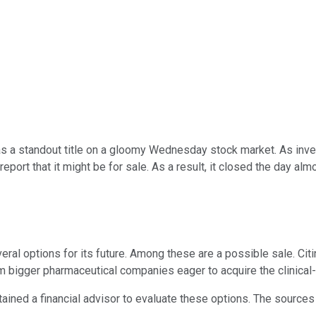
 a standout title on a gloomy Wednesday stock market. As invest
port that it might be for sale. As a result, it closed the day alm
l options for its future. Among these are a possible sale. Citin
m bigger pharmaceutical companies eager to acquire the clinica
ained a financial advisor to evaluate these options. The sources