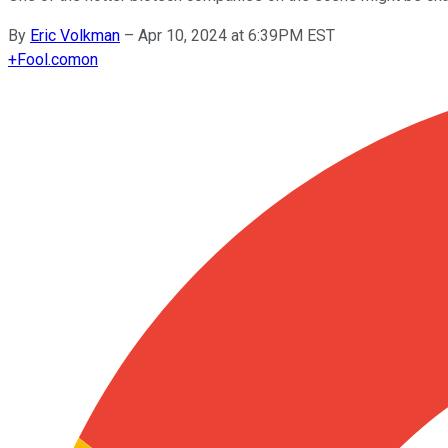
By
Eric Volkman
–
Apr 10, 2024 at 6:39PM EST
+
Fool.com
on