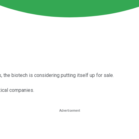
the biotech is considering putting itself up for sale.
tical companies.