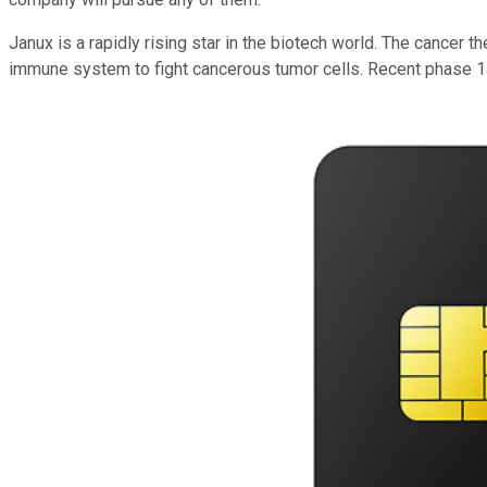
Janux is a rapidly rising star in the biotech world. The cance
immune system to fight cancerous tumor cells. Recent phase 1a t