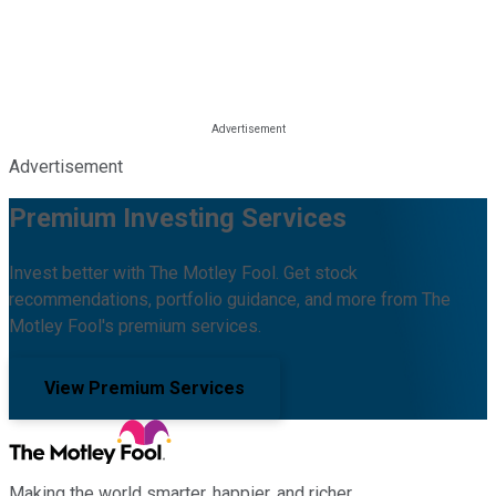
Advertisement
Premium Investing Services
Invest better with The Motley Fool. Get stock
recommendations, portfolio guidance, and more from The
Motley Fool's premium services.
View Premium Services
Making the world smarter, happier, and richer.