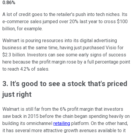
0.86%
A lot of credit goes to the retailer's push into tech niches. Its
e-commerce sales jumped over 20% last year to cross $100
billion, for example.
Walmart is pouring resources into its digital advertising
business at the same time, having just purchased Visio for
$2.3 billion. Investors can see some early signs of success
here because the profit margin rose by a full percentage point
to reach 4.2% of sales.
3. It's good to see a stock that's priced
just right
Walmart is still far from the 6% profit margin that investors
saw back in 2015 before the chain began spending heavily on
building its omnichannel
retailing
platform. On the other hand,
it has several more attractive growth avenues available to it