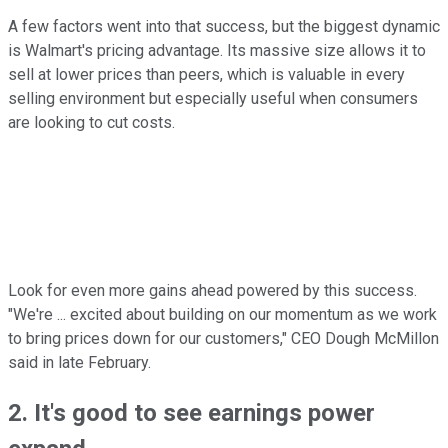
A few factors went into that success, but the biggest dynamic
is Walmart's pricing advantage. Its massive size allows it to
sell at lower prices than peers, which is valuable in every
selling environment but especially useful when consumers
are looking to cut costs.
Look for even more gains ahead powered by this success.
"We're ... excited about building on our momentum as we work
to bring prices down for our customers," CEO Dough McMillon
said in late February.
2. It's good to see earnings power