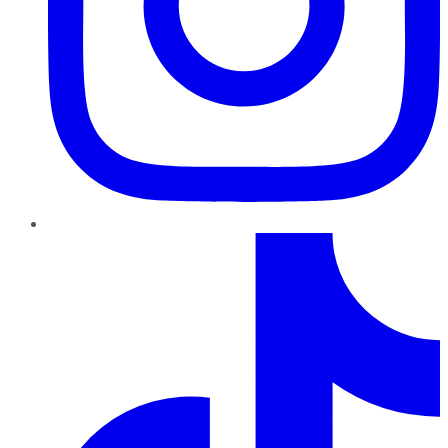
TikTok