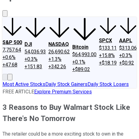
About Us
Contact Us
Investing Philosophy
Motley Fool Mo
SPCX
AAPL
S&P 500
DJI
NASDAQ
Bitcoin
$133.11
$313.06
7,757.64
54,036.93
26,690.62
$64,993.00
+15.8%
+0.3%
+0.6%
+0.3%
+1.3%
+0.1%
+$18.19
+$0.92
+47.68
+151.83
+342.26
+$89.02
Most Active Stocks
Daily Stock Gainers
Daily Stock Losers
FREE ARTICLE
Explore Premium Services
3 Reasons to Buy Walmart Stock Like
There's No Tomorrow
The retailer could be a more exciting stock to own in the