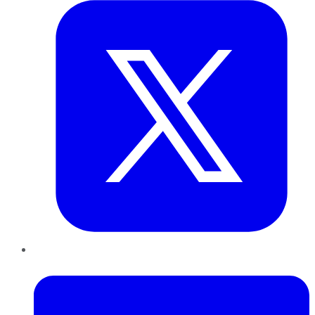
LinkedIn