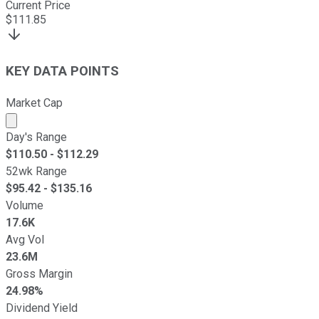
Current Price
$
111.85
KEY DATA POINTS
Market Cap
Market cap calculated using publicly traded shares outst
Day's Range
$
110.50
- $
112.29
52wk Range
$
95.42
- $
135.16
Volume
17.6K
Avg Vol
23.6M
Gross Margin
24.98%
Dividend Yield