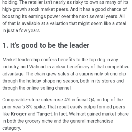
holding. The retailer isn't nearly as risky to own as many of its
high-growth stock market peers. And it has a good chance of
boosting its earnings power over the next several years. All
of that is available at a valuation that might seem like a steal
in just a few years.
1. It's good to be the leader
Market leadership confers benefits to the top dog in any
industry, and Walmart is a clear beneficiary of that competitive
advantage. The chain grew sales at a surprisingly strong clip
through the holiday shopping season, both in its stores and
through the online selling channel.
Comparable-store sales rose 4% in fiscal Q4, on top of the
prior year's 8% spike. That result easily outperformed peers
like
Kroger
and
Target
. In fact, Walmart gained market share
in both the grocery niche and the general merchandise
category.