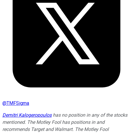
@
TMFSigma
Demitri Kalogeropoulos
has no position in any of the stocks
mentioned. The Motley Fool has positions in and
recommends Target and Walmart. The Motley Fool