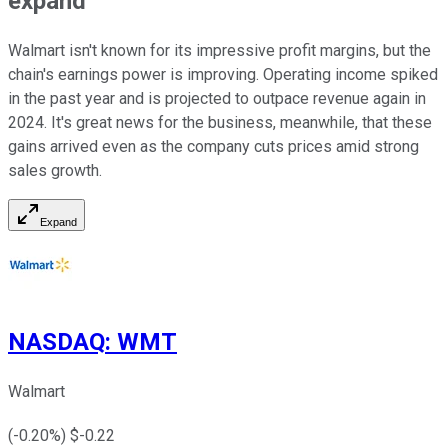
expand
Walmart isn't known for its impressive profit margins, but the
chain's earnings power is improving. Operating income spiked
in the past year and is projected to outpace revenue again in
2024. It's great news for the business, meanwhile, that these
gains arrived even as the company cuts prices amid strong
sales growth.
Expand
NASDAQ
:
WMT
Walmart
(
-0.20
%) $
-0.22