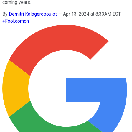
coming years.
By
Demitri Kalogeropoulos
–
Apr 13, 2024 at 8:33AM EST
+
Fool.com
on