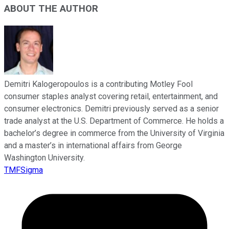
ABOUT THE AUTHOR
Demitri Kalogeropoulos is a contributing Motley Fool
consumer staples analyst covering retail, entertainment, and
consumer electronics. Demitri previously served as a senior
trade analyst at the U.S. Department of Commerce. He holds a
bachelor’s degree in commerce from the University of Virginia
and a master’s in international affairs from George
Washington University.
TMFSigma