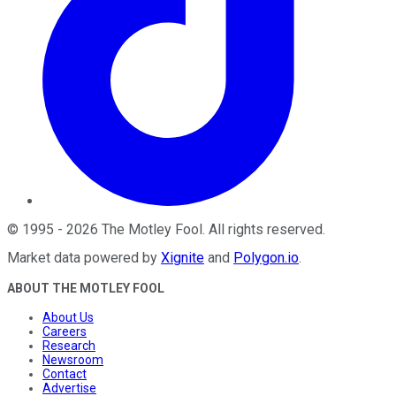
©
1995
-
2026
The Motley Fool
. All rights reserved.
Market data powered by
Xignite
and
Polygon.io
.
ABOUT THE MOTLEY FOOL
About Us
Careers
Research
Newsroom
Contact
Advertise