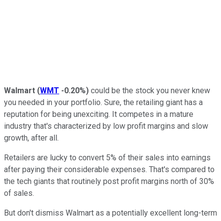
Walmart
(
WMT
-0.20%
)
could be the stock you never knew
you needed in your portfolio. Sure, the retailing giant has a
reputation for being unexciting. It competes in a mature
industry that's characterized by low profit margins and slow
growth, after all.
Retailers are lucky to convert 5% of their sales into earnings
after paying their considerable expenses. That's compared to
the tech giants that routinely post profit margins north of 30%
of sales.
But don't dismiss Walmart as a potentially excellent long-term