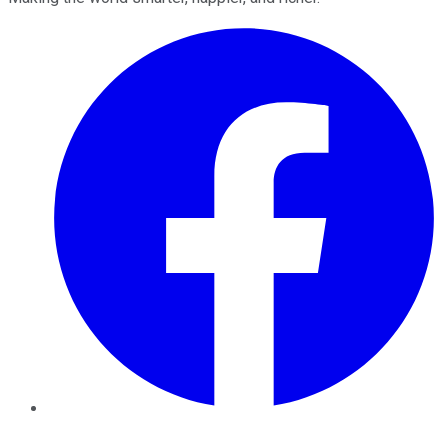
Facebook
Twitter