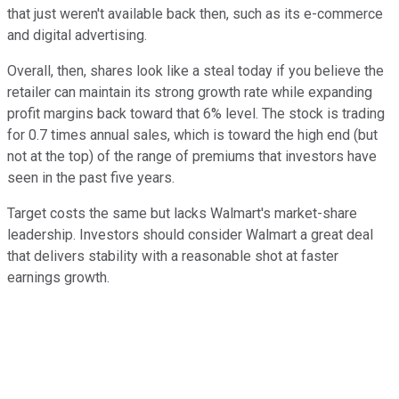
that just weren't available back then, such as its e-commerce
and digital advertising.
Overall, then, shares look like a steal today if you believe the
retailer can maintain its strong growth rate while expanding
profit margins back toward that 6% level. The stock is trading
for 0.7 times annual sales, which is toward the high end (but
not at the top) of the range of premiums that investors have
seen in the past five years.
Target costs the same but lacks Walmart's market-share
leadership. Investors should consider Walmart a great deal
that delivers stability with a reasonable shot at faster
earnings growth.