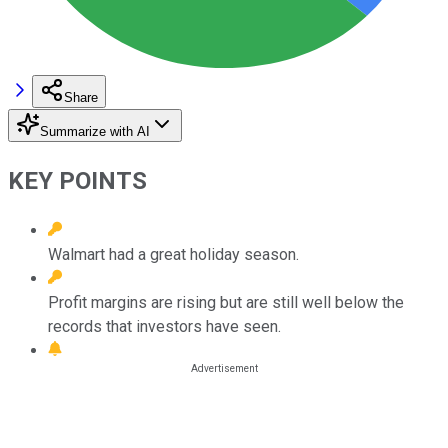
Share
Summarize with AI
KEY POINTS
Walmart had a great holiday season.
Profit margins are rising but are still well below the
records that investors have seen.