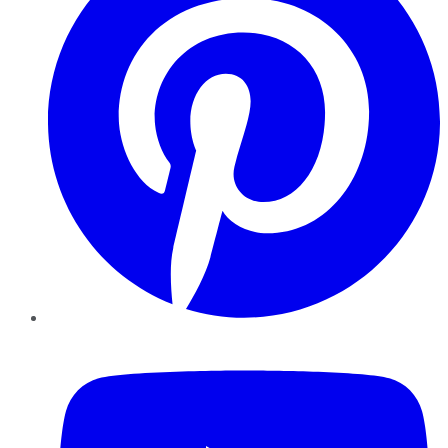
YouTube