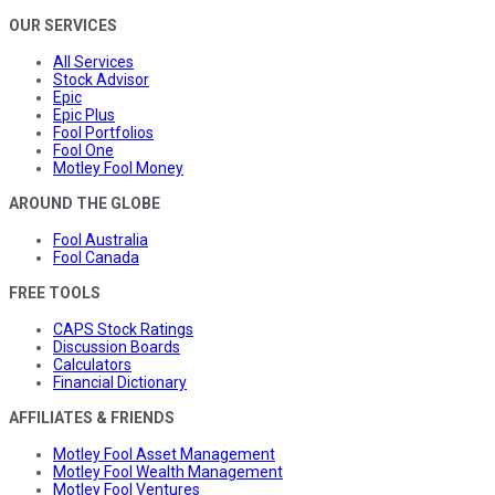
OUR SERVICES
All Services
Stock Advisor
Epic
Epic Plus
Fool Portfolios
Fool One
Motley Fool Money
AROUND THE GLOBE
Fool Australia
Fool Canada
FREE TOOLS
CAPS Stock Ratings
Discussion Boards
Calculators
Financial Dictionary
AFFILIATES & FRIENDS
Motley Fool Asset Management
Motley Fool Wealth Management
Motley Fool Ventures