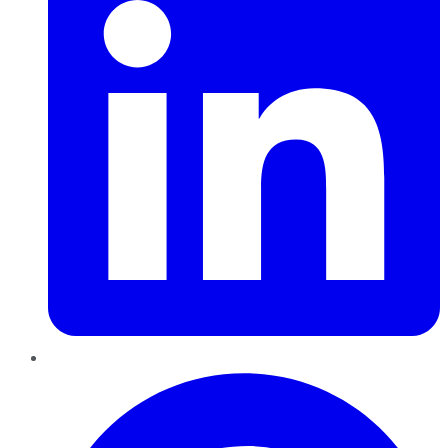
Pinterest