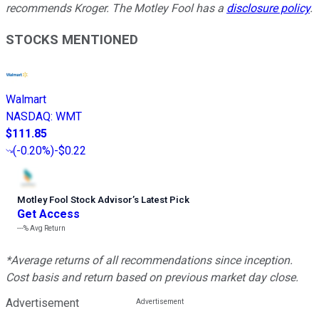
recommends Kroger. The Motley Fool has a
disclosure policy
.
STOCKS MENTIONED
Walmart
NASDAQ
:
WMT
$111.85
(
-0.20%
)
-$0.22
Motley Fool Stock Advisor
’
s Latest Pick
Get Access
---%
Avg Return
*Average returns of all recommendations since inception.
Cost basis and return based on previous market day close.
Advertisement