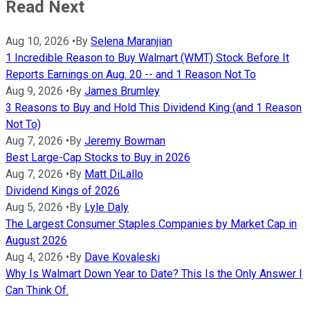
Read Next
Aug 10, 2026
•
By
Selena Maranjian
1 Incredible Reason to Buy Walmart (WMT) Stock Before It
Reports Earnings on Aug. 20 -- and 1 Reason Not To
Aug 9, 2026
•
By
James Brumley
3 Reasons to Buy and Hold This Dividend King (and 1 Reason
Not To)
Aug 7, 2026
•
By
Jeremy Bowman
Best Large-Cap Stocks to Buy in 2026
Aug 7, 2026
•
By
Matt DiLallo
Dividend Kings of 2026
Aug 5, 2026
•
By
Lyle Daly
The Largest Consumer Staples Companies by Market Cap in
August 2026
Aug 4, 2026
•
By
Dave Kovaleski
Why Is Walmart Down Year to Date? This Is the Only Answer I
Can Think Of.