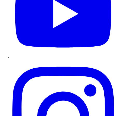
Instagram