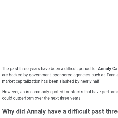
The past three years have been a difficult period for
Annaly Ca
are backed by government-sponsored agencies such as Fannie Mae
market capitalization has been slashed by nearly half.
However, as is commonly quoted for stocks that have performed 
could outperform over the next three years.
Why did Annaly have a difficult past thr