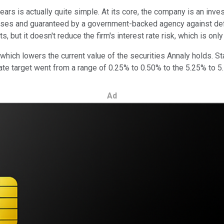
ars is actually quite simple. At its core, the company is an inv
ouses and guaranteed by a government-backed agency against defa
, but it doesn't reduce the firm's interest rate risk, which is on
 which lowers the current value of the securities Annaly holds. S
rate target went from a range of 0.25% to 0.50% to the 5.25% to 5.
Ad