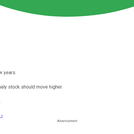
w years.
nnaly stock should move higher.
.
 ›