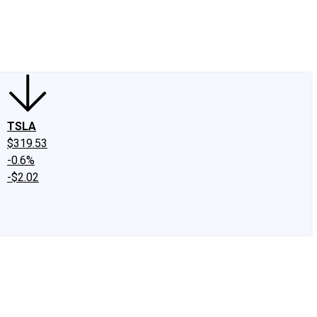
edIn
X
Facebook
Instagram
Discussion Boards
CAPS - Stock Picki
TSLA
$319.53
-0.6%
-$2.02