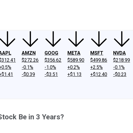
ney
Fool Community Foundation
Reviews
Newsroom
YouTube
Link
AAPL
AMZN
GOOG
META
MSFT
NVDA
$312.41
$272.26
$356.62
$589.90
$499.86
$218.99
+0.5%
-0.1%
-1.0%
+0.2%
+2.5%
-0.1%
+$1.41
-$0.39
-$3.51
+$1.13
+$12.40
-$0.23
tock Be in 3 Years?