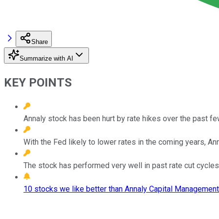
Share
Summarize with AI
KEY POINTS
Annaly stock has been hurt by rate hikes over the past fe
With the Fed likely to lower rates in the coming years, A
The stock has performed very well in past rate cut cycles
10 stocks we like better than Annaly Capital Management