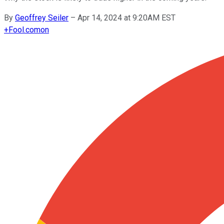
By
Geoffrey Seiler
–
Apr 14, 2024 at 9:20AM EST
+
Fool.com
on