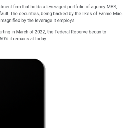
estment firm that holds a leveraged portfolio of agency MBS,
ult. The securities, being backed by the likes of Fannie Mae,
ly magnified by the leverage it employs.
tarting in March of 2022, the Federal Reserve began to
50% it remains at today.