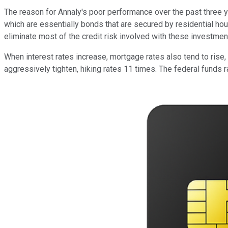
The reason for Annaly's poor performance over the past three ye
which are essentially bonds that are secured by residential h
eliminate most of the credit risk involved with these investments
When interest rates increase, mortgage rates also tend to rise,
aggressively tighten, hiking rates 11 times. The federal funds 