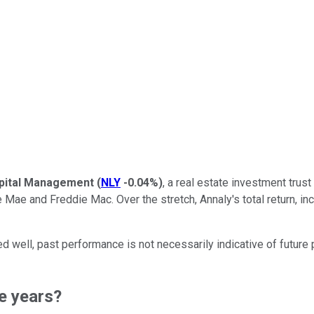
pital Management
(
NLY
-0.04%
)
, a real estate investment trust
 and Freddie Mac. Over the stretch, Annaly's total return, incl
well, past performance is not necessarily indicative of future 
ee years?