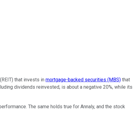
 (REIT) that invests in
mortgage-backed securities (MBS)
that
uding dividends reinvested, is about a negative 20%, while its
performance. The same holds true for Annaly, and the stock