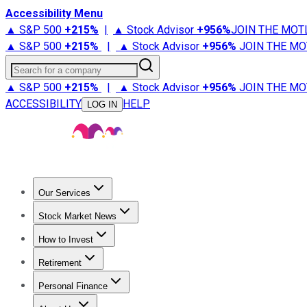
Accessibility Menu
▲ S&P 500
+
215%
|
▲ Stock Advisor
+
956%
JOIN THE MOT
▲ S&P 500
+
215%
|
▲ Stock Advisor
+
956%
JOIN THE MO
Search for a company
▲ S&P 500
+
215%
|
▲ Stock Advisor
+
956%
JOIN THE MO
ACCESSIBILITY
HELP
LOG IN
Our Services
All Services
Stock Advisor
Epic
Epic Plus
Fool Portfolios
Fo
Stock Market News
Trending News
Stock Market News
Market Movers
Tech S
How to Invest
How to Invest Money
What to Invest In
How to Invest in S
Retirement
Retirement News
Retirement 101
Types of Retirement Ac
Personal Finance
Best Credit Cards
Compare Credit Cards
Credit Card Revi