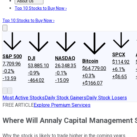
About Us
About Us
Contact Us
Investing Philosophy
Motley Fool Mo
Top 10 Stocks to Buy Now ›
Top 10 Stocks to Buy Now ›
SPCX
S&P 500
DJI
NASDAQ
Bitcoin
$114.92
7,709.96
53,885.10
26,348.35
$64,779.00
+6.1%
-0.2%
-0.9%
-0.1%
+0.3%
+$6.65
-13.59
-464.02
-15.09
+$166.07
Most Active Stocks
Daily Stock Gainers
Daily Stock Losers
FREE ARTICLE
Explore Premium Services
Where Will Annaly Capital Management S
Why the stock is likely to trade higher in the coming years.