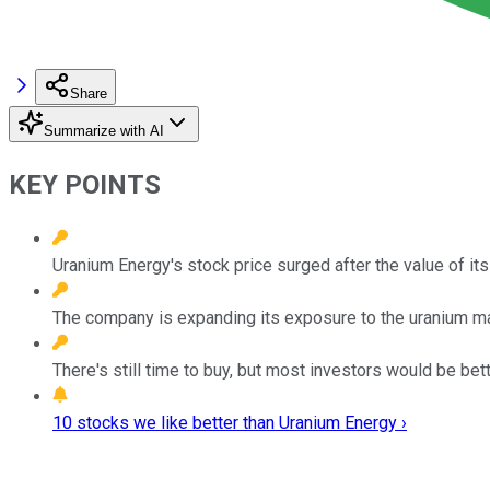
Share
Summarize with AI
KEY POINTS
Uranium Energy's stock price surged after the value of it
The company is expanding its exposure to the uranium ma
There's still time to buy, but most investors would be bett
10 stocks we like better than Uranium Energy ›