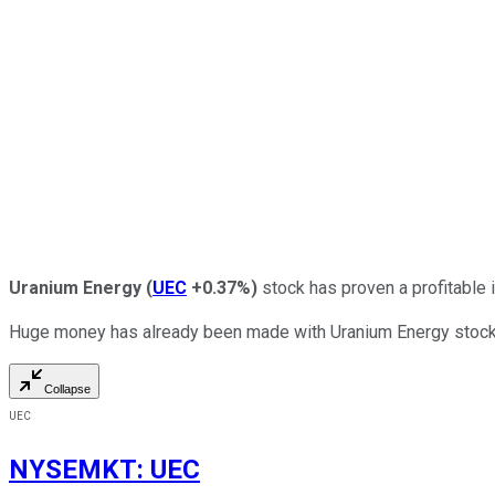
Uranium Energy
(
UEC
+0.37%
)
stock has proven a profitable i
Huge money has already been made with Uranium Energy stock, but
Collapse
UEC
NYSEMKT
:
UEC