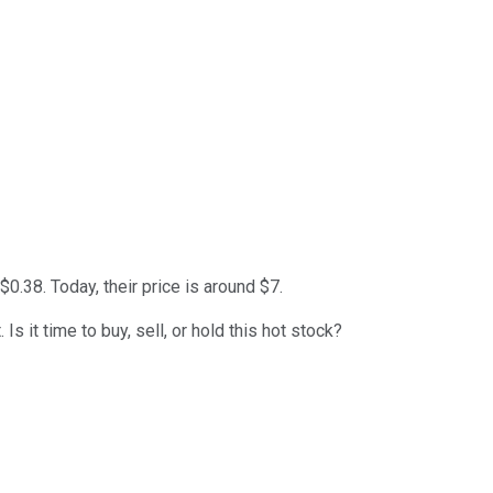
0.38. Today, their price is around $7.
 it time to buy, sell, or hold this hot stock?