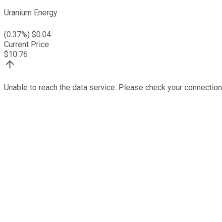
Uranium Energy
(
0.37
%) $
0.04
Current Price
$
10.76
Unable to reach the data service. Please check your connection