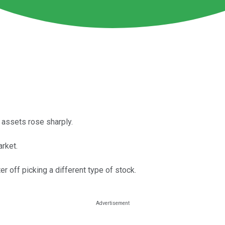
s assets rose sharply.
rket.
er off picking a different type of stock.