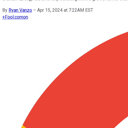
By
Ryan Vanzo
–
Apr 15, 2024 at 7:22AM EST
+
Fool.com
on