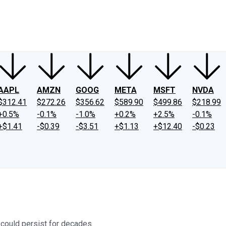
ney
Fool Community Foundation
Reviews
Newsroom
YouTube
Link
AAPL
AMZN
GOOG
META
MSFT
NVDA
$312.41
$272.26
$356.62
$589.90
$499.86
$218.99
+0.5%
-0.1%
-1.0%
+0.2%
+2.5%
-0.1%
+$1.41
-$0.39
-$3.51
+$1.13
+$12.40
-$0.23
 could persist for decades.