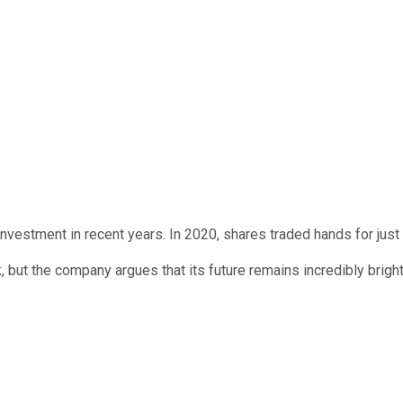
nvestment in recent years. In 2020, shares traded hands for just $
 the company argues that its future remains incredibly bright. Is