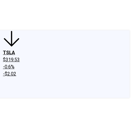
edIn
X
Facebook
Instagram
Discussion Boards
CAPS - Stock Picki
TSLA
$319.53
-0.6%
-$2.02