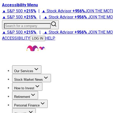
Accessibility Menu
▲ S&P 500
+
215%
|
▲ Stock Advisor
+
956%
JOIN THE MOT
▲ S&P 500
+
215%
|
▲ Stock Advisor
+
956%
JOIN THE MO
Search for a company
▲ S&P 500
+
215%
|
▲ Stock Advisor
+
956%
JOIN THE MO
ACCESSIBILITY
HELP
LOG IN
Our Services
All Services
Stock Advisor
Epic
Epic Plus
Fool Portfolios
Fo
Stock Market News
Trending News
Stock Market News
Market Movers
Tech S
How to Invest
How to Invest Money
What to Invest In
How to Invest in S
Retirement
Retirement News
Retirement 101
Types of Retirement Ac
Personal Finance
Best Credit Cards
Compare Credit Cards
Credit Card Revi