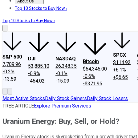
About Us
About Us
Contact Us
Investing Philosophy
Motley Fool Mo
Top 10 Stocks to Buy Now ›
Top 10 Stocks to Buy Now ›
SPCX
S&P 500
DJI
NASDAQ
Bitcoin
$114.92
7,709.96
53,885.10
26,348.35
$64,345.00
+6.1%
-0.2%
-0.9%
-0.1%
-0.6%
+$6.65
-13.59
-464.02
-15.09
-$371.95
Most Active Stocks
Daily Stock Gainers
Daily Stock Losers
FREE ARTICLE
Explore Premium Services
Uranium Energy: Buy, Sell, or Hold?
Uranium Energy stock is skyrocketing from a growth driver that