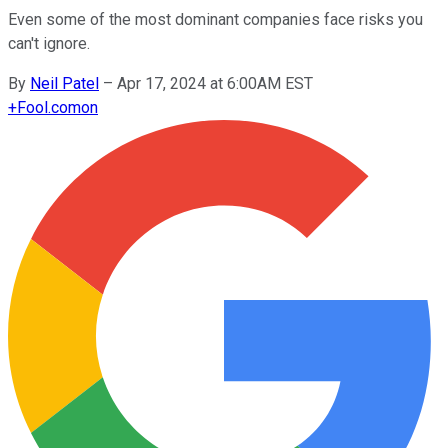
Even some of the most dominant companies face risks you
can't ignore.
By
Neil Patel
–
Apr 17, 2024 at 6:00AM EST
+
Fool.com
on