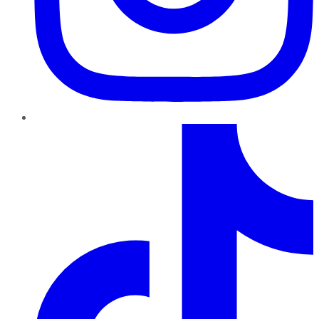
TikTok