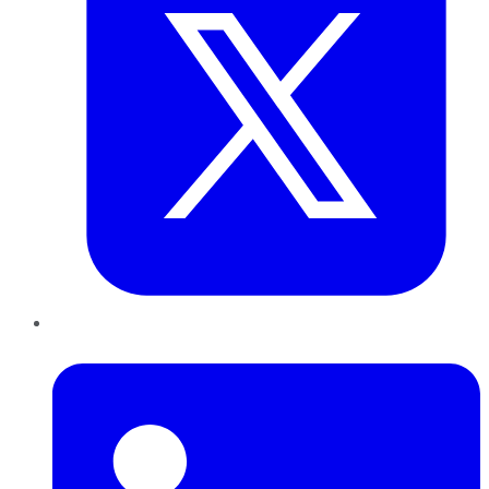
LinkedIn