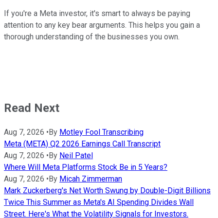
If you're a Meta investor, it's smart to always be paying
attention to any key bear arguments. This helps you gain a
thorough understanding of the businesses you own.
Read Next
Aug 7, 2026
•
By
Motley Fool Transcribing
Meta (META) Q2 2026 Earnings Call Transcript
Aug 7, 2026
•
By
Neil Patel
Where Will Meta Platforms Stock Be in 5 Years?
Aug 7, 2026
•
By
Micah Zimmerman
Mark Zuckerberg's Net Worth Swung by Double-Digit Billions
Twice This Summer as Meta's AI Spending Divides Wall
Street. Here's What the Volatility Signals for Investors.