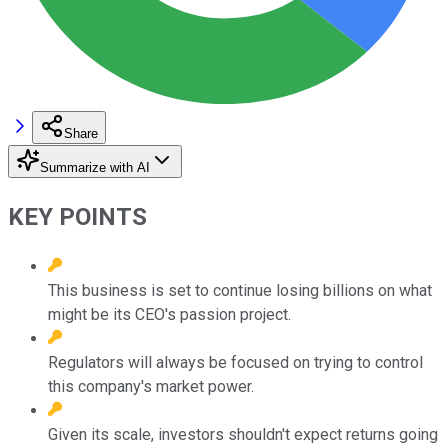
Share
Summarize with AI
KEY POINTS
This business is set to continue losing billions on what
might be its CEO's passion project.
Regulators will always be focused on trying to control
this company's market power.
Given its scale, investors shouldn't expect returns going