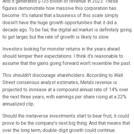
And it generated $135 billion of revenue in 2023. These
figures demonstrate how massive this corporation has
become.
It's natural that a business of this scale simply
doesn't have the huge growth opportunities that it did a
decade ago. To be fair, the digital ad market is definitely going
to get larger, but the rate of growth is likely to slow.
Investors looking for monster returns in the years ahead
should temper their expectations. I think it's reasonable to
assume that the gains going forward won't resemble the past.
This shouldn't discourage shareholders. According to Wall
Street consensus analyst estimates, Meta's revenue is
projected to increase at a compound annual rate of 14% over
the next three years, with earnings per share rising at a 22%
annualized clip.
Should the metaverse investments start to bear fruit, it could
prove to be the company's next big thing. And that means that
over the long term, double-digit growth could continue.