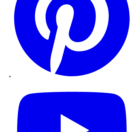
YouTube