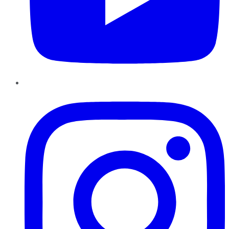
Instagram