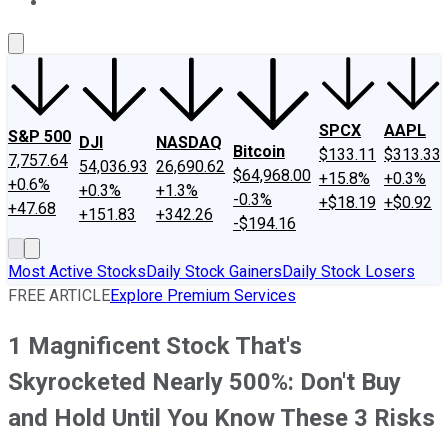
About Us
Contact Us
Investing Philosophy
Motley Fool Mo
SPCX
AAPL
S&P 500
DJI
NASDAQ
Bitcoin
$133.11
$313.33
7,757.64
54,036.93
26,690.62
$64,968.00
+15.8%
+0.3%
+0.6%
+0.3%
+1.3%
-0.3%
+$18.19
+$0.92
+47.68
+151.83
+342.26
-$194.16
Most Active Stocks
Daily Stock Gainers
Daily Stock Losers
FREE ARTICLE
Explore Premium Services
1 Magnificent Stock That's
Skyrocketed Nearly 500%: Don't Buy
and Hold Until You Know These 3 Risks