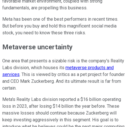
favorable market environment, coupled with strong
fundamentals, are propelling this business.
Meta has been one of the best performers in recent times.
But before you buy and hold this magnificent social media
stock, you need to know these three risks.
Metaverse uncertainty
One area that presents a sizable risk is the company's Reality
Labs division, which houses its
metaverse products and
services
. This is viewed by critics as a pet project for founder
and CEO Mark Zuckerberg. And its ultimate result is far from
certain.
Meta's Reality Labs division reported a $16 billion operating
loss in 2023, after losing $14 billion the year before. These
massive losses should continue because Zuckerberg will
keep investing aggressively in this segment. His goal is to
introduce what he believes could be the next major computing