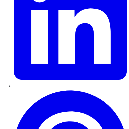
Pinterest