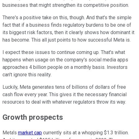
businesses that might strengthen its competitive position.
There's a positive take on this, though. And that's the simple
fact that if a business finds regulatory burdens to be one of
its biggest risk factors, then it clearly shows how dominant it
has become. This all just points to how successful Meta is.
I expect these issues to continue coming up. That's what
happens when usage on the company's social media apps
approaches 4 billion people on a monthly basis. Investors
can't ignore this reality.
Luckily, Meta generates tens of billions of dollars of free
cash flow every year. This gives it the necessary financial
resources to deal with whatever regulators throw its way.
Growth prospects
Meta's
market cap
currently sits at a whopping $1.3 trillion.