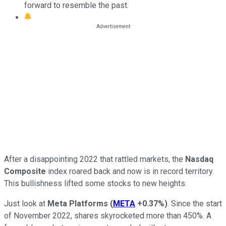
forward to resemble the past.
After a disappointing 2022 that rattled markets, the
Nasdaq
Composite
index
roared back and now is in record territory.
This bullishness lifted some stocks to new heights.
Just look at
Meta Platforms
(
META
+0.37%
)
. Since the start
of November 2022, shares skyrocketed more than 450%. A