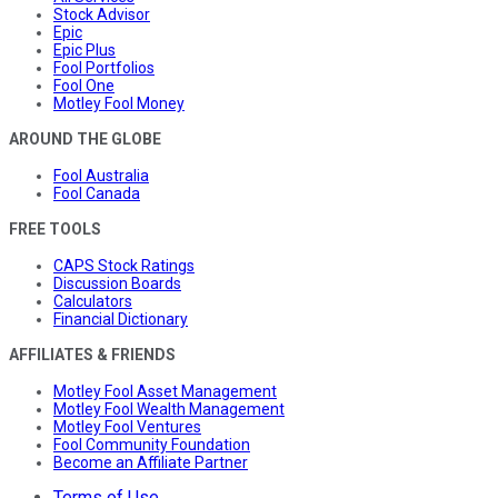
Stock Advisor
Epic
Epic Plus
Fool Portfolios
Fool One
Motley Fool Money
AROUND THE GLOBE
Fool Australia
Fool Canada
FREE TOOLS
CAPS Stock Ratings
Discussion Boards
Calculators
Financial Dictionary
AFFILIATES & FRIENDS
Motley Fool Asset Management
Motley Fool Wealth Management
Motley Fool Ventures
Fool Community Foundation
Become an Affiliate Partner
Terms of Use