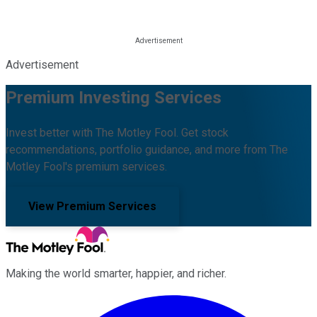
Advertisement
Premium Investing Services
Invest better with The Motley Fool. Get stock
recommendations, portfolio guidance, and more from The
Motley Fool's premium services.
View Premium Services
Making the world smarter, happier, and richer.
Facebook