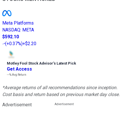
Meta Platforms
NASDAQ
:
META
$592.10
(
+0.37%
)
+$2.20
Motley Fool Stock Advisor
’
s Latest Pick
Get Access
---%
Avg Return
*Average returns of all recommendations since inception.
Cost basis and return based on previous market day close.
Advertisement