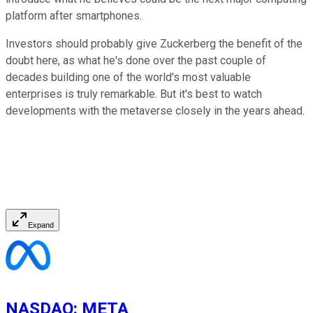
platform after smartphones.
Investors should probably give Zuckerberg the benefit of the
doubt here, as what he's done over the past couple of
decades building one of the world's most valuable
enterprises is truly remarkable. But it's best to watch
developments with the metaverse closely in the years ahead.
Expand
NASDAQ
:
META