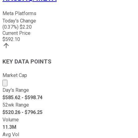
Meta Platforms
Today's Change
(
0.37
%) $
2.20
Current Price
$
592.10
KEY DATA POINTS
Market Cap
Market cap calculated using publicly traded shares outst
Day's Range
$
585.62
- $
598.74
52wk Range
$
520.26
- $
796.25
Volume
11.3M
Avg Vol