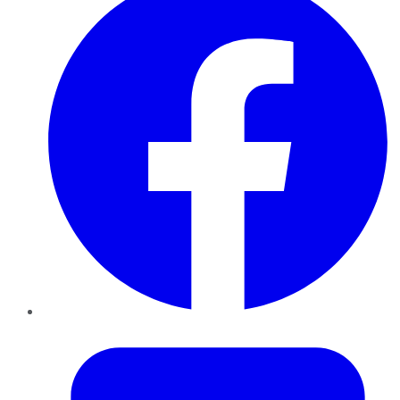
Twitter