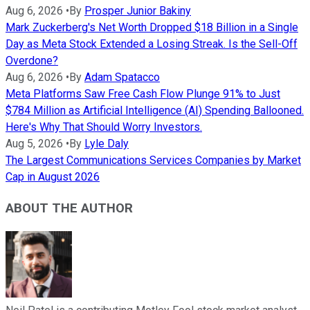
Aug 6, 2026
•
By
Prosper Junior Bakiny
Mark Zuckerberg's Net Worth Dropped $18 Billion in a Single
Day as Meta Stock Extended a Losing Streak. Is the Sell-Off
Overdone?
Aug 6, 2026
•
By
Adam Spatacco
Meta Platforms Saw Free Cash Flow Plunge 91% to Just
$784 Million as Artificial Intelligence (AI) Spending Ballooned.
Here's Why That Should Worry Investors.
Aug 5, 2026
•
By
Lyle Daly
The Largest Communications Services Companies by Market
Cap in August 2026
ABOUT THE AUTHOR