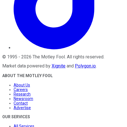
©
1995
-
2026
The Motley Fool
. All rights reserved.
Market data powered by
Xignite
and
Polygon.io
.
ABOUT THE MOTLEY FOOL
About Us
Careers
Research
Newsroom
Contact
Advertise
OUR SERVICES
All Services