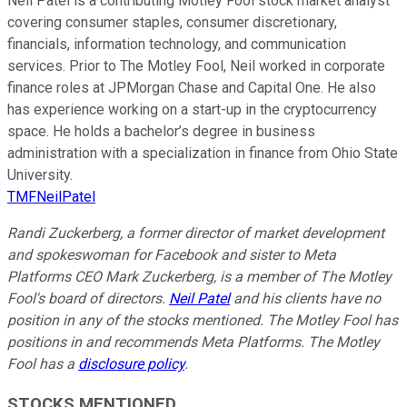
Neil Patel is a contributing Motley Fool stock market analyst
covering consumer staples, consumer discretionary,
financials, information technology, and communication
services. Prior to The Motley Fool, Neil worked in corporate
finance roles at JPMorgan Chase and Capital One. He also
has experience working on a start-up in the cryptocurrency
space. He holds a bachelor’s degree in business
administration with a specialization in finance from Ohio State
University.
TMFNeilPatel
Randi Zuckerberg, a former director of market development
and spokeswoman for Facebook and sister to Meta
Platforms CEO Mark Zuckerberg, is a member of The Motley
Fool's board of directors.
Neil Patel
and his clients have no
position in any of the stocks mentioned. The Motley Fool has
positions in and recommends Meta Platforms. The Motley
Fool has a
disclosure policy
.
STOCKS MENTIONED