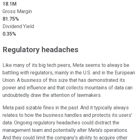
18.1M
Gross Margin
81.75%
Dividend Yield
0.35%
Regulatory headaches
Like many of its big tech peers, Meta seems to always be
battling with regulators, mainly in the U.S. and in the European
Union. A business of this size that has demonstrated its
power and influence and that collects mountains of data can
undoubtedly draw the attention of lawmakers.
Meta paid sizable fines in the past. And it typically always
relates to how the business handles and protects its users'
data. Ongoing regulatory headaches could distract the
management team and potentially alter Meta's operations.
And they could limit the company's ability to acquire other