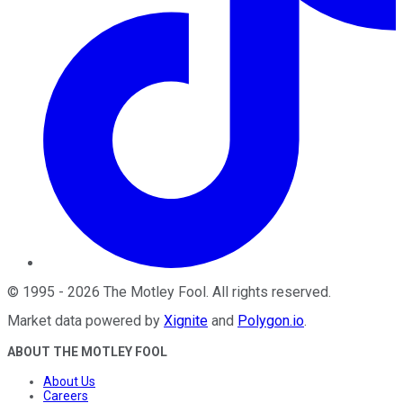
©
1995
-
2026
The Motley Fool
. All rights reserved.
Market data powered by
Xignite
and
Polygon.io
.
ABOUT THE MOTLEY FOOL
About Us
Careers