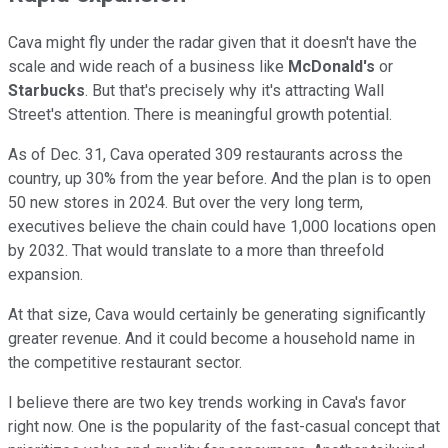
Cava might fly under the radar given that it doesn't have the
scale and wide reach of a business like
McDonald's
or
Starbucks
. But that's precisely why it's attracting Wall
Street's attention. There is meaningful growth potential.
As of Dec. 31, Cava operated 309 restaurants across the
country, up 30% from the year before. And the plan is to open
50 new stores in 2024. But over the very long term,
executives believe the chain could have 1,000 locations open
by 2032. That would translate to a more than threefold
expansion.
At that size, Cava would certainly be generating significantly
greater revenue. And it could become a household name in
the competitive restaurant sector.
I believe there are two key trends working in Cava's favor
right now. One is the popularity of the fast-casual concept that