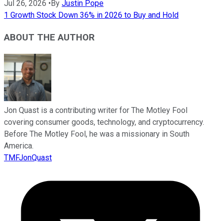
Jul 26, 2026
•
By
Justin Pope
1 Growth Stock Down 36% in 2026 to Buy and Hold
ABOUT THE AUTHOR
Jon Quast is a contributing writer for The Motley Fool
covering consumer goods, technology, and cryptocurrency.
Before The Motley Fool, he was a missionary in South
America.
TMFJonQuast