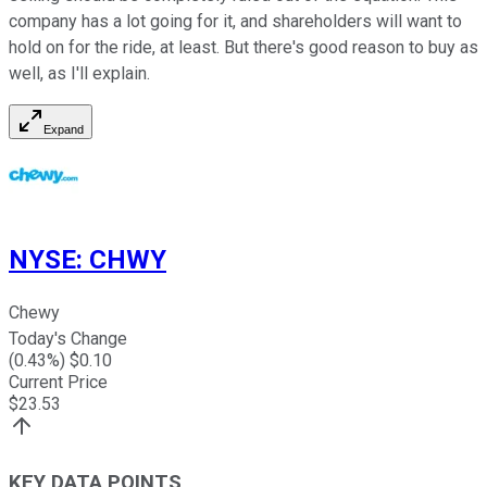
company has a lot going for it, and shareholders will want to
hold on for the ride, at least. But there's good reason to buy as
well, as I'll explain.
Expand
NYSE
:
CHWY
Chewy
Today's Change
(
0.43
%) $
0.10
Current Price
$
23.53
KEY DATA POINTS