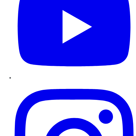
Instagram