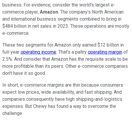
business. For evidence, consider the world's largest e-
commerce player,
Amazon
. The company's North American
and international business segments combined to bring in
$484 billion in net sales in 2023. These operations are mostly
e-commerce.
These two segments for Amazon only earned $12 billion in
full-year
operating income
. That's a paltry
operating margin
of
2.5%. And consider that Amazon has the requisite scale to be
more profitable than its peers. Other e-commerce companies
don't have it so good.
In short, e-commerce margins are thin because consumers
expect low prices, wide availability, and fast shipping. And
companies consequently have high shipping-and-logistics
expenses. But Chewy has found a way to overcome the
challenge.