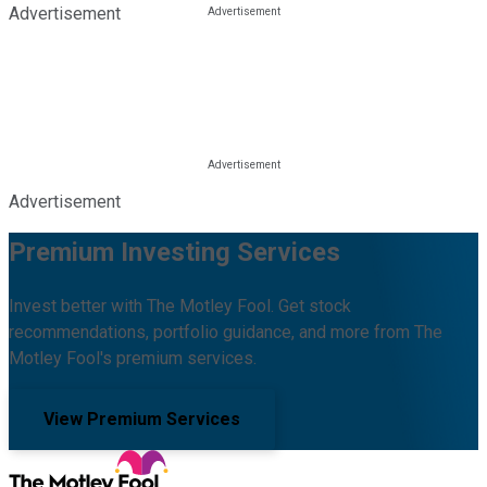
Advertisement
Advertisement
Premium Investing Services
Invest better with The Motley Fool. Get stock
recommendations, portfolio guidance, and more from The
Motley Fool's premium services.
View Premium Services