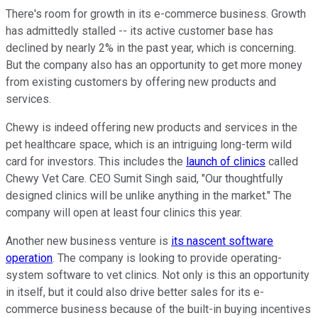
There's room for growth in its e-commerce business. Growth
has admittedly stalled -- its active customer base has
declined by nearly 2% in the past year, which is concerning.
But the company also has an opportunity to get more money
from existing customers by offering new products and
services.
Chewy is indeed offering new products and services in the
pet healthcare space, which is an intriguing long-term wild
card for investors. This includes the
launch of clinics
called
Chewy Vet Care. CEO Sumit Singh said, "Our thoughtfully
designed clinics will be unlike anything in the market." The
company will open at least four clinics this year.
Another new business venture is
its nascent software
operation
. The company is looking to provide operating-
system software to vet clinics. Not only is this an opportunity
in itself, but it could also drive better sales for its e-
commerce business because of the built-in buying incentives