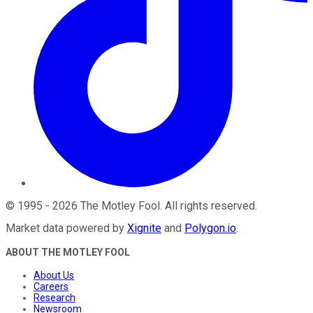
©
1995
-
2026
The Motley Fool
. All rights reserved.
Market data powered by
Xignite
and
Polygon.io
.
ABOUT THE MOTLEY FOOL
About Us
Careers
Research
Newsroom