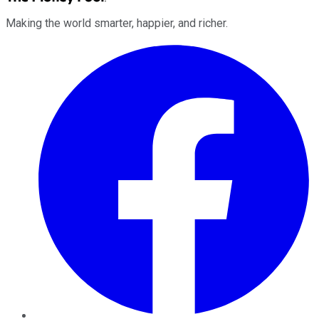
Making the world smarter, happier, and richer.
Facebook