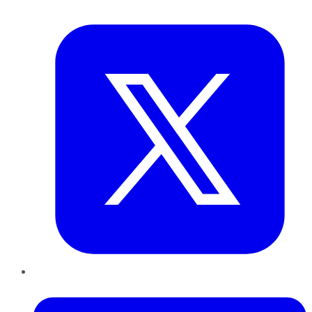
Twitter
LinkedIn