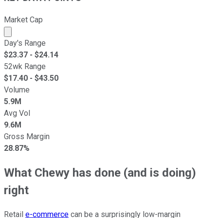
Market Cap
Market cap calculated using publicly traded shares outst
Day's Range
$
23.37
- $
24.14
52wk Range
$
17.40
- $
43.50
Volume
5.9M
Avg Vol
9.6M
Gross Margin
28.87%
What Chewy has done (and is doing)
right
Retail
e-commerce
can be a surprisingly low-margin