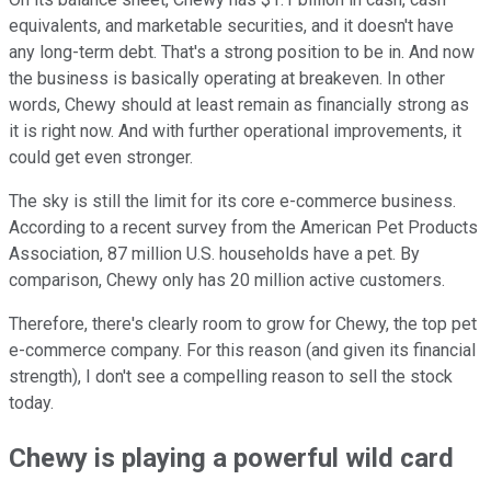
equivalents, and marketable securities, and it doesn't have
any long-term debt. That's a strong position to be in. And now
the business is basically operating at breakeven. In other
words, Chewy should at least remain as financially strong as
it is right now. And with further operational improvements, it
could get even stronger.
The sky is still the limit for its core e-commerce business.
According to a recent survey from the American Pet Products
Association, 87 million U.S. households have a pet. By
comparison, Chewy only has 20 million active customers.
Therefore, there's clearly room to grow for Chewy, the top pet
e-commerce company. For this reason (and given its financial
strength), I don't see a compelling reason to sell the stock
today.
Chewy is playing a powerful wild card