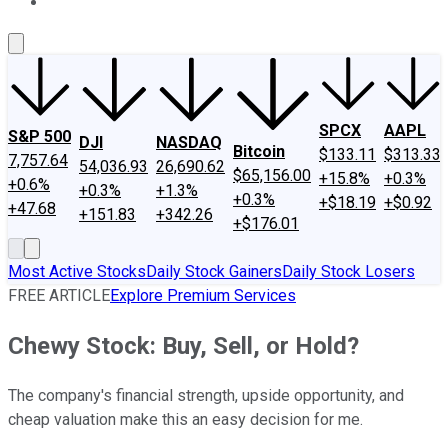
About Us
Contact Us
Investing Philosophy
Motley Fool Mo
SPCX
AAPL
S&P 500
DJI
NASDAQ
Bitcoin
$133.11
$313.33
7,757.64
54,036.93
26,690.62
$65,156.00
+15.8%
+0.3%
+0.6%
+0.3%
+1.3%
+0.3%
+$18.19
+$0.92
+47.68
+151.83
+342.26
+$176.01
Most Active Stocks
Daily Stock Gainers
Daily Stock Losers
FREE ARTICLE
Explore Premium Services
Chewy Stock: Buy, Sell, or Hold?
The company's financial strength, upside opportunity, and
cheap valuation make this an easy decision for me.