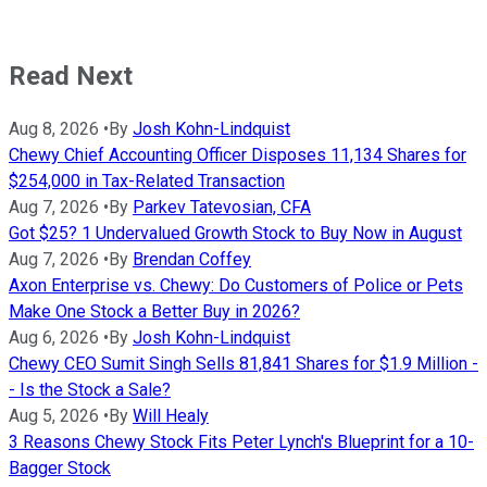
Read Next
Aug 8, 2026
•
By
Josh Kohn-Lindquist
Chewy Chief Accounting Officer Disposes 11,134 Shares for
$254,000 in Tax-Related Transaction
Aug 7, 2026
•
By
Parkev Tatevosian, CFA
Got $25? 1 Undervalued Growth Stock to Buy Now in August
Aug 7, 2026
•
By
Brendan Coffey
Axon Enterprise vs. Chewy: Do Customers of Police or Pets
Make One Stock a Better Buy in 2026?
Aug 6, 2026
•
By
Josh Kohn-Lindquist
Chewy CEO Sumit Singh Sells 81,841 Shares for $1.9 Million -
- Is the Stock a Sale?
Aug 5, 2026
•
By
Will Healy
3 Reasons Chewy Stock Fits Peter Lynch's Blueprint for a 10-
Bagger Stock