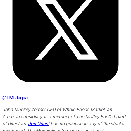
@
TMFJaguar
John Mackey, former CEO of Whole Foods Market, an
Amazon subsidiary, is a member of The Motley Fool's board
of directors.
Jon Quast
has no position in any of the stocks
mentioned. The Motley Fool has positions in and