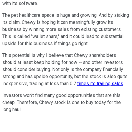
with its software.
The pet healthcare space is huge and growing. And by staking
its claim, Chewy is hoping it can meaningfully grow its
business by winning more sales from existing customers.
This is called "wallet share," and it could lead to substantial
upside for this business if things go right.
This potential is why I believe that Chewy shareholders
should at least keep holding for now -- and other investors
should consider buying. Not only is the company financially
strong and has upside opportunity, but the stock is also quite
inexpensive, trading at less than 0.7
times its trailing sales
.
Investors won't find many good opportunities that are this
cheap. Therefore, Chewy stock is one to buy today for the
long haul.