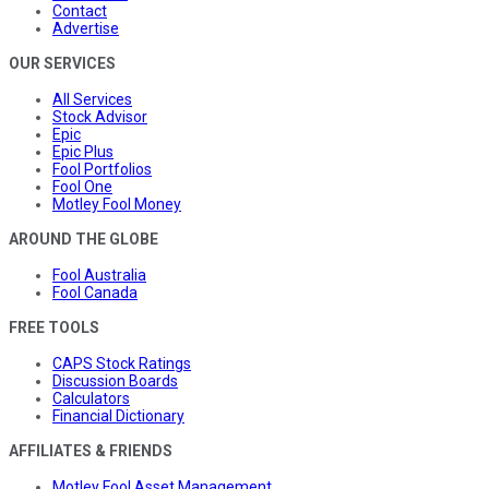
Contact
Advertise
OUR SERVICES
All Services
Stock Advisor
Epic
Epic Plus
Fool Portfolios
Fool One
Motley Fool Money
AROUND THE GLOBE
Fool Australia
Fool Canada
FREE TOOLS
CAPS Stock Ratings
Discussion Boards
Calculators
Financial Dictionary
AFFILIATES & FRIENDS
Motley Fool Asset Management