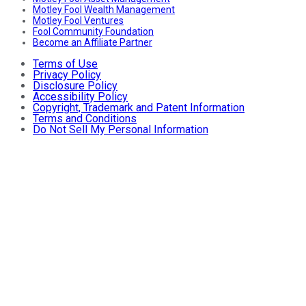
Motley Fool Wealth Management
Motley Fool Ventures
Fool Community Foundation
Become an Affiliate Partner
Terms of Use
Privacy Policy
Disclosure Policy
Accessibility Policy
Copyright, Trademark and Patent Information
Terms and Conditions
Do Not Sell My Personal Information