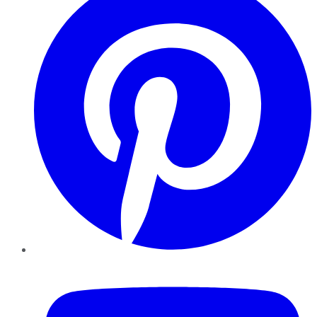
YouTube