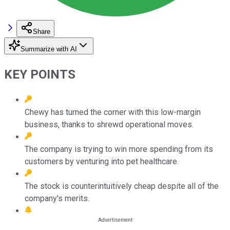
Share
Summarize with AI
KEY POINTS
Chewy has turned the corner with this low-margin
business, thanks to shrewd operational moves.
The company is trying to win more spending from its
customers by venturing into pet healthcare.
The stock is counterintuitively cheap despite all of the
company's merits.