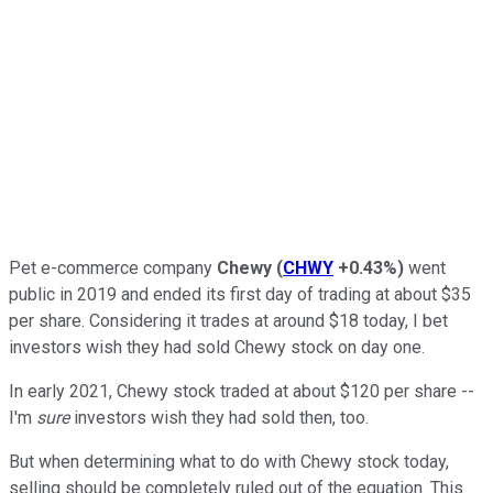
Pet e-commerce company
Chewy
(
CHWY
+0.43%
)
went
public in 2019 and ended its first day of trading at about $35
per share. Considering it trades at around $18 today, I bet
investors wish they had sold Chewy stock on day one.
In early 2021, Chewy stock traded at about $120 per share --
I'm
sure
investors wish they had sold then, too.
But when determining what to do with Chewy stock today,
selling should be completely ruled out of the equation. This