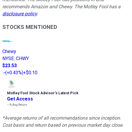
recommends Amazon and Chewy. The Motley Fool has a
disclosure policy
.
STOCKS MENTIONED
Chewy
NYSE
:
CHWY
$23.53
(
+0.43%
)
+$0.10
Motley Fool Stock Advisor
’
s Latest Pick
Get Access
---%
Avg Return
*Average returns of all recommendations since inception.
Cost basis and return based on previous market day close.