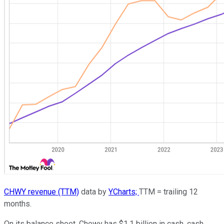
CHWY revenue (TTM)
data by
YCharts;
TTM = trailing 12
months.
On its balance sheet, Chewy has $1.1 billion in cash, cash