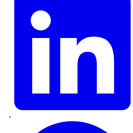
Pinterest