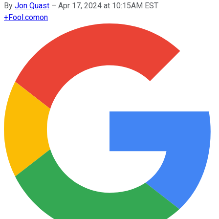
By
Jon Quast
–
Apr 17, 2024 at 10:15AM EST
+
Fool.com
on