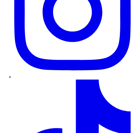
TikTok