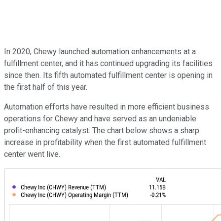
In 2020, Chewy launched automation enhancements at a
fulfillment center, and it has continued upgrading its facilities
since then. Its fifth automated fulfillment center is opening in
the first half of this year.
Automation efforts have resulted in more efficient business
operations for Chewy and have served as an undeniable
profit-enhancing catalyst. The chart below shows a sharp
increase in profitability when the first automated fulfillment
center went live.