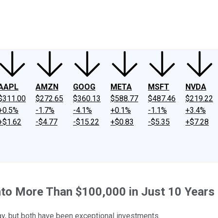
ney
Fool Community Foundation
Reviews
Newsroom
YouTube
Link
AAPL
AMZN
GOOG
META
MSFT
NVDA
$311.00
$272.65
$360.13
$588.77
$487.46
$219.22
+0.5%
-1.7%
-4.1%
+0.1%
-1.1%
+3.4%
+$1.62
-$4.77
-$15.22
+$0.83
-$5.35
+$7.28
nto More Than $100,000 in Just 10 Years
ay, but both have been exceptional investments.