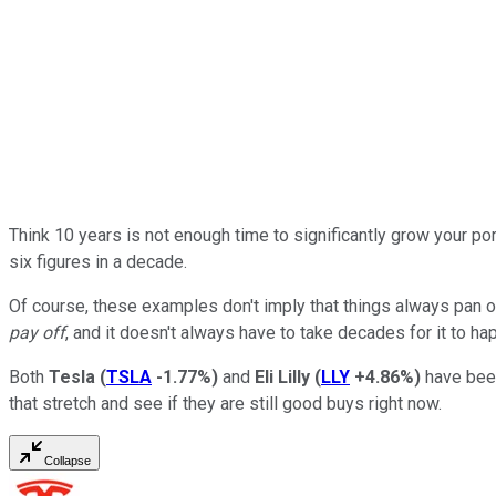
Think 10 years is not enough time to significantly grow your p
six figures in a decade.
Of course, these examples don't imply that things always pan o
pay off
, and it doesn't always have to take decades for it to ha
Both
Tesla
(
TSLA
-1.77%
)
and
Eli Lilly
(
LLY
+4.86%
)
have been
that stretch and see if they are still good buys right now.
Collapse