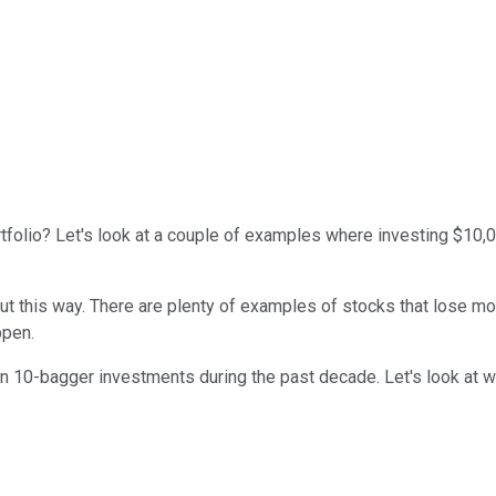
ortfolio? Let's look at a couple of examples where investing $10
ut this way. There are plenty of examples of stocks that lose m
ppen.
 10-bagger investments during the past decade. Let's look at