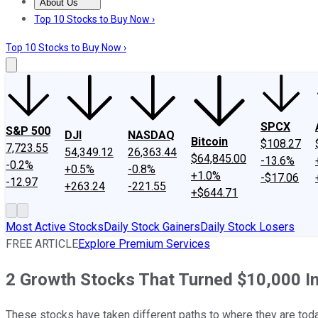
About Us
About Us
Contact Us
Investing Philosophy
Motley Fool Mo
Top 10 Stocks to Buy Now ›
Top 10 Stocks to Buy Now ›
SPCX
S&P 500
DJI
NASDAQ
Bitcoin
$108.27
7,723.55
54,349.12
26,363.44
$64,845.00
-13.6%
-0.2%
+0.5%
-0.8%
+1.0%
-$17.06
-12.97
+263.24
-221.55
+$644.71
Most Active Stocks
Daily Stock Gainers
Daily Stock Losers
FREE ARTICLE
Explore Premium Services
2 Growth Stocks That Turned $10,000 I
These stocks have taken different paths to where they are tod