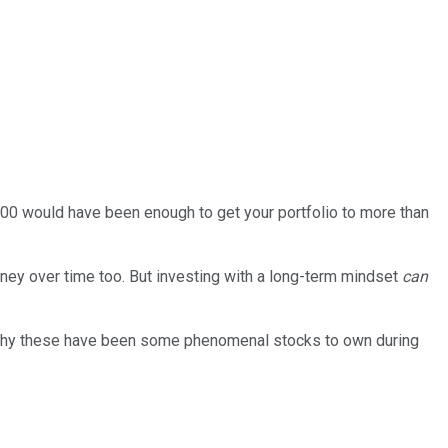
,000 would have been enough to get your portfolio to more than
oney over time too. But investing with a long-term mindset
can
 why these have been some phenomenal stocks to own during