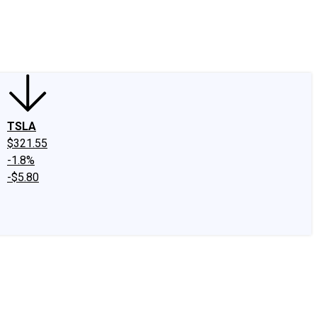
edIn
X
Facebook
Instagram
Discussion Boards
CAPS - Stock Picki
TSLA
$321.55
-1.8%
-$5.80