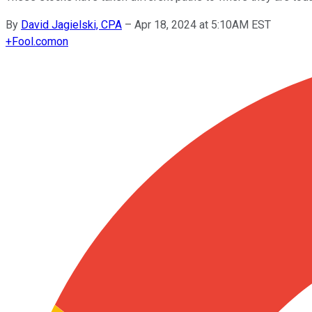
By
David Jagielski, CPA
–
Apr 18, 2024 at 5:10AM EST
+
Fool.com
on