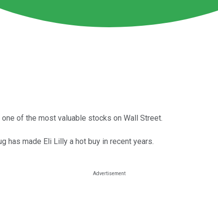
 one of the most valuable stocks on Wall Street.
 has made Eli Lilly a hot buy in recent years.