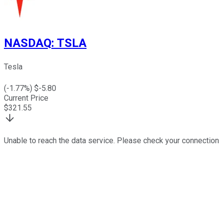
NASDAQ
:
TSLA
Tesla
(
-1.77
%) $
-5.80
Current Price
$
321.55
Unable to reach the data service. Please check your connection