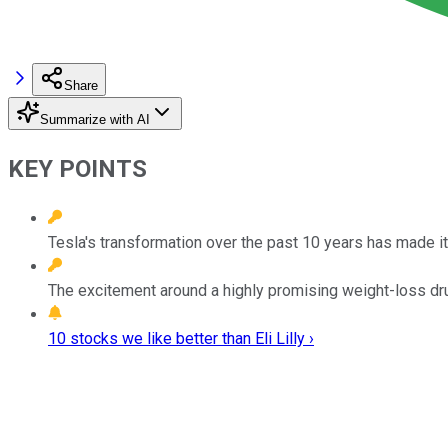
Share
Summarize with AI
KEY POINTS
Tesla's transformation over the past 10 years has made it
The excitement around a highly promising weight-loss drug
10 stocks we like better than Eli Lilly ›