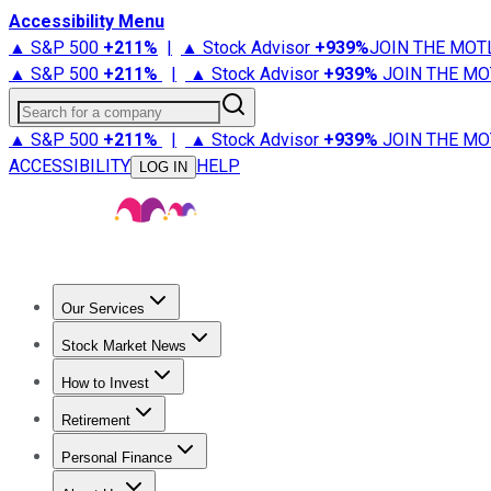
Accessibility Menu
▲ S&P 500
+
211%
|
▲ Stock Advisor
+
939%
JOIN THE MOT
▲ S&P 500
+
211%
|
▲ Stock Advisor
+
939%
JOIN THE MO
Search for a company
▲ S&P 500
+
211%
|
▲ Stock Advisor
+
939%
JOIN THE MO
ACCESSIBILITY
HELP
LOG IN
Our Services
All Services
Stock Advisor
Epic
Epic Plus
Fool Portfolios
Fo
Stock Market News
Trending News
Stock Market News
Market Movers
Tech S
How to Invest
How to Invest Money
What to Invest In
How to Invest in S
Retirement
Retirement News
Retirement 101
Types of Retirement Ac
Personal Finance
Best Credit Cards
Compare Credit Cards
Credit Card Revi