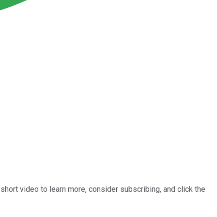
short video to learn more, consider subscribing, and click the