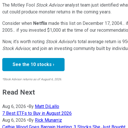
The Motley Fool
Stock Advisor
analyst team just identified wha
cut could produce monster returns in the coming years.
Consider when
Netflix
made this list on December 17, 2004... 
2005... if you invested $1,000 at the time of our recommendatio
Now, it’s worth noting
Stock Advisor
’s total average return is
95
Stock Advisor
, and join an investing community built by individu
See the 10 stocks ›
*Stock Advisor returns as of August 6, 2026.
Read Next
Aug 6, 2026
•
By
Matt DiLallo
7 Best ETFs to Buy in August 2026
Aug 6, 2026
•
By
Rick Munarriz
Cathie Wood Goes Bargain Hunting: 3 Stocks She Just Bought