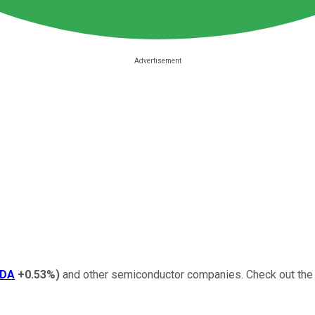
DA
+0.53%
)
and other semiconductor companies.
Check out the 