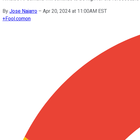
By
Jose Najarro
–
Apr 20, 2024 at 11:00AM EST
+
Fool.com
on