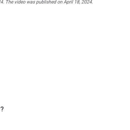
24. The video was published on April 18, 2024.
w?