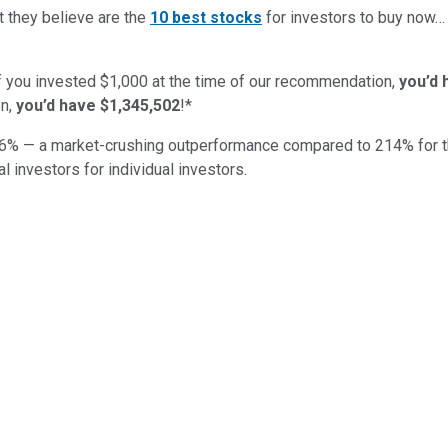
t they believe are the
10 best stocks
for investors to buy now
if you invested $1,000 at the time of our recommendation,
you’d 
n,
you’d have $1,345,502
!*
6
% — a market-crushing outperformance compared to
214
%
for 
al investors for individual investors.