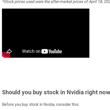
*Stock prices used were the after-market prices of April 18, 20
Should
you buy stock in
Nvidia right no
Before you buy stock in
Nvidia
, consider this: