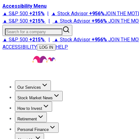
Accessibility Menu
▲ S&P 500
+
215%
|
▲ Stock Advisor
+
956%
JOIN THE MOT
▲ S&P 500
+
215%
|
▲ Stock Advisor
+
956%
JOIN THE MO
Search for a company
▲ S&P 500
+
215%
|
▲ Stock Advisor
+
956%
JOIN THE MO
ACCESSIBILITY
HELP
LOG IN
Our Services
All Services
Stock Advisor
Epic
Epic Plus
Fool Portfolios
Fo
Stock Market News
Trending News
Stock Market News
Market Movers
Tech S
How to Invest
How to Invest Money
What to Invest In
How to Invest in S
Retirement
Retirement News
Retirement 101
Types of Retirement Ac
Personal Finance
Best Credit Cards
Compare Credit Cards
Credit Card Revi