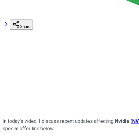
Share
In today's video,
I discuss recent updates affecting
Nvidia
(
NV
special offer link below.