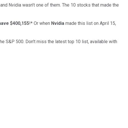
… and
Nvidia
wasn’t one of them. The 10 stocks that made the
have $400,155
!*
Or when
Nvidia
made this list on April 15,
the S&P 500. Don't miss the latest top 10 list, available with