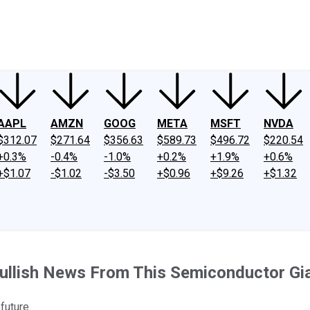
ney
Fool Community Foundation
Reviews
Newsroom
YouTube
Link
AAPL
AMZN
GOOG
META
MSFT
NVDA
$312.07
$271.64
$356.63
$589.73
$496.72
$220.54
+0.3%
-0.4%
-1.0%
+0.2%
+1.9%
+0.6%
+$1.07
-$1.02
-$3.50
+$0.96
+$9.26
+$1.32
Bullish News From This Semiconductor Gi
future.