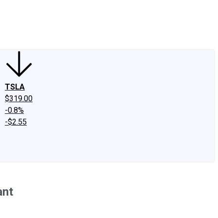
edIn
X
Facebook
Instagram
Discussion Boards
CAPS - Stock Picki
TSLA
$319.00
-0.8%
-$2.55
ant