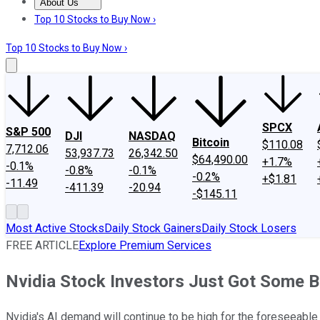
About Us
About Us
Contact Us
Investing Philosophy
Motley Fool Mo
Top 10 Stocks to Buy Now ›
Top 10 Stocks to Buy Now ›
SPCX
S&P 500
DJI
NASDAQ
Bitcoin
$110.08
7,712.06
53,937.73
26,342.50
$64,490.00
+1.7%
-0.1%
-0.8%
-0.1%
-0.2%
+$1.81
-11.49
-411.39
-20.94
-$145.11
Most Active Stocks
Daily Stock Gainers
Daily Stock Losers
FREE ARTICLE
Explore Premium Services
Nvidia Stock Investors Just Got Some 
Nvidia's AI demand will continue to be high for the foreseeable 