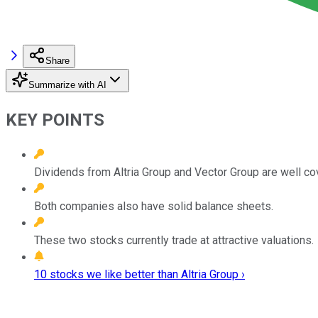
Share
Summarize with AI
KEY POINTS
Dividends from Altria Group and Vector Group are well co
Both companies also have solid balance sheets.
These two stocks currently trade at attractive valuations.
10 stocks we like better than Altria Group ›