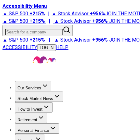
Accessibility Menu
▲ S&P 500
+
215%
|
▲ Stock Advisor
+
956%
JOIN THE MOT
▲ S&P 500
+
215%
|
▲ Stock Advisor
+
956%
JOIN THE MO
Search for a company
▲ S&P 500
+
215%
|
▲ Stock Advisor
+
956%
JOIN THE MO
ACCESSIBILITY
HELP
LOG IN
Our Services
All Services
Stock Advisor
Epic
Epic Plus
Fool Portfolios
Fo
Stock Market News
Trending News
Stock Market News
Market Movers
Tech S
How to Invest
How to Invest Money
What to Invest In
How to Invest in S
Retirement
Retirement News
Retirement 101
Types of Retirement Ac
Personal Finance
Best Credit Cards
Compare Credit Cards
Credit Card Revi