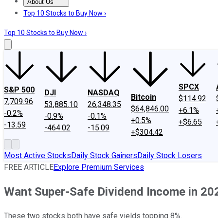
About Us
About Us
Contact Us
Investing Philosophy
Motley Fool Mo
Top 10 Stocks to Buy Now ›
Top 10 Stocks to Buy Now ›
SPCX
S&P 500
DJI
NASDAQ
Bitcoin
$114.92
7,709.96
53,885.10
26,348.35
$64,846.00
+6.1%
-0.2%
-0.9%
-0.1%
+0.5%
+$6.65
-13.59
-464.02
-15.09
+$304.42
Most Active Stocks
Daily Stock Gainers
Daily Stock Losers
FREE ARTICLE
Explore Premium Services
Want Super-Safe Dividend Income in 2024
These two stocks both have safe yields topping 8%.