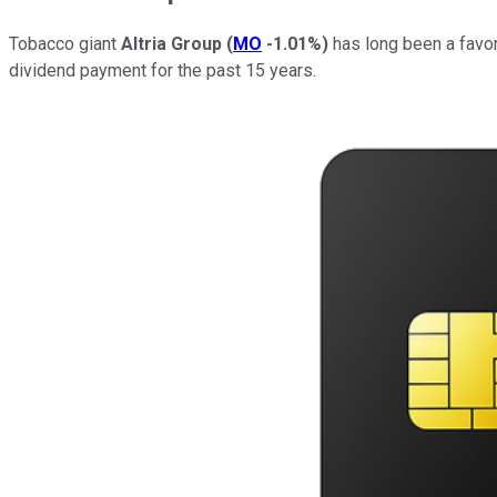
Tobacco giant
Altria Group
(
MO
-1.01%
)
has long been a favor
dividend payment for the past 15 years.