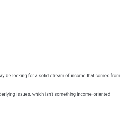
may be looking for a solid stream of income that comes from
nderlying issues, which isn't something income-oriented