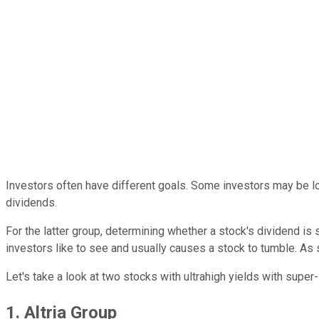
Investors often have different goals. Some investors may be lo
dividends.
For the latter group, determining whether a stock's dividend is
investors like to see and usually causes a stock to tumble. As s
Let's take a look at two stocks with ultrahigh yields with super
1. Altria Group