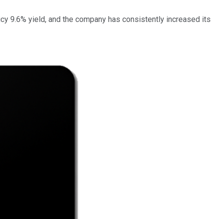
icy 9.6% yield, and the company has consistently increased its