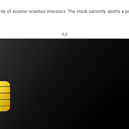
ite of income-oriented investors. The stock currently sports a ju
Ad