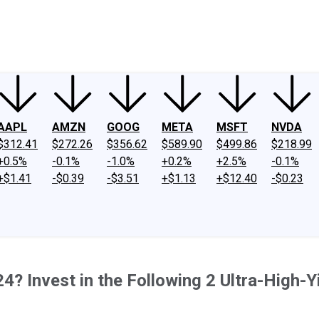
ney
Fool Community Foundation
Reviews
Newsroom
YouTube
Link
AAPL
AMZN
GOOG
META
MSFT
NVDA
$312.41
$272.26
$356.62
$589.90
$499.86
$218.99
+0.5%
-0.1%
-1.0%
+0.2%
+2.5%
-0.1%
+$1.41
-$0.39
-$3.51
+$1.13
+$12.40
-$0.23
? Invest in the Following 2 Ultra-High-Y