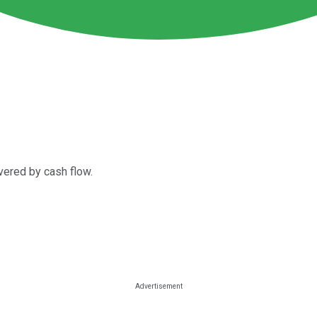
vered by cash flow.