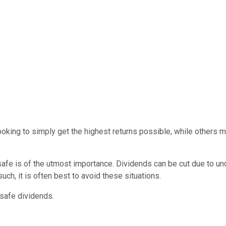
oking to simply get the highest returns possible, while others 
 safe is of the utmost importance. Dividends can be cut due to u
uch, it is often best to avoid these situations.
-safe dividends.