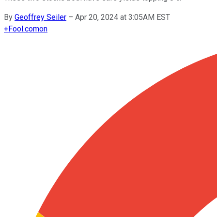
By
Geoffrey Seiler
–
Apr 20, 2024 at 3:05AM EST
+
Fool.com
on