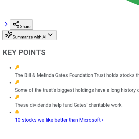
Share
Summarize with AI
KEY POINTS
The Bill & Melinda Gates Foundation Trust holds stocks tha
Some of the trust's biggest holdings have a long history 
These dividends help fund Gates' charitable work.
10 stocks we like better than Microsoft ›