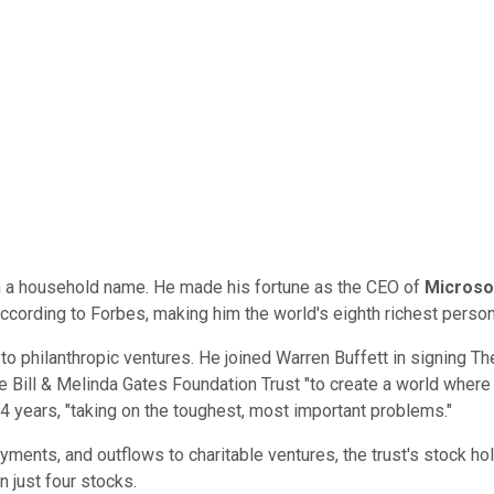
uch a household name. He made his fortune as the CEO of
Microso
 according to Forbes, making him the world's eighth richest perso
to philanthropic ventures. He joined Warren Buffett in signing The
e Bill & Melinda Gates Foundation Trust "to create a world where 
24 years, "taking on the toughest, most important problems."
ayments, and outflows to charitable ventures, the trust's stock h
n just four stocks.