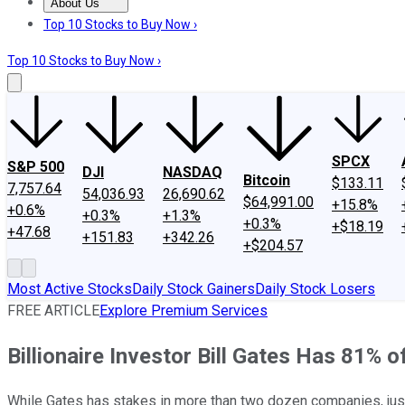
About Us
About Us
Contact Us
Investing Philosophy
Motley Fool Mo
Top 10 Stocks to Buy Now ›
Top 10 Stocks to Buy Now ›
SPCX
S&P 500
DJI
NASDAQ
Bitcoin
$133.11
7,757.64
54,036.93
26,690.62
$64,991.00
+15.8%
+0.6%
+0.3%
+1.3%
+0.3%
+$18.19
+47.68
+151.83
+342.26
+$204.57
Most Active Stocks
Daily Stock Gainers
Daily Stock Losers
FREE ARTICLE
Explore Premium Services
Billionaire Investor Bill Gates Has 81% o
While Gates has stakes in more than two dozen companies, just 