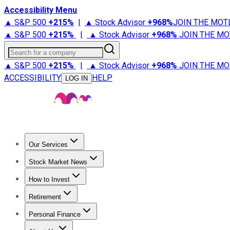
Accessibility Menu
▲ S&P 500
+
215%
|
▲ Stock Advisor
+
968%
JOIN THE MOT
▲ S&P 500
+
215%
|
▲ Stock Advisor
+
968%
JOIN THE MO
Search for a company
▲ S&P 500
+
215%
|
▲ Stock Advisor
+
968%
JOIN THE MO
ACCESSIBILITY
HELP
LOG IN
Our Services
All Services
Stock Advisor
Epic
Epic Plus
Fool Portfolios
Fo
Stock Market News
Trending News
Stock Market News
Market Movers
Tech S
How to Invest
How to Invest Money
What to Invest In
How to Invest in S
Retirement
Retirement News
Retirement 101
Types of Retirement Ac
Personal Finance
Best Credit Cards
Compare Credit Cards
Credit Card Revi