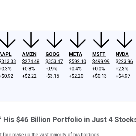
ney
Fool Community Foundation
Reviews
Newsroom
YouTube
Link
AAPL
AMZN
GOOG
META
MSFT
NVDA
$313.33
$274.48
$353.47
$592.10
$499.99
$223.96
+0.3%
+0.8%
-0.9%
+0.4%
+0.0%
+2.3%
+$0.92
+$2.22
-$3.15
+$2.20
+$0.13
+$4.97
f His $46 Billion Portfolio in Just 4 Stock
four make up the vast majority of his holdings.