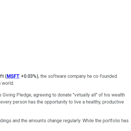
ft
(
MSFT
+0.03%
)
, the software company he co-founded.
n world.
 Giving Pledge, agreeing to donate "virtually all" of his wealth
every person has the opportunity to live a healthy, productive
oldings and the amounts change regularly. While the portfolio has