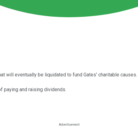
t will eventually be liquidated to fund Gates' charitable causes.
of paying and raising dividends.