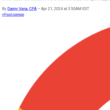
By
Danny Vena, CPA
–
Apr 21, 2024 at 3:50AM EST
+
Fool.com
on