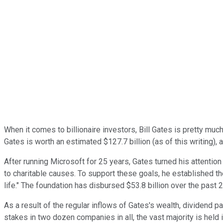
When it comes to billionaire investors, Bill Gates is pretty m
Gates is worth an estimated $127.7 billion (as of this writing),
After running Microsoft for 25 years, Gates turned his attention 
to charitable causes. To support these goals, he established th
life." The foundation has disbursed $53.8 billion over the past 
As a result of the regular inflows of Gates's wealth, dividend p
stakes in two dozen companies in all, the vast majority is held i