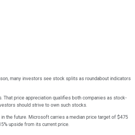
eason, many investors see stock splits as roundabout indicators
. That price appreciation qualifies both companies as stock-
nvestors should strive to own such stocks.
in the future. Microsoft carries a median price target of $475
15% upside from its current price.