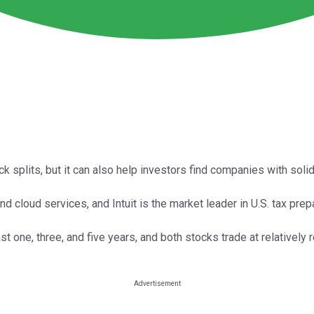
ck splits, but it can also help investors find companies with so
d cloud services, and Intuit is the market leader in U.S. tax pre
t one, three, and five years, and both stocks trade at relativel