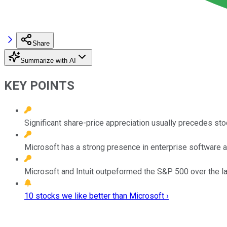
Share
Summarize with AI
KEY POINTS
Significant share-price appreciation usually precedes sto
Microsoft has a strong presence in enterprise software an
Microsoft and Intuit outpeformed the S&P 500 over the las
10 stocks we like better than Microsoft ›