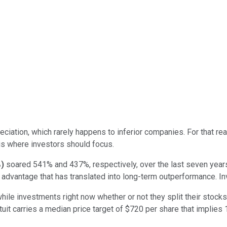
reciation, which rarely happens to inferior companies. For that r
) is where investors should focus.
%
)
soared 541% and 437%, respectively, over the last seven years
e advantage that has translated into long-term outperformance. I
ile investments right now whether or not they split their stocks 
tuit carries a median price target of $720 per share that implies 