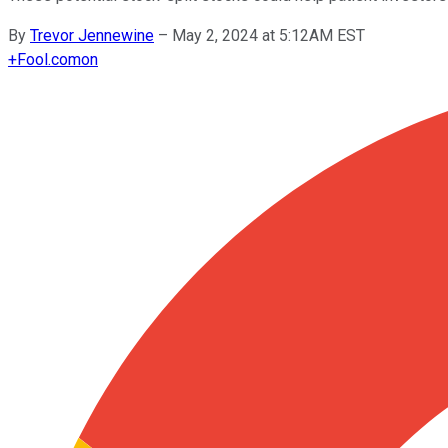
By
Trevor Jennewine
–
May 2, 2024 at 5:12AM EST
+
Fool.com
on