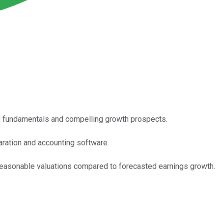
lid fundamentals and compelling growth prospects.
paration and accounting software.
y reasonable valuations compared to forecasted earnings growth.