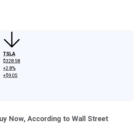
edIn
X
Facebook
Instagram
Discussion Boards
CAPS - Stock Picki
TSLA
$328.58
+2.8%
+$9.05
uy Now, According to Wall Street