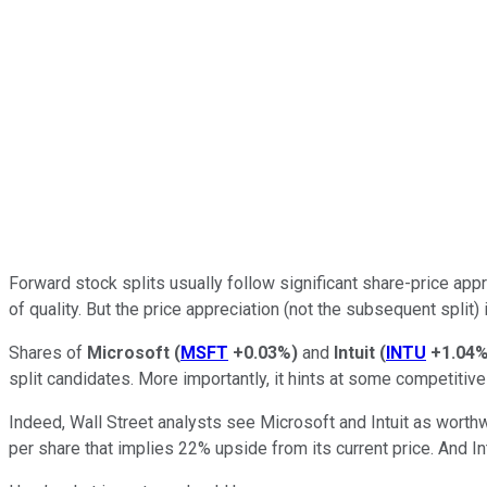
Forward stock splits usually follow significant share-price app
of quality. But the price appreciation (not the subsequent split
Shares of
Microsoft
(
MSFT
+0.03%
)
and
Intuit
(
INTU
+1.04
split candidates. More importantly, it hints at some competitiv
Indeed, Wall Street analysts see Microsoft and Intuit as worthwh
per share that implies 22% upside from its current price. And In