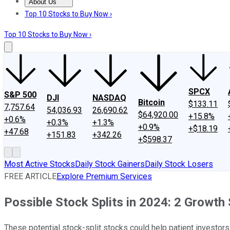
About Us
About Us
Contact Us
Investing Philosophy
Motley Fool Mo
Top 10 Stocks to Buy Now ›
Top 10 Stocks to Buy Now ›
SPCX
S&P 500
DJI
NASDAQ
Bitcoin
$133.11
7,757.64
54,036.93
26,690.62
$64,920.00
+15.8%
+0.6%
+0.3%
+1.3%
+0.9%
+$18.19
+47.68
+151.83
+342.26
+$598.37
Most Active Stocks
Daily Stock Gainers
Daily Stock Losers
FREE ARTICLE
Explore Premium Services
Possible Stock Splits in 2024: 2 Growth
These potential stock-split stocks could help patient investors t