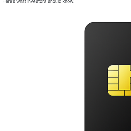
Here’s what investors should know.