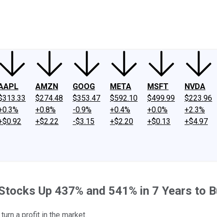
ney
Fool Community Foundation
Reviews
Newsroom
YouTube
Link
AAPL
AMZN
GOOG
META
MSFT
NVDA
$313.33
$274.48
$353.47
$592.10
$499.99
$223.96
+0.3%
+0.8%
-0.9%
+0.4%
+0.0%
+2.3%
+$0.92
+$2.22
-$3.15
+$2.20
+$0.13
+$4.97
 Stocks Up 437% and 541% in 7 Years to B
urn a profit in the market.