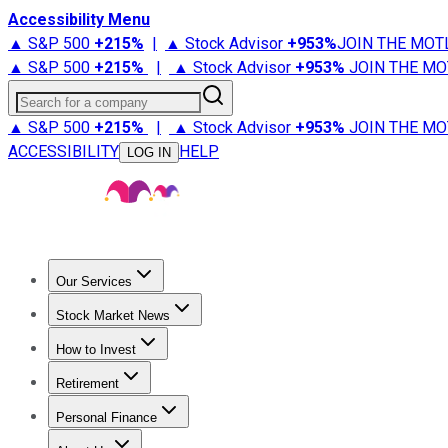
Accessibility Menu
▲ S&P 500
+
215%
|
▲ Stock Advisor
+
953%
JOIN THE MOT
▲ S&P 500
+
215%
|
▲ Stock Advisor
+
953%
JOIN THE MO
Search for a company
▲ S&P 500
+
215%
|
▲ Stock Advisor
+
953%
JOIN THE MO
ACCESSIBILITY
HELP
LOG IN
Our Services
All Services
Stock Advisor
Epic
Epic Plus
Fool Portfolios
Fo
Stock Market News
Trending News
Stock Market News
Market Movers
Tech S
How to Invest
How to Invest Money
What to Invest In
How to Invest in S
Retirement
Retirement News
Retirement 101
Types of Retirement Ac
Personal Finance
Best Credit Cards
Compare Credit Cards
Credit Card Revi