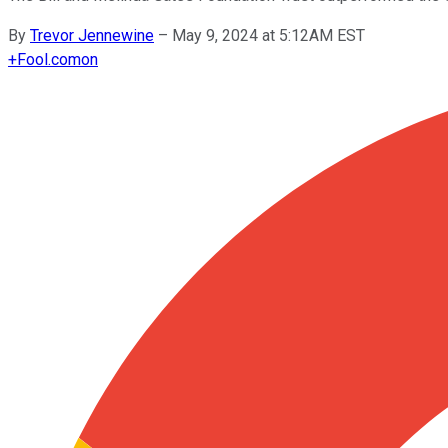
By
Trevor Jennewine
–
May 9, 2024 at 5:12AM EST
+
Fool.com
on