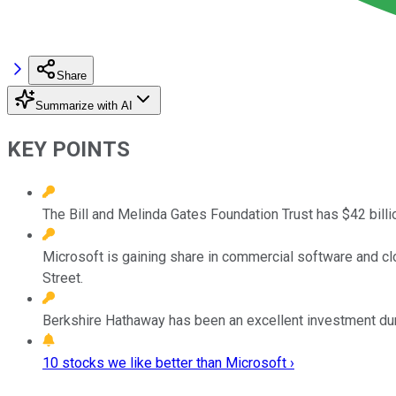
Share
Summarize with AI
KEY POINTS
The Bill and Melinda Gates Foundation Trust has $42 billi
Microsoft is gaining share in commercial software and clo
Street.
Berkshire Hathaway has been an excellent investment duri
10 stocks we like better than Microsoft ›