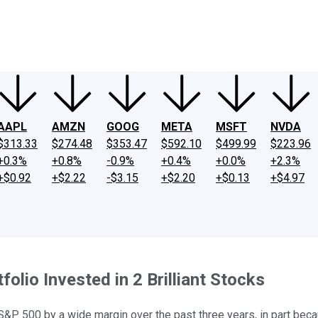
ney
Fool Community Foundation
Reviews
Newsroom
YouTube
Link
AAPL
AMZN
GOOG
META
MSFT
NVDA
$313.33
$274.48
$353.47
$592.10
$499.99
$223.96
+0.3%
+0.8%
-0.9%
+0.4%
+0.0%
+2.3%
+$0.92
+$2.22
-$3.15
+$2.20
+$0.13
+$4.97
folio Invested in 2 Brilliant Stocks
S&P 500 by a wide margin over the past three years, in part bec