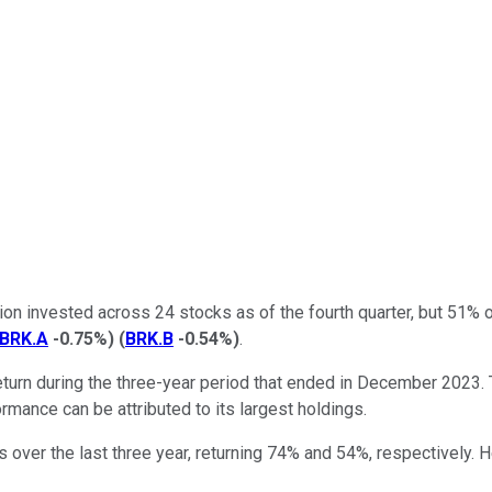
ion invested across 24 stocks as of the fourth quarter, but 51% 
BRK.A
-0.75%
)
(
BRK.B
-0.54%
)
.
turn during the three-year period that ended in December 2023.
mance can be attributed to its largest holdings.
s over the last three year, returning 74% and 54%, respectively.