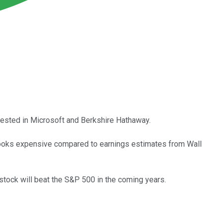
nvested in Microsoft and Berkshire Hathaway.
ck looks expensive compared to earnings estimates from Wall
stock will beat the S&P 500 in the coming years.