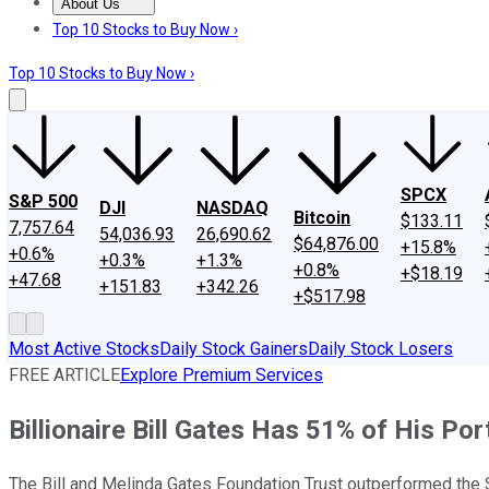
About Us
About Us
Contact Us
Investing Philosophy
Motley Fool Mo
Top 10 Stocks to Buy Now ›
Top 10 Stocks to Buy Now ›
SPCX
S&P 500
DJI
NASDAQ
Bitcoin
$133.11
7,757.64
54,036.93
26,690.62
$64,876.00
+15.8%
+0.6%
+0.3%
+1.3%
+0.8%
+$18.19
+47.68
+151.83
+342.26
+$517.98
Most Active Stocks
Daily Stock Gainers
Daily Stock Losers
FREE ARTICLE
Explore Premium Services
Billionaire Bill Gates Has 51% of His Port
The Bill and Melinda Gates Foundation Trust outperformed the 