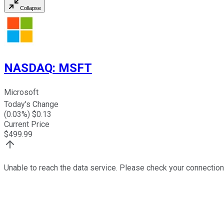
Collapse
NASDAQ
:
MSFT
Microsoft
Today's Change
(
0.03
%) $
0.13
Current Price
$
499.99
Unable to reach the data service. Please check your connection