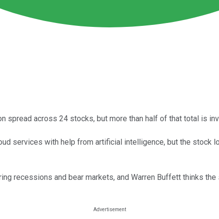
on spread across 24 stocks, but more than half of that total is i
ud services with help from artificial intelligence, but the sto
ng recessions and bear markets, and Warren Buffett thinks the 