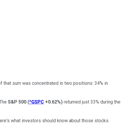
of that sum was concentrated in two positions: 34% in
 The
S&P 500
(
^GSPC
+0.62%
)
returned just 33% during the
 Here's what investors should know about those stocks.