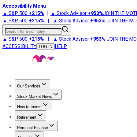
Accessibility Menu
▲ S&P 500
+
215%
|
▲ Stock Advisor
+
953%
JOIN THE MOT
▲ S&P 500
+
215%
|
▲ Stock Advisor
+
953%
JOIN THE MO
Search for a company
▲ S&P 500
+
215%
|
▲ Stock Advisor
+
953%
JOIN THE MO
ACCESSIBILITY
HELP
LOG IN
Our Services
All Services
Stock Advisor
Epic
Epic Plus
Fool Portfolios
Fo
Stock Market News
Trending News
Stock Market News
Market Movers
Tech S
How to Invest
How to Invest Money
What to Invest In
How to Invest in S
Retirement
Retirement News
Retirement 101
Types of Retirement Ac
Personal Finance
Best Credit Cards
Compare Credit Cards
Credit Card Revi