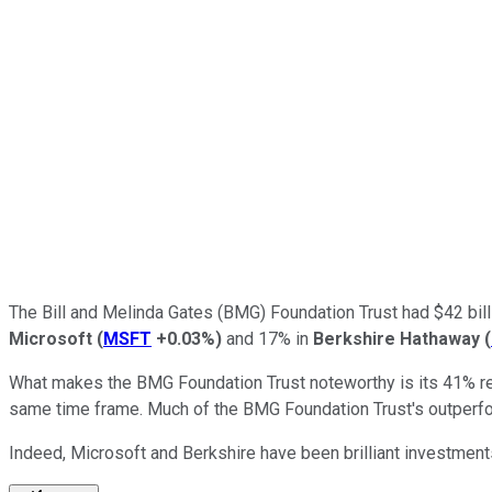
The Bill and Melinda Gates (BMG) Foundation Trust had $42 bill
Microsoft
(
MSFT
+0.03%
)
and 17% in
Berkshire Hathaway
(
What makes the BMG Foundation Trust noteworthy is its 41% re
same time frame. Much of the BMG Foundation Trust's outperfor
Indeed, Microsoft and Berkshire have been brilliant investment