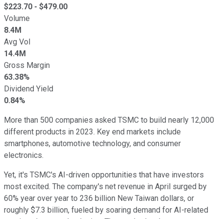
$
223.70
- $
479.00
Volume
8.4M
Avg Vol
14.4M
Gross Margin
63.38%
Dividend Yield
0.84%
More than 500 companies asked TSMC to build nearly 12,000
different products in 2023. Key end markets include
smartphones, automotive technology, and consumer
electronics.
Yet, it's TSMC's AI-driven opportunities that have investors
most excited. The company's net revenue in April surged by
60% year over year to 236 billion New Taiwan dollars, or
roughly $7.3 billion, fueled by soaring demand for AI-related