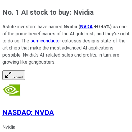
No. 1 AI stock to buy: Nvidia
Astute investors have named
Nvidia
(
NVDA
+0.45%
)
as one
of the prime beneficiaries of the AI gold rush, and they're right
to do so. The
semiconductor
colossus designs state-of-the-
art chips that make the most advanced AI applications
possible. Nvidia's AI-related sales and profits, in turn, are
growing like gangbusters.
Expand
NASDAQ
:
NVDA
Nvidia