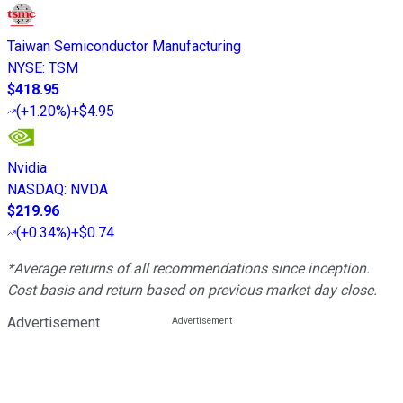
Taiwan Semiconductor Manufacturing
NYSE
:
TSM
$418.95
(
+1.20%
)
+$4.95
Nvidia
NASDAQ
:
NVDA
$219.96
(
+0.34%
)
+$0.74
*Average returns of all recommendations since inception.
Cost basis and return based on previous market day close.
Advertisement