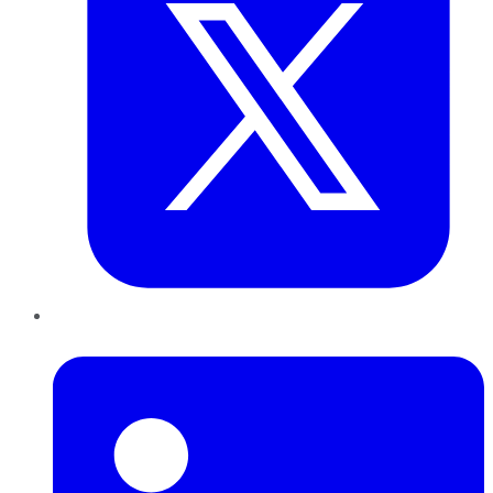
LinkedIn