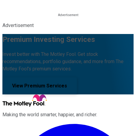
Advertisement
Premium Investing Services
Invest better with The Motley Fool. Get stock
recommendations, portfolio guidance, and more from The
Motley Fool's premium services.
View Premium Services
Making the world smarter, happier, and richer.
Facebook