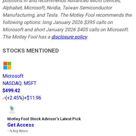
positions in and recommends Advanced Micro Devices,
Alphabet, Microsoft, Nvidia, Taiwan Semiconductor
Manufacturing, and Tesla. The Motley Fool recommends the
following options: long January 2026 $395 calls on
Microsoft and short January 2026 $405 calls on Microsoft.
The Motley Fool has a
disclosure policy
.
STOCKS MENTIONED
Microsoft
NASDAQ
:
MSFT
$499.42
(
+2.45%
)
+$11.96
Motley Fool Stock Advisor
’
s Latest Pick
Get Access
---%
Avg Return