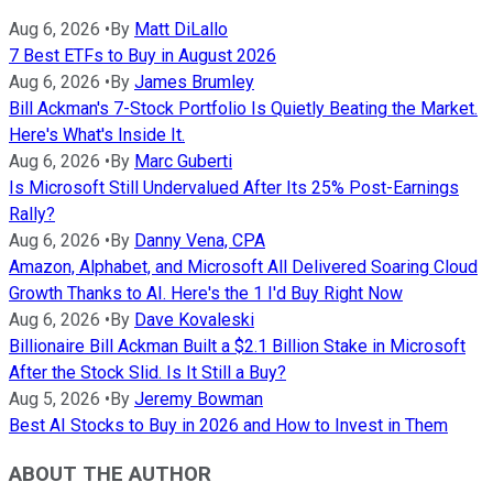
Aug 6, 2026
•
By
Matt DiLallo
7 Best ETFs to Buy in August 2026
Aug 6, 2026
•
By
James Brumley
Bill Ackman's 7-Stock Portfolio Is Quietly Beating the Market.
Here's What's Inside It.
Aug 6, 2026
•
By
Marc Guberti
Is Microsoft Still Undervalued After Its 25% Post-Earnings
Rally?
Aug 6, 2026
•
By
Danny Vena, CPA
Amazon, Alphabet, and Microsoft All Delivered Soaring Cloud
Growth Thanks to AI. Here's the 1 I'd Buy Right Now
Aug 6, 2026
•
By
Dave Kovaleski
Billionaire Bill Ackman Built a $2.1 Billion Stake in Microsoft
After the Stock Slid. Is It Still a Buy?
Aug 5, 2026
•
By
Jeremy Bowman
Best AI Stocks to Buy in 2026 and How to Invest in Them
ABOUT THE AUTHOR