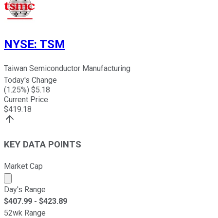
NYSE
:
TSM
Taiwan Semiconductor Manufacturing
Today's Change
(
1.25
%) $
5.18
Current Price
$
419.18
KEY DATA POINTS
Market Cap
Market cap calculated using publicly traded shares outst
Day's Range
$
407.99
- $
423.89
52wk Range