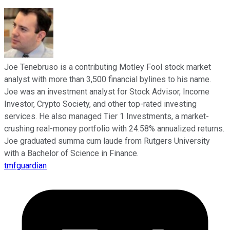
Joe Tenebruso is a contributing Motley Fool stock market
analyst with more than 3,500 financial bylines to his name.
Joe was an investment analyst for Stock Advisor, Income
Investor, Crypto Society, and other top-rated investing
services. He also managed Tier 1 Investments, a market-
crushing real-money portfolio with 24.58% annualized returns.
Joe graduated summa cum laude from Rutgers University
with a Bachelor of Science in Finance.
tmfguardian