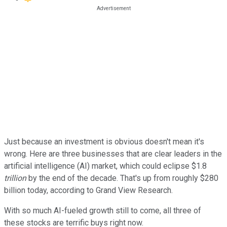
Just because an investment is obvious doesn't mean it's
wrong. Here are three businesses that are clear leaders in the
artificial intelligence (AI) market, which could eclipse $1.8
trillion
by the end of the decade. That's up from roughly $280
billion today, according to Grand View Research.
With so much AI-fueled growth still to come, all three of
these stocks are terrific buys right now.