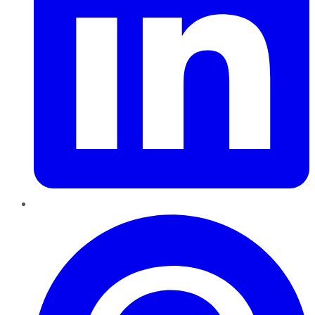
Pinterest