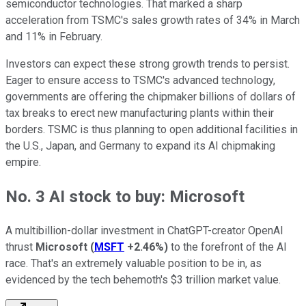
semiconductor technologies. That marked a sharp
acceleration from TSMC's sales growth rates of 34% in March
and 11% in February.
Investors can expect these strong growth trends to persist.
Eager to ensure access to TSMC's advanced technology,
governments are offering the chipmaker billions of dollars of
tax breaks to erect new manufacturing plants within their
borders. TSMC is thus planning to open additional facilities in
the U.S., Japan, and Germany to expand its AI chipmaking
empire.
No. 3 AI stock to buy: Microsoft
A multibillion-dollar investment in ChatGPT-creator OpenAI
thrust
Microsoft
(
MSFT
+2.46%
)
to the forefront of the AI
race. That's an extremely valuable position to be in, as
evidenced by the tech behemoth's $3 trillion market value.