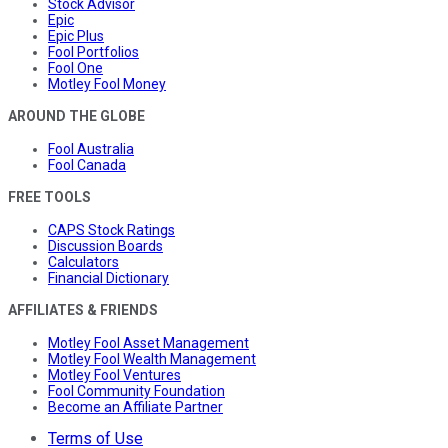
Stock Advisor
Epic
Epic Plus
Fool Portfolios
Fool One
Motley Fool Money
AROUND THE GLOBE
Fool Australia
Fool Canada
FREE TOOLS
CAPS Stock Ratings
Discussion Boards
Calculators
Financial Dictionary
AFFILIATES & FRIENDS
Motley Fool Asset Management
Motley Fool Wealth Management
Motley Fool Ventures
Fool Community Foundation
Become an Affiliate Partner
Terms of Use