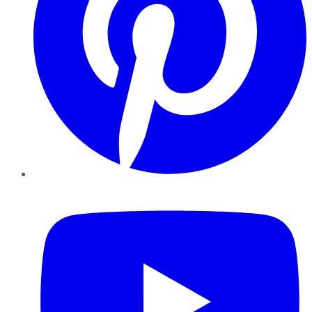
YouTube