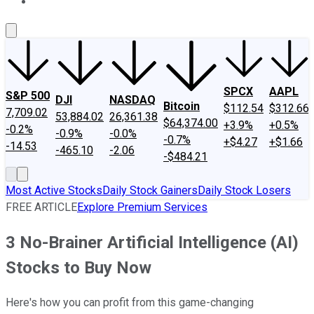
About Us
Contact Us
Investing Philosophy
Motley Fool Mo
SPCX
AAPL
S&P 500
DJI
NASDAQ
Bitcoin
$112.54
$312.66
7,709.02
53,884.02
26,361.38
$64,374.00
+3.9%
+0.5%
-0.2%
-0.9%
-0.0%
-0.7%
+$4.27
+$1.66
-14.53
-465.10
-2.06
-$484.21
Most Active Stocks
Daily Stock Gainers
Daily Stock Losers
FREE ARTICLE
Explore Premium Services
3 No-Brainer Artificial Intelligence (AI)
Stocks to Buy Now
Here's how you can profit from this game-changing