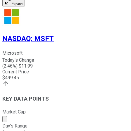
Expand
NASDAQ
:
MSFT
Microsoft
Today's Change
(
2.46
%) $
11.99
Current Price
$
499.45
KEY DATA POINTS
Market Cap
Market cap calculated using publicly traded shares outst
Day's Range