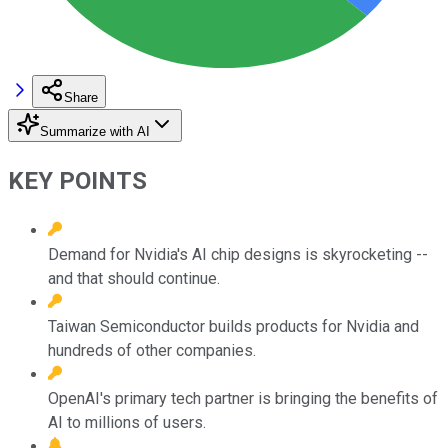
Share
Summarize with AI
KEY POINTS
Demand for Nvidia's AI chip designs is skyrocketing --
and that should continue.
Taiwan Semiconductor builds products for Nvidia and
hundreds of other companies.
OpenAI's primary tech partner is bringing the benefits of
AI to millions of users.