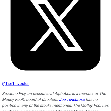
@
Tier1Investor
Suzanne Frey, an executive at Alphabet, is a member of The
Motley Fool's board of directors.
Joe Tenebruso
has no
position in any of the stocks mentioned. The Motley Fool has