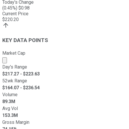
Today's Change
(
0.45
%) $
0.98
Current Price
$
220.20
KEY DATA POINTS
Market Cap
Market cap calculated using publicly traded shares outst
Day's Range
$
217.27
- $
223.63
52wk Range
$
164.07
- $
236.54
Volume
89.3M
Avg Vol
153.3M
Gross Margin