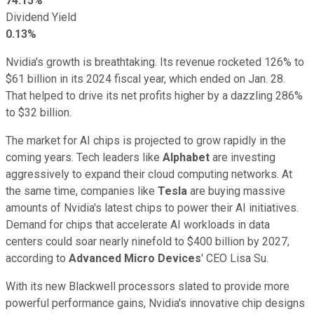
74.15%
Dividend Yield
0.13%
Nvidia's growth is breathtaking. Its revenue rocketed 126% to
$61 billion in its 2024 fiscal year, which ended on Jan. 28.
That helped to drive its net profits higher by a dazzling 286%
to $32 billion.
The market for AI chips is projected to grow rapidly in the
coming years. Tech leaders like
Alphabet
are investing
aggressively to expand their cloud computing networks. At
the same time, companies like
Tesla
are buying massive
amounts of Nvidia's latest chips to power their AI initiatives.
Demand for chips that accelerate AI workloads in data
centers could soar nearly ninefold to $400 billion by 2027,
according to
Advanced Micro Devices
' CEO Lisa Su.
With its new Blackwell processors slated to provide more
powerful performance gains, Nvidia's innovative chip designs