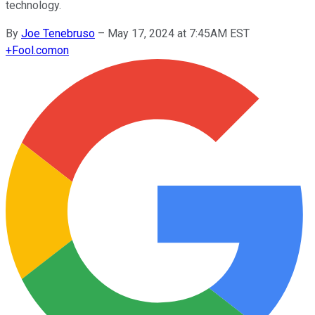
technology.
By
Joe Tenebruso
–
May 17, 2024 at 7:45AM EST
+
Fool.com
on