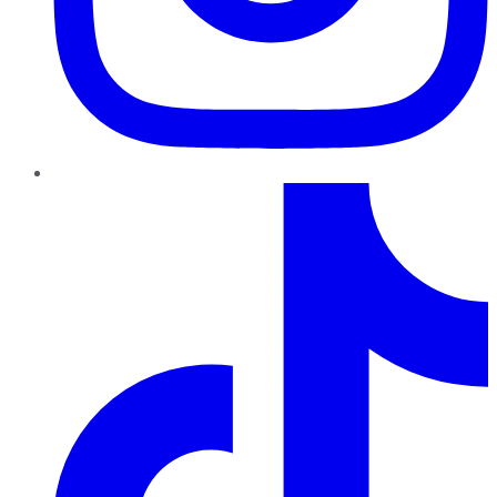
TikTok