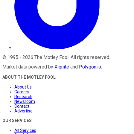
©
1995
-
2026
The Motley Fool
. All rights reserved.
Market data powered by
Xignite
and
Polygon.io
.
ABOUT THE MOTLEY FOOL
About Us
Careers
Research
Newsroom
Contact
Advertise
OUR SERVICES
All Services