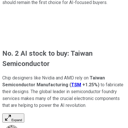
should remain the first choice for AI-focused buyers.
No. 2 AI stock to buy: Taiwan
Semiconductor
Chip designers like Nvidia and AMD rely on
Taiwan
Semiconductor Manufacturing
(
TSM
+1.25%
)
to fabricate
their designs. The global leader in semiconductor foundry
services makes many of the crucial electronic components
that are helping to power the AI revolution.
Expand