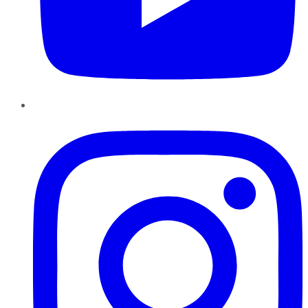
Instagram