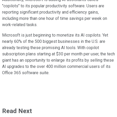
"copilots" to its popular productivity software. Users are
reporting significant productivity and efficiency gains,
including more than one hour of time savings per week on
work-related tasks.
Microsoft is just beginning to monetize its AI copilots. Yet
nearly 60% of the 500 biggest businesses in the U.S. are
already testing these promising AI tools. With copilot
subscription plans starting at $30 per month per user, the tech
giant has an opportunity to enlarge its profits by selling these
AI upgrades to the over 400 million commercial users of its
Office 365 software suite.
Read Next