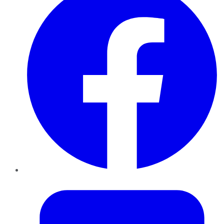
Twitter