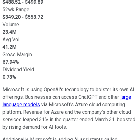
$
488.52
- $
499.89
52wk Range
$
349.20
- $
553.72
Volume
23.4M
Avg Vol
41.2M
Gross Margin
67.94%
Dividend Yield
0.73%
Microsoft is using OpenAI's technology to bolster its own AI
offerings. Businesses can access ChatGPT and other
large
language models
via Microsoft's Azure cloud computing
platform. Revenue for Azure and the company's other cloud
services leaped 31% in the quarter ended March 31, boosted
by rising demand for AI tools.
Additionally, Microsoft is adding AI assistants called