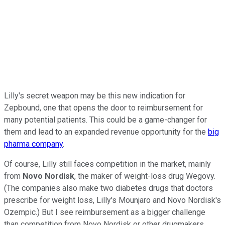
Lilly's secret weapon may be this new indication for
Zepbound, one that opens the door to reimbursement for
many potential patients. This could be a game-changer for
them and lead to an expanded revenue opportunity for the
big
pharma company
.
Of course, Lilly still faces competition in the market, mainly
from
Novo Nordisk
, the maker of weight-loss drug Wegovy.
(The companies also make two diabetes drugs that doctors
prescribe for weight loss, Lilly's Mounjaro and Novo Nordisk's
Ozempic.) But I see reimbursement as a bigger challenge
than competition from Novo Nordisk or other drugmakers.