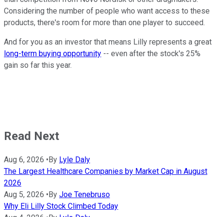
Considering the number of people who want access to these
products, there's room for more than one player to succeed.
And for you as an investor that means Lilly represents a great
long-term buying opportunity
-- even after the stock's 25%
gain so far this year.
Read Next
Aug 6, 2026
•
By
Lyle Daly
The Largest Healthcare Companies by Market Cap in August
2026
Aug 5, 2026
•
By
Joe Tenebruso
Why Eli Lilly Stock Climbed Today