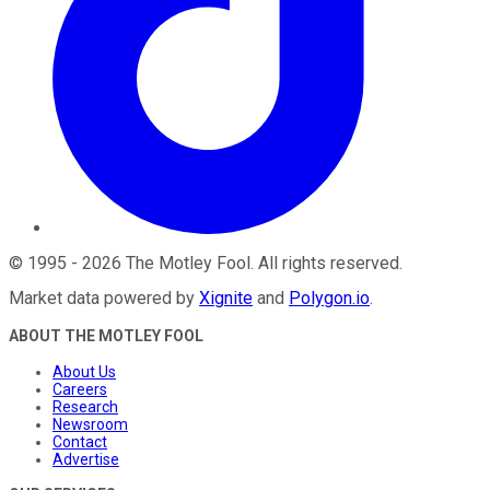
©
1995
-
2026
The Motley Fool
. All rights reserved.
Market data powered by
Xignite
and
Polygon.io
.
ABOUT THE MOTLEY FOOL
About Us
Careers
Research
Newsroom
Contact
Advertise