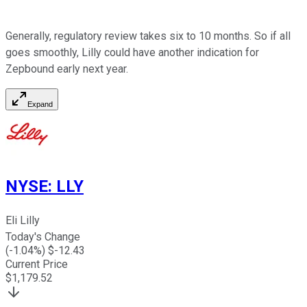
Generally, regulatory review takes six to 10 months. So if all
goes smoothly, Lilly could have another indication for
Zepbound early next year.
Expand
NYSE
:
LLY
Eli Lilly
Today's Change
(
-1.04
%) $
-12.43
Current Price
$
1,179.52