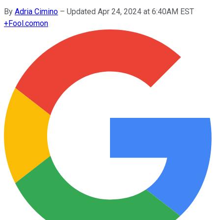
By
Adria Cimino
–
Updated Apr 24, 2024 at 6:40AM EST
+
Fool.com
on