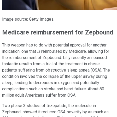
Image source: Getty Images.
Medicare reimbursement for Zepbound
This weapon has to do with potential approval for another
indication, one that
is
reimbursed by Medicare, allowing for
the reimbursement of Zepbound. Lilly recently announced
fantastic results from a trial of the treatment in obese
patients suffering from obstructive sleep apnea (OSA). The
condition involves the collapse of the upper airway during
sleep, leading to decreases in oxygen and potentially
complications such as stroke and heart failure. About 80
million adult Americans suffer from OSA.
Two phase 3 studies of tirzepatide, the molecule in
Zepbound, showed it reduced OSA severity by as much as