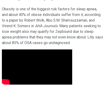
Obesity is one of the biggest risk factors for sleep apnea,
and about 40% of obese individuals suffer from it, according
to a paper by Robert Wolk, Abu S.M. Shamsuzzaman, and
Virend K. Somers in
AHA Journals
. Many patients seeking to
lose weight also may qualify for Zepbound due to sleep
apnea problems that they may not even know about. Lilly says
about 85% of OSA cases go undiagnosed.