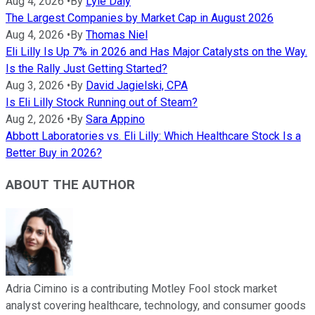
Aug 4, 2026
•
By
Lyle Daly
The Largest Companies by Market Cap in August 2026
Aug 4, 2026
•
By
Thomas Niel
Eli Lilly Is Up 7% in 2026 and Has Major Catalysts on the Way.
Is the Rally Just Getting Started?
Aug 3, 2026
•
By
David Jagielski, CPA
Is Eli Lilly Stock Running out of Steam?
Aug 2, 2026
•
By
Sara Appino
Abbott Laboratories vs. Eli Lilly: Which Healthcare Stock Is a
Better Buy in 2026?
ABOUT THE AUTHOR
Adria Cimino is a contributing Motley Fool stock market
analyst covering healthcare, technology, and consumer goods