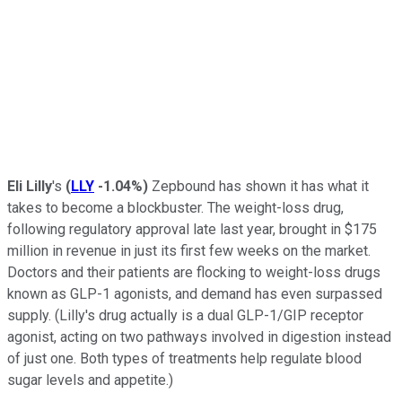
Eli Lilly
's
(
LLY
-1.04%
)
Zepbound has shown it has what it
takes to become a blockbuster. The weight-loss drug,
following regulatory approval late last year, brought in $175
million in revenue in just its first few weeks on the market.
Doctors and their patients are flocking to weight-loss drugs
known as GLP-1 agonists, and demand has even surpassed
supply. (Lilly's drug actually is a dual GLP-1/GIP receptor
agonist, acting on two pathways involved in digestion instead
of just one. Both types of treatments help regulate blood
sugar levels and appetite.)