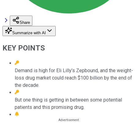
Share
Summarize with AI
KEY POINTS
Demand is high for Eli Lilly’s Zepbound, and the weight-
loss drug market could reach $100 billion by the end of
the decade.
But one thing is getting in between some potential
patients and this promising drug.