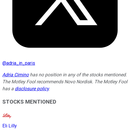
@
adria_in_paris
Adria Cimino
has no position in any of the stocks mentioned.
The Motley Fool recommends Novo Nordisk. The Motley Fool
has a
disclosure policy
.
STOCKS MENTIONED
Eli Lilly