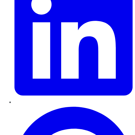
Pinterest