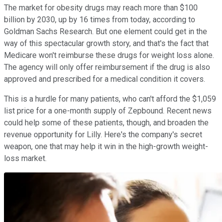
The market for obesity drugs may reach more than $100
billion by 2030, up by 16 times from today, according to
Goldman Sachs Research. But one element could get in the
way of this spectacular growth story, and that's the fact that
Medicare won't reimburse these drugs for weight loss alone.
The agency will only offer reimbursement if the drug is also
approved and prescribed for a medical condition it covers.
This is a hurdle for many patients, who can't afford the $1,059
list price for a one-month supply of Zepbound. Recent news
could help some of these patients, though, and broaden the
revenue opportunity for Lilly. Here's the company's secret
weapon, one that may help it win in the high-growth weight-
loss market.