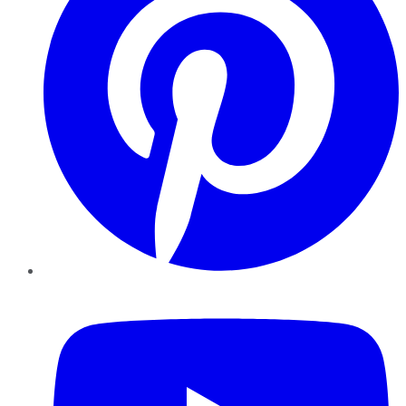
YouTube