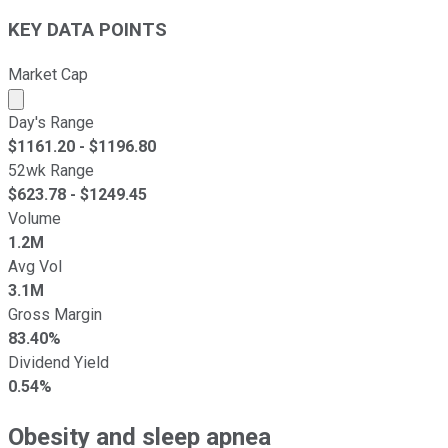
KEY DATA POINTS
Market Cap
Market cap calculated using publicly traded shares outst
Day's Range
$
1161.20
- $
1196.80
52wk Range
$
623.78
- $
1249.45
Volume
1.2M
Avg Vol
3.1M
Gross Margin
83.40%
Dividend Yield
0.54%
Obesity and sleep apnea