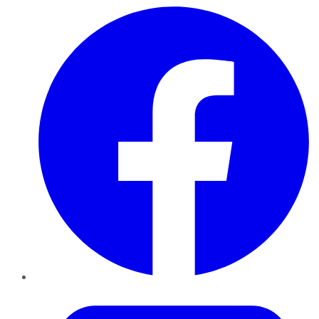
Facebook
Twitter