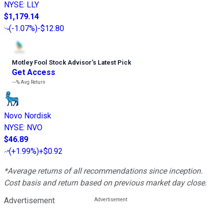
NYSE
:
LLY
$1,179.14
(
-1.07%
)
-$12.80
Motley Fool Stock Advisor
’
s Latest Pick
Get Access
---%
Avg Return
Novo Nordisk
NYSE
:
NVO
$46.89
(
+1.99%
)
+$0.92
*Average returns of all recommendations since inception.
Cost basis and return based on previous market day close.
Advertisement