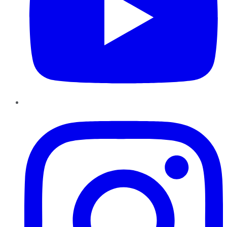
Instagram