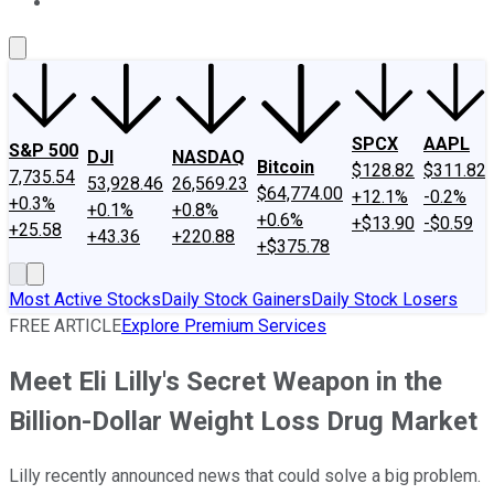
About Us
Contact Us
Investing Philosophy
Motley Fool Mo
SPCX
AAPL
S&P 500
DJI
NASDAQ
Bitcoin
$128.82
$311.82
7,735.54
53,928.46
26,569.23
$64,774.00
+12.1%
-0.2%
+0.3%
+0.1%
+0.8%
+0.6%
+$13.90
-$0.59
+25.58
+43.36
+220.88
+$375.78
Most Active Stocks
Daily Stock Gainers
Daily Stock Losers
FREE ARTICLE
Explore Premium Services
Meet Eli Lilly's Secret Weapon in the
Billion-Dollar Weight Loss Drug Market
Lilly recently announced news that could solve a big problem.