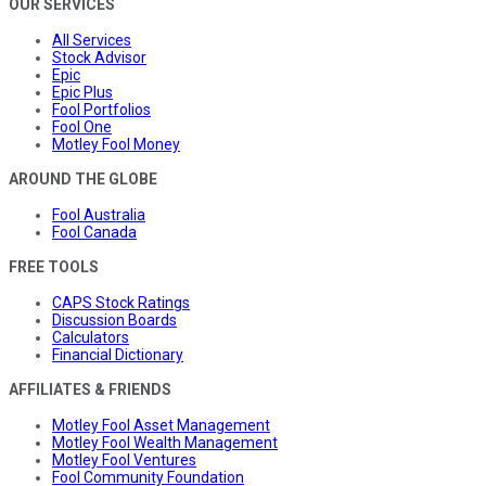
OUR SERVICES
All Services
Stock Advisor
Epic
Epic Plus
Fool Portfolios
Fool One
Motley Fool Money
AROUND THE GLOBE
Fool Australia
Fool Canada
FREE TOOLS
CAPS Stock Ratings
Discussion Boards
Calculators
Financial Dictionary
AFFILIATES & FRIENDS
Motley Fool Asset Management
Motley Fool Wealth Management
Motley Fool Ventures
Fool Community Foundation