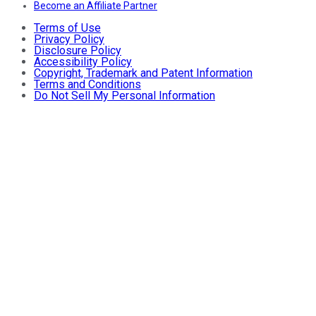
Become an Affiliate Partner
Terms of Use
Privacy Policy
Disclosure Policy
Accessibility Policy
Copyright, Trademark and Patent Information
Terms and Conditions
Do Not Sell My Personal Information