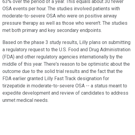
63% over the period of a year. This equals about 30 fewer
OSA events per hour. The studies involved patients with
moderate-to-severe OSA who were on positive airway
pressure therapy as well as those who weren't. The studies
met both primary and key secondary endpoints.
Based on the phase 3 study results, Lilly plans on submitting
a regulatory request to the U.S. Food and Drug Administration
(FDA) and other regulatory agencies internationally by the
middle of this year. There's reason to be optimistic about the
outcome due to the solid trial results and the fact that the
FDA earlier granted Lilly Fast Track designation for
tirzepatide in moderate-to-severe OSA -- a status meant to
expedite development and review of candidates to address
unmet medical needs.