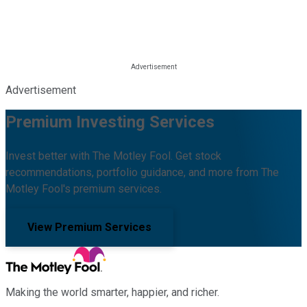
Advertisement
Premium Investing Services
Invest better with The Motley Fool. Get stock
recommendations, portfolio guidance, and more from The
Motley Fool's premium services.
View Premium Services
Making the world smarter, happier, and richer.