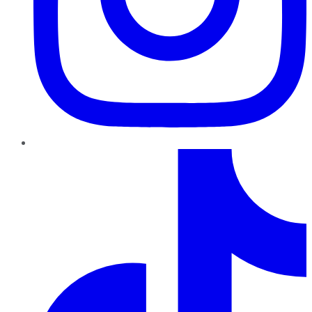
TikTok