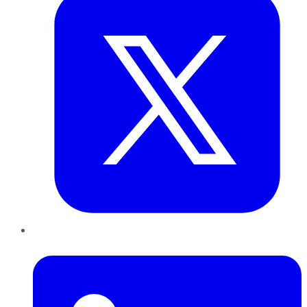
LinkedIn