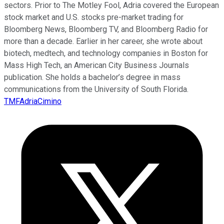
sectors. Prior to The Motley Fool, Adria covered the European
stock market and U.S. stocks pre-market trading for
Bloomberg News, Bloomberg TV, and Bloomberg Radio for
more than a decade. Earlier in her career, she wrote about
biotech, medtech, and technology companies in Boston for
Mass High Tech, an American City Business Journals
publication. She holds a bachelor’s degree in mass
communications from the University of South Florida.
TMFAdriaCimino