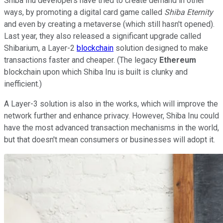
Shiba Inu developers have tried to create demand in other
ways, by promoting a digital card game called
Shiba Eternity
and even by creating a metaverse (which still hasn't opened).
Last year, they also released a significant upgrade called
Shibarium, a Layer-2
blockchain
solution designed to make
transactions faster and cheaper. (The legacy
Ethereum
blockchain upon which Shiba Inu is built is clunky and
inefficient.)
A Layer-3 solution is also in the works, which will improve the
network further and enhance privacy. However, Shiba Inu could
have the most advanced transaction mechanisms in the world,
but that doesn't mean consumers or businesses will adopt it.