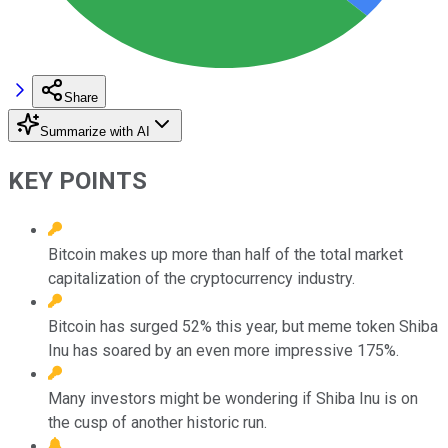
Share
Summarize with AI
KEY POINTS
Bitcoin makes up more than half of the total market
capitalization of the cryptocurrency industry.
Bitcoin has surged 52% this year, but meme token Shiba
Inu has soared by an even more impressive 175%.
Many investors might be wondering if Shiba Inu is on
the cusp of another historic run.