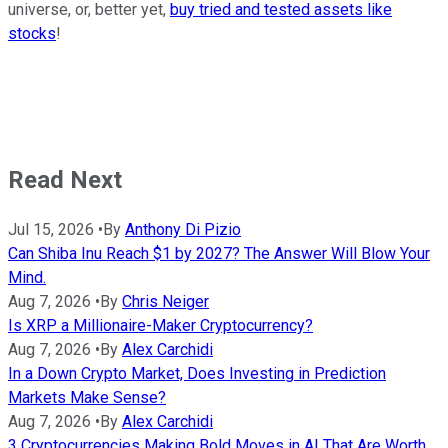
universe, or, better yet,
buy tried and tested assets like
stocks
!
Read Next
Jul 15, 2026
•
By
Anthony Di Pizio
Can Shiba Inu Reach $1 by 2027? The Answer Will Blow Your
Mind.
Aug 7, 2026
•
By
Chris Neiger
Is XRP a Millionaire-Maker Cryptocurrency?
Aug 7, 2026
•
By
Alex Carchidi
In a Down Crypto Market, Does Investing in Prediction
Markets Make Sense?
Aug 7, 2026
•
By
Alex Carchidi
3 Cryptocurrencies Making Bold Moves in AI That Are Worth