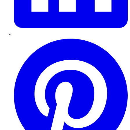
Pinterest