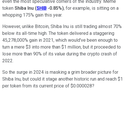
even the most speculative corners of the industry. Meme
token
Shiba Inu
(
SHIB
-0.85%
)
, for example, is sitting on a
whopping 175% gain this year.
However, unlike Bitcoin, Shiba Inu is still trading almost 70%
below its all-time high. The token delivered a staggering
45,278,000% gain in 2021, which would've been enough to
turn a mere $3 into more than $1 million, but it proceeded to
lose more than 90% of its value during the crypto crash of
2022.
So the surge in 2024 is masking a grim broader picture for
Shiba Inu, but could it stage another historic run and reach $1
per token from its current price of $0.000028?