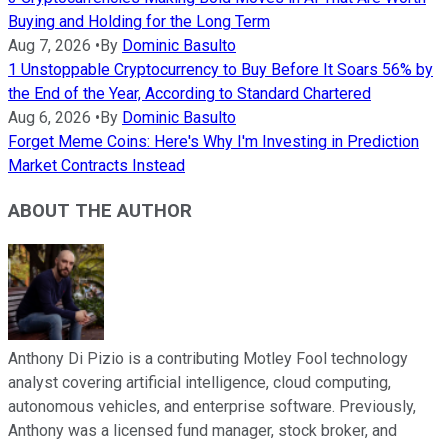
Buying and Holding for the Long Term
Aug 7, 2026
•
By
Dominic Basulto
1 Unstoppable Cryptocurrency to Buy Before It Soars 56% by
the End of the Year, According to Standard Chartered
Aug 6, 2026
•
By
Dominic Basulto
Forget Meme Coins: Here's Why I'm Investing in Prediction
Market Contracts Instead
ABOUT THE AUTHOR
Anthony Di Pizio is a contributing Motley Fool technology
analyst covering artificial intelligence, cloud computing,
autonomous vehicles, and enterprise software. Previously,
Anthony was a licensed fund manager, stock broker, and