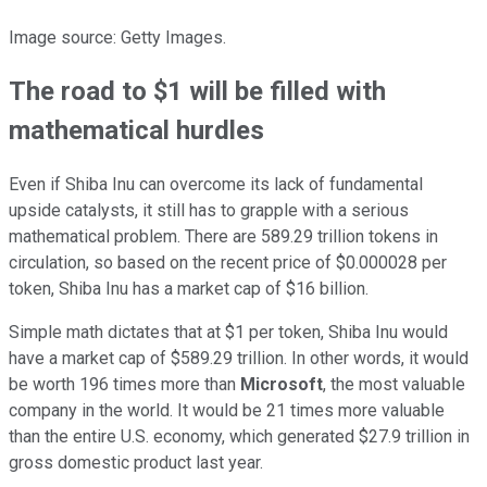
Image source: Getty Images.
The road to $1 will be filled with
mathematical hurdles
Even if Shiba Inu can overcome its lack of fundamental
upside catalysts, it still has to grapple with a serious
mathematical problem. There are 589.29 trillion tokens in
circulation, so based on the recent price of $0.000028 per
token, Shiba Inu has a market cap of $16 billion.
Simple math dictates that at $1 per token, Shiba Inu would
have a market cap of $589.29 trillion. In other words, it would
be worth 196 times more than
Microsoft
, the most valuable
company in the world. It would be 21 times more valuable
than the entire U.S. economy, which generated $27.9 trillion in
gross domestic product last year.