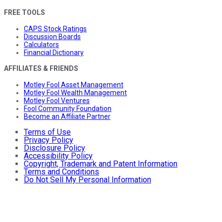
FREE TOOLS
CAPS Stock Ratings
Discussion Boards
Calculators
Financial Dictionary
AFFILIATES & FRIENDS
Motley Fool Asset Management
Motley Fool Wealth Management
Motley Fool Ventures
Fool Community Foundation
Become an Affiliate Partner
Terms of Use
Privacy Policy
Disclosure Policy
Accessibility Policy
Copyright, Trademark and Patent Information
Terms and Conditions
Do Not Sell My Personal Information