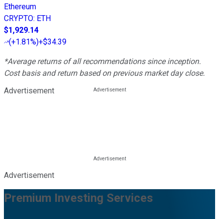
Ethereum
CRYPTO
:
ETH
$1,929.14
(
+1.81%
)
+$34.39
*Average returns of all recommendations since inception.
Cost basis and return based on previous market day close.
Advertisement
Advertisement
Premium Investing Services