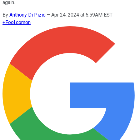
again.
By
Anthony Di Pizio
–
Apr 24, 2024 at 5:59AM EST
+
Fool.com
on