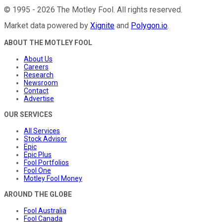
©
1995
-
2026
The Motley Fool
. All rights reserved.
Market data powered by
Xignite
and
Polygon.io
.
ABOUT THE MOTLEY FOOL
About Us
Careers
Research
Newsroom
Contact
Advertise
OUR SERVICES
All Services
Stock Advisor
Epic
Epic Plus
Fool Portfolios
Fool One
Motley Fool Money
AROUND THE GLOBE
Fool Australia
Fool Canada