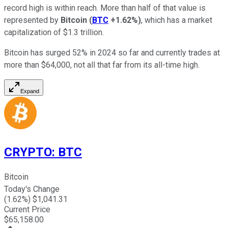
record high is within reach. More than half of that value is
represented by
Bitcoin
(
BTC
+1.62%
)
, which has a market
capitalization of $1.3 trillion.
Bitcoin has surged 52% in 2024 so far and currently trades at
more than $64,000, not all that far from its all-time high.
Expand
CRYPTO
:
BTC
Bitcoin
Today's Change
(
1.62
%) $
1,041.31
Current Price
$
65,158.00