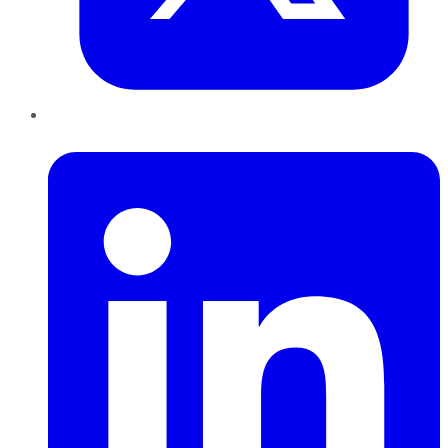
LinkedIn