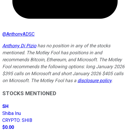
@
AnthonyADSC
Anthony Di Pizio
has no position in any of the stocks
mentioned. The Motley Fool has positions in and
recommends Bitcoin, Ethereum, and Microsoft. The Motley
Fool recommends the following options: long January 2026
$395 calls on Microsoft and short January 2026 $405 calls
on Microsoft. The Motley Fool has a
disclosure policy
.
STOCKS MENTIONED
SH
Shiba Inu
CRYPTO
:
SHIB
$0.00