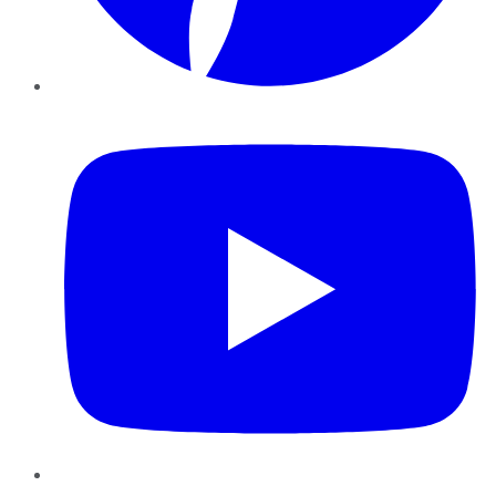
YouTube
Instagram