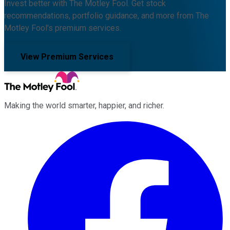
Invest better with The Motley Fool. Get stock
recommendations, portfolio guidance, and more from The
Motley Fool's premium services.
View Premium Services
Making the world smarter, happier, and richer.
Facebook