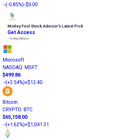
(
-0.85%
)
-$0.00
Motley Fool Stock Advisor
’
s Latest Pick
Get Access
---%
Avg Return
Microsoft
NASDAQ
:
MSFT
$499.86
(
+2.54%
)
+$12.40
Bitcoin
CRYPTO
:
BTC
$65,158.00
(
+1.62%
)
+$1,041.31