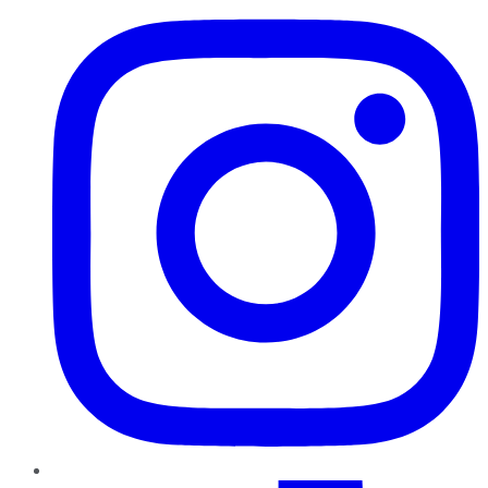
TikTok