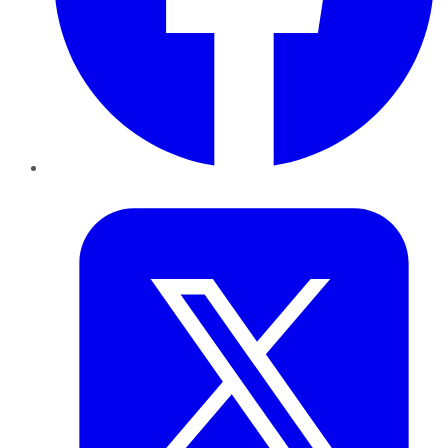
Twitter