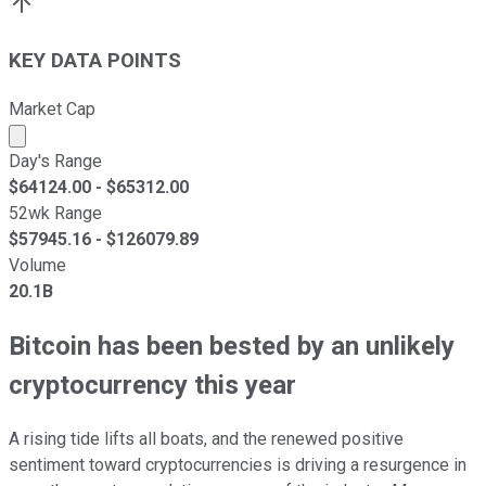
KEY DATA POINTS
Market Cap
Market cap calculated using publicly traded shares outst
Day's Range
$
64124.00
- $
65312.00
52wk Range
$
57945.16
- $
126079.89
Volume
20.1B
Bitcoin has been bested by an unlikely
cryptocurrency this year
A rising tide lifts all boats, and the renewed positive
sentiment toward cryptocurrencies is driving a resurgence in