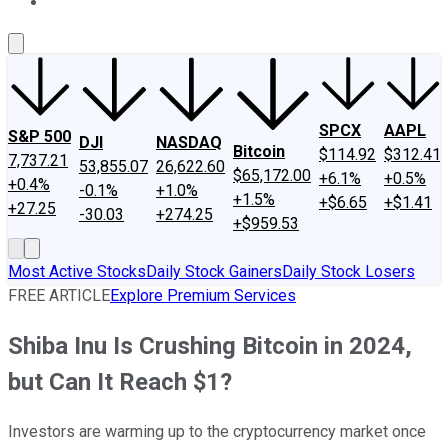
About Us
Contact Us
Investing Philosophy
Motley Fool Mo
SPCX
AAPL
S&P 500
DJI
NASDAQ
Bitcoin
$114.92
$312.41
7,737.21
53,855.07
26,622.60
$65,172.00
+6.1%
+0.5%
+0.4%
-0.1%
+1.0%
+1.5%
+$6.65
+$1.41
+27.25
-30.03
+274.25
+$959.53
Most Active Stocks
Daily Stock Gainers
Daily Stock Losers
FREE ARTICLE
Explore Premium Services
Shiba Inu Is Crushing Bitcoin in 2024,
but Can It Reach $1?
Investors are warming up to the cryptocurrency market once