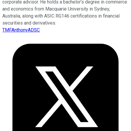
corporate advisor. He holds a bachelor’s degree in commerce
and economics from Macquarie University in Sydney,
Australia, along with ASIC RG146 certifications in financial
securities and derivatives.
TMFAnthonyADSC