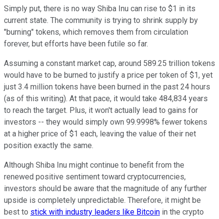
Simply put, there is no way Shiba Inu can rise to $1 in its
current state. The community is trying to shrink supply by
"burning" tokens, which removes them from circulation
forever, but efforts have been futile so far.
Assuming a constant market cap, around 589.25 trillion tokens
would have to be burned to justify a price per token of $1, yet
just 3.4 million tokens have been burned in the past 24 hours
(as of this writing). At that pace, it would take 484,834 years
to reach the target. Plus, it won't actually lead to gains for
investors -- they would simply own 99.9998% fewer tokens
at a higher price of $1 each, leaving the value of their net
position exactly the same.
Although Shiba Inu might continue to benefit from the
renewed positive sentiment toward cryptocurrencies,
investors should be aware that the magnitude of any further
upside is completely unpredictable. Therefore, it might be
best to
stick with industry leaders like Bitcoin
in the crypto