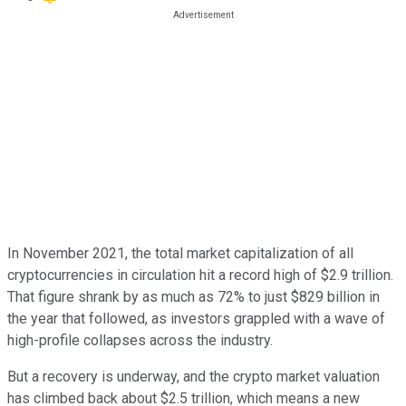
In November 2021, the total market capitalization of all
cryptocurrencies in circulation hit a record high of $2.9 trillion.
That figure shrank by as much as 72% to just $829 billion in
the year that followed, as investors grappled with a wave of
high-profile collapses across the industry.
But a recovery is underway, and the crypto market valuation
has climbed back about $2.5 trillion, which means a new