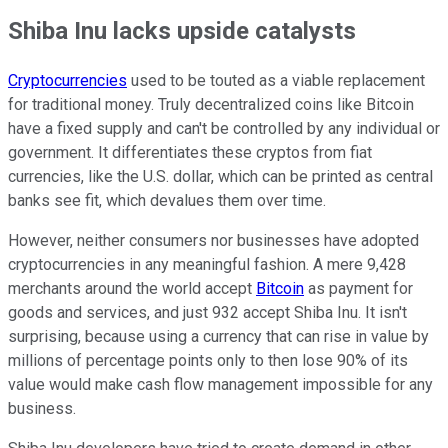
Shiba Inu lacks upside catalysts
Cryptocurrencies
used to be touted as a viable replacement
for traditional money. Truly decentralized coins like Bitcoin
have a fixed supply and can't be controlled by any individual or
government. It differentiates these cryptos from fiat
currencies, like the U.S. dollar, which can be printed as central
banks see fit, which devalues them over time.
However, neither consumers nor businesses have adopted
cryptocurrencies in any meaningful fashion. A mere 9,428
merchants around the world accept
Bitcoin
as payment for
goods and services, and just 932 accept Shiba Inu. It isn't
surprising, because using a currency that can rise in value by
millions of percentage points only to then lose 90% of its
value would make cash flow management impossible for any
business.