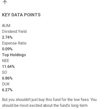
KEY DATA POINTS
AUM
Dividend Yield
2.74%
Expense Ratio
0.09%
Top Holdings
NEE
11.64%
SO
6.86%
DUK
6.27%
But you shouldn't just buy this fund for the low fees. You
should be most excited about the fund's long-term