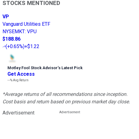
STOCKS MENTIONED
VP
Vanguard Utilities ETF
NYSEMKT
:
VPU
$188.86
(
+0.65%
)
+$1.22
Motley Fool Stock Advisor
’
s Latest Pick
Get Access
---%
Avg Return
*Average returns of all recommendations since inception.
Cost basis and return based on previous market day close.
Advertisement