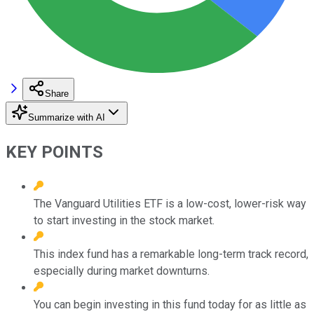
Share
Summarize with AI
KEY POINTS
The Vanguard Utilities ETF is a low-cost, lower-risk way
to start investing in the stock market.
This index fund has a remarkable long-term track record,
especially during market downturns.
You can begin investing in this fund today for as little as