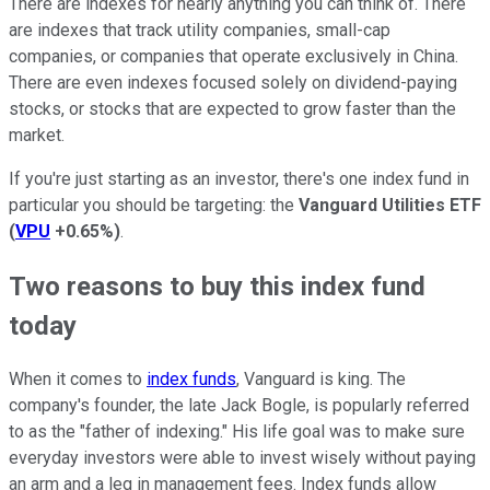
There are indexes for nearly anything you can think of. There
are indexes that track utility companies, small-cap
companies, or companies that operate exclusively in China.
There are even indexes focused solely on dividend-paying
stocks, or stocks that are expected to grow faster than the
market.
If you're just starting as an investor, there's one index fund in
particular you should be targeting: the
Vanguard Utilities ETF
(
VPU
+0.65%
)
.
Two reasons to buy this index fund
today
When it comes to
index funds
, Vanguard is king. The
company's founder, the late Jack Bogle, is popularly referred
to as the "father of indexing." His life goal was to make sure
everyday investors were able to invest wisely without paying
an arm and a leg in management fees. Index funds allow