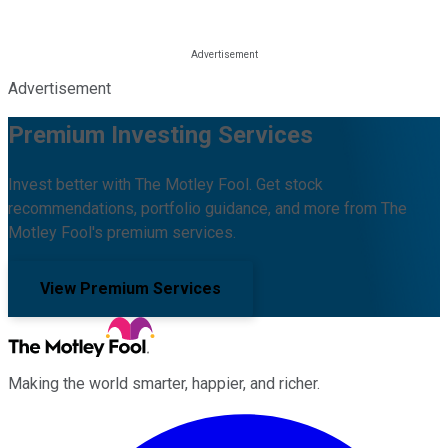
Advertisement
Premium Investing Services
Invest better with The Motley Fool. Get stock
recommendations, portfolio guidance, and more from The
Motley Fool's premium services.
View Premium Services
Making the world smarter, happier, and richer.
Facebook