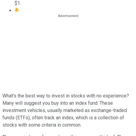
$1.
What's the best way to invest in stocks with no experience?
Many will suggest you buy into an index fund. These
investment vehicles, usually marketed as exchange-traded
funds (ETFs), often track an index, which is a collection of
stocks with some criteria in common.