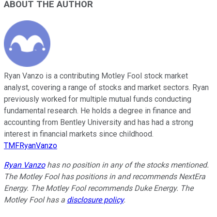
ABOUT THE AUTHOR
Ryan Vanzo is a contributing Motley Fool stock market
analyst, covering a range of stocks and market sectors. Ryan
previously worked for multiple mutual funds conducting
fundamental research. He holds a degree in finance and
accounting from Bentley University and has had a strong
interest in financial markets since childhood.
TMFRyanVanzo
Ryan Vanzo
has no position in any of the stocks mentioned.
The Motley Fool has positions in and recommends NextEra
Energy. The Motley Fool recommends Duke Energy. The
Motley Fool has a
disclosure policy
.