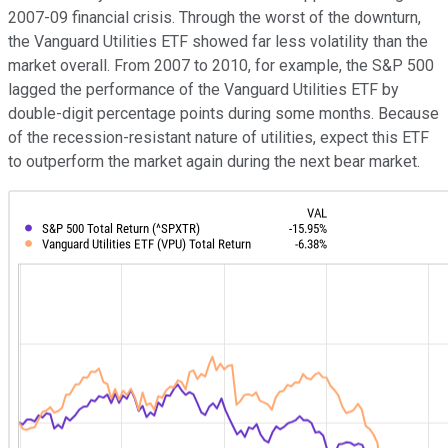
2007-09 financial crisis. Through the worst of the downturn,
the Vanguard Utilities ETF showed far less volatility than the
market overall. From 2007 to 2010, for example, the S&P 500
lagged the performance of the Vanguard Utilities ETF by
double-digit percentage points during some months. Because
of the recession-resistant nature of utilities, expect this ETF
to outperform the market again during the next bear market.