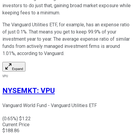
investors to do just that, gaining broad market exposure while
keeping fees to a minimum.
The Vanguard Utilities ETF, for example, has an expense ratio
of just 0.1%. That means you get to keep 99.9% of your
investment year to year. The average expense ratio of similar
funds from actively managed investment firms is around
1.01%, according to Vanguard.
Expand
VPU
NYSEMKT
:
VPU
Vanguard World Fund - Vanguard Utilities ETF
(
0.65
%) $
1.22
Current Price
$
188.86