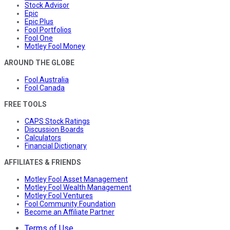
Stock Advisor
Epic
Epic Plus
Fool Portfolios
Fool One
Motley Fool Money
AROUND THE GLOBE
Fool Australia
Fool Canada
FREE TOOLS
CAPS Stock Ratings
Discussion Boards
Calculators
Financial Dictionary
AFFILIATES & FRIENDS
Motley Fool Asset Management
Motley Fool Wealth Management
Motley Fool Ventures
Fool Community Foundation
Become an Affiliate Partner
Terms of Use