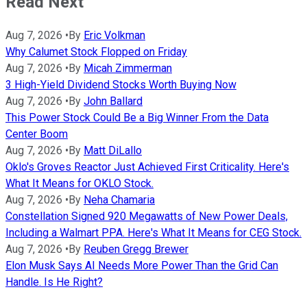
Read Next
Aug 7, 2026
•
By
Eric Volkman
Why Calumet Stock Flopped on Friday
Aug 7, 2026
•
By
Micah Zimmerman
3 High-Yield Dividend Stocks Worth Buying Now
Aug 7, 2026
•
By
John Ballard
This Power Stock Could Be a Big Winner From the Data
Center Boom
Aug 7, 2026
•
By
Matt DiLallo
Oklo's Groves Reactor Just Achieved First Criticality. Here's
What It Means for OKLO Stock.
Aug 7, 2026
•
By
Neha Chamaria
Constellation Signed 920 Megawatts of New Power Deals,
Including a Walmart PPA. Here's What It Means for CEG Stock.
Aug 7, 2026
•
By
Reuben Gregg Brewer
Elon Musk Says AI Needs More Power Than the Grid Can
Handle. Is He Right?