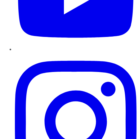
Instagram