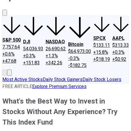
About Us
Contact Us
Investing Philosophy
Motley Fool Mo
SPCX
AAPL
S&P 500
DJI
NASDAQ
Bitcoin
$133.11
$313.33
7,757.64
54,036.93
26,690.62
$64,973.00
+15.8%
+0.3%
+0.6%
+0.3%
+1.3%
-0.3%
+$18.19
+$0.92
+47.68
+151.83
+342.26
-$182.75
Most Active Stocks
Daily Stock Gainers
Daily Stock Losers
FREE ARTICLE
Explore Premium Services
What's the Best Way to Invest in
Stocks Without Any Experience? Try
This Index Fund