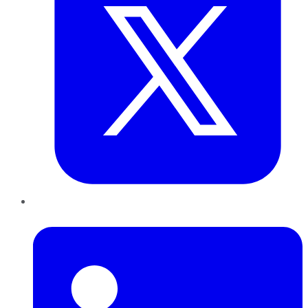
LinkedIn