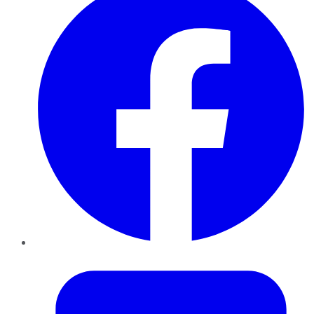
Twitter