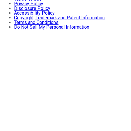
Privacy Policy
Disclosure Policy
Accessibility Policy
Copyright, Trademark and Patent Information
Terms and Conditions
Do Not Sell My Personal Information