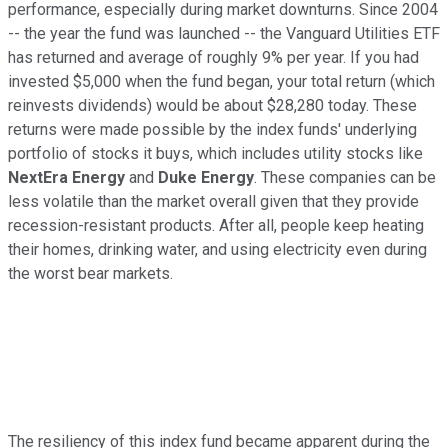
performance, especially during market downturns. Since 2004
-- the year the fund was launched -- the Vanguard Utilities ETF
has returned and average of roughly 9% per year. If you had
invested $5,000 when the fund began, your total return (which
reinvests dividends) would be about $28,280 today. These
returns were made possible by the index funds' underlying
portfolio of stocks it buys, which includes utility stocks like
NextEra Energy
and
Duke Energy
. These companies can be
less volatile than the market overall given that they provide
recession-resistant products. After all, people keep heating
their homes, drinking water, and using electricity even during
the worst bear markets.
The resiliency of this index fund became apparent during the