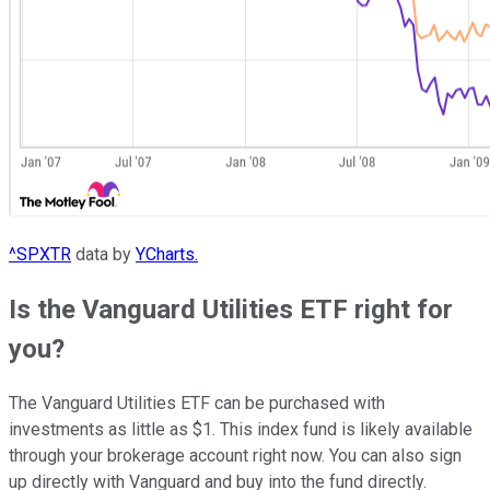
^SPXTR
data by
YCharts.
Is the Vanguard Utilities ETF right for
you?
The Vanguard Utilities ETF can be purchased with
investments as little as $1. This index fund is likely available
through your brokerage account right now. You can also sign
up directly with Vanguard and buy into the fund directly.