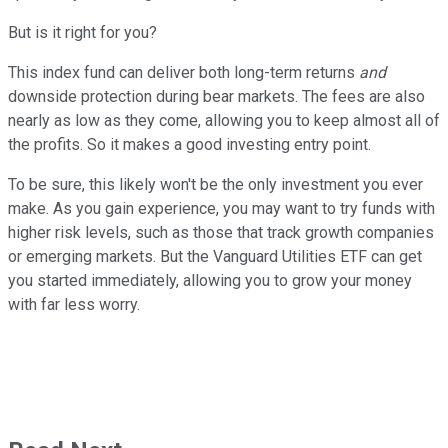
But is it right for you?
This index fund can deliver both long-term returns
and
downside protection during bear markets. The fees are also
nearly as low as they come, allowing you to keep almost all of
the profits. So it makes a good investing entry point.
To be sure, this likely won't be the only investment you ever
make. As you gain experience, you may want to try funds with
higher risk levels, such as those that track growth companies
or emerging markets. But the Vanguard Utilities ETF can get
you started immediately, allowing you to grow your money
with far less worry.