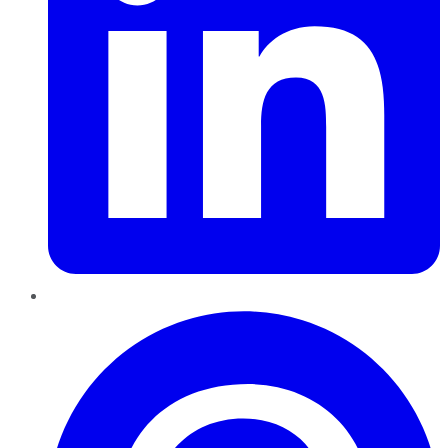
Pinterest