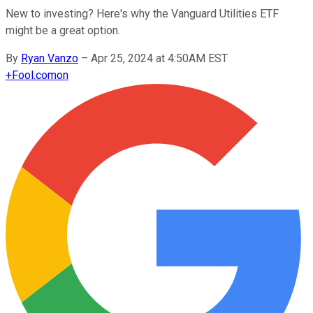
New to investing? Here's why the Vanguard Utilities ETF
might be a great option.
By
Ryan Vanzo
–
Apr 25, 2024 at 4:50AM EST
+
Fool.com
on