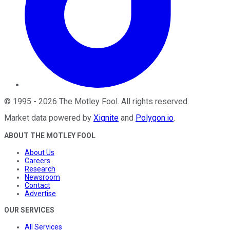
©
1995
-
2026
The Motley Fool
. All rights reserved.
Market data powered by
Xignite
and
Polygon.io
.
ABOUT THE MOTLEY FOOL
About Us
Careers
Research
Newsroom
Contact
Advertise
OUR SERVICES
All Services