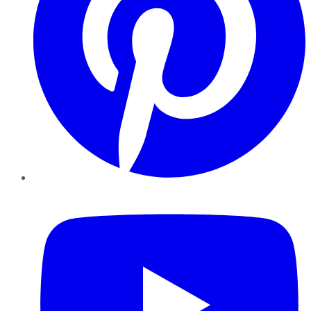
YouTube