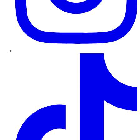
TikTok