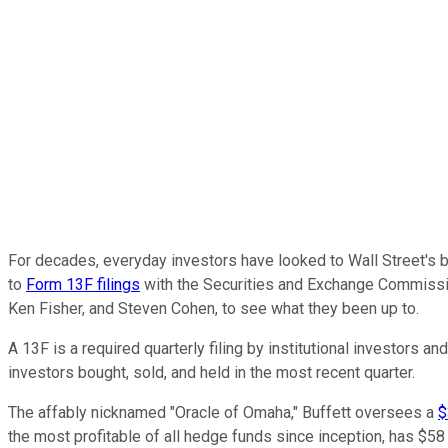
For decades, everyday investors have looked to Wall Street's b
to
Form 13F filings
with the Securities and Exchange Commission,
Ken Fisher, and Steven Cohen, to see what they been up to.
A 13F is a required quarterly filing by institutional investors
investors bought, sold, and held in the most recent quarter.
The affably nicknamed "Oracle of Omaha," Buffett oversees a
$
the most profitable of all hedge funds since inception, has 