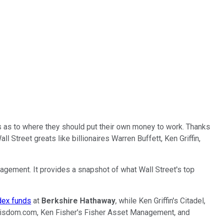
s as to where they should put their own money to work. Thanks
Street greats like billionaires Warren Buffett, Ken Griffin,
nagement. It provides a snapshot of what Wall Street's top
ndex funds
at
Berkshire Hathaway
, while Ken Griffin's Citadel,
leWisdom.com, Ken Fisher's Fisher Asset Management, and