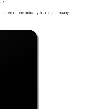
. 31.
g shares of one industry-leading company.