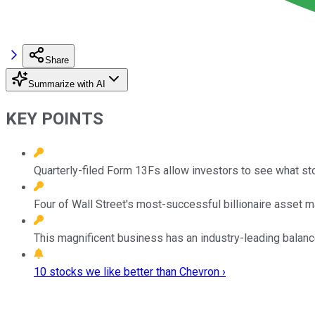
Share
Summarize with AI
KEY POINTS
Quarterly-filed Form 13Fs allow investors to see what st
Four of Wall Street's most-successful billionaire asset
This magnificent business has an industry-leading balan
10 stocks we like better than Chevron ›