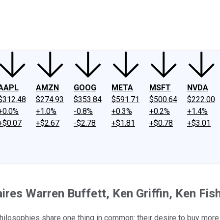
ney
Fool Community Foundation
Reviews
Newsroom
YouTube
Link
AAPL
AMZN
GOOG
META
MSFT
NVDA
$312.48
$274.93
$353.84
$591.71
$500.64
$222.00
+0.0%
+1.0%
-0.8%
+0.3%
+0.2%
+1.4%
+$0.07
+$2.67
-$2.78
+$1.81
+$0.78
+$3.01
ires Warren Buffett, Ken Griffin, Ken Fi
philosophies share one thing in common: their desire to buy more