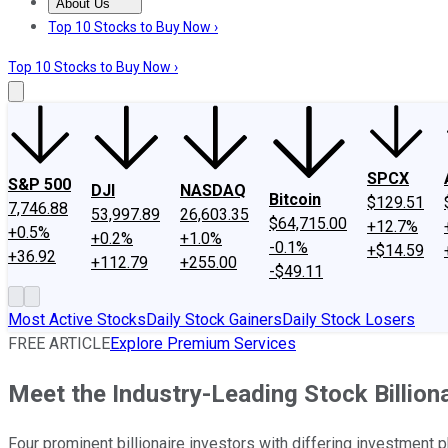
About Us
About Us
Contact Us
Investing Philosophy
Motley Fool Mo
Top 10 Stocks to Buy Now ›
Top 10 Stocks to Buy Now ›
SPCX
S&P 500
DJI
NASDAQ
Bitcoin
$129.51
7,746.88
53,997.89
26,603.35
$64,715.00
+12.7%
+0.5%
+0.2%
+1.0%
-0.1%
+$14.59
+36.92
+112.79
+255.00
-$49.11
Most Active Stocks
Daily Stock Gainers
Daily Stock Losers
FREE ARTICLE
Explore Premium Services
Meet the Industry-Leading Stock Billiona
Four prominent billionaire investors with differing investment 