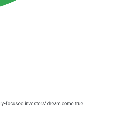
lly-focused investors' dream come true.