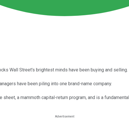
ocks Wall Street's brightest minds have been buying and selling.
 managers have been piling into one brand-name company.
ce sheet, a mammoth capital-return program, and is a fundamenta