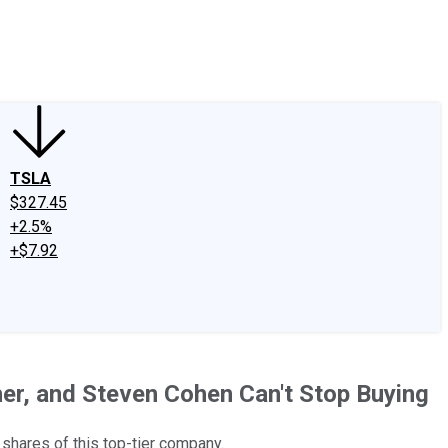
edIn
X
Facebook
Instagram
Discussion Boards
CAPS - Stock Picki
TSLA
$327.45
+2.5%
+$7.92
sher, and Steven Cohen Can't Stop Buying
 shares of this top-tier company.