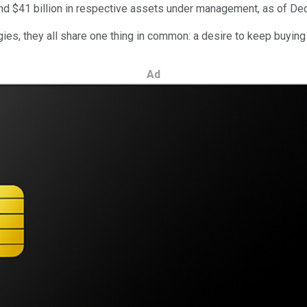
d $41 billion in respective assets under management, as of Dec
gies, they all share one thing in common: a desire to keep buyin
Ad