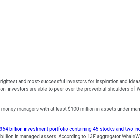
rightest and most-successful investors for inspiration and idea
 investors are able to peer over the proverbial shoulders of Wall 
 and money managers with at least $100 million in assets under ma
364 billion investment portfolio containing 45 stocks and two i
$58 billion in managed assets. According to 13F aggregator Wha