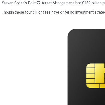
Steven Cohen's Point72 Asset Management, had $189 billion an
Though these four billionaires have differing investment strate