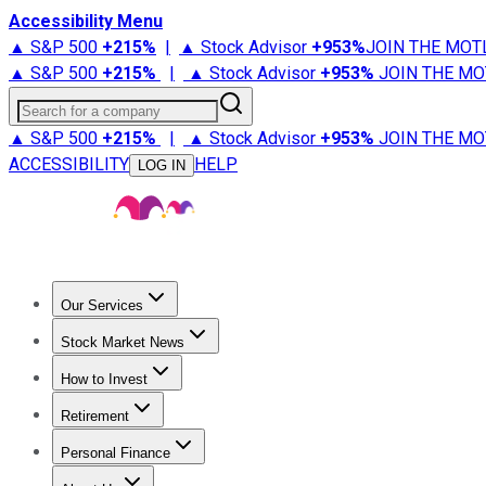
Accessibility Menu
▲ S&P 500
+
215%
|
▲ Stock Advisor
+
953%
JOIN THE MOT
▲ S&P 500
+
215%
|
▲ Stock Advisor
+
953%
JOIN THE MO
Search for a company
▲ S&P 500
+
215%
|
▲ Stock Advisor
+
953%
JOIN THE MO
ACCESSIBILITY
HELP
LOG IN
Our Services
All Services
Stock Advisor
Epic
Epic Plus
Fool Portfolios
Fo
Stock Market News
Trending News
Stock Market News
Market Movers
Tech S
How to Invest
How to Invest Money
What to Invest In
How to Invest in S
Retirement
Retirement News
Retirement 101
Types of Retirement Ac
Personal Finance
Best Credit Cards
Compare Credit Cards
Credit Card Revi