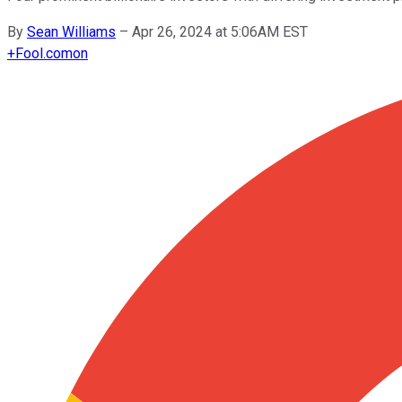
By
Sean Williams
–
Apr 26, 2024 at 5:06AM EST
+
Fool.com
on