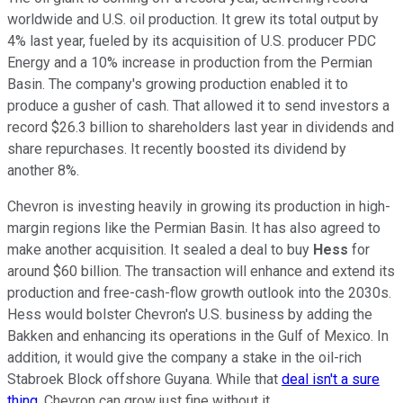
worldwide and U.S. oil production. It grew its total output by
4% last year, fueled by its acquisition of U.S. producer PDC
Energy and a 10% increase in production from the Permian
Basin. The company's growing production enabled it to
produce a gusher of cash. That allowed it to send investors a
record $26.3 billion to shareholders last year in dividends and
share repurchases. It recently boosted its dividend by
another 8%.
Chevron is investing heavily in growing its production in high-
margin regions like the Permian Basin. It has also agreed to
make another acquisition. It sealed a deal to buy
Hess
for
around $60 billion. The transaction will enhance and extend its
production and free-cash-flow growth outlook into the 2030s.
Hess would bolster Chevron's U.S. business by adding the
Bakken and enhancing its operations in the Gulf of Mexico. In
addition, it would give the company a stake in the oil-rich
Stabroek Block offshore Guyana. While that
deal isn't a sure
thing
, Chevron can grow just fine without it.