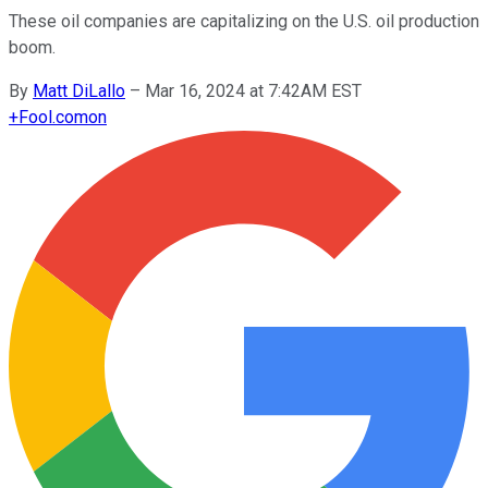
These oil companies are capitalizing on the U.S. oil production
boom.
By
Matt DiLallo
–
Mar 16, 2024 at 7:42AM EST
+
Fool.com
on