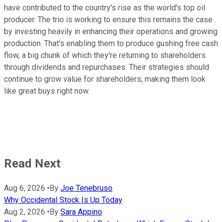
have contributed to the country's rise as the world's top oil
producer. The trio is working to ensure this remains the case
by investing heavily in enhancing their operations and growing
production. That's enabling them to produce gushing free cash
flow, a big chunk of which they're returning to shareholders
through dividends and repurchases. Their strategies should
continue to grow value for shareholders, making them look
like great buys right now.
Read Next
Aug 6, 2026
•
By
Joe Tenebruso
Why Occidental Stock Is Up Today
Aug 2, 2026
•
By
Sara Appino