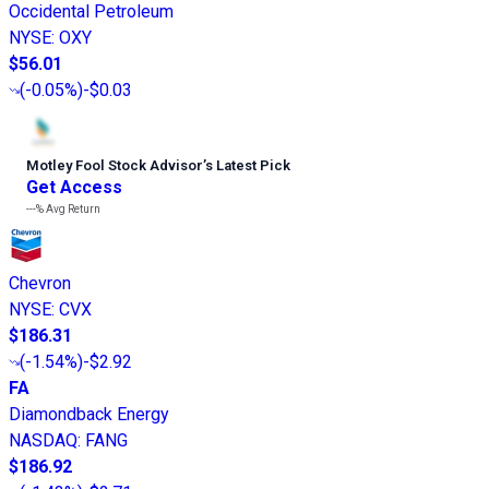
Occidental Petroleum
NYSE
:
OXY
$56.01
(
-0.05%
)
-$0.03
Motley Fool Stock Advisor
’
s Latest Pick
Get Access
---%
Avg Return
Chevron
NYSE
:
CVX
$186.31
(
-1.54%
)
-$2.92
FA
Diamondback Energy
NASDAQ
:
FANG
$186.92