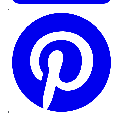
Pinterest