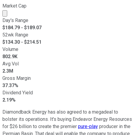
Market Cap
Market cap calculated using publicly traded shares outst
Day's Range
$
184.79
- $
189.07
52wk Range
$
134.30
- $
214.51
Volume
802.9K
Avg Vol
2.3M
Gross Margin
37.37%
Dividend Yield
2.19%
Diamondback Energy has also agreed to a megadeal to
bolster its operations. It's buying Endeavor Energy Resources
for $26 billion to create the premier
pure-play
producer in the
Permian Basin. That deal will enable the company to produce