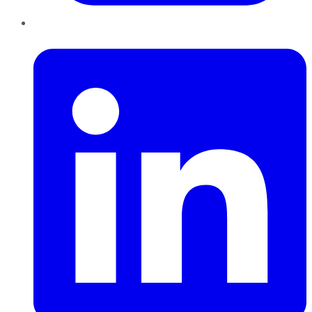
LinkedIn