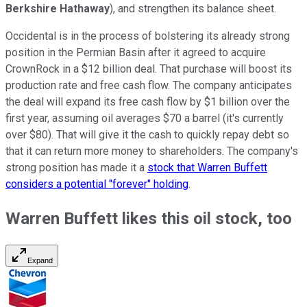
Berkshire Hathaway
), and strengthen its balance sheet.
Occidental is in the process of bolstering its already strong
position in the Permian Basin after it agreed to acquire
CrownRock in a $12 billion deal. That purchase will boost its
production rate and free cash flow. The company anticipates
the deal will expand its free cash flow by $1 billion over the
first year, assuming oil averages $70 a barrel (it's currently
over $80). That will give it the cash to quickly repay debt so
that it can return more money to shareholders. The company's
strong position has made it a
stock that Warren Buffett
considers a potential "forever" holding
.
Warren Buffett likes this oil stock, too
Expand