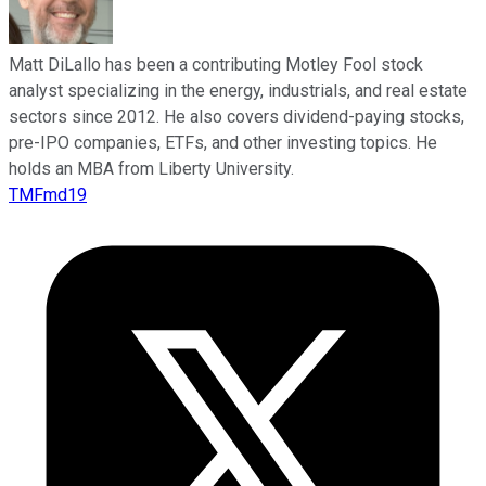
Matt DiLallo has been a contributing Motley Fool stock
analyst specializing in the energy, industrials, and real estate
sectors since 2012. He also covers dividend-paying stocks,
pre-IPO companies, ETFs, and other investing topics. He
holds an MBA from Liberty University.
TMFmd19