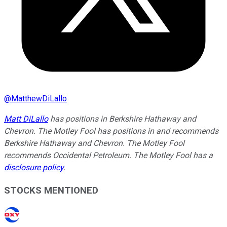
@
MatthewDiLallo
Matt DiLallo
has positions in Berkshire Hathaway and
Chevron. The Motley Fool has positions in and recommends
Berkshire Hathaway and Chevron. The Motley Fool
recommends Occidental Petroleum. The Motley Fool has a
disclosure policy
.
STOCKS MENTIONED