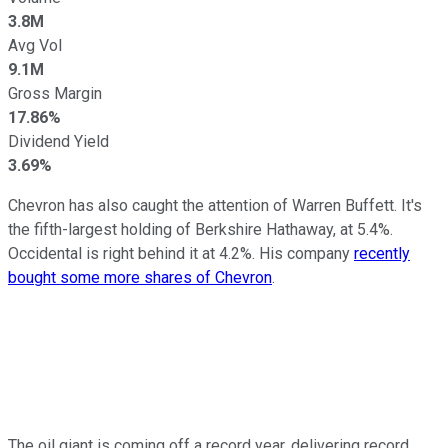
3.8M
Avg Vol
9.1M
Gross Margin
17.86%
Dividend Yield
3.69%
Chevron has also caught the attention of Warren Buffett. It's
the fifth-largest holding of Berkshire Hathaway, at 5.4%.
Occidental is right behind it at 4.2%. His company
recently
bought some more shares of Chevron
.
The oil giant is coming off a record year, delivering record