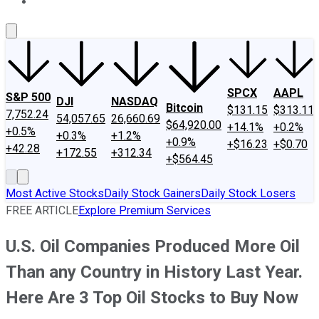
About Us
Contact Us
Investing Philosophy
Motley Fool Mo
SPCX
AAPL
S&P 500
DJI
NASDAQ
Bitcoin
$131.15
$313.11
7,752.24
54,057.65
26,660.69
$64,920.00
+14.1%
+0.2%
+0.5%
+0.3%
+1.2%
+0.9%
+$16.23
+$0.70
+42.28
+172.55
+312.34
+$564.45
Most Active Stocks
Daily Stock Gainers
Daily Stock Losers
FREE ARTICLE
Explore Premium Services
U.S. Oil Companies Produced More Oil
Than any Country in History Last Year.
Here Are 3 Top Oil Stocks to Buy Now