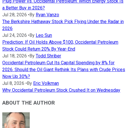
Plug Power vs. Occidental Petroleum: Which Energy Stock Is
a Better Buy in 2026?
Jul 28, 2026
•
By
Ryan Vanzo
The Berkshire Hathaway Stock Pick Flying Under the Radar in
2026
Jul 24, 2026
•
By
Leo Sun
Prediction: If Oil Holds Above $100, Occidental Petroleum
Stock Could Return 20% By Year-End
Jul 18, 2026
•
By
Todd Shriber
Occidental Petroleum Cut Its Capital Spending by 8% for
2026. Should the Oil Giant Rethink Its Plans with Crude Prices
Now Up 30%?
Jul 8, 2026
•
By
Eric Volkman
Why Occidental Petroleum Stock Crushed It on Wednesday
ABOUT THE AUTHOR