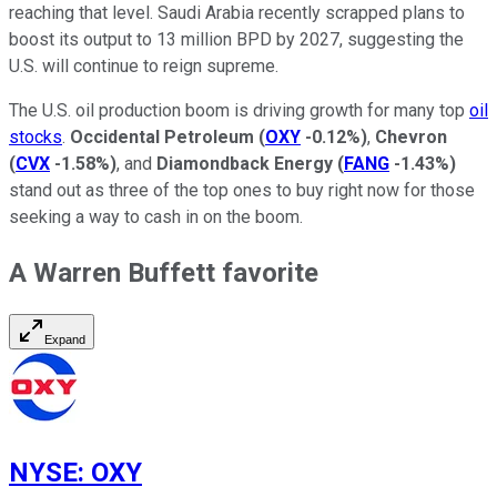
reaching that level. Saudi Arabia recently scrapped plans to
boost its output to 13 million BPD by 2027, suggesting the
U.S. will continue to reign supreme.
The U.S. oil production boom is driving growth for many top
oil
stocks
.
Occidental Petroleum
(
OXY
-0.12%
)
,
Chevron
(
CVX
-1.58%
)
, and
Diamondback Energy
(
FANG
-1.43%
)
stand out as three of the top ones to buy right now for those
seeking a way to cash in on the boom.
A Warren Buffett favorite
Expand
NYSE
:
OXY