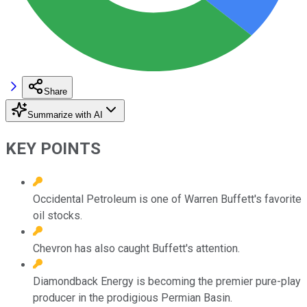
Share
Summarize with AI
KEY POINTS
Occidental Petroleum is one of Warren Buffett's favorite
oil stocks.
Chevron has also caught Buffett's attention.
Diamondback Energy is becoming the premier pure-play
producer in the prodigious Permian Basin.