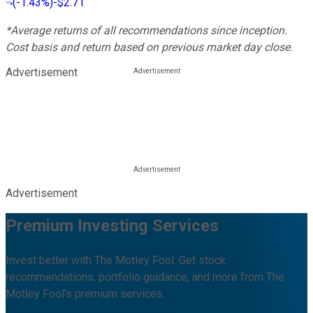
(
-1.43%
)
-$2.71
*Average returns of all recommendations since inception.
Cost basis and return based on previous market day close.
Advertisement
Advertisement
Premium Investing Services
Invest better with The Motley Fool. Get stock
recommendations, portfolio guidance, and more from The
Motley Fool's premium services.