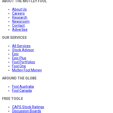
ABOUT THE MOTLEY FOOL
About Us
Careers
Research
Newsroom
Contact
Advertise
OUR SERVICES
All Services
Stock Advisor
Epic
Epic Plus
Fool Portfolios
Fool One
Motley Fool Money
AROUND THE GLOBE
Fool Australia
Fool Canada
FREE TOOLS
CAPS Stock Ratings
Discussion Boards