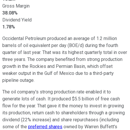
Gross Margin
38.08%
Dividend Yield
1.78%
Occidental Petroleum produced an average of 1.2 million
barrels of oil equivalent per day (BOE/d) during the fourth
quarter of last year. That was its highest quarterly total in over
three years. The company benefited from strong production
growth in the Rockies and Permian Basin, which offset
weaker output in the Gulf of Mexico due to a third-party
pipeline outage.
The oil company's strong production rate enabled it to
generate lots of cash. It produced $5.5 billion of free cash
flow for the year. That gave it the money to invest in growing
its production, return cash to shareholders through a growing
dividend (22% increase) and share repurchases (including
some of the
preferred shares
owned by Warren Buffett's