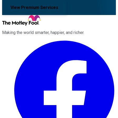
View Premium Services
Making the world smarter, happier, and richer.
Facebook