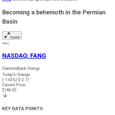
Becoming a behemoth in the Permian
Basin
Expand
FANG
NASDAQ
:
FANG
Diamondback Energy
Today's Change
(
-1.43
%) $
-2.71
Current Price
$
186.92
KEY DATA POINTS