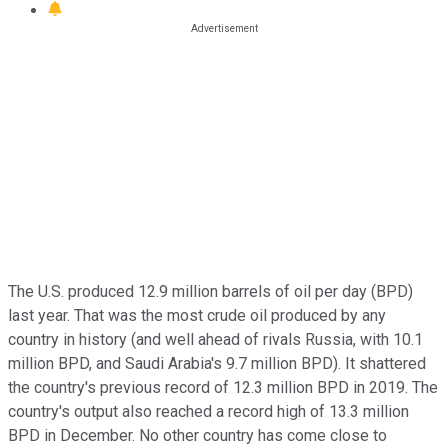
The U.S. produced 12.9 million barrels of oil per day (BPD)
last year. That was the most crude oil produced by any
country in history (and well ahead of rivals Russia, with 10.1
million BPD, and Saudi Arabia's 9.7 million BPD). It shattered
the country's previous record of 12.3 million BPD in 2019. The
country's output also reached a record high of 13.3 million
BPD in December. No other country has come close to