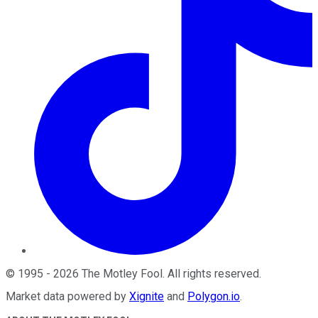
©
1995
-
2026
The Motley Fool
. All rights reserved.
Market data powered by
Xignite
and
Polygon.io
.