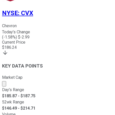
NYSE
:
CVX
Chevron
Today's Change
(
-1.58
%) $
-2.99
Current Price
$
186.24
KEY DATA POINTS
Market Cap
Market cap calculated using publicly traded shares outst
Day's Range
$
185.87
- $
187.75
52wk Range
$
146.49
- $
214.71
Volume