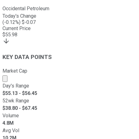
Occidental Petroleum
Today's Change
(
-0.12
%) $
-0.07
Current Price
$
55.98
KEY DATA POINTS
Market Cap
Market cap calculated using publicly traded shares outst
Day's Range
$
55.13
- $
56.45
52wk Range
$
38.80
- $
67.45
Volume
4.8M
Avg Vol
10.2M