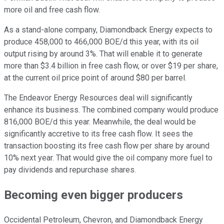
more oil and free cash flow.
As a stand-alone company, Diamondback Energy expects to
produce 458,000 to 466,000 BOE/d this year, with its oil
output rising by around 3%. That will enable it to generate
more than $3.4 billion in free cash flow, or over $19 per share,
at the current oil price point of around $80 per barrel.
The Endeavor Energy Resources deal will significantly
enhance its business. The combined company would produce
816,000 BOE/d this year. Meanwhile, the deal would be
significantly accretive to its free cash flow. It sees the
transaction boosting its free cash flow per share by around
10% next year. That would give the oil company more fuel to
pay dividends and repurchase shares.
Becoming even bigger producers
Occidental Petroleum, Chevron, and Diamondback Energy