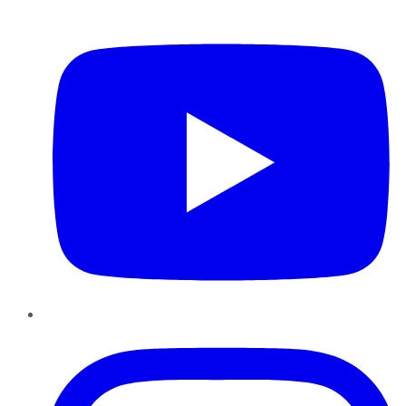
YouTube
Instagram