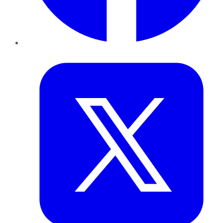
Twitter