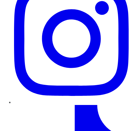
TikTok