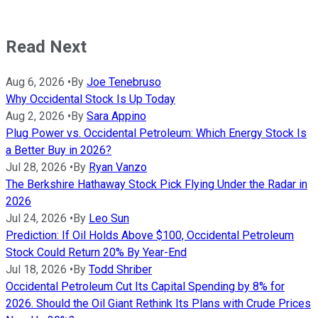
Read Next
Aug 6, 2026
•
By
Joe Tenebruso
Why Occidental Stock Is Up Today
Aug 2, 2026
•
By
Sara Appino
Plug Power vs. Occidental Petroleum: Which Energy Stock Is
a Better Buy in 2026?
Jul 28, 2026
•
By
Ryan Vanzo
The Berkshire Hathaway Stock Pick Flying Under the Radar in
2026
Jul 24, 2026
•
By
Leo Sun
Prediction: If Oil Holds Above $100, Occidental Petroleum
Stock Could Return 20% By Year-End
Jul 18, 2026
•
By
Todd Shriber
Occidental Petroleum Cut Its Capital Spending by 8% for
2026. Should the Oil Giant Rethink Its Plans with Crude Prices