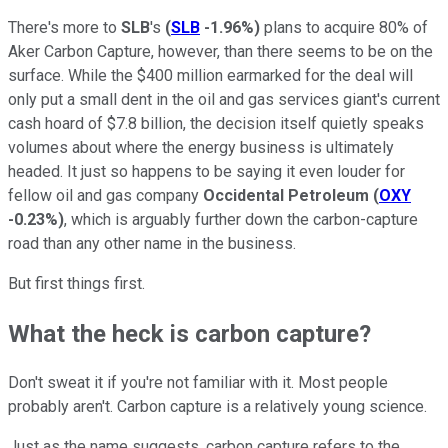
There's more to
SLB
's
(
SLB
-1.96%
)
plans to acquire 80% of
Aker Carbon Capture, however, than there seems to be on the
surface. While the $400 million earmarked for the deal will
only put a small dent in the oil and gas services giant's current
cash hoard of $7.8 billion, the decision itself quietly speaks
volumes about where the energy business is ultimately
headed. It just so happens to be saying it even louder for
fellow oil and gas company
Occidental Petroleum
(
OXY
-0.23%
)
, which is arguably further down the carbon-capture
road than any other name in the business.
But first things first.
What the heck is carbon capture?
Don't sweat it if you're not familiar with it. Most people
probably aren't. Carbon capture is a relatively young science.
Just as the name suggests, carbon capture refers to the