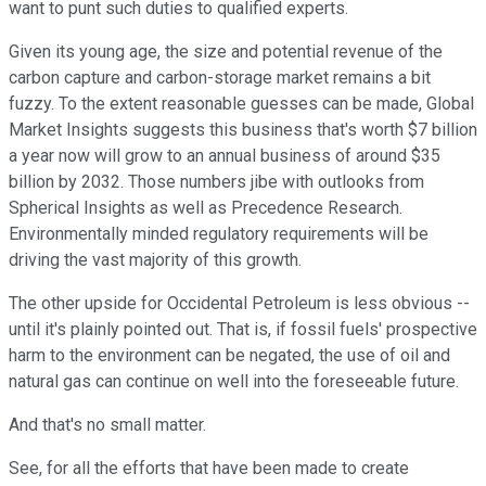
want to punt such duties to qualified experts.
Given its young age, the size and potential revenue of the
carbon capture and carbon-storage market remains a bit
fuzzy. To the extent reasonable guesses can be made, Global
Market Insights suggests this business that's worth $7 billion
a year now will grow to an annual business of around $35
billion by 2032. Those numbers jibe with outlooks from
Spherical Insights as well as Precedence Research.
Environmentally minded regulatory requirements will be
driving the vast majority of this growth.
The other upside for Occidental Petroleum is less obvious --
until it's plainly pointed out. That is, if fossil fuels' prospective
harm to the environment can be negated, the use of oil and
natural gas can continue on well into the foreseeable future.
And that's no small matter.
See, for all the efforts that have been made to create