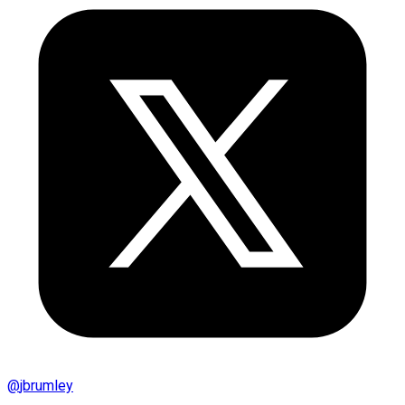
@
jbrumley