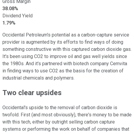
Gross Margin
38.08%
Dividend Yield
1.79%
Occidental Petroleum's potential as a carbon-capture service
provider is augmented by its efforts to find ways of doing
something constructive with this captured carbon dioxide gas.
It's been using CO2 to improve oil and gas well yields since
the 1980s. And it's partnered with biotech company Cemvita
in finding ways to use CO2 as the basis for the creation of
industrial chemicals and polymers.
Two clear upsides
Occidental's upside to the removal of carbon dioxide is
twofold. First (and most obviously), there's money to be made
with this tech, either by outright selling carbon capture
systems or performing the work on behalf of companies that