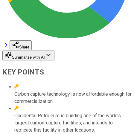
Share
Summarize with AI
KEY POINTS
Carbon capture technology is now affordable enough for
commercialization.
Occidental Petroleum is building one of the world’s
largest carbon-capture facilities, and intends to
replicate this facility in other locations.