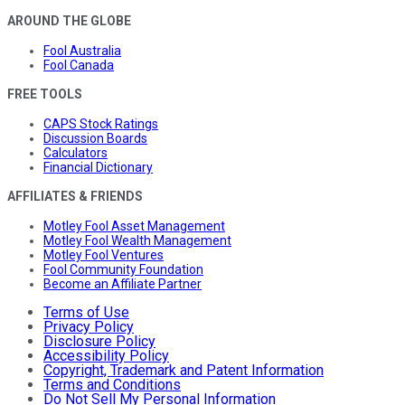
AROUND THE GLOBE
Fool Australia
Fool Canada
FREE TOOLS
CAPS Stock Ratings
Discussion Boards
Calculators
Financial Dictionary
AFFILIATES & FRIENDS
Motley Fool Asset Management
Motley Fool Wealth Management
Motley Fool Ventures
Fool Community Foundation
Become an Affiliate Partner
Terms of Use
Privacy Policy
Disclosure Policy
Accessibility Policy
Copyright, Trademark and Patent Information
Terms and Conditions
Do Not Sell My Personal Information