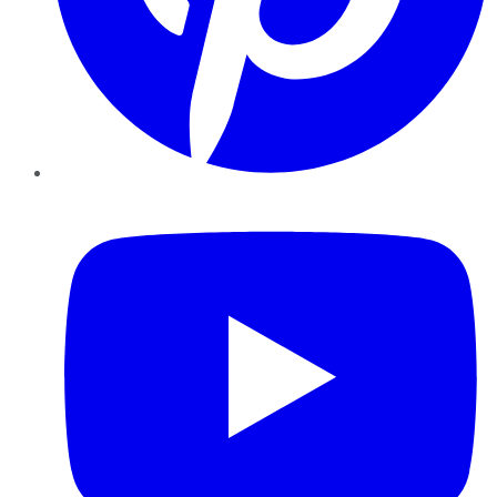
YouTube