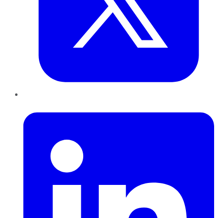
LinkedIn