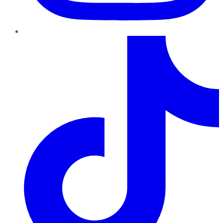
TikTok