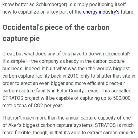
know better as Schlumberger) is simply positioning itself
now to capitalize on a key part of the
energy industry's
future.
Occidental's piece of the carbon
capture pie
Great, but what does any of this have to do with Occidental?
It's simple -- the company's already in the carbon capture
business. Indeed, it built what was then the world's biggest
carbon capture facility back in 2010, only to shutter that site in
order to erect an even bigger and more efficient direct-air
carbon-capture facility in Ector County, Texas. This so-called
STRATOS project will be capable of capturing up to 500,000
metric tons of CO2 per year.
That isn't much more than the annual capture capacity of one
of Aker's biggest carbon capture systems. STRATOS is much
more flexible, though, in that it's able to extract carbon dioxide