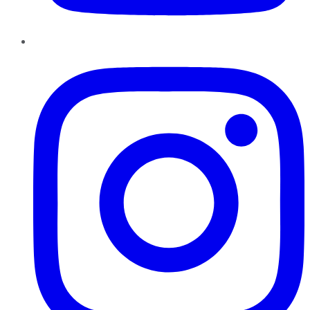
Instagram