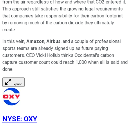
from the air regardless of how and where that CO2 entered it.
This approach still satisfies the growing legal requirements
that companies take responsibility for their carbon footprint
by removing much of the carbon dioxide they ultimately
create.
In this vein,
Amazon
,
Airbus
, and a couple of professional
sports teams are already signed up as future paying
customers. CEO Vicki Hollub thinks Occidental's carbon
capture customer count could reach 1,000 when all is said and
done.
Expand
NYSE
:
OXY