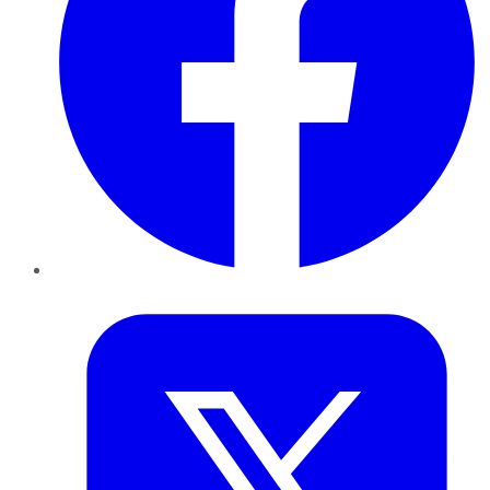
Twitter