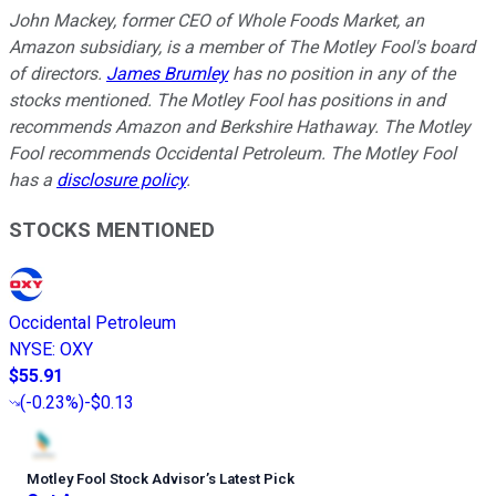
John Mackey, former CEO of Whole Foods Market, an
Amazon subsidiary, is a member of The Motley Fool's board
of directors.
James Brumley
has no position in any of the
stocks mentioned. The Motley Fool has positions in and
recommends Amazon and Berkshire Hathaway. The Motley
Fool recommends Occidental Petroleum. The Motley Fool
has a
disclosure policy
.
STOCKS MENTIONED
Occidental Petroleum
NYSE
:
OXY
$55.91
(
-0.23%
)
-$0.13
Motley Fool Stock Advisor
’
s Latest Pick