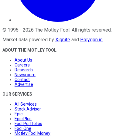
©
1995
-
2026
The Motley Fool
. All rights reserved.
Market data powered by
Xignite
and
Polygon.io
.
ABOUT THE MOTLEY FOOL
About Us
Careers
Research
Newsroom
Contact
Advertise
OUR SERVICES
All Services
Stock Advisor
Epic
Epic Plus
Fool Portfolios
Fool One
Motley Fool Money