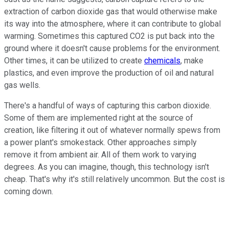
extraction of carbon dioxide gas that would otherwise make
its way into the atmosphere, where it can contribute to global
warming. Sometimes this captured CO2 is put back into the
ground where it doesn't cause problems for the environment.
Other times, it can be utilized to create
chemicals
, make
plastics, and even improve the production of oil and natural
gas wells.
There's a handful of ways of capturing this carbon dioxide.
Some of them are implemented right at the source of
creation, like filtering it out of whatever normally spews from
a power plant's smokestack. Other approaches simply
remove it from ambient air. All of them work to varying
degrees. As you can imagine, though, this technology isn't
cheap. That's why it's still relatively uncommon. But the cost is
coming down.