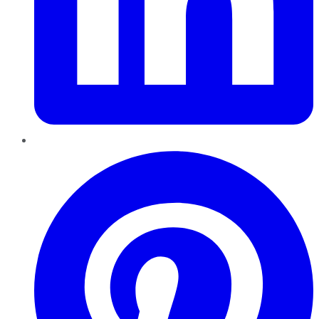
Pinterest