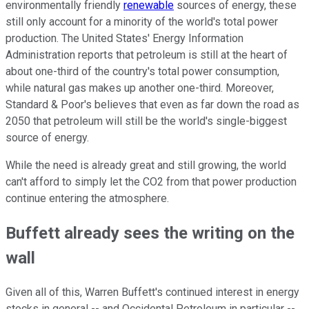
environmentally friendly
renewable
sources of energy, these
still only account for a minority of the world's total power
production. The United States' Energy Information
Administration reports that petroleum is still at the heart of
about one-third of the country's total power consumption,
while natural gas makes up another one-third. Moreover,
Standard & Poor's believes that even as far down the road as
2050 that petroleum will still be the world's single-biggest
source of energy.
While the need is already great and still growing, the world
can't afford to simply let the CO2 from that power production
continue entering the atmosphere.
Buffett already sees the writing on the
wall
Given all of this, Warren Buffett's continued interest in energy
stocks in general -- and Occidental Petroleum in particular --