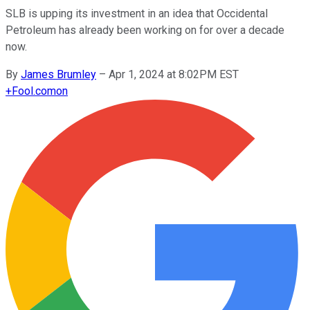
SLB is upping its investment in an idea that Occidental
Petroleum has already been working on for over a decade
now.
By
James Brumley
–
Apr 1, 2024 at 8:02PM EST
+
Fool.com
on