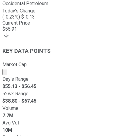
Occidental Petroleum
Today's Change
(
-0.23
%) $
-0.13
Current Price
$
55.91
KEY DATA POINTS
Market Cap
Market cap calculated using publicly traded shares outst
Day's Range
$
55.13
- $
56.45
52wk Range
$
38.80
- $
67.45
Volume
7.7M
Avg Vol
10M