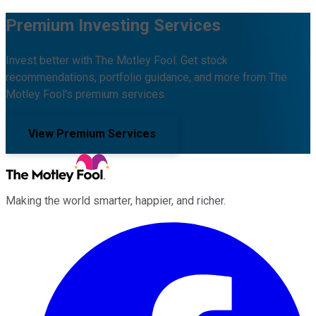
Premium Investing Services
Invest better with The Motley Fool. Get stock
recommendations, portfolio guidance, and more from The
Motley Fool's premium services.
View Premium Services
Making the world smarter, happier, and richer.
Facebook