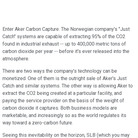
Enter Aker Carbon Capture. The Norwegian company's "Just
Catch" systems are capable of extracting 95% of the CO2
found in industrial exhaust -- up to 400,000 metric tons of
carbon dioxide per year -- before it's ever released into the
atmosphere.
There are two ways the company's technology can be
monetized. One of them is the outright sale of Aker's Just
Catch and similar systems. The other way is allowing Aker to
extract the CO2 being created at a particular facility, and
paying the service provider on the basis of the weight of
carbon dioxide it captures. Both business models are
marketable, and increasingly so as the world regulates its
way toward a zero-carbon future.
Seeing this inevitability on the horizon, SLB (which you may