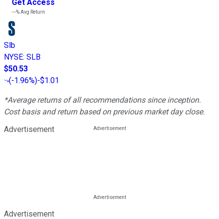
Get Access
---%
Avg Return
Slb
NYSE
:
SLB
$50.53
(
-1.96%
)
-$1.01
*Average returns of all recommendations since inception.
Cost basis and return based on previous market day close.
Advertisement
Advertisement