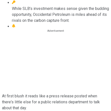
While SLB’s investment makes sense given the budding
opportunity, Occidental Petroleum is miles ahead of its
rivals on the carbon capture front.
At first blush it reads like a press release posted when
there's little else for a public relations department to talk
about that day.