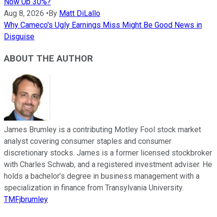
Now Up 30%?
Aug 8, 2026
•
By
Matt DiLallo
Why Cameco's Ugly Earnings Miss Might Be Good News in
Disguise
ABOUT THE AUTHOR
James Brumley is a contributing Motley Fool stock market
analyst covering consumer staples and consumer
discretionary stocks. James is a former licensed stockbroker
with Charles Schwab, and a registered investment adviser. He
holds a bachelor’s degree in business management with a
specialization in finance from Transylvania University.
TMFjbrumley