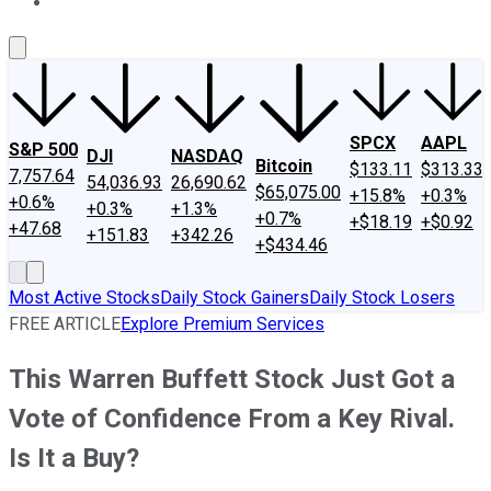
About Us
Contact Us
Investing Philosophy
Motley Fool Mo
SPCX
AAPL
S&P 500
DJI
NASDAQ
Bitcoin
$133.11
$313.33
7,757.64
54,036.93
26,690.62
$65,075.00
+15.8%
+0.3%
+0.6%
+0.3%
+1.3%
+0.7%
+$18.19
+$0.92
+47.68
+151.83
+342.26
+$434.46
Most Active Stocks
Daily Stock Gainers
Daily Stock Losers
FREE ARTICLE
Explore Premium Services
This Warren Buffett Stock Just Got a
Vote of Confidence From a Key Rival.
Is It a Buy?