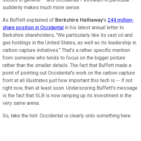
suddenly makes much more sense.
As Buffett explained of
Berkshire Hathaway
's
244 million-
share position in Occidental
in his latest annual letter to
Berkshire shareholders, "We particularly like its vast oil and
gas holdings in the United States, as well as its leadership in
carbon-capture initiatives." That's a rather specific mention
from someone who tends to focus on the bigger picture
rather than the smaller details. The fact that Buffett made a
point of pointing out Occidental's work on the carbon capture
front at all illustrates just how important this tech is -- if not
right now, then at least soon. Underscoring Buffett's message
is the fact that SLB is now ramping up its investment in the
very same arena.
So, take the hint. Occidental is clearly onto something here.