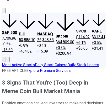
About Us
Contact Us
Investing Philosophy
Motley Fool Mo
SPCX
AAPL
S&P 500
DJI
NASDAQ
Bitcoin
$114.92
$312.41
7,709.96
53,885.10
26,348.35
$64,809.00
+6.1%
+0.5%
-0.2%
-0.9%
-0.1%
+0.3%
+$6.65
+$1.41
-13.59
-464.02
-15.09
+$200.94
Most Active Stocks
Daily Stock Gainers
Daily Stock Losers
FREE ARTICLE
Explore Premium Services
3 Signs That You're (Too) Deep in
Meme Coin Bull Market Mania
Positive emotions can lead investors to make bad decisions.