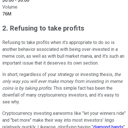
$
0.00
- $
0.00
Volume
76M
2. Refusing to take profits
Refusing to take profits when it's appropriate to do so is
another behavior associated with being over-invested in a
meme coin, as well as with bull market mania, and it's such an
important issue that it deserves its own section.
In short, regardless of your strategy or investing thesis,
the
only way you will ever make money from investing in meme
coins is by taking profits
. This simple fact has been the
downfall of many cryptocurrency investors, and it's easy to
see why.
Cryptocurrency investing earworms like "let your winners ride"
and "bet more" make their way into most investors' lingo
relatively quickly. Likewise, glorifying having "
diamond hands
"