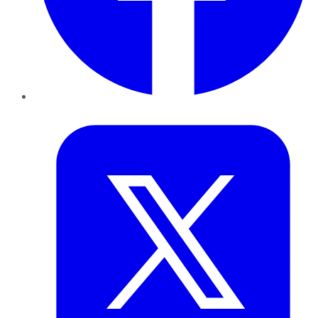
Twitter