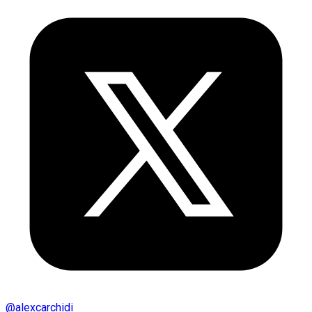
@
alexcarchidi