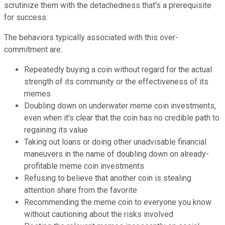
scrutinize them with the detachedness that's a prerequisite
for success.
The behaviors typically associated with this over-
commitment are:
Repeatedly buying a coin without regard for the actual
strength of its community or the effectiveness of its
memes
Doubling down on underwater meme coin investments,
even when it's clear that the coin has no credible path to
regaining its value
Taking out loans or doing other unadvisable financial
maneuvers in the name of doubling down on already-
profitable meme coin investments
Refusing to believe that another coin is stealing
attention share from the favorite
Recommending the meme coin to everyone you know
without cautioning about the risks involved