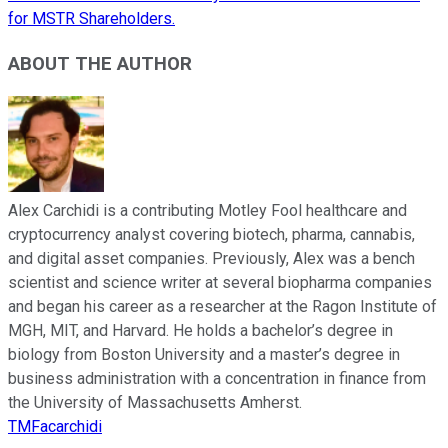
for MSTR Shareholders.
ABOUT THE AUTHOR
Alex Carchidi is a contributing Motley Fool healthcare and
cryptocurrency analyst covering biotech, pharma, cannabis,
and digital asset companies. Previously, Alex was a bench
scientist and science writer at several biopharma companies
and began his career as a researcher at the Ragon Institute of
MGH, MIT, and Harvard. He holds a bachelor’s degree in
biology from Boston University and a master’s degree in
business administration with a concentration in finance from
the University of Massachusetts Amherst.
TMFacarchidi