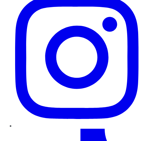
TikTok