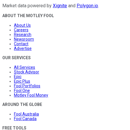
Market data powered by
Xignite
and
Polygon.io
.
ABOUT THE MOTLEY FOOL
About Us
Careers
Research
Newsroom
Contact
Advertise
OUR SERVICES
All Services
Stock Advisor
Epic
Epic Plus
Fool Portfolios
Fool One
Motley Fool Money
AROUND THE GLOBE
Fool Australia
Fool Canada
FREE TOOLS