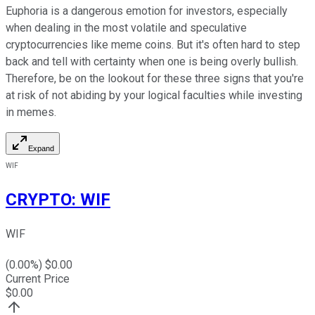
Euphoria is a dangerous emotion for investors, especially
when dealing in the most volatile and speculative
cryptocurrencies like meme coins. But it's often hard to step
back and tell with certainty when one is being overly bullish.
Therefore, be on the lookout for these three signs that you're
at risk of not abiding by your logical faculties while investing
in memes.
Expand
WIF
CRYPTO
:
WIF
WIF
(
0.00
%) $
0.00
Current Price
$
0.00