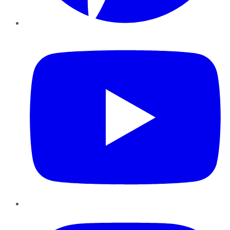
YouTube
Instagram