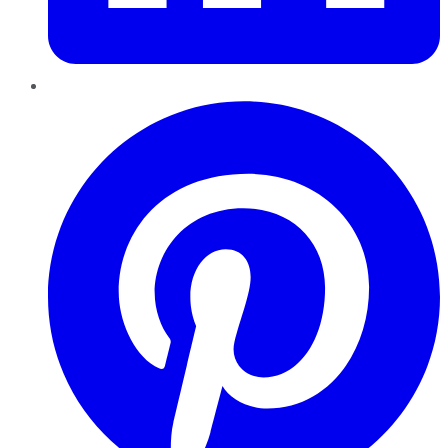
Pinterest