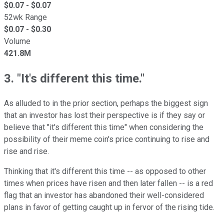
$
0.07
- $
0.07
52wk Range
$
0.07
- $
0.30
Volume
421.8M
3. "It's different this time."
As alluded to in the prior section, perhaps the biggest sign
that an investor has lost their perspective is if they say or
believe that "it's different this time" when considering the
possibility of their meme coin's price continuing to rise and
rise and rise.
Thinking that it's different this time -- as opposed to other
times when prices have risen and then later fallen -- is a red
flag that an investor has abandoned their well-considered
plans in favor of getting caught up in fervor of the rising tide.