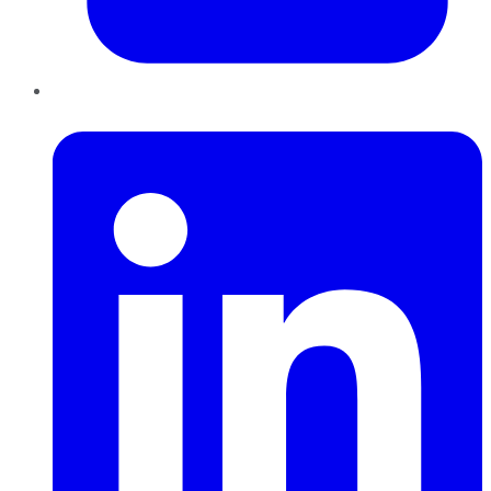
LinkedIn