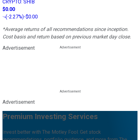
CRYPTO
:
SHIB
$0.00
(
-2.27%
)
-$0.00
*Average returns of all recommendations since inception.
Cost basis and return based on previous market day close.
Advertisement
Advertisement
Premium Investing Services
Invest better with The Motley Fool. Get stock
recommendations, portfolio guidance, and more from The