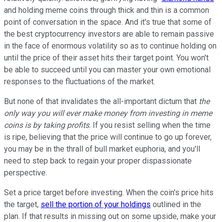
and holding meme coins through thick and thin is a common
point of conversation in the space. And it's true that some of
the best cryptocurrency investors are able to remain passive
in the face of enormous volatility so as to continue holding on
until the price of their asset hits their target point. You won't
be able to succeed until you can master your own emotional
responses to the fluctuations of the market.
But none of that invalidates the all-important dictum that
the
only way you will ever make money from investing in meme
coins is by taking profits
. If you resist selling when the time
is ripe, believing that the price will continue to go up forever,
you may be in the thrall of bull market euphoria, and you'll
need to step back to regain your proper dispassionate
perspective.
Set a price target before investing. When the coin's price hits
the target,
sell the portion of your holdings
outlined in the
plan. If that results in missing out on some upside, make your