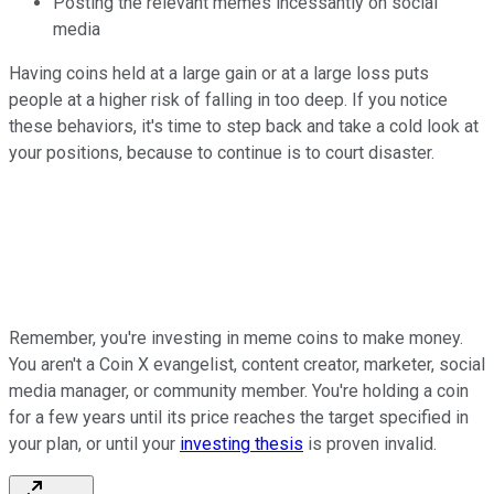
Posting the relevant memes incessantly on social
media
Having coins held at a large gain or at a large loss puts
people at a higher risk of falling in too deep. If you notice
these behaviors, it's time to step back and take a cold look at
your positions, because to continue is to court disaster.
Remember, you're investing in meme coins to make money.
You aren't a Coin X evangelist, content creator, marketer, social
media manager, or community member. You're holding a coin
for a few years until its price reaches the target specified in
your plan, or until your
investing thesis
is proven invalid.