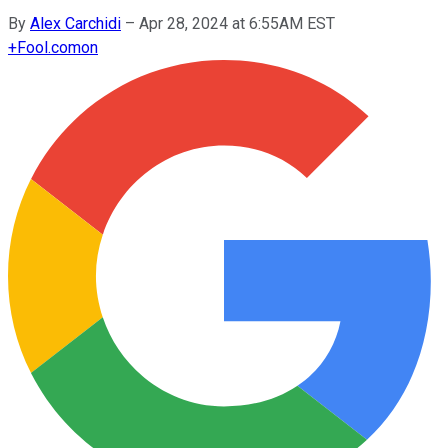
By
Alex Carchidi
–
Apr 28, 2024 at 6:55AM EST
+
Fool.com
on