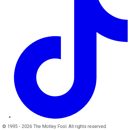
©
1995
-
2026
The Motley Fool
. All rights reserved.