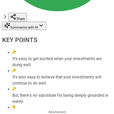
Share
Summarize with AI
KEY POINTS
It's easy to get excited when your investments are
doing well.
It's also easy to believe that your investments will
continue to do well.
But, there's no substitute for being deeply grounded in
reality.