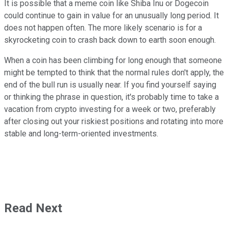
It is possible that a meme coin like Shiba Inu or Dogecoin
could continue to gain in value for an unusually long period. It
does not happen often. The more likely scenario is for a
skyrocketing coin to crash back down to earth soon enough.
When a coin has been climbing for long enough that someone
might be tempted to think that the normal rules don't apply, the
end of the bull run is usually near. If you find yourself saying
or thinking the phrase in question, it's probably time to take a
vacation from crypto investing for a week or two, preferably
after closing out your riskiest positions and rotating into more
stable and long-term-oriented investments.
Read Next