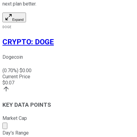
next plan better.
Expand
DOGE
CRYPTO
:
DOGE
Dogecoin
(
0.70
%) $
0.00
Current Price
$
0.07
KEY DATA POINTS
Market Cap
Market cap calculated using publicly traded shares outst
Day's Range