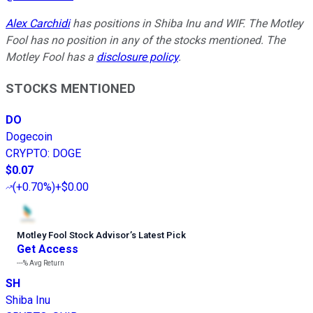
Alex Carchidi
has positions in Shiba Inu and WIF. The Motley
Fool has no position in any of the stocks mentioned. The
Motley Fool has a
disclosure policy
.
STOCKS MENTIONED
DO
Dogecoin
CRYPTO
:
DOGE
$0.07
(
+0.70%
)
+$0.00
Motley Fool Stock Advisor
’
s Latest Pick
Get Access
---%
Avg Return
SH
Shiba Inu