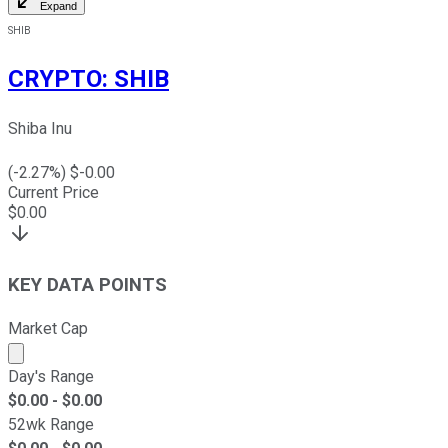
Expand
SHIB
CRYPTO
:
SHIB
Shiba Inu
(
-2.27
%) $
-0.00
Current Price
$
0.00
KEY DATA POINTS
Market Cap
Market cap calculated using publicly traded shares outst
Day's Range
$
0.00
- $
0.00
52wk Range