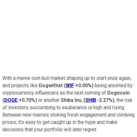
With a meme coin bull market shaping up to start once again,
and projects like
Dogwifhat
(
WIF
+0.00%
)
being anointed by
cryptocurrency influencers as the next coming of
Dogecoin
(
DOGE
+0.70%
)
or another
Shiba Inu
,
(
SHIB
-2.27%
)
, the risk
of investors succumbing to exuberance is high and rising.
Between new memes stoking fresh engagement and climbing
prices, it's easy to get caught up in the hype and make
decisions that your portfolio will later regret.