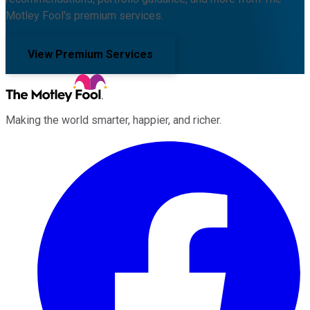
Motley Fool's premium services.
View Premium Services
Making the world smarter, happier, and richer.
Facebook