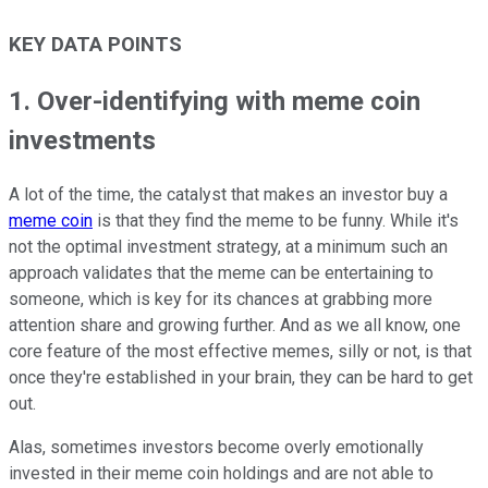
KEY DATA POINTS
1. Over-identifying with meme coin
investments
A lot of the time, the catalyst that makes an investor buy a
meme coin
is that they find the meme to be funny. While it's
not the optimal investment strategy, at a minimum such an
approach validates that the meme can be entertaining to
someone, which is key for its chances at grabbing more
attention share and growing further. And as we all know, one
core feature of the most effective memes, silly or not, is that
once they're established in your brain, they can be hard to get
out.
Alas, sometimes investors become overly emotionally
invested in their meme coin holdings and are not able to