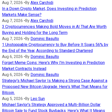
Aug 7, 2026
•
By
Alex Carchidi
In a Down Crypto Market, Does Investing in Prediction
Markets Make Sense?
Aug 7, 2026
•
By
Alex Carchidi
3 Cryptocurrencies Making Bold Moves in AI That Are Worth
Buying and Holding for the Long Term
Aug 7, 2026
•
By
Dominic Basulto
1 Unstoppable Cryptocurrency to Buy Before It Soars 56% by
the End of the Year, According to Standard Chartered
Aug 6, 2026
•
By
Dominic Basulto
Forget Meme Coins: Here's Why I'm Investing in Prediction
Market Contracts Instead
Aug 6, 2026
•
By
Dominic Basulto
Strategy's Michael Saylor Is Making a Strong Case Against a
Proposed New Bitcoin Upgrade. Here's What That Means for
Bitcoin.
Aug 5, 2026
•
By
Leo Sun
Michael Saylor's Strategy Approved a Multi-Billion Dollar
Bitcoin Sale to Fund Stock Buybacks. Here's What It Means