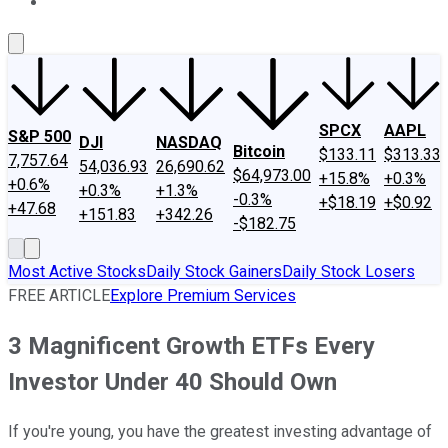
About Us
Contact Us
Investing Philosophy
Motley Fool Mo
SPCX
AAPL
S&P 500
DJI
NASDAQ
Bitcoin
$133.11
$313.33
7,757.64
54,036.93
26,690.62
$64,973.00
+15.8%
+0.3%
+0.6%
+0.3%
+1.3%
-0.3%
+$18.19
+$0.92
+47.68
+151.83
+342.26
-$182.75
Most Active Stocks
Daily Stock Gainers
Daily Stock Losers
FREE ARTICLE
Explore Premium Services
3 Magnificent Growth ETFs Every
Investor Under 40 Should Own
If you're young, you have the greatest investing advantage of