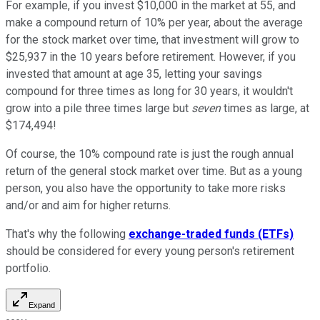
For example, if you invest $10,000 in the market at 55, and
make a compound return of 10% per year, about the average
for the stock market over time, that investment will grow to
$25,937 in the 10 years before retirement. However, if you
invested that amount at age 35, letting your savings
compound for three times as long for 30 years, it wouldn't
grow into a pile three times large but
seven
times as large, at
$174,494!
Of course, the 10% compound rate is just the rough annual
return of the general stock market over time. But as a young
person, you also have the opportunity to take more risks
and/or and aim for higher returns.
That's why the following
exchange-traded funds (ETFs)
should be considered for every young person's retirement
portfolio.
Expand