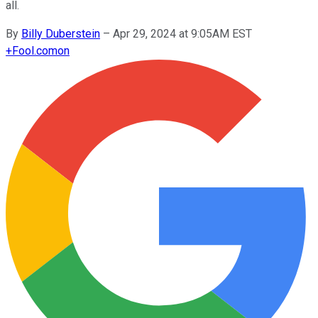
all.
By
Billy Duberstein
–
Apr 29, 2024 at 9:05AM EST
+
Fool.com
on