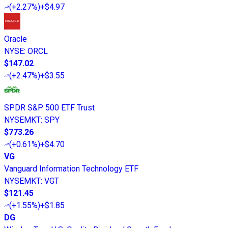
(
+2.27%
)
+$4.97
Oracle
NYSE
:
ORCL
$147.02
(
+2.47%
)
+$3.55
SPDR S&P 500 ETF Trust
NYSEMKT
:
SPY
$773.26
(
+0.61%
)
+$4.70
VG
Vanguard Information Technology ETF
NYSEMKT
:
VGT
$121.45
(
+1.55%
)
+$1.85
DG