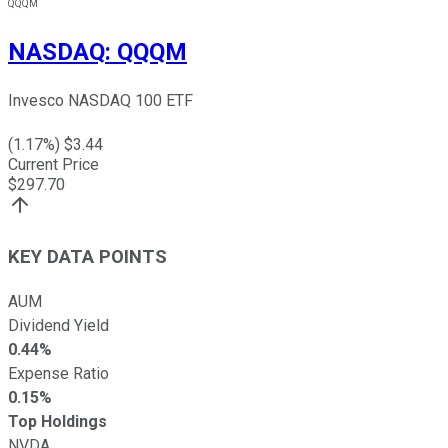
QQQM
NASDAQ
:
QQQM
Invesco NASDAQ 100 ETF
(
1.17
%) $
3.44
Current Price
$
297.70
KEY DATA POINTS
AUM
Dividend Yield
0.44%
Expense Ratio
0.15%
Top Holdings
NVDA