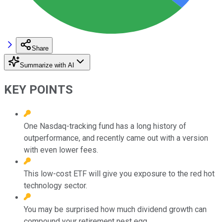
Share
Summarize with AI
KEY POINTS
One Nasdaq-tracking fund has a long history of
outperformance, and recently came out with a version
with even lower fees.
This low-cost ETF will give you exposure to the red hot
technology sector.
You may be surprised how much dividend growth can
compound your retirement nest egg.