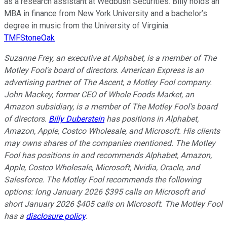
as a research assistant at Wedbush Securities. Billy holds an
MBA in finance from New York University and a bachelor’s
degree in music from the University of Virginia.
TMFStoneOak
Suzanne Frey, an executive at Alphabet, is a member of The
Motley Fool's board of directors. American Express is an
advertising partner of The Ascent, a Motley Fool company.
John Mackey, former CEO of Whole Foods Market, an
Amazon subsidiary, is a member of The Motley Fool's board
of directors.
Billy Duberstein
has positions in Alphabet,
Amazon, Apple, Costco Wholesale, and Microsoft. His clients
may owns shares of the companies mentioned. The Motley
Fool has positions in and recommends Alphabet, Amazon,
Apple, Costco Wholesale, Microsoft, Nvidia, Oracle, and
Salesforce. The Motley Fool recommends the following
options: long January 2026 $395 calls on Microsoft and
short January 2026 $405 calls on Microsoft. The Motley Fool
has a
disclosure policy
.