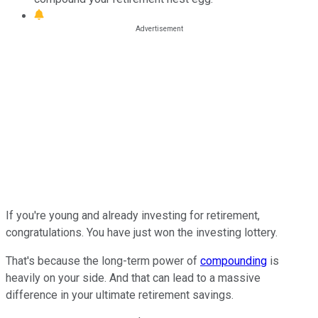
If you're young and already investing for retirement,
congratulations. You have just won the investing lottery.
That's because the long-term power of
compounding
is
heavily on your side. And that can lead to a massive
difference in your ultimate retirement savings.