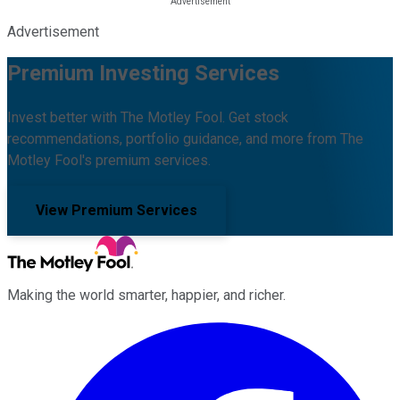
Advertisement
Premium Investing Services
Invest better with The Motley Fool. Get stock
recommendations, portfolio guidance, and more from The
Motley Fool's premium services.
View Premium Services
Making the world smarter, happier, and richer.
Facebook