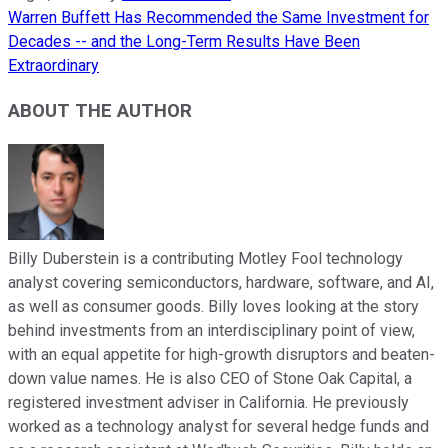
Warren Buffett Has Recommended the Same Investment for
Decades -- and the Long-Term Results Have Been
Extraordinary
ABOUT THE AUTHOR
Billy Duberstein is a contributing Motley Fool technology
analyst covering semiconductors, hardware, software, and AI,
as well as consumer goods. Billy loves looking at the story
behind investments from an interdisciplinary point of view,
with an equal appetite for high-growth disruptors and beaten-
down value names. He is also CEO of Stone Oak Capital, a
registered investment adviser in California. He previously
worked as a technology analyst for several hedge funds and