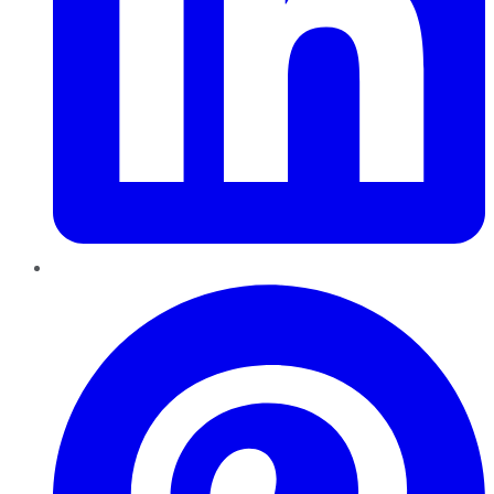
Pinterest