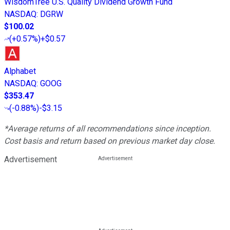
WisdomTree U.S. Quality Dividend Growth Fund
NASDAQ
:
DGRW
$100.02
(
+0.57%
)
+$0.57
Alphabet
NASDAQ
:
GOOG
$353.47
(
-0.88%
)
-$3.15
*Average returns of all recommendations since inception.
Cost basis and return based on previous market day close.
Advertisement