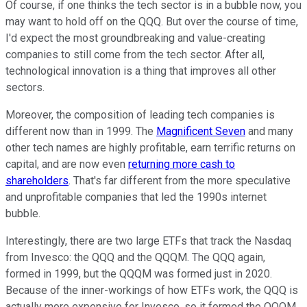
Of course, if one thinks the tech sector is in a bubble now, you
may want to hold off on the QQQ. But over the course of time,
I'd expect the most groundbreaking and value-creating
companies to still come from the tech sector. After all,
technological innovation is a thing that improves all other
sectors.
Moreover, the composition of leading tech companies is
different now than in 1999. The
Magnificent Seven
and many
other tech names are highly profitable, earn terrific returns on
capital, and are now even
returning more cash to
shareholders
. That's far different from the more speculative
and unprofitable companies that led the 1990s internet
bubble.
Interestingly, there are two large ETFs that track the Nasdaq
from Invesco: the QQQ and the QQQM. The QQQ again,
formed in 1999, but the QQQM was formed just in 2020.
Because of the inner-workings of how ETFs work, the QQQ is
actually more expensive for Invesco, so it formed the QQQM