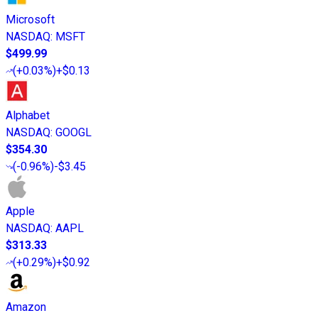
Microsoft
NASDAQ
:
MSFT
$499.99
(
+0.03%
)
+$0.13
Alphabet
NASDAQ
:
GOOGL
$354.30
(
-0.96%
)
-$3.45
Apple
NASDAQ
:
AAPL
$313.33
(
+0.29%
)
+$0.92
Amazon