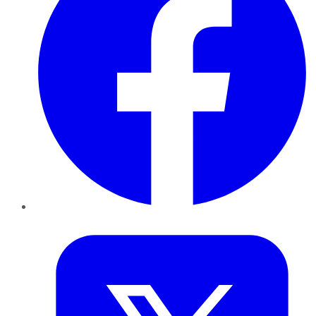
Twitter