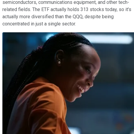
semiconductors, communications equipment, and other tech-
related fields. The ETF actually holds 313 stocks today, so it's
actually more diversified than the QQQ, despite being
concentrated in just a single sector.