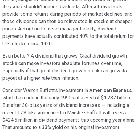
they also shouldn't ignore dividends. After all, dividends
provide some returns during periods of market declines, and
those dividends can then be reinvested in stocks at cheaper
prices. According to asset manager Fidelity, dividend
payments have actually contributed 40% to the total return for
U.S. stocks since 1930.
Even better? A dividend that grows. Great dividend growth
stocks can make investors absolute fortunes over time,
especially if that great dividend growth stock can grow its
payout at a higher rate than inflation.
Consider Warren Buffett's investment in
American Express
,
which he made in the early 1990s at a cost of $1.287 billion.
But after 30-plus years of dividend increases -- including a
recent 17% hike announced in March -- Buffett will receive
$424.5 million in dividend payments this upcoming year alone.
That amounts to a 33% yield on his original investment.