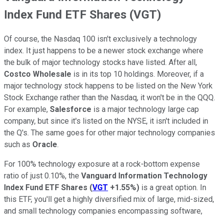
Index Fund ETF Shares (VGT)
Of course, the Nasdaq 100 isn't exclusively a technology
index. It just happens to be a newer stock exchange where
the bulk of major technology stocks have listed. After all,
Costco Wholesale
is in its top 10 holdings. Moreover, if a
major technology stock happens to be listed on the New York
Stock Exchange rather than the Nasdaq, it won't be in the QQQ.
For example,
Salesforce
is a major technology large cap
company, but since it's listed on the NYSE, it isn't included in
the Q's. The same goes for other major technology companies
such as
Oracle
.
For 100% technology exposure at a rock-bottom expense
ratio of just 0.10%, the
Vanguard Information Technology
Index Fund ETF Shares
(
VGT
+1.55%
)
is a great option. In
this ETF, you'll get a highly diversified mix of large, mid-sized,
and small technology companies encompassing software,