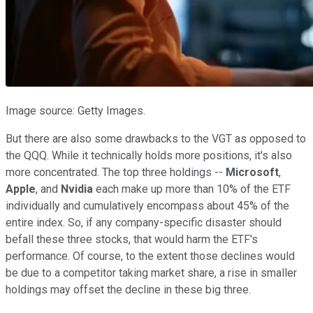
Image source: Getty Images.
But there are also some drawbacks to the VGT as opposed to
the QQQ. While it technically holds more positions, it's also
more concentrated. The top three holdings --
Microsoft
,
Apple
, and
Nvidia
each make up more than 10% of the ETF
individually and cumulatively encompass about 45% of the
entire index. So, if any company-specific disaster should
befall these three stocks, that would harm the ETF's
performance. Of course, to the extent those declines would
be due to a competitor taking market share, a rise in smaller
holdings may offset the decline in these big three.