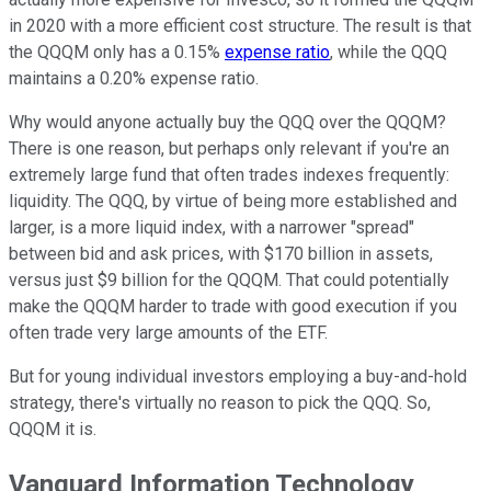
in 2020 with a more efficient cost structure. The result is that
the QQQM only has a 0.15%
expense ratio
, while the QQQ
maintains a 0.20% expense ratio.
Why would anyone actually buy the QQQ over the QQQM?
There is one reason, but perhaps only relevant if you're an
extremely large fund that often trades indexes frequently:
liquidity. The QQQ, by virtue of being more established and
larger, is a more liquid index, with a narrower "spread"
between bid and ask prices, with $170 billion in assets,
versus just $9 billion for the QQQM. That could potentially
make the QQQM harder to trade with good execution if you
often trade very large amounts of the ETF.
But for young individual investors employing a buy-and-hold
strategy, there's virtually no reason to pick the QQQ. So,
QQQM it is.
Vanguard Information Technology