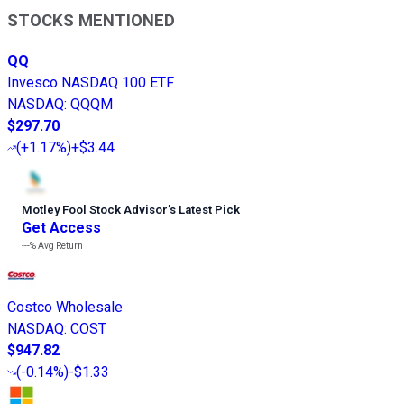
STOCKS MENTIONED
QQ
Invesco NASDAQ 100 ETF
NASDAQ
:
QQQM
$297.70
(
+1.17%
)
+$3.44
Motley Fool Stock Advisor
’
s Latest Pick
Get Access
---%
Avg Return
Costco Wholesale
NASDAQ
:
COST
$947.82
(
-0.14%
)
-$1.33