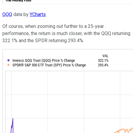
QQQ
data by
YCharts
Of course, when zooming out further to a 25-year
performance, the return is much closer, with the QQQ returning
322.1% and the SPDR returning 293.4%.