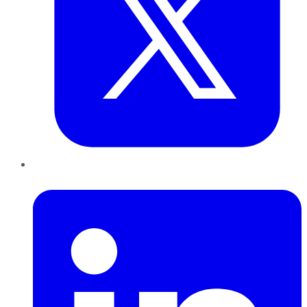
LinkedIn