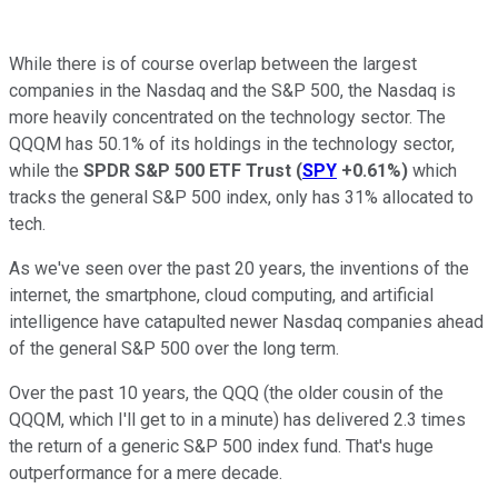
While there is of course overlap between the largest
companies in the Nasdaq and the S&P 500, the Nasdaq is
more heavily concentrated on the technology sector. The
QQQM has 50.1% of its holdings in the technology sector,
while the
SPDR S&P 500 ETF Trust
(
SPY
+0.61%
)
which
tracks the general S&P 500 index, only has 31% allocated to
tech.
As we've seen over the past 20 years, the inventions of the
internet, the smartphone, cloud computing, and artificial
intelligence have catapulted newer Nasdaq companies ahead
of the general S&P 500 over the long term.
Over the past 10 years, the QQQ (the older cousin of the
QQQM, which I'll get to in a minute) has delivered 2.3 times
the return of a generic S&P 500 index fund. That's huge
outperformance for a mere decade.