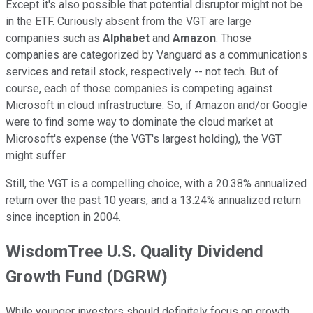
Except it's also possible that potential disruptor might not be
in the ETF. Curiously absent from the VGT are large
companies such as
Alphabet
and
Amazon
. Those
companies are categorized by Vanguard as a communications
services and retail stock, respectively -- not tech. But of
course, each of those companies is competing against
Microsoft in cloud infrastructure. So, if Amazon and/or Google
were to find some way to dominate the cloud market at
Microsoft's expense (the VGT's largest holding), the VGT
might suffer.
Still, the VGT is a compelling choice, with a 20.38% annualized
return over the past 10 years, and a 13.24% annualized return
since inception in 2004.
WisdomTree U.S. Quality Dividend
Growth Fund (DGRW)
While younger investors should definitely focus on growth,