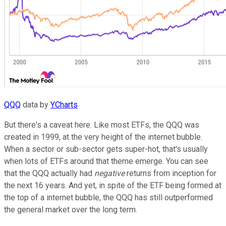
QQQ
data by
YCharts
But there's a caveat here. Like most ETFs, the QQQ was
created in 1999, at the very height of the internet bubble.
When a sector or sub-sector gets super-hot, that's usually
when lots of ETFs around that theme emerge. You can see
that the QQQ actually had
negative
returns from inception for
the next 16 years. And yet, in spite of the ETF being formed at
the top of a internet bubble, the QQQ has still outperformed
the general market over the long term.