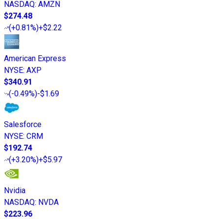
NASDAQ
:
AMZN
$274.48
(
+0.81%
)
+$2.22
American Express
NYSE
:
AXP
$340.91
(
-0.49%
)
-$1.69
Salesforce
NYSE
:
CRM
$192.74
(
+3.20%
)
+$5.97
Nvidia
NASDAQ
:
NVDA
$223.96