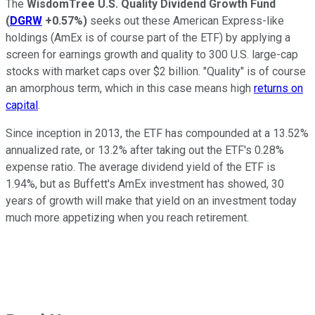
The
WisdomTree U.S. Quality Dividend Growth Fund
(
DGRW
+0.57%
)
seeks out these American Express-like
holdings (AmEx is of course part of the ETF) by applying a
screen for earnings growth and quality to 300 U.S. large-cap
stocks with market caps over $2 billion. "Quality" is of course
an amorphous term, which in this case means high
returns on
capital
.
Since inception in 2013, the ETF has compounded at a 13.52%
annualized rate, or 13.2% after taking out the ETF's 0.28%
expense ratio. The average dividend yield of the ETF is
1.94%, but as Buffett's AmEx investment has showed, 30
years of growth will make that yield on an investment today
much more appetizing when you reach retirement.