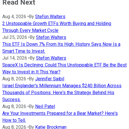
Read Next
Aug 4, 2026
•
By
Stefon Walters
2 Unstoppable Growth ETFs Worth Buying and Holding
Through Every Market Cycle
Jul 25, 2026
•
By
Stefon Walters
This ETF Is Down 7% From Its High. History Says Now Is a
Smart Time to Invest.
Jul 14, 2026
•
By
Stefon Walters
SpaceX Is Declining: Could This Unstoppable ETF Be the Best
Way to Invest in It This Year?
Aug 8, 2026
•
By
Jennifer Saibil
Israel Englander's Millennium Manages $240 Billion Across
Thousands of Positions. Here's the Strategy Behind His
Success.
Aug 8, 2026
•
By
Neil Patel
Are Your Investments Prepared for a Bear Market? Here's
How to Tell.
Aug 8, 2026
•
By
Katie Brockman