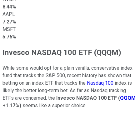
8.44%
AAPL
7.27%
MSFT
5.76%
Invesco NASDAQ 100 ETF (QQQM)
While some would opt for a plain vanilla, conservative index
fund that tracks the S&P 500, recent history has shown that
betting on an index ETF that tracks the
Nasdaq 100
index is
likely the better long-term bet. As far as Nasdaq tracking
ETFs are concerned, the
Invesco NASDAQ 100 ETF
(
QQQM
+1.17%
)
seems like a superior choice.