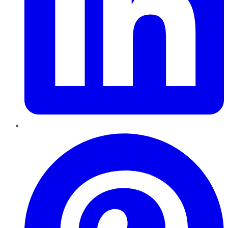
Pinterest