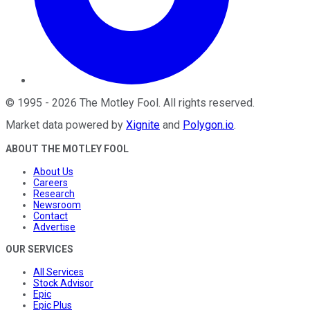
©
1995
-
2026
The Motley Fool
. All rights reserved.
Market data powered by
Xignite
and
Polygon.io
.
ABOUT THE MOTLEY FOOL
About Us
Careers
Research
Newsroom
Contact
Advertise
OUR SERVICES
All Services
Stock Advisor
Epic
Epic Plus