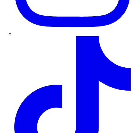
TikTok