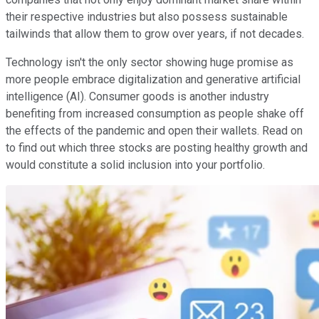
their respective industries but also possess sustainable
tailwinds that allow them to grow over years, if not decades.
Technology isn't the only sector showing huge promise as
more people embrace digitalization and generative artificial
intelligence (AI). Consumer goods is another industry
benefiting from increased consumption as people shake off
the effects of the pandemic and open their wallets. Read on
to find out which three stocks are posting healthy growth and
would constitute a solid inclusion into your portfolio.