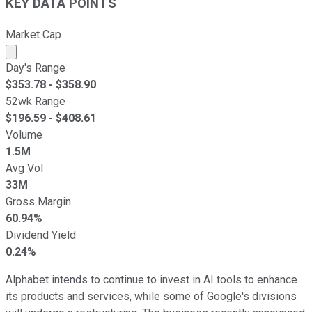
KEY DATA POINTS
Market Cap
Market cap calculated using publicly traded shares outst
Day's Range
$
353.78
- $
358.90
52wk Range
$
196.59
- $
408.61
Volume
1.5M
Avg Vol
33M
Gross Margin
60.94%
Dividend Yield
0.24%
Alphabet intends to continue to invest in AI tools to enhance
its products and services, while some of Google's divisions