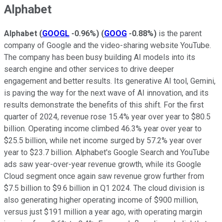
Alphabet
Alphabet
(
GOOGL
-0.96%
)
(
GOOG
-0.88%
)
is the parent
company of Google and the video-sharing website YouTube.
The company has been busy building AI models into its
search engine and other services to drive deeper
engagement and better results. Its generative AI tool, Gemini,
is paving the way for the next wave of AI innovation, and its
results demonstrate the benefits of this shift. For the first
quarter of 2024, revenue rose 15.4% year over year to $80.5
billion. Operating income climbed 46.3% year over year to
$25.5 billion, while net income surged by 57.2% year over
year to $23.7 billion. Alphabet's Google Search and YouTube
ads saw year-over-year revenue growth, while its Google
Cloud segment once again saw revenue grow further from
$7.5 billion to $9.6 billion in Q1 2024. The cloud division is
also generating higher operating income of $900 million,
versus just $191 million a year ago, with operating margin