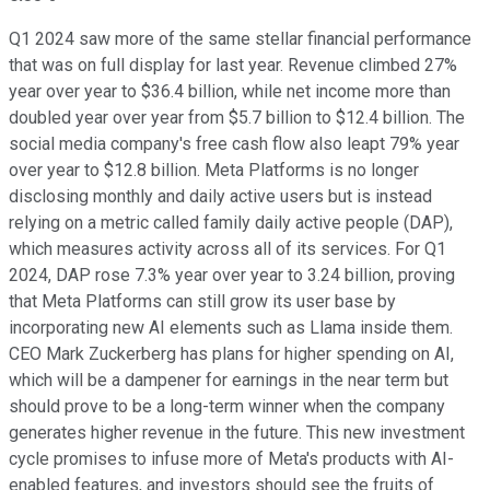
Q1 2024 saw more of the same stellar financial performance
that was on full display for last year. Revenue climbed 27%
year over year to $36.4 billion, while net income more than
doubled year over year from $5.7 billion to $12.4 billion. The
social media company's free cash flow also leapt 79% year
over year to $12.8 billion. Meta Platforms is no longer
disclosing monthly and daily active users but is instead
relying on a metric called family daily active people (DAP),
which measures activity across all of its services. For Q1
2024, DAP rose 7.3% year over year to 3.24 billion, proving
that Meta Platforms can still grow its user base by
incorporating new AI elements such as Llama inside them.
CEO Mark Zuckerberg has plans for higher spending on AI,
which will be a dampener for earnings in the near term but
should prove to be a long-term winner when the company
generates higher revenue in the future. This new investment
cycle promises to infuse more of Meta's products with AI-
enabled features, and investors should see the fruits of