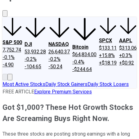
About Us
Contact Us
Investing Philosophy
Motley Fool Mo
SPCX
AAPL
S&P 500
DJI
NASDAQ
Bitcoin
$133.11
$313.06
7,752.74
53,932.28
26,640.37
$64,834.00
+15.8%
+0.3%
-0.1%
-0.2%
-0.2%
-0.4%
+$18.19
+$0.92
-4.90
-104.65
-50.24
-$244.64
Most Active Stocks
Daily Stock Gainers
Daily Stock Losers
FREE ARTICLE
Explore Premium Services
Got $1,000? These Hot Growth Stocks
Are Screaming Buys Right Now.
These three stocks are posting strong earnings with a long