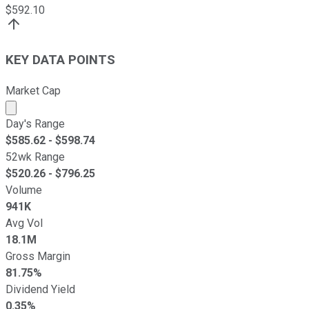
$
592.10
KEY DATA POINTS
Market Cap
Market cap calculated using publicly traded shares outst
Day's Range
$
585.62
- $
598.74
52wk Range
$
520.26
- $
796.25
Volume
941K
Avg Vol
18.1M
Gross Margin
81.75%
Dividend Yield
0.35%