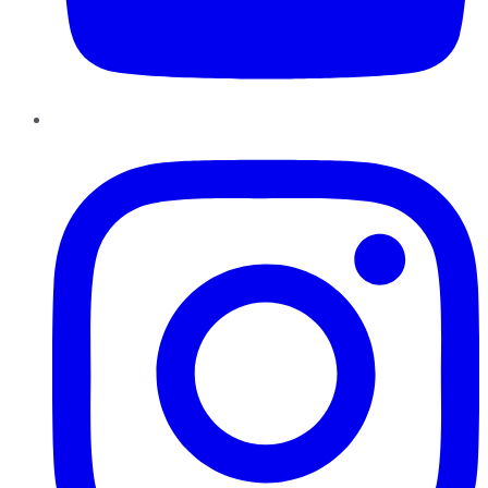
Instagram