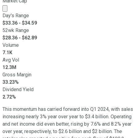
Market Cap
Market cap calculated using publicly traded shares outst
Day's Range
$
33.36
- $
34.59
52wk Range
$
28.36
- $
62.89
Volume
7.1K
Avg Vol
12.3M
Gross Margin
33.23%
Dividend Yield
2.72%
This momentum has carried forward into Q1 2024, with sales
increasing nearly 3% year over year to $3.4 billion. Operating
and net income did even better, rising by 7.6% and 8.2% year
over year, respectively, to $2.6 billion and $2 billion. The