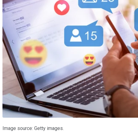
Image source: Getty images.