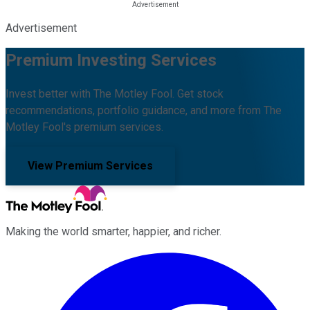
Advertisement
Premium Investing Services
Invest better with The Motley Fool. Get stock
recommendations, portfolio guidance, and more from The
Motley Fool's premium services.
View Premium Services
Making the world smarter, happier, and richer.
Facebook