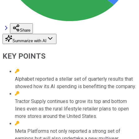
Share
Summarize with AI
KEY POINTS
Alphabet reported a stellar set of quarterly results that
showed how its AI spending is benefitting the company.
Tractor Supply continues to grow its top and bottom
lines even as the rural lifestyle retailer plans to open
more stores around the United States.
Meta Platforms not only reported a strong set of
earnings but will also undertake a new multiyear