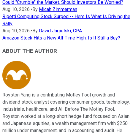
Could "Crumble" the Market. Should Investors Be Worried?
Aug 10, 2026
•
By
Micah Zimmerman
Rigetti Computing Stock Surged -- Here Is What Is Driving the
Rally
Aug 10, 2026
•
By
David Jagielski, CPA
Amazon Stock Hits a New All-Time High: Is It Still a Buy?
ABOUT THE AUTHOR
Royston Yang is a contributing Motley Fool growth and
dividend stock analyst covering consumer goods, technology,
industrials, healthcare, and AI. Before The Motley Fool,
Royston worked at a long-short hedge fund focused on Asian
and Japanese equities, a wealth management firm with $250
million under management, and in accounting and audit. He