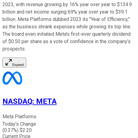
2023, with revenue growing by 16% year over year to $134.9
billion and net income surging 69% year over year to $39.1
billion. Meta Platforms dubbed 2023 its "Year of Efficiency,"
as the business shrank expenses while growing its top line.
The board even initiated Meta's first-ever quarterly dividend
of $0.50 per share as a vote of confidence in the company's
prospects.
Expand
NASDAQ
:
META
Meta Platforms
Today's Change
(
0.37
%) $
2.20
Current Price