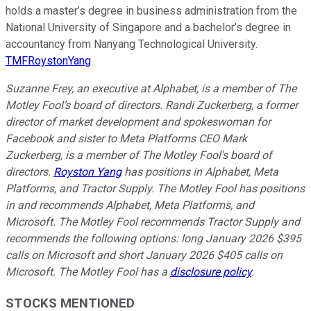
holds a master’s degree in business administration from the
National University of Singapore and a bachelor’s degree in
accountancy from Nanyang Technological University.
TMFRoystonYang
Suzanne Frey, an executive at Alphabet, is a member of The
Motley Fool’s board of directors. Randi Zuckerberg, a former
director of market development and spokeswoman for
Facebook and sister to Meta Platforms CEO Mark
Zuckerberg, is a member of The Motley Fool's board of
directors.
Royston Yang
has positions in Alphabet, Meta
Platforms, and Tractor Supply. The Motley Fool has positions
in and recommends Alphabet, Meta Platforms, and
Microsoft. The Motley Fool recommends Tractor Supply and
recommends the following options: long January 2026 $395
calls on Microsoft and short January 2026 $405 calls on
Microsoft. The Motley Fool has a
disclosure policy
.
STOCKS MENTIONED