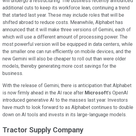
will undergo a restructuring. The business recently announced
additional cuts to keep its workforce lean, continuing a trend
that started last year. These may include roles that will be
shifted abroad to reduce costs. Meanwhile, Alphabet has
announced that it will make three versions of Gemini, each of
which will use a different amount of processing power. The
most powerful version will be equipped in data centers, while
the smaller one can run efficiently on mobile devices, and the
new Gemini will also be cheaper to roll out than were older
models, thereby generating more cost savings for the
business.
With the release of Gemini, there is anticipation that Alphabet
is now firmly ahead in the AI race after
Microsoft
's OpenAI
introduced generative AI to the masses last year. Investors
have much to look forward to as Alphabet continues to double
down on AI tools and invests in its large-language models.
Tractor Supply Company