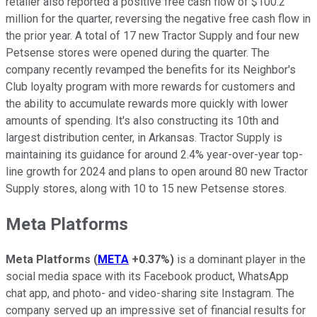
retailer also reported a positive free cash flow of $100.2
million for the quarter, reversing the negative free cash flow in
the prior year. A total of 17 new Tractor Supply and four new
Petsense stores were opened during the quarter. The
company recently revamped the benefits for its Neighbor's
Club loyalty program with more rewards for customers and
the ability to accumulate rewards more quickly with lower
amounts of spending. It's also constructing its 10th and
largest distribution center, in Arkansas. Tractor Supply is
maintaining its guidance for around 2.4% year-over-year top-
line growth for 2024 and plans to open around 80 new Tractor
Supply stores, along with 10 to 15 new Petsense stores.
Meta Platforms
Meta Platforms
(
META
+0.37%
)
is a dominant player in the
social media space with its Facebook product, WhatsApp
chat app, and photo- and video-sharing site Instagram. The
company served up an impressive set of financial results for