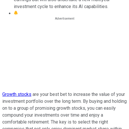
investment cycle to enhance its AI capabilities.
Growth stocks
are your best bet to increase the value of your
investment portfolio over the long term. By buying and holding
on to a group of promising growth stocks, you can easily
compound your investments over time and enjoy a
comfortable retirement. The key is to select the right
companies that not only enjoy dominant market share within