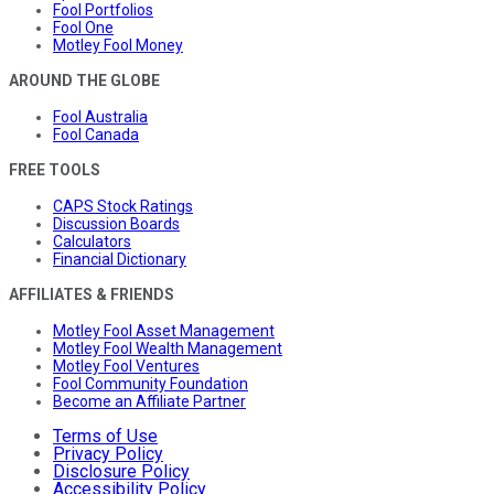
Fool Portfolios
Fool One
Motley Fool Money
AROUND THE GLOBE
Fool Australia
Fool Canada
FREE TOOLS
CAPS Stock Ratings
Discussion Boards
Calculators
Financial Dictionary
AFFILIATES & FRIENDS
Motley Fool Asset Management
Motley Fool Wealth Management
Motley Fool Ventures
Fool Community Foundation
Become an Affiliate Partner
Terms of Use
Privacy Policy
Disclosure Policy
Accessibility Policy