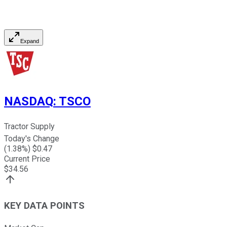
Expand
NASDAQ
:
TSCO
Tractor Supply
Today's Change
(
1.38
%) $
0.47
Current Price
$
34.56
KEY DATA POINTS