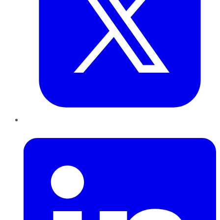
LinkedIn