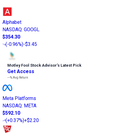
Alphabet
NASDAQ
:
GOOGL
$354.30
(
-0.96%
)
-$3.45
Motley Fool Stock Advisor
’
s Latest Pick
Get Access
---%
Avg Return
Meta Platforms
NASDAQ
:
META
$592.10
(
+0.37%
)
+$2.20