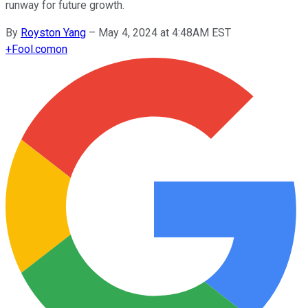
runway for future growth.
By
Royston Yang
–
May 4, 2024 at 4:48AM EST
+
Fool.com
on