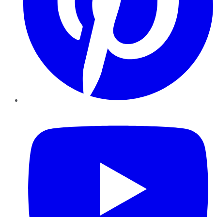
YouTube