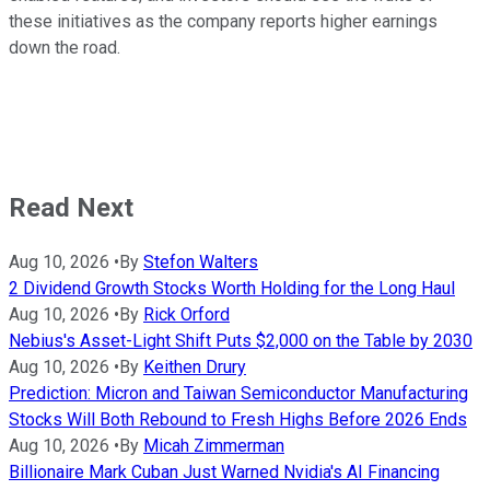
these initiatives as the company reports higher earnings
down the road.
Read Next
Aug 10, 2026
•
By
Stefon Walters
2 Dividend Growth Stocks Worth Holding for the Long Haul
Aug 10, 2026
•
By
Rick Orford
Nebius's Asset-Light Shift Puts $2,000 on the Table by 2030
Aug 10, 2026
•
By
Keithen Drury
Prediction: Micron and Taiwan Semiconductor Manufacturing
Stocks Will Both Rebound to Fresh Highs Before 2026 Ends
Aug 10, 2026
•
By
Micah Zimmerman
Billionaire Mark Cuban Just Warned Nvidia's AI Financing