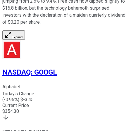
jumping from 2.6% to 9.4%. Free cash flow dipped slightly to
$16.8 billion, but the technology behemoth surprised
investors with the declaration of a maiden quarterly dividend
of $0.20 per share.
Expand
NASDAQ
:
GOOGL
Alphabet
Today's Change
(
-0.96
%) $
-3.45
Current Price
$
354.30