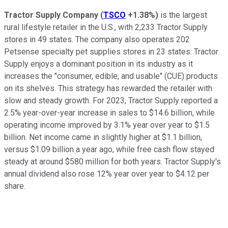
Tractor Supply Company
(
TSCO
+1.38%
)
is the largest
rural lifestyle retailer in the U.S., with 2,233 Tractor Supply
stores in 49 states. The company also operates 202
Petsense specialty pet supplies stores in 23 states. Tractor
Supply enjoys a dominant position in its industry as it
increases the "consumer, edible, and usable" (CUE) products
on its shelves. This strategy has rewarded the retailer with
slow and steady growth. For 2023, Tractor Supply reported a
2.5% year-over-year increase in sales to $14.6 billion, while
operating income improved by 3.1% year over year to $1.5
billion. Net income came in slightly higher at $1.1 billion,
versus $1.09 billion a year ago, while free cash flow stayed
steady at around $580 million for both years. Tractor Supply's
annual dividend also rose 12% year over year to $4.12 per
share.