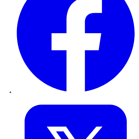
Twitter