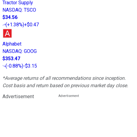
Tractor Supply
NASDAQ
:
TSCO
$34.56
(
+1.38%
)
+$0.47
Alphabet
NASDAQ
:
GOOG
$353.47
(
-0.88%
)
-$3.15
*Average returns of all recommendations since inception.
Cost basis and return based on previous market day close.
Advertisement