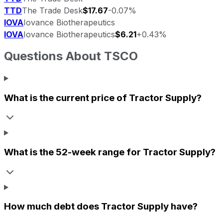
TTD
The Trade Desk
$17.67
-0.07%
IOVA
Iovance Biotherapeutics
IOVA
Iovance Biotherapeutics
$6.21
+0.43%
Questions About
TSCO
What is the current price of
Tractor Supply
?
What is the 52-week range for
Tractor Supply
?
How much debt does
Tractor Supply
have?