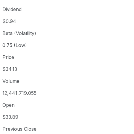
Dividend
$0.94
Beta (Volatility)
0.75 (Low)
Price
$34.13
Volume
12,441,719.055
Open
$33.89
Previous Close