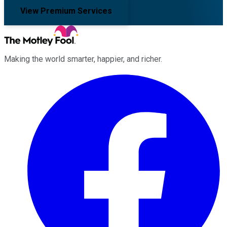
View Premium Services
Making the world smarter, happier, and richer.
Facebook