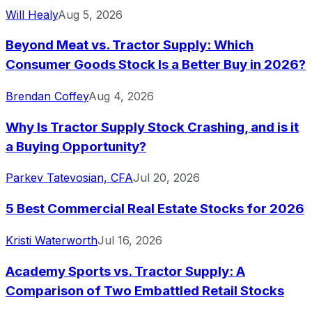
Will Healy
Aug 5, 2026
Beyond Meat vs. Tractor Supply: Which
Consumer Goods Stock Is a Better Buy in 2026?
Brendan Coffey
Aug 4, 2026
Why Is Tractor Supply Stock Crashing, and is it
a Buying Opportunity?
Parkev Tatevosian, CFA
Jul 20, 2026
5 Best Commercial Real Estate Stocks for 2026
Kristi Waterworth
Jul 16, 2026
Academy Sports vs. Tractor Supply: A
Comparison of Two Embattled Retail Stocks