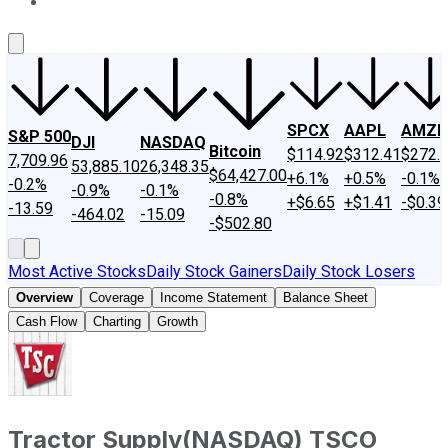
About Us
Contact Us
Investing Philosophy
Motley Fool Mo
SPCX
AAPL
AMZN
S&P 500
DJI
NASDAQ
Bitcoin
$114.92
$312.41
$272.
7,709.96
53,885.10
26,348.35
$64,427.00
+6.1%
+0.5%
-0.1%
-0.2%
-0.9%
-0.1%
-0.8%
+$6.65
+$1.41
-$0.39
-13.59
-464.02
-15.09
-$502.80
Most Active Stocks
Daily Stock Gainers
Daily Stock Losers
Overview
Coverage
Income Statement
Balance Sheet
Cash Flow
Charting
Growth
Tractor Supply
(
NASDAQ
)
TSCO