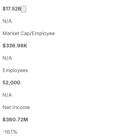
Market cap calculated using publicly traded s
$17.52B
N/A
Market Cap/Employee
$336.96K
N/A
Employees
52,000
N/A
Net Income
$360.72M
-16.1%