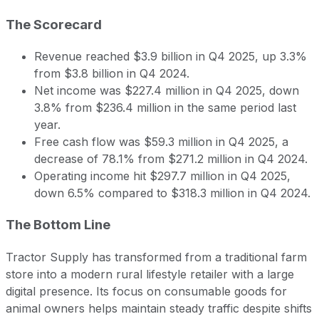
The Scorecard
Revenue reached $3.9 billion in Q4 2025, up 3.3%
from $3.8 billion in Q4 2024.
Net income was $227.4 million in Q4 2025, down
3.8% from $236.4 million in the same period last
year.
Free cash flow was $59.3 million in Q4 2025, a
decrease of 78.1% from $271.2 million in Q4 2024.
Operating income hit $297.7 million in Q4 2025,
down 6.5% compared to $318.3 million in Q4 2024.
The Bottom Line
Tractor Supply has transformed from a traditional farm
store into a modern rural lifestyle retailer with a large
digital presence. Its focus on consumable goods for
animal owners helps maintain steady traffic despite shifts