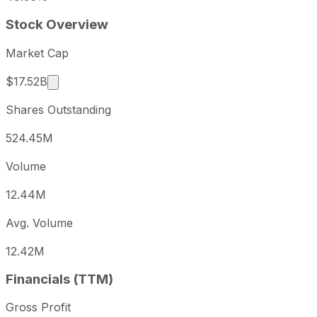
Stock Overview
Market Cap
Market cap calculated using publicly traded sha
$17.52B
Shares Outstanding
524.45M
Volume
12.44M
Avg. Volume
12.42M
Financials (TTM)
Gross Profit