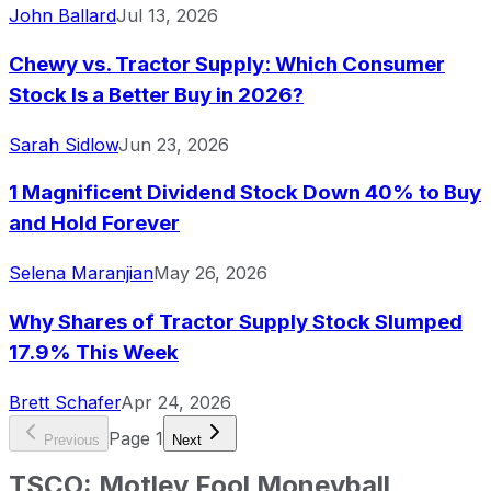
John Ballard
Jul 13, 2026
Chewy vs. Tractor Supply: Which Consumer
Stock Is a Better Buy in 2026?
Sarah Sidlow
Jun 23, 2026
1 Magnificent Dividend Stock Down 40% to Buy
and Hold Forever
Selena Maranjian
May 26, 2026
Why Shares of Tractor Supply Stock Slumped
17.9% This Week
Brett Schafer
Apr 24, 2026
Page
1
Previous
Next
TSCO
:
Motley Fool Moneyball