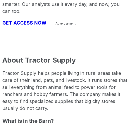
smarter. Our analysts use it every day, and now, you
can too.
GET ACCESS NOW
About
Tractor Supply
Tractor Supply helps people living in rural areas take
care of their land, pets, and livestock. It runs stores that
sell everything from animal feed to power tools for
ranchers and hobby farmers. The company makes it
easy to find specialized supplies that big city stores
usually do not carry.
What is in the Barn?