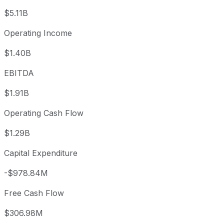
$5.11B
Operating Income
$1.40B
EBITDA
$1.91B
Operating Cash Flow
$1.29B
Capital Expenditure
-$978.84M
Free Cash Flow
$306.98M