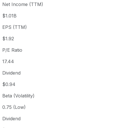
Net Income (TTM)
Year to date
-32.35%
USD 49.39
2025
1 year
-42.94%
USD 58.55
2025
$1.01B
3 year
-20.54%
USD 42.05
2023
EPS (TTM)
5 year
-2.56%
USD 34.29
2021
Since inception
+14,445.37%
USD 0.23
1994
$1.92
P/E Ratio
17.44
Dividend
$0.94
Beta (Volatility)
0.75 (Low)
Dividend