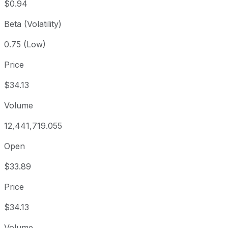
$0.94
Beta (Volatility)
0.75 (Low)
Price
$34.13
Volume
12,441,719.055
Open
$33.89
Price
$34.13
Volume