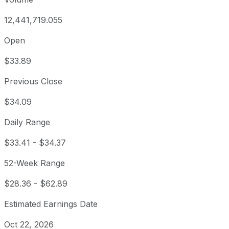
12,441,719.055
Open
$33.89
Previous Close
$34.09
Daily Range
$33.41
-
$34.37
52-Week Range
$28.36
-
$62.89
Estimated Earnings Date
Oct 22, 2026