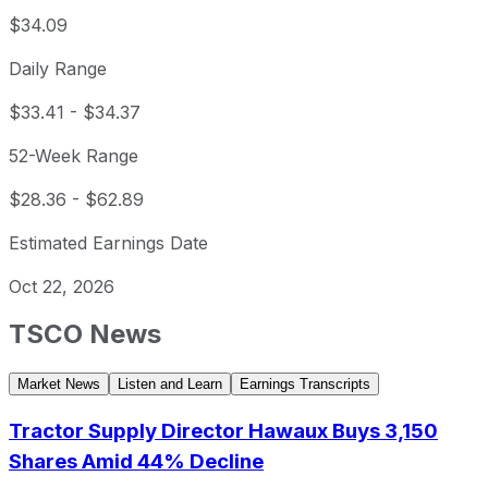
$34.09
Daily Range
$33.41
-
$34.37
52-Week Range
$28.36
-
$62.89
Estimated Earnings Date
Oct 22, 2026
TSCO
News
Market News
Listen and Learn
Earnings Transcripts
Tractor Supply Director Hawaux Buys 3,150
Shares Amid 44% Decline