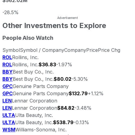
$562.02M
-28.5%
Other Investments to Explore
People Also Watch
Symbol
Symbol / Company
Company
Price
Price Chg
ROL
Rollins, Inc.
ROL
Rollins, Inc.
$36.83
-1.97%
BBY
Best Buy Co., Inc.
BBY
Best Buy Co., Inc.
$80.02
-5.30%
GPC
Genuine Parts Company
GPC
Genuine Parts Company
$132.79
+1.12%
LEN
Lennar Corporation
LEN
Lennar Corporation
$84.82
-3.48%
ULTA
Ulta Beauty, Inc.
ULTA
Ulta Beauty, Inc.
$538.79
-0.13%
WSM
Williams-Sonoma, Inc.