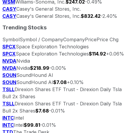
WSM
Williams-Sonoma, Inc.
$247.02
-0.49%
CASY
Casey's General Stores, Inc.
CASY
Casey's General Stores, Inc.
$832.42
-2.40%
Trending Stocks
Symbol
Symbol / Company
Company
Price
Price Chg
SPCX
Space Exploration Technologies
SPCX
Space Exploration Technologies
$114.92
+0.06%
NVDA
Nvidia
NVDA
Nvidia
$218.99
-0.00%
SOUN
SoundHound AI
SOUN
SoundHound AI
$7.08
+0.10%
TSLL
Direxion Shares ETF Trust - Direxion Daily Tsla
Bull 2x Shares
TSLL
Direxion Shares ETF Trust - Direxion Daily Tsla
Bull 2x Shares
$7.68
-0.01%
INTC
Intel
INTC
Intel
$99.81
-0.01%
TTD
The Trade Desk