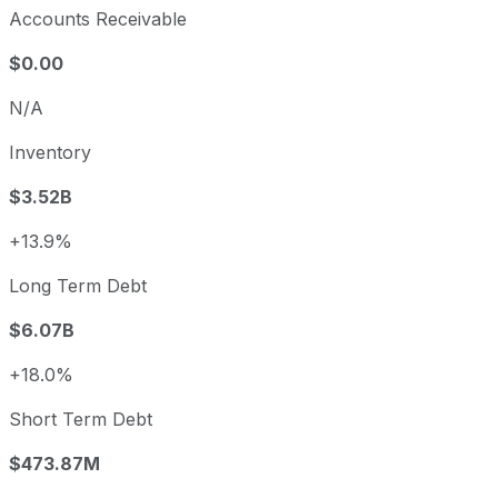
Accounts Receivable
$0.00
N/A
Inventory
$3.52B
+13.9%
Long Term Debt
$6.07B
+18.0%
Short Term Debt
$473.87M