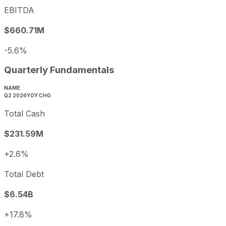
EBITDA
$660.71M
-5.6%
Quarterly Fundamentals
NAME
Q2 2026
YOY CHG
Total Cash
$231.59M
+2.6%
Total Debt
$6.54B
+17.8%