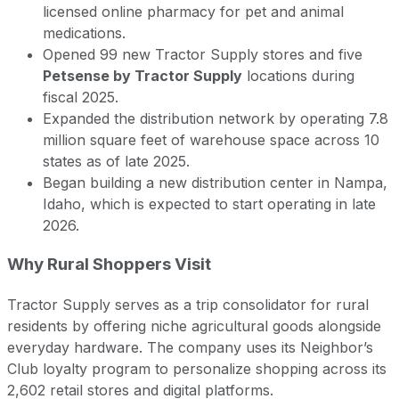
licensed online pharmacy for pet and animal
medications.
Opened 99 new Tractor Supply stores and five
Petsense by Tractor Supply
locations during
fiscal 2025.
Expanded the distribution network by operating 7.8
million square feet of warehouse space across 10
states as of late 2025.
Began building a new distribution center in Nampa,
Idaho, which is expected to start operating in late
2026.
Why Rural Shoppers Visit
Tractor Supply serves as a trip consolidator for rural
residents by offering niche agricultural goods alongside
everyday hardware. The company uses its Neighbor’s
Club loyalty program to personalize shopping across its
2,602 retail stores and digital platforms.