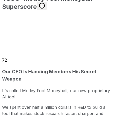
Superscore
72
Our CEO Is Handing Members His Secret
Weapon
It's called Motley Fool Moneyball, our new proprietary
AI tool
We spent over half a million dollars in R&D to build a
tool that makes stock research faster, sharper, and