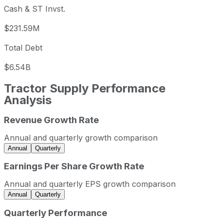
Cash & ST Invst.
$231.59M
Total Debt
$6.54B
Tractor Supply
Performance
Analysis
Revenue Growth Rate
Tractor Supply annual revenue and year-over-year reven
Fiscal year
Period end
Revenue
Annual and quarterly growth comparison
2022
2022-12-31
USD 14,204,717,000
Annual
Quarterly
2023
2023-12-31
USD 14,555,741,000
Earnings Per Share Growth Rate
2024
2024-12-31
USD 14,883,231,000
Annual and quarterly EPS growth comparison
2025
2025-12-31
USD 15,524,046,000
Annual
Quarterly
Tractor Supply sequential (quarter-over-quarter) revenue
Quarterly Performance
Fiscal quarter
Period end