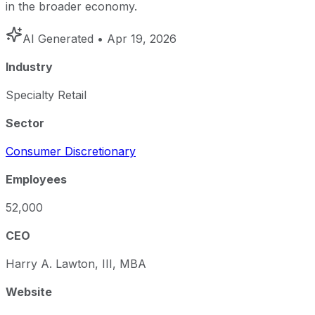
in the broader economy.
AI Generated
• Apr 19, 2026
Industry
Specialty Retail
Sector
Consumer Discretionary
Employees
52,000
CEO
Harry A. Lawton, III, MBA
Website