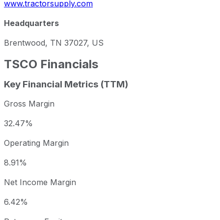
www.tractorsupply.com
Headquarters
Brentwood, TN 37027, US
TSCO
Financials
Key Financial Metrics (TTM)
Gross Margin
32.47%
Operating Margin
8.91%
Net Income Margin
6.42%