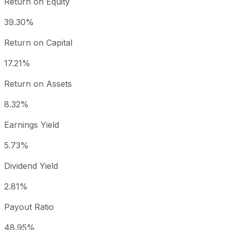
Return on Equity
39.30%
Return on Capital
17.21%
Return on Assets
8.32%
Earnings Yield
5.73%
Dividend Yield
2.81%
Payout Ratio
48.95%