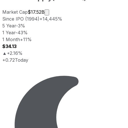
Market cap calculated using publicly
Market Cap
$17.52B
Since IPO (1994)
+14,445%
5 Year
-3%
1 Year
-43%
1 Month
+11%
$34.13
▲
+2.16%
+0.72
Today