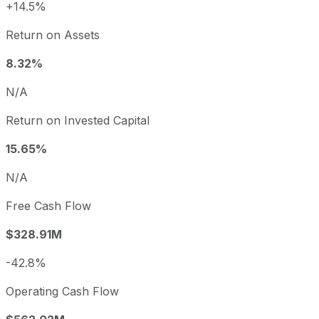
+14.5%
Return on Assets
8.32%
N/A
Return on Invested Capital
15.65%
N/A
Free Cash Flow
$328.91M
-42.8%
Operating Cash Flow