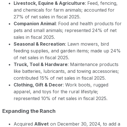
Livestock, Equine & Agriculture
: Feed, fencing,
and chemicals for farm animals; accounted for
27% of net sales in fiscal 2025.
Companion Animal
: Food and health products for
pets and small animals; represented 24% of net
sales in fiscal 2025.
Seasonal & Recreation
: Lawn mowers, bird
feeding supplies, and garden items; made up 24%
of net sales in fiscal 2025.
Truck, Tool & Hardware
: Maintenance products
like batteries, lubricants, and towing accessories;
contributed 15% of net sales in fiscal 2025.
Clothing, Gift & Decor
: Work boots, rugged
apparel, and toys for the rural lifestyle;
represented 10% of net sales in fiscal 2025.
Expanding the Ranch
Acquired
Allivet
on December 30, 2024, to add a