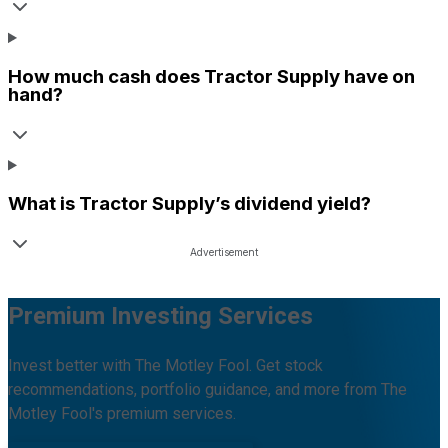
How much cash does
Tractor Supply
have on
hand?
What is
Tractor Supply
’s dividend yield?
Premium Investing Services
Invest better with The Motley Fool. Get stock
recommendations, portfolio guidance, and more from The
Motley Fool's premium services.