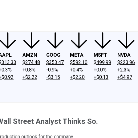
ney
Fool Community Foundation
Reviews
Newsroom
YouTube
Link
AAPL
AMZN
GOOG
META
MSFT
NVDA
$313.33
$274.48
$353.47
$592.10
$499.99
$223.96
+0.3%
+0.8%
-0.9%
+0.4%
+0.0%
+2.3%
+$0.92
+$2.22
-$3.15
+$2.20
+$0.13
+$4.97
all Street Analyst Thinks So.
production outlook for the company.