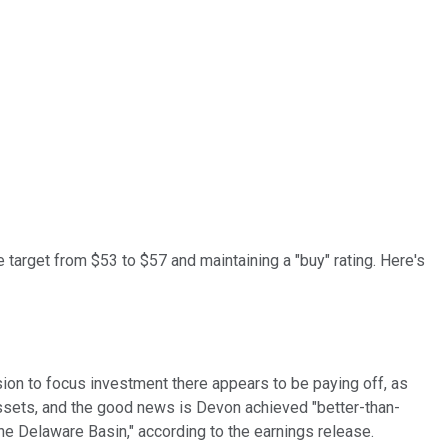
ce target from $53 to $57 and maintaining a "buy" rating. Here's
n to focus investment there appears to be paying off, as
y assets, and the good news is Devon achieved "better-than-
the Delaware Basin," according to the earnings release.