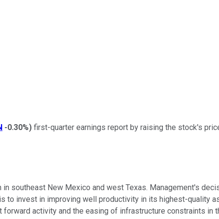
N
-0.30%
)
first-quarter earnings report by raising the stock's pri
 in southeast New Mexico and west Texas. Management's decisio
is to invest in improving well productivity in its highest-qualit
forward activity and the easing of infrastructure constraints in 