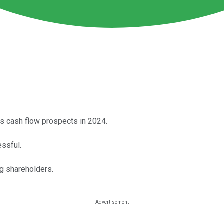
y's cash flow prospects in 2024.
essful.
g shareholders.