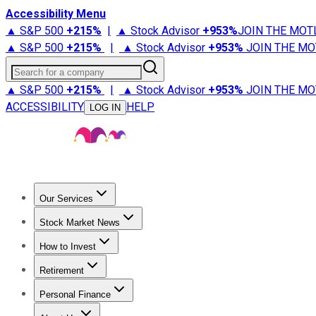
Accessibility Menu
▲ S&P 500
+
215%
|
▲ Stock Advisor
+
953%
JOIN THE MOT
▲ S&P 500
+
215%
|
▲ Stock Advisor
+
953%
JOIN THE MO
Search for a company
▲ S&P 500
+
215%
|
▲ Stock Advisor
+
953%
JOIN THE MO
ACCESSIBILITY
HELP
LOG IN
Our Services
All Services
Stock Advisor
Epic
Epic Plus
Fool Portfolios
Fo
Stock Market News
Trending News
Stock Market News
Market Movers
Tech S
How to Invest
How to Invest Money
What to Invest In
How to Invest in S
Retirement
Retirement News
Retirement 101
Types of Retirement Ac
Personal Finance
Best Credit Cards
Compare Credit Cards
Credit Card Revi