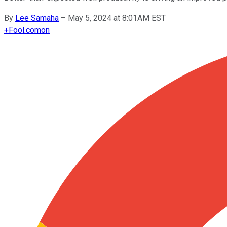
By
Lee Samaha
–
May 5, 2024 at 8:01AM EST
+
Fool.com
on