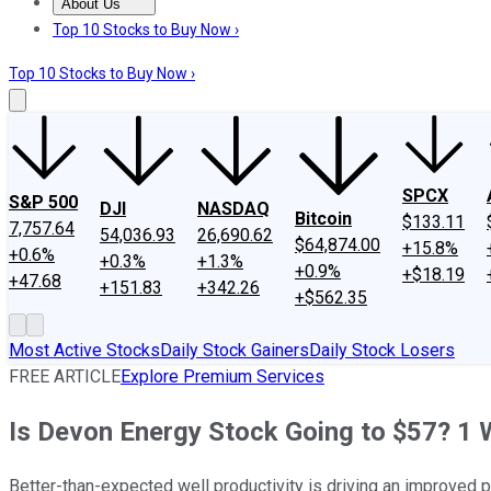
About Us
About Us
Contact Us
Investing Philosophy
Motley Fool Mo
Top 10 Stocks to Buy Now ›
Top 10 Stocks to Buy Now ›
SPCX
S&P 500
DJI
NASDAQ
Bitcoin
$133.11
7,757.64
54,036.93
26,690.62
$64,874.00
+15.8%
+0.6%
+0.3%
+1.3%
+0.9%
+$18.19
+47.68
+151.83
+342.26
+$562.35
Most Active Stocks
Daily Stock Gainers
Daily Stock Losers
FREE ARTICLE
Explore Premium Services
Is Devon Energy Stock Going to $57? 1 W
Better-than-expected well productivity is driving an improved 