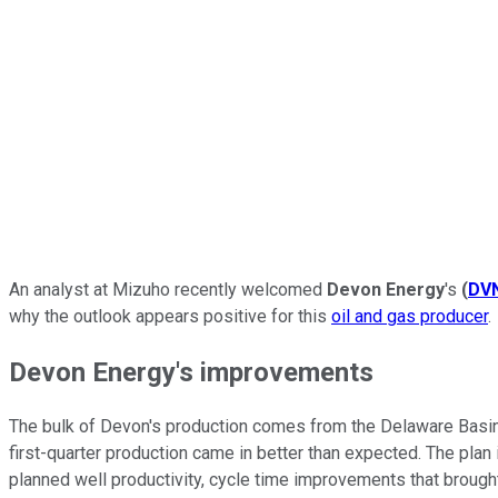
An analyst at Mizuho recently welcomed
Devon Energy
's
(
DV
why the outlook appears positive for this
oil and gas producer
.
Devon Energy's improvements
The bulk of Devon's production comes from the Delaware Basin
first-quarter production came in better than expected. The plan 
planned well productivity, cycle time improvements that brought 