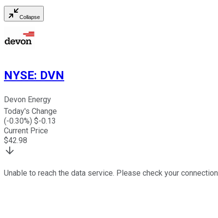
Collapse
NYSE
:
DVN
Devon Energy
Today's Change
(
-0.30
%) $
-0.13
Current Price
$
42.98
Unable to reach the data service. Please check your connection