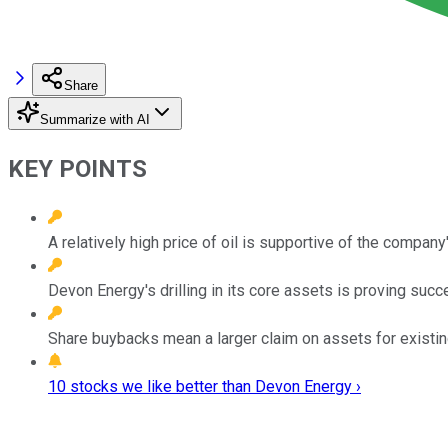
Share
Summarize with AI
KEY POINTS
A relatively high price of oil is supportive of the compan
Devon Energy's drilling in its core assets is proving succ
Share buybacks mean a larger claim on assets for existin
10 stocks we like better than Devon Energy ›