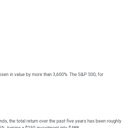
isen in value by more than 3,600%. The S&P 500, for
ds, the total return over the past five years has been roughly
%, turning a $250 investment into $488.