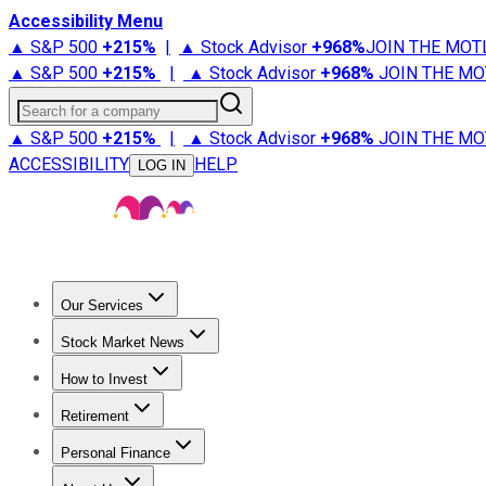
Accessibility Menu
▲ S&P 500
+
215%
|
▲ Stock Advisor
+
968%
JOIN THE MOT
▲ S&P 500
+
215%
|
▲ Stock Advisor
+
968%
JOIN THE MO
Search for a company
▲ S&P 500
+
215%
|
▲ Stock Advisor
+
968%
JOIN THE MO
ACCESSIBILITY
HELP
LOG IN
Our Services
All Services
Stock Advisor
Epic
Epic Plus
Fool Portfolios
Fo
Stock Market News
Trending News
Stock Market News
Market Movers
Tech S
How to Invest
How to Invest Money
What to Invest In
How to Invest in S
Retirement
Retirement News
Retirement 101
Types of Retirement Ac
Personal Finance
Best Credit Cards
Compare Credit Cards
Credit Card Revi