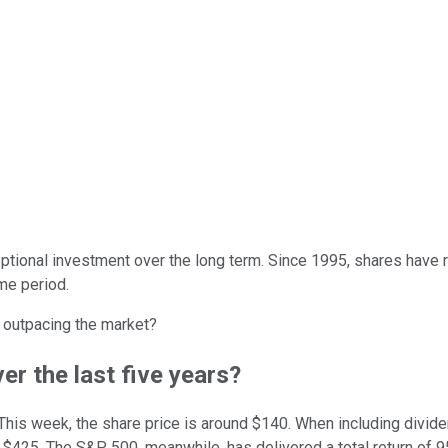
tional investment over the long term. Since 1995, shares have r
ime period.
l outpacing the market?
er the last five years?
his week, the share price is around $140. When including dividen
25. The S&P 500, meanwhile, has delivered a total return of 95