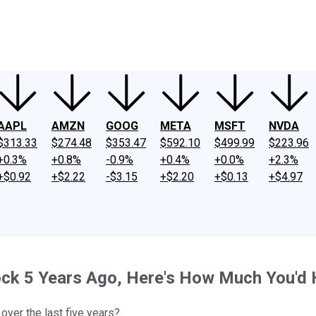
ney
Fool Community Foundation
Reviews
Newsroom
YouTube
Link
AAPL
AMZN
GOOG
META
MSFT
NVDA
$313.33
$274.48
$353.47
$592.10
$499.99
$223.96
+0.3%
+0.8%
-0.9%
+0.4%
+0.0%
+2.3%
+$0.92
+$2.22
-$3.15
+$2.20
+$0.13
+$4.97
Stock 5 Years Ago, Here's How Much You'd
over the last five years?