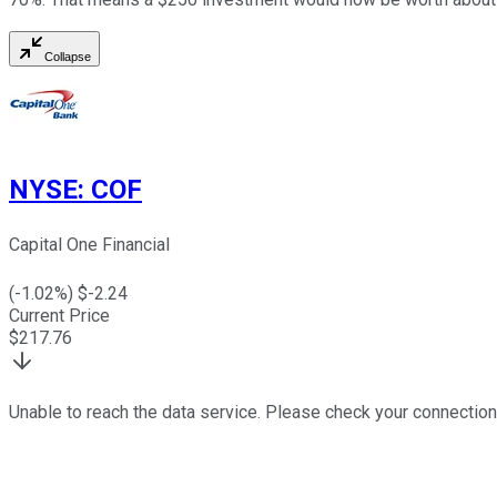
Collapse
NYSE
:
COF
Capital One Financial
(
-1.02
%) $
-2.24
Current Price
$
217.76
Unable to reach the data service. Please check your connection