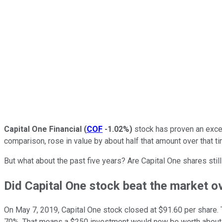
Capital One Financial
(
COF
-1.02%
)
stock has proven an excep
comparison, rose in value by about half that amount over that t
But what about the past five years? Are Capital One shares stil
Did Capital One stock beat the market ov
On May 7, 2019, Capital One stock closed at $91.60 per share. T
70%. That means a $250 investment would now be worth about $4