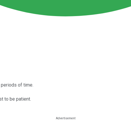
 periods of time.
t to be patient.