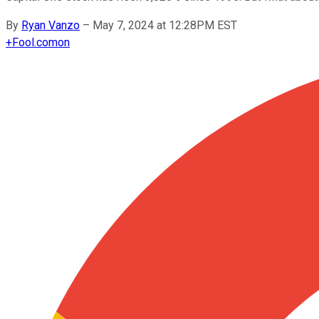
By
Ryan Vanzo
–
May 7, 2024 at 12:28PM EST
+
Fool.com
on