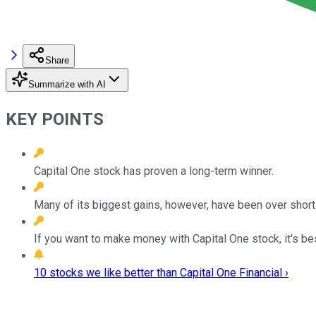
Share
Summarize with AI
KEY POINTS
Capital One stock has proven a long-term winner.
Many of its biggest gains, however, have been over short
If you want to make money with Capital One stock, it's bes
10 stocks we like better than Capital One Financial ›