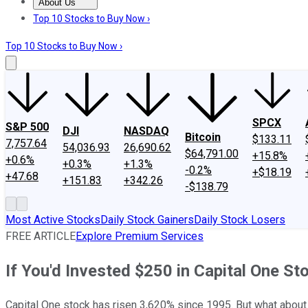
About Us
About Us
Contact Us
Investing Philosophy
Motley Fool Mo
Top 10 Stocks to Buy Now ›
Top 10 Stocks to Buy Now ›
SPCX
S&P 500
DJI
NASDAQ
Bitcoin
$133.11
7,757.64
54,036.93
26,690.62
$64,791.00
+15.8%
+0.6%
+0.3%
+1.3%
-0.2%
+$18.19
+47.68
+151.83
+342.26
-$138.79
Most Active Stocks
Daily Stock Gainers
Daily Stock Losers
FREE ARTICLE
Explore Premium Services
If You'd Invested $250 in Capital One 
Capital One stock has risen 3,620% since 1995. But what about 