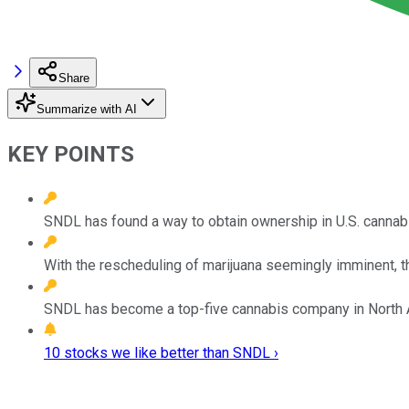
Share
Summarize with AI
KEY POINTS
SNDL has found a way to obtain ownership in U.S. cannabi
With the rescheduling of marijuana seemingly imminent, t
SNDL has become a top-five cannabis company in North 
10 stocks we like better than SNDL ›