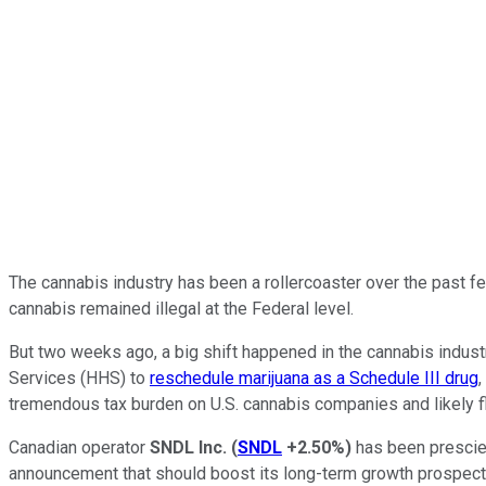
The cannabis industry has been a rollercoaster over the past fe
cannabis remained illegal at the Federal level.
But two weeks ago, a big shift happened in the cannabis ind
Services (HHS) to
reschedule marijuana as a Schedule III drug
,
tremendous tax burden on U.S. cannabis companies and likely f
Canadian operator
SNDL Inc.
(
SNDL
+2.50%
)
has been prescien
announcement that should boost its long-term growth prospects, a