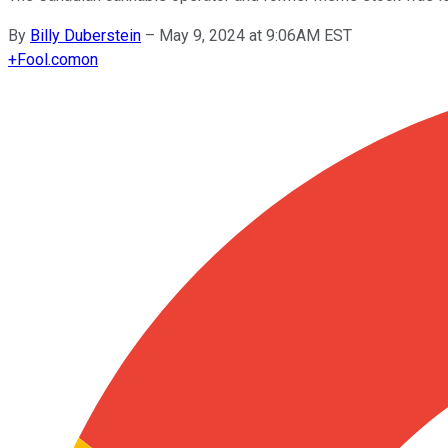
By
Billy Duberstein
–
May 9, 2024 at 9:06AM EST
+
Fool.com
on