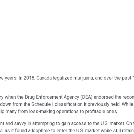
w years. In 2018, Canada legalized marijuana, and over the past 1
ustry when the Drug Enforcement Agency (DEA) endorsed the rec
 down from the Schedule I classification it previously held. While 
lip many from loss-making operations to profitable ones.
t and savvy in attempting to gain access to the U.S. market. On
s it found a loophole to enter the U.S. market while still retaini