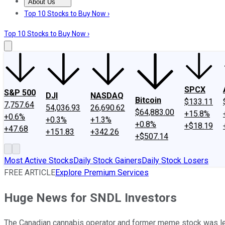
About Us
About Us
Contact Us
Investing Philosophy
Motley Fool Mo
Top 10 Stocks to Buy Now ›
Top 10 Stocks to Buy Now ›
SPCX
S&P 500
DJI
NASDAQ
Bitcoin
$133.11
7,757.64
54,036.93
26,690.62
$64,883.00
+15.8%
+0.6%
+0.3%
+1.3%
+0.8%
+$18.19
+47.68
+151.83
+342.26
+$507.14
Most Active Stocks
Daily Stock Gainers
Daily Stock Losers
FREE ARTICLE
Explore Premium Services
Huge News for SNDL Investors
The Canadian cannabis operator and former meme stock was legal