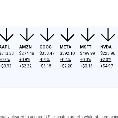
ney
Fool Community Foundation
Reviews
Newsroom
YouTube
Link
AAPL
AMZN
GOOG
META
MSFT
NVDA
$313.33
$274.48
$353.47
$592.10
$499.99
$223.96
+0.3%
+0.8%
-0.9%
+0.4%
+0.0%
+2.3%
+$0.92
+$2.22
-$3.15
+$2.20
+$0.13
+$4.97
ly cleared to acquire U.S. cannabis assets while still remaining