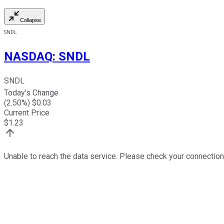
Collapse
SNDL
NASDAQ
:
SNDL
SNDL
Today's Change
(
2.50
%) $
0.03
Current Price
$
1.23
Unable to reach the data service. Please check your connection