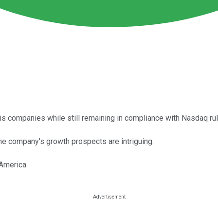
s companies while still remaining in compliance with Nasdaq rul
he company's growth prospects are intriguing.
America.