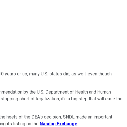
0 years or so, many U.S. states did, as well, even though
ommendation by the U.S. Department of Health and Human
stopping short of legalization, it's a big step that will ease the
 the heels of the DEA's decision, SNDL made an important
ng its listing on the
Nasdaq Exchange
.