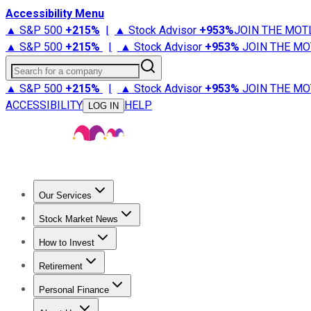
Accessibility Menu
▲ S&P 500
+
215%
|
▲ Stock Advisor
+
953%
JOIN THE MOT
▲ S&P 500
+
215%
|
▲ Stock Advisor
+
953%
JOIN THE MO
Search for a company
▲ S&P 500
+
215%
|
▲ Stock Advisor
+
953%
JOIN THE MO
ACCESSIBILITY
HELP
LOG IN
Our Services
All Services
Stock Advisor
Epic
Epic Plus
Fool Portfolios
Fo
Stock Market News
Trending News
Stock Market News
Market Movers
Tech S
How to Invest
How to Invest Money
What to Invest In
How to Invest in S
Retirement
Retirement News
Retirement 101
Types of Retirement Ac
Personal Finance
Best Credit Cards
Compare Credit Cards
Credit Card Revi