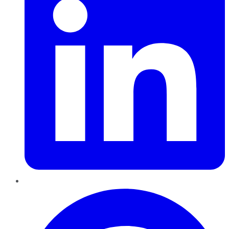
Pinterest