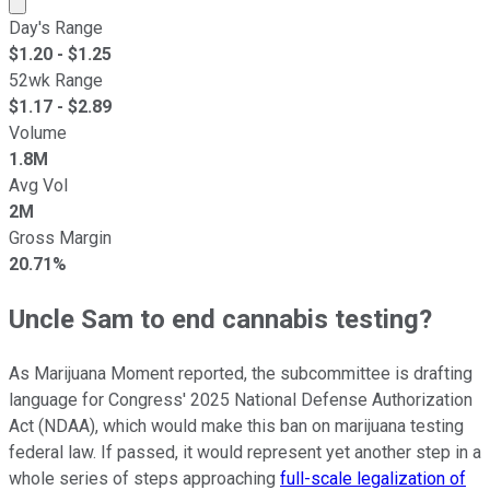
Market cap calculated using publicly traded shares outst
Day's Range
$
1.20
- $
1.25
52wk Range
$
1.17
- $
2.89
Volume
1.8M
Avg Vol
2M
Gross Margin
20.71%
Uncle Sam to end cannabis testing?
As Marijuana Moment reported, the subcommittee is drafting
language for Congress' 2025 National Defense Authorization
Act (NDAA), which would make this ban on marijuana testing
federal law. If passed, it would represent yet another step in a
whole series of steps approaching
full-scale legalization of