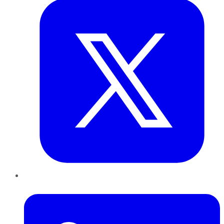
LinkedIn