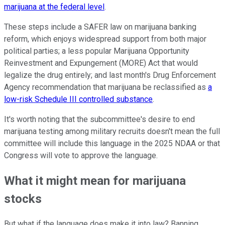
marijuana at the federal level
.
These steps include a SAFER law on marijuana banking
reform, which enjoys widespread support from both major
political parties; a less popular Marijuana Opportunity
Reinvestment and Expungement (MORE) Act that would
legalize the drug entirely; and last month's Drug Enforcement
Agency recommendation that marijuana be reclassified as
a
low-risk Schedule III controlled substance
.
It's worth noting that the subcommittee's desire to end
marijuana testing among military recruits doesn't mean the full
committee will include this language in the 2025 NDAA or that
Congress will vote to approve the language.
What it might mean for marijuana
stocks
But what if the language does make it into law? Banning