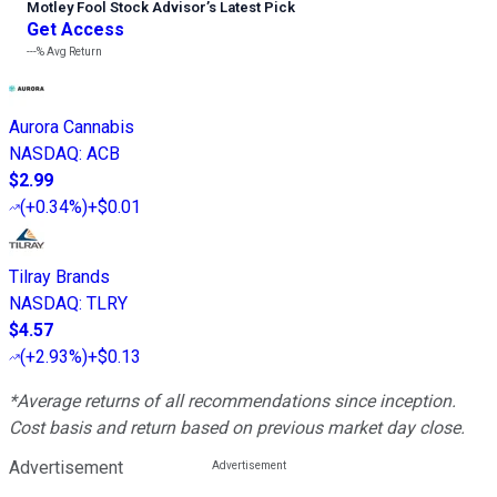
Motley Fool Stock Advisor
’
s Latest Pick
Get Access
---%
Avg Return
Aurora Cannabis
NASDAQ
:
ACB
$2.99
(
+0.34%
)
+$0.01
Tilray Brands
NASDAQ
:
TLRY
$4.57
(
+2.93%
)
+$0.13
*Average returns of all recommendations since inception.
Cost basis and return based on previous market day close.
Advertisement