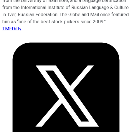
from the University of Baltimore, and a language certification
from the International Institute of Russian Language & Culture
in Tver, Russian Federation. The Globe and Mail once featured
him as “one of the best stock pickers since 2009.”
TMFDitty