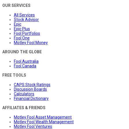
OUR SERVICES
All Services
Stock Advisor
Epic
Epic Plus
Fool Portfolios
Fool One
Motley Fool Money
AROUND THE GLOBE
Fool Australia
Fool Canada
FREE TOOLS
CAPS Stock Ratings
Discussion Boards
Calculators
Financial Dictionary
AFFILIATES & FRIENDS
Motley Fool Asset Management
Motley Fool Wealth Management
Motley Fool Ventures