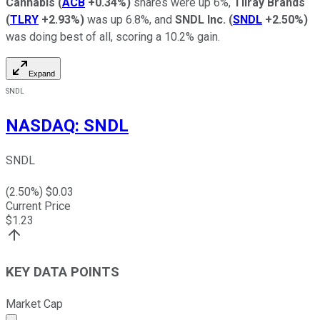
Cannabis
(
ACB
+0.34%
)
shares were up 6%,
Tilray Brands
(
TLRY
+2.93%
)
was up 6.8%, and
SNDL Inc.
(
SNDL
+2.50%
)
was doing best of all, scoring a 10.2% gain.
Expand
SNDL
NASDAQ
:
SNDL
SNDL
(
2.50
%) $
0.03
Current Price
$
1.23
KEY DATA POINTS
Market Cap