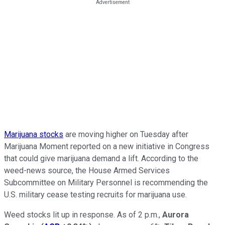
Marijuana stocks
are moving higher on Tuesday after
Marijuana Moment reported on a new initiative in Congress
that could give marijuana demand a lift. According to the
weed-news source, the House Armed Services
Subcommittee on Military Personnel is recommending the
U.S. military cease testing recruits for marijuana use.
Weed stocks lit up in response. As of 2 p.m.,
Aurora