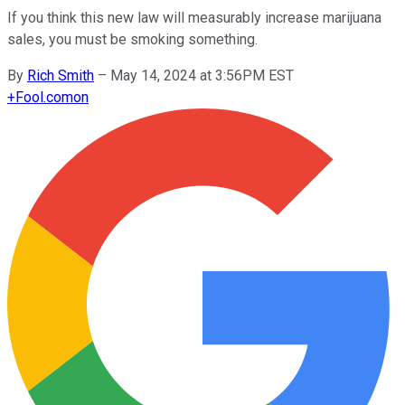
If you think this new law will measurably increase marijuana
sales, you must be smoking something.
By
Rich Smith
–
May 14, 2024 at 3:56PM EST
+
Fool.com
on