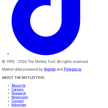
©
1995
-
2026
The Motley Fool
. All rights reserved.
Market data powered by
Xignite
and
Polygon.io
.
ABOUT THE MOTLEY FOOL
About Us
Careers
Research
Newsroom
Contact
Advertise