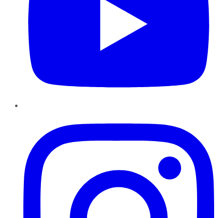
Instagram