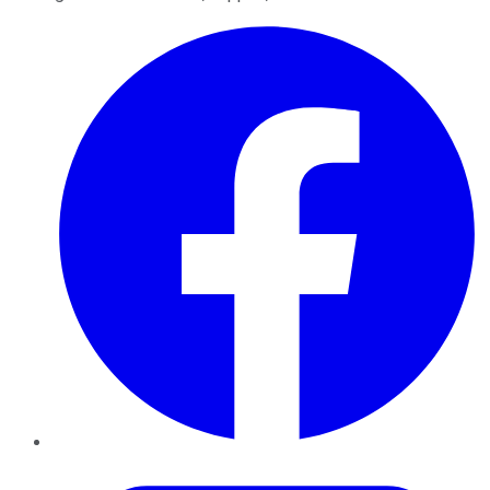
Facebook
Twitter