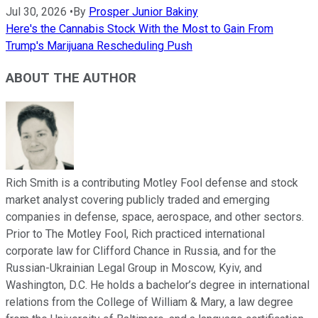
Jul 30, 2026
•
By
Prosper Junior Bakiny
Here's the Cannabis Stock With the Most to Gain From
Trump's Marijuana Rescheduling Push
ABOUT THE AUTHOR
Rich Smith is a contributing Motley Fool defense and stock
market analyst covering publicly traded and emerging
companies in defense, space, aerospace, and other sectors.
Prior to The Motley Fool, Rich practiced international
corporate law for Clifford Chance in Russia, and for the
Russian-Ukrainian Legal Group in Moscow, Kyiv, and
Washington, D.C. He holds a bachelor’s degree in international
relations from the College of William & Mary, a law degree