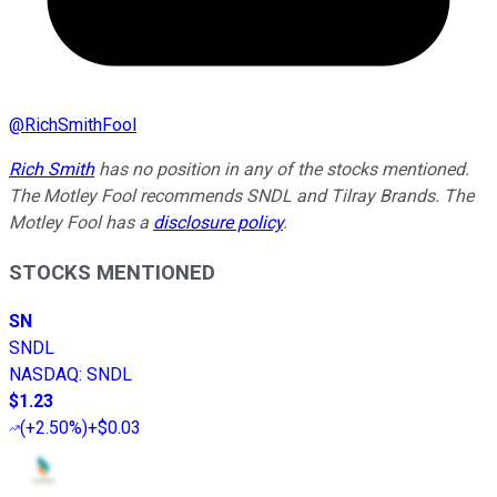
@
RichSmithFool
Rich Smith
has no position in any of the stocks mentioned.
The Motley Fool recommends SNDL and Tilray Brands. The
Motley Fool has a
disclosure policy
.
STOCKS MENTIONED
SN
SNDL
NASDAQ
:
SNDL
$1.23
(
+2.50%
)
+$0.03