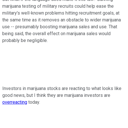
marijuana testing of military recruits could help ease the
military's well-known problems hitting recruitment goals, at
the same time as it removes an obstacle to wider marijuana
use -- presumably boosting marijuana sales and use. That
being said, the overall effect on marijuana sales would
probably be negligible.
Investors in marijuana stocks are reacting to what looks like
good news, but I think they are marijuana investors are
overreacting
today.