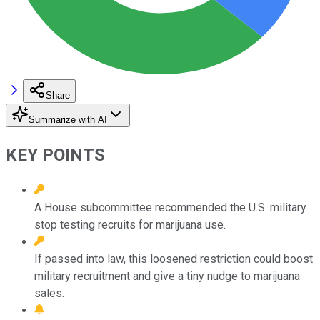
Share
Summarize with AI
KEY POINTS
A House subcommittee recommended the U.S. military
stop testing recruits for marijuana use.
If passed into law, this loosened restriction could boost
military recruitment and give a tiny nudge to marijuana
sales.