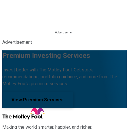
Advertisement
Premium Investing Services
Invest better with The Motley Fool. Get stock
recommendations, portfolio guidance, and more from The
Motley Fool's premium services.
View Premium Services
Making the world smarter, happier, and richer.