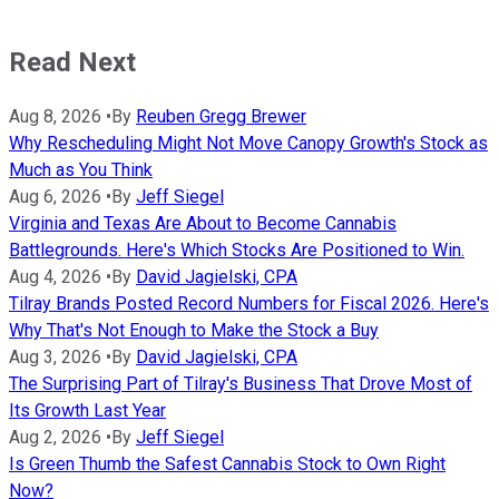
Read Next
Aug 8, 2026
•
By
Reuben Gregg Brewer
Why Rescheduling Might Not Move Canopy Growth's Stock as
Much as You Think
Aug 6, 2026
•
By
Jeff Siegel
Virginia and Texas Are About to Become Cannabis
Battlegrounds. Here's Which Stocks Are Positioned to Win.
Aug 4, 2026
•
By
David Jagielski, CPA
Tilray Brands Posted Record Numbers for Fiscal 2026. Here's
Why That's Not Enough to Make the Stock a Buy
Aug 3, 2026
•
By
David Jagielski, CPA
The Surprising Part of Tilray's Business That Drove Most of
Its Growth Last Year
Aug 2, 2026
•
By
Jeff Siegel
Is Green Thumb the Safest Cannabis Stock to Own Right
Now?