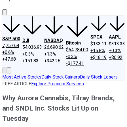
About Us
Contact Us
Investing Philosophy
Motley Fool Mo
SPCX
AAPL
S&P 500
DJI
NASDAQ
Bitcoin
$133.11
$313.33
7,757.64
54,036.93
26,690.62
$64,784.00
+15.8%
+0.3%
+0.6%
+0.3%
+1.3%
-0.3%
+$18.19
+$0.92
+47.68
+151.83
+342.26
-$177.41
Most Active Stocks
Daily Stock Gainers
Daily Stock Losers
FREE ARTICLE
Explore Premium Services
Why Aurora Cannabis, Tilray Brands,
and SNDL Inc. Stocks Lit Up on
Tuesday