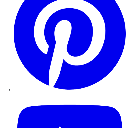
YouTube