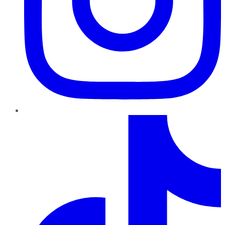
TikTok