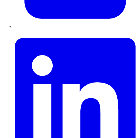
LinkedIn