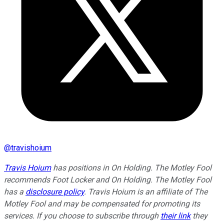
@
travishoium
Travis Hoium
has positions in On Holding. The Motley Fool
recommends Foot Locker and On Holding. The Motley Fool
has a
disclosure policy
.
Travis Hoium is an affiliate of The
Motley Fool and may be compensated for promoting its
services. If you choose to subscribe through
their link
they