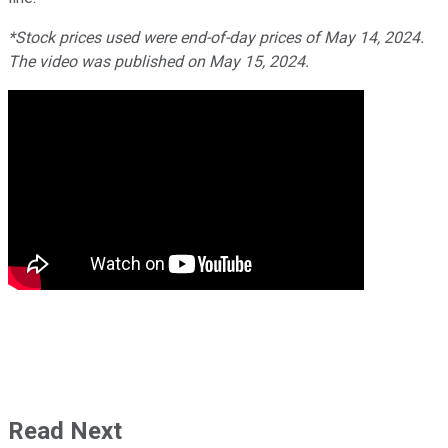
*Stock prices used were end-of-day prices of May 14, 2024.
The video was published on May 15, 2024.
Read Next