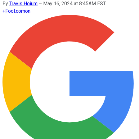
By
Travis Hoium
–
May 16, 2024 at 8:45AM EST
+
Fool.com
on