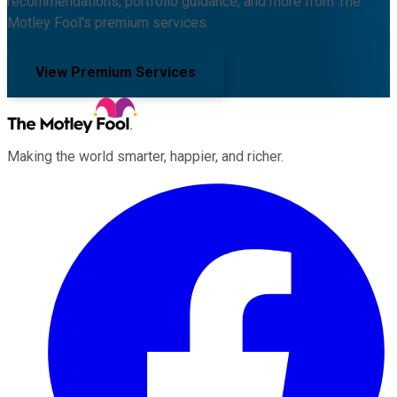
recommendations, portfolio guidance, and more from The
Motley Fool's premium services.
View Premium Services
Making the world smarter, happier, and richer.
Facebook