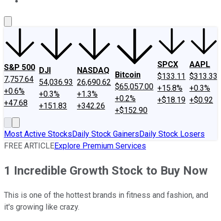
About Us
Contact Us
Investing Philosophy
Motley Fool Mo
SPCX
AAPL
S&P 500
DJI
NASDAQ
Bitcoin
$133.11
$313.33
7,757.64
54,036.93
26,690.62
$65,057.00
+15.8%
+0.3%
+0.6%
+0.3%
+1.3%
+0.2%
+$18.19
+$0.92
+47.68
+151.83
+342.26
+$152.90
Most Active Stocks
Daily Stock Gainers
Daily Stock Losers
FREE ARTICLE
Explore Premium Services
1 Incredible Growth Stock to Buy Now
This is one of the hottest brands in fitness and fashion, and
it's growing like crazy.