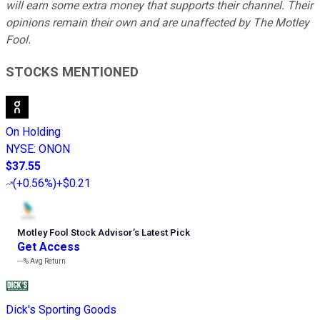
will earn some extra money that supports their channel. Their
opinions remain their own and are unaffected by The Motley
Fool.
STOCKS MENTIONED
On Holding
NYSE
:
ONON
$37.55
(
+0.56%
)
+$0.21
Motley Fool Stock Advisor
’
s Latest Pick
Get Access
---%
Avg Return
Dick's Sporting Goods