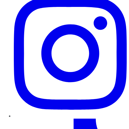
TikTok