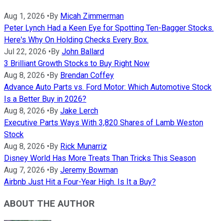
Aug 1, 2026
•
By
Micah Zimmerman
Peter Lynch Had a Keen Eye for Spotting Ten-Bagger Stocks.
Here's Why On Holding Checks Every Box.
Jul 22, 2026
•
By
John Ballard
3 Brilliant Growth Stocks to Buy Right Now
Aug 8, 2026
•
By
Brendan Coffey
Advance Auto Parts vs. Ford Motor: Which Automotive Stock
Is a Better Buy in 2026?
Aug 8, 2026
•
By
Jake Lerch
Executive Parts Ways With 3,820 Shares of Lamb Weston
Stock
Aug 8, 2026
•
By
Rick Munarriz
Disney World Has More Treats Than Tricks This Season
Aug 7, 2026
•
By
Jeremy Bowman
Airbnb Just Hit a Four-Year High. Is It a Buy?
ABOUT THE AUTHOR