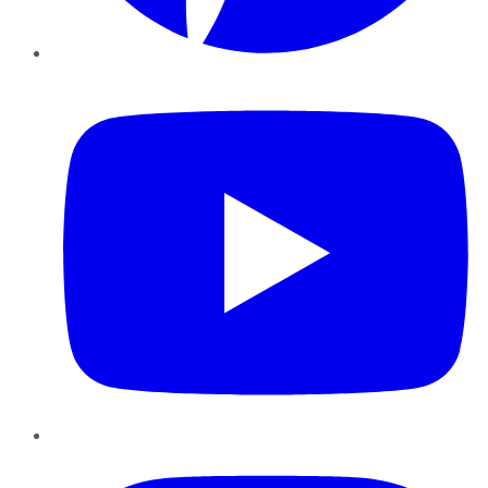
YouTube
Instagram