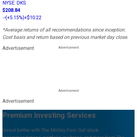
NYSE
:
DKS
$208.84
(
+5.15%
)
+$10.22
*Average returns of all recommendations since inception.
Cost basis and return based on previous market day close.
Advertisement
Advertisement
Premium Investing Services
Invest better with The Motley Fool. Get stock