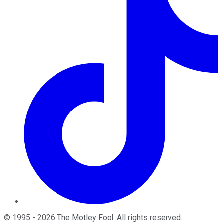
©
1995
-
2026
The Motley Fool
. All rights reserved.