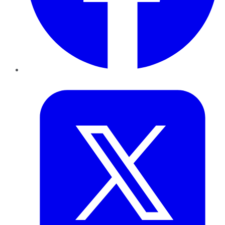
Twitter