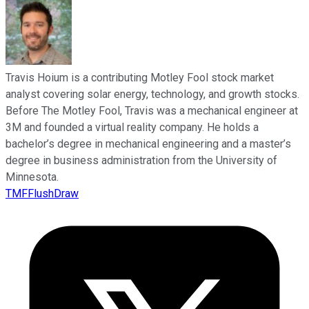
Travis Hoium is a contributing Motley Fool stock market
analyst covering solar energy, technology, and growth stocks.
Before The Motley Fool, Travis was a mechanical engineer at
3M and founded a virtual reality company. He holds a
bachelor’s degree in mechanical engineering and a master’s
degree in business administration from the University of
Minnesota.
TMFFlushDraw