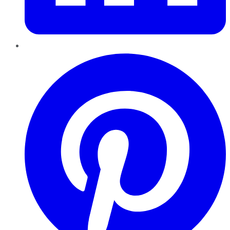
Pinterest