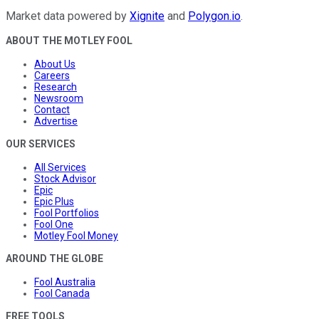
Market data powered by
Xignite
and
Polygon.io
.
ABOUT THE MOTLEY FOOL
About Us
Careers
Research
Newsroom
Contact
Advertise
OUR SERVICES
All Services
Stock Advisor
Epic
Epic Plus
Fool Portfolios
Fool One
Motley Fool Money
AROUND THE GLOBE
Fool Australia
Fool Canada
FREE TOOLS