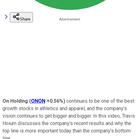
Share
On Holding
(
ONON
+0.56%
)
continues to be one of the best
growth stocks in athletics and apparel, and the company's
vision continues to get bigger and bigger. In this video, Travis
Hoium discusses the company's recent results and why the
top line is more important today than the company's bottom
line.