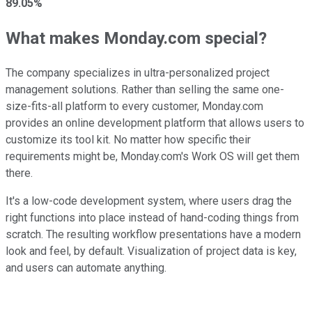
89.05%
What makes Monday.com special?
The company specializes in ultra-personalized project
management solutions. Rather than selling the same one-
size-fits-all platform to every customer, Monday.com
provides an online development platform that allows users to
customize its tool kit. No matter how specific their
requirements might be, Monday.com's Work OS will get them
there.
It's a low-code development system, where users drag the
right functions into place instead of hand-coding things from
scratch. The resulting workflow presentations have a modern
look and feel, by default. Visualization of project data is key,
and users can automate anything.