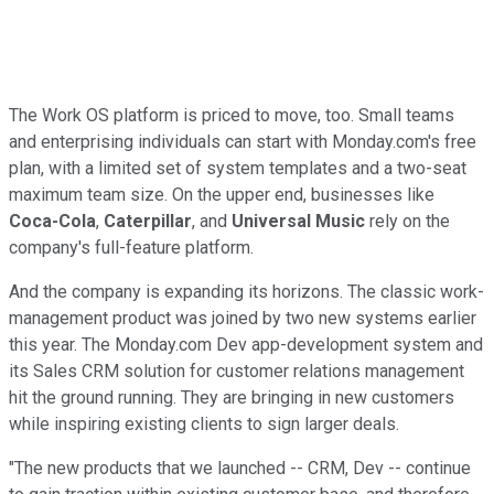
The Work OS platform is priced to move, too. Small teams
and enterprising individuals can start with Monday.com's free
plan, with a limited set of system templates and a two-seat
maximum team size. On the upper end, businesses like
Coca-Cola
,
Caterpillar
, and
Universal Music
rely on the
company's full-feature platform.
And the company is expanding its horizons. The classic work-
management product was joined by two new systems earlier
this year. The Monday.com Dev app-development system and
its Sales CRM solution for customer relations management
hit the ground running. They are bringing in new customers
while inspiring existing clients to sign larger deals.
"The new products that we launched -- CRM, Dev -- continue