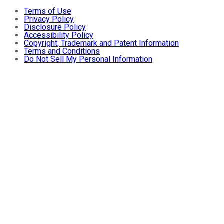
Terms of Use
Privacy Policy
Disclosure Policy
Accessibility Policy
Copyright, Trademark and Patent Information
Terms and Conditions
Do Not Sell My Personal Information