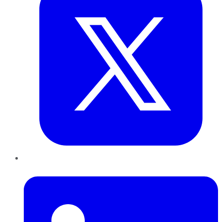
LinkedIn