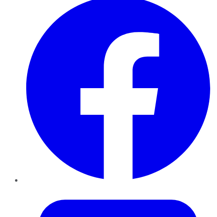
Twitter