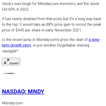
stocks was tough for Monday.com investors, and the stock
fell 60% in 2022.
It has nearly doubled from that point, but it's a long way back
to the top. It would take an 88% price gain to revisit the peak
price of $445 per share in early November 2021.
Is the recent jump in Monday.com's price the start of
a long-
term growth story
, or just another forgettable charting
squiggle?
Expand
NASDAQ
:
MNDY
Monday.com