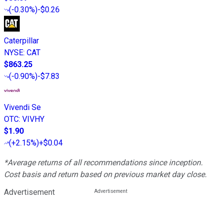
(
-0.30%
)
-$0.26
Caterpillar
NYSE
:
CAT
$863.25
(
-0.90%
)
-$7.83
Vivendi Se
OTC
:
VIVHY
$1.90
(
+2.15%
)
+$0.04
*Average returns of all recommendations since inception.
Cost basis and return based on previous market day close.
Advertisement