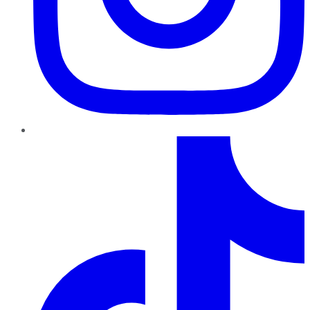
TikTok