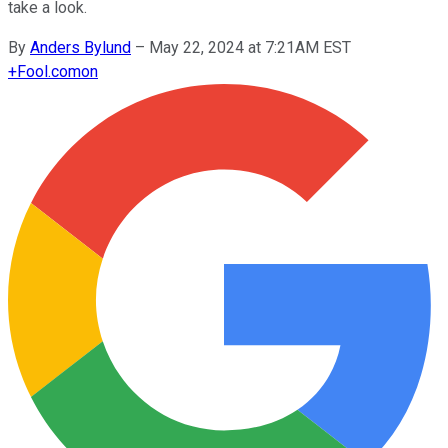
take a look.
By
Anders Bylund
–
May 22, 2024 at 7:21AM EST
+
Fool.com
on