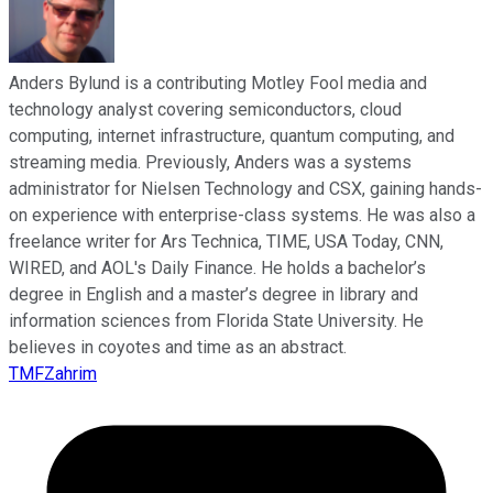
Anders Bylund is a contributing Motley Fool media and
technology analyst covering semiconductors, cloud
computing, internet infrastructure, quantum computing, and
streaming media. Previously, Anders was a systems
administrator for Nielsen Technology and CSX, gaining hands-
on experience with enterprise-class systems. He was also a
freelance writer for Ars Technica, TIME, USA Today, CNN,
WIRED, and AOL's Daily Finance. He holds a bachelor’s
degree in English and a master’s degree in library and
information sciences from Florida State University. He
believes in coyotes and time as an abstract.
TMFZahrim