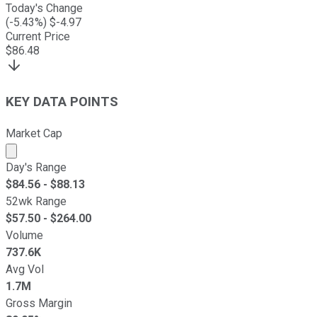
Today's Change
(
-5.43
%) $
-4.97
Current Price
$
86.48
KEY DATA POINTS
Market Cap
Market cap calculated using publicly traded shares outst
Day's Range
$
84.56
- $
88.13
52wk Range
$
57.50
- $
264.00
Volume
737.6K
Avg Vol
1.7M
Gross Margin