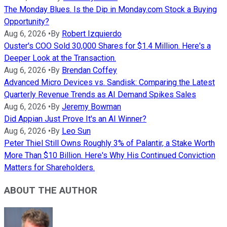
The Monday Blues. Is the Dip in Monday.com Stock a Buying
Opportunity?
Aug 6, 2026
•
By
Robert Izquierdo
Ouster's COO Sold 30,000 Shares for $1.4 Million. Here's a
Deeper Look at the Transaction.
Aug 6, 2026
•
By
Brendan Coffey
Advanced Micro Devices vs. Sandisk: Comparing the Latest
Quarterly Revenue Trends as AI Demand Spikes Sales
Aug 6, 2026
•
By
Jeremy Bowman
Did Appian Just Prove It's an AI Winner?
Aug 6, 2026
•
By
Leo Sun
Peter Thiel Still Owns Roughly 3% of Palantir, a Stake Worth
More Than $10 Billion. Here's Why His Continued Conviction
Matters for Shareholders.
ABOUT THE AUTHOR