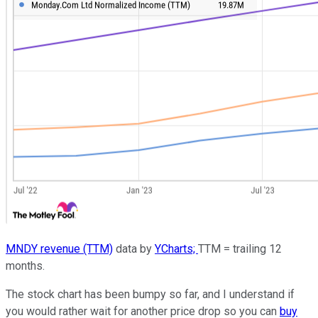
MNDY revenue (TTM)
data by
YCharts;
TTM = trailing 12
months.
The stock chart has been bumpy so far, and I understand if
you would rather wait for another price drop so you can
buy