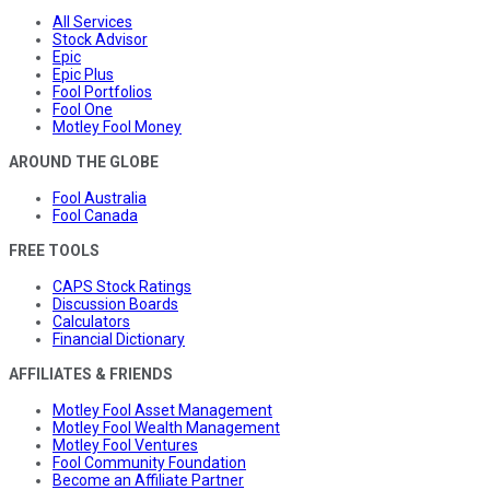
All Services
Stock Advisor
Epic
Epic Plus
Fool Portfolios
Fool One
Motley Fool Money
AROUND THE GLOBE
Fool Australia
Fool Canada
FREE TOOLS
CAPS Stock Ratings
Discussion Boards
Calculators
Financial Dictionary
AFFILIATES & FRIENDS
Motley Fool Asset Management
Motley Fool Wealth Management
Motley Fool Ventures
Fool Community Foundation
Become an Affiliate Partner