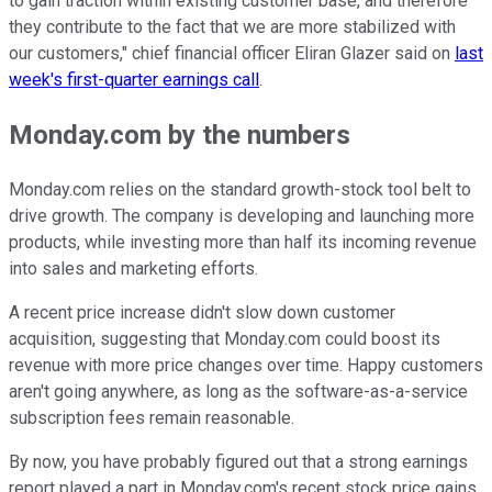
to gain traction within existing customer base, and therefore
they contribute to the fact that we are more stabilized with
our customers," chief financial officer Eliran Glazer said on
last
week's first-quarter earnings call
.
Monday.com by the numbers
Monday.com relies on the standard growth-stock tool belt to
drive growth. The company is developing and launching more
products, while investing more than half its incoming revenue
into sales and marketing efforts.
A recent price increase didn't slow down customer
acquisition, suggesting that Monday.com could boost its
revenue with more price changes over time. Happy customers
aren't going anywhere, as long as the software-as-a-service
subscription fees remain reasonable.
By now, you have probably figured out that a strong earnings
report played a part in Monday.com's recent stock price gains.