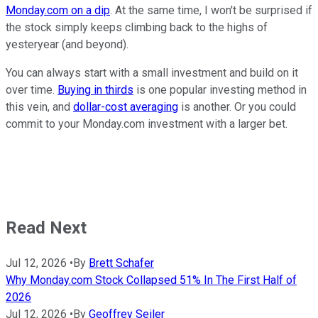
Monday.com on a dip
. At the same time, I won't be surprised if
the stock simply keeps climbing back to the highs of
yesteryear (and beyond).
You can always start with a small investment and build on it
over time.
Buying in thirds
is one popular investing method in
this vein, and
dollar-cost averaging
is another. Or you could
commit to your Monday.com investment with a larger bet.
Read Next
Jul 12, 2026
•
By
Brett Schafer
Why Monday.com Stock Collapsed 51% In The First Half of
2026
Jul 12, 2026
•
By
Geoffrey Seiler