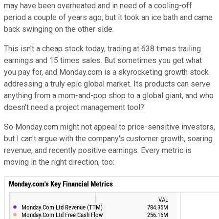
may have been overheated and in need of a cooling-off
period a couple of years ago, but it took an ice bath and came
back swinging on the other side.
This isn't a cheap stock today, trading at 638 times trailing
earnings and 15 times sales. But sometimes you get what
you pay for, and Monday.com is a skyrocketing growth stock
addressing a truly epic global market. Its products can serve
anything from a mom-and-pop shop to a global giant, and who
doesn't need a project management tool?
So Monday.com might not appeal to price-sensitive investors,
but I can't argue with the company's customer growth, soaring
revenue, and recently positive earnings. Every metric is
moving in the right direction, too: