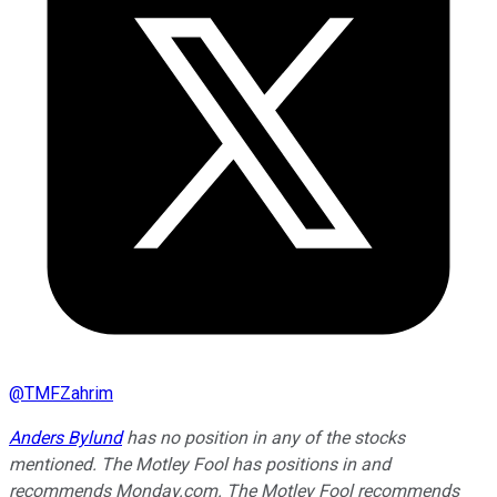
@
TMFZahrim
Anders Bylund
has no position in any of the stocks
mentioned. The Motley Fool has positions in and
recommends Monday.com. The Motley Fool recommends