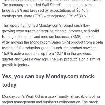
The company exceeded Wall Street's consensus revenue
target by 3% and breezed by expectations of $0.40 in
earnings per share (EPS) with adjusted EPS of $0.61.
The report highlighted Monday.com's robust cash flow,
growing exposure to enterprise-class customers, and solid
footing in the small and medium business (SMB) market.
After moving the Monday.com Sales CRM product from a beta
test to a full production-grade launch, the product now has
16,976 active accounts, up from 13,318 in the previous
quarter and 5,441 a year ago. The Dev product is on a similar
growth trajectory.
Yes, you can buy Monday.com stock
today
Monday.com's Work OS is a user-friendly, affordable tool for
project management and business collaboration. The stock