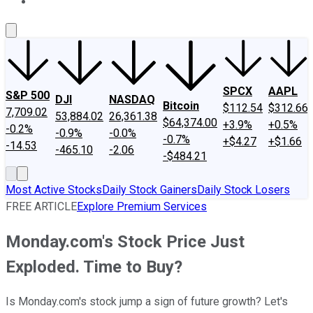
About Us
Contact Us
Investing Philosophy
Motley Fool Mo
SPCX
AAPL
S&P 500
DJI
NASDAQ
Bitcoin
$112.54
$312.66
7,709.02
53,884.02
26,361.38
$64,374.00
+3.9%
+0.5%
-0.2%
-0.9%
-0.0%
-0.7%
+$4.27
+$1.66
-14.53
-465.10
-2.06
-$484.21
Most Active Stocks
Daily Stock Gainers
Daily Stock Losers
FREE ARTICLE
Explore Premium Services
Monday.com's Stock Price Just
Exploded. Time to Buy?
Is Monday.com's stock jump a sign of future growth? Let's