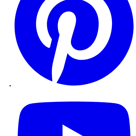
YouTube