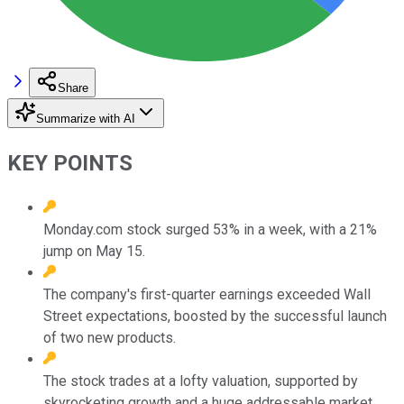
Share
Summarize with AI
KEY POINTS
Monday.com stock surged 53% in a week, with a 21%
jump on May 15.
The company's first-quarter earnings exceeded Wall
Street expectations, boosted by the successful launch
of two new products.
The stock trades at a lofty valuation, supported by
skyrocketing growth and a huge addressable market.