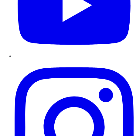
Instagram