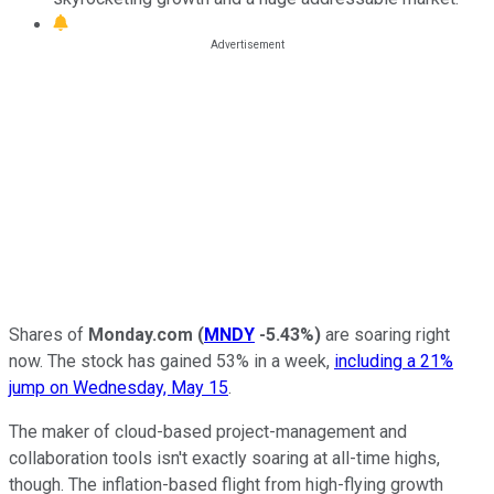
Shares of
Monday.com
(
MNDY
-5.43%
)
are soaring right
now. The stock has gained 53% in a week,
including a 21%
jump on Wednesday, May 15
.
The maker of cloud-based project-management and
collaboration tools isn't exactly soaring at all-time highs,
though. The inflation-based flight from high-flying growth