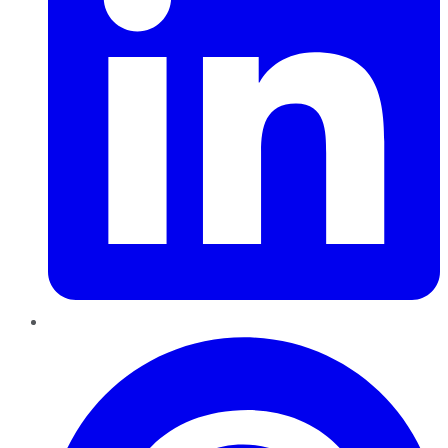
Pinterest