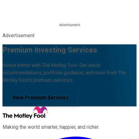
Advertisement
Premium Investing Services
Invest better with The Motley Fool. Get stock
recommendations, portfolio guidance, and more from The
Motley Fool's premium services.
View Premium Services
Making the world smarter, happier, and richer.
Facebook