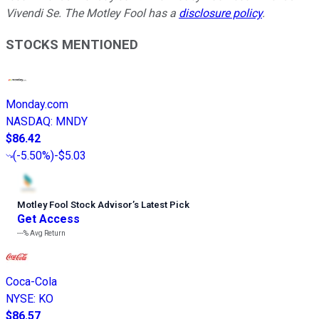
Vivendi Se. The Motley Fool has a
disclosure policy
.
STOCKS MENTIONED
Monday.com
NASDAQ
:
MNDY
$86.42
(
-5.50%
)
-$5.03
Motley Fool Stock Advisor
’
s Latest Pick
Get Access
---%
Avg Return
Coca-Cola
NYSE
:
KO
$86.57