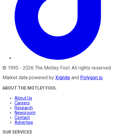
©
1995
-
2026
The Motley Fool
. All rights reserved.
Market data powered by
Xignite
and
Polygon.io
.
ABOUT THE MOTLEY FOOL
About Us
Careers
Research
Newsroom
Contact
Advertise
OUR SERVICES