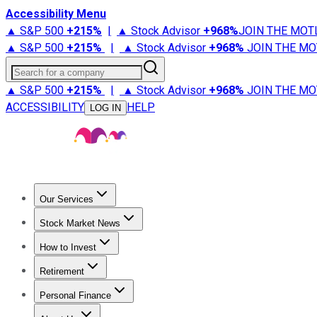
Accessibility Menu
▲ S&P 500
+
215%
|
▲ Stock Advisor
+
968%
JOIN THE MOT
▲ S&P 500
+
215%
|
▲ Stock Advisor
+
968%
JOIN THE MO
Search for a company
▲ S&P 500
+
215%
|
▲ Stock Advisor
+
968%
JOIN THE MO
ACCESSIBILITY
HELP
LOG IN
Our Services
All Services
Stock Advisor
Epic
Epic Plus
Fool Portfolios
Fo
Stock Market News
Trending News
Stock Market News
Market Movers
Tech S
How to Invest
How to Invest Money
What to Invest In
How to Invest in S
Retirement
Retirement News
Retirement 101
Types of Retirement Ac
Personal Finance
Best Credit Cards
Compare Credit Cards
Credit Card Revi