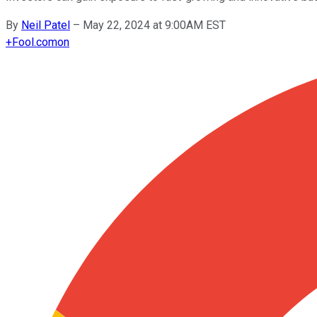
By
Neil Patel
–
May 22, 2024 at 9:00AM EST
+
Fool.com
on