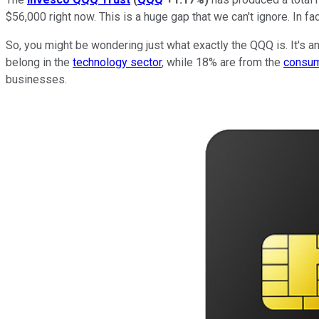
$56,000 right now. This is a huge gap that we can't ignore. In f
So, you might be wondering just what exactly the QQQ is. It's a
belong in the
technology sector
, while 18% are from the
consum
businesses.