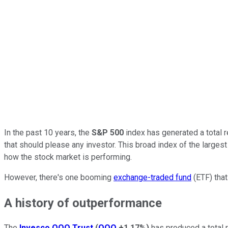
In the past 10 years, the
S&P 500
index has generated a total 
that should please any investor.
This broad index of the larges
how the stock market is performing.
However, there's one booming
exchange-traded fund
(ETF) that
A history of outperformance
The
Invesco QQQ Trust
(
QQQ
+1.17%
)
has produced a total 