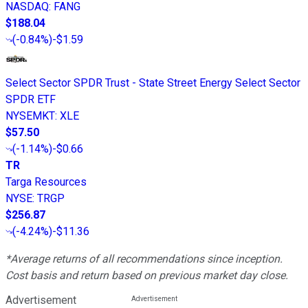
NASDAQ
:
FANG
$188.04
(
-0.84%
)
-$1.59
Select Sector SPDR Trust - State Street Energy Select Sector
SPDR ETF
NYSEMKT
:
XLE
$57.50
(
-1.14%
)
-$0.66
TR
Targa Resources
NYSE
:
TRGP
$256.87
(
-4.24%
)
-$11.36
*Average returns of all recommendations since inception.
Cost basis and return based on previous market day close.
Advertisement