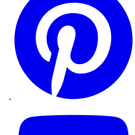
YouTube