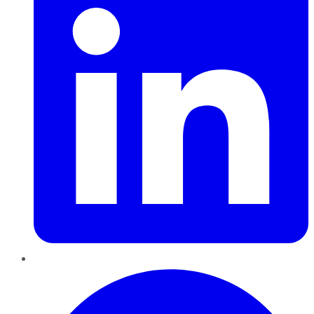
Pinterest