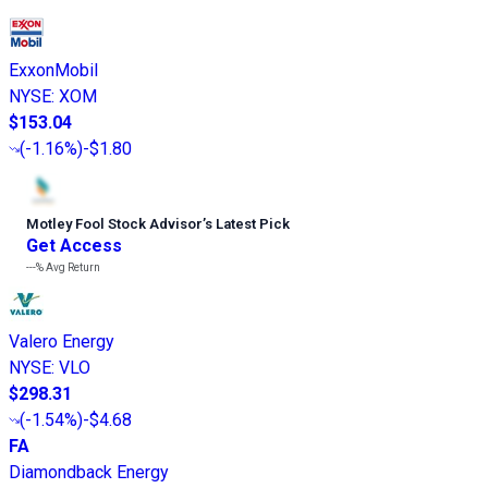
ExxonMobil
NYSE
:
XOM
$153.04
(
-1.16%
)
-$1.80
Motley Fool Stock Advisor
’
s Latest Pick
Get Access
---%
Avg Return
Valero Energy
NYSE
:
VLO
$298.31
(
-1.54%
)
-$4.68
FA
Diamondback Energy