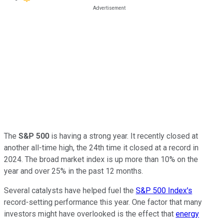
The
S&P 500
is having a strong year. It recently closed at
another all-time high, the 24th time
it closed
at a record in
2024. The broad market index is up more than 10%
on the
year
and over 25% in the past 12 months.
Several catalysts have helped fuel the
S&P 500 Index's
record-setting performance this year. One factor that many
investors might have overlooked is the effect that
energy