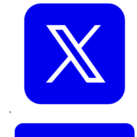
LinkedIn