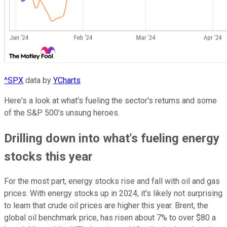
^SPX
data by
YCharts
Here's a look at what's fueling the sector's returns and some
of the S&P 500's unsung heroes.
Drilling down into what's fueling energy
stocks this year
For the most part, energy stocks rise and fall with oil and gas
prices. With energy stocks up in 2024, it's likely not surprising
to learn that crude oil prices are higher this year. Brent, the
global oil benchmark price, has risen about 7% to over $80 a