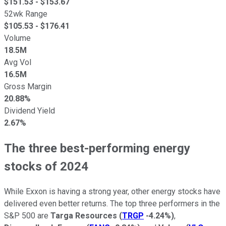
$
151.53
- $
153.67
52wk Range
$
105.53
- $
176.41
Volume
18.5M
Avg Vol
16.5M
Gross Margin
20.88%
Dividend Yield
2.67%
The three best-performing energy
stocks of 2024
While Exxon
is having
a strong year, other energy stocks have
delivered even better returns. The top three performers in the
S&P 500 are
Targa Resources
(
TRGP
-4.24%
)
,