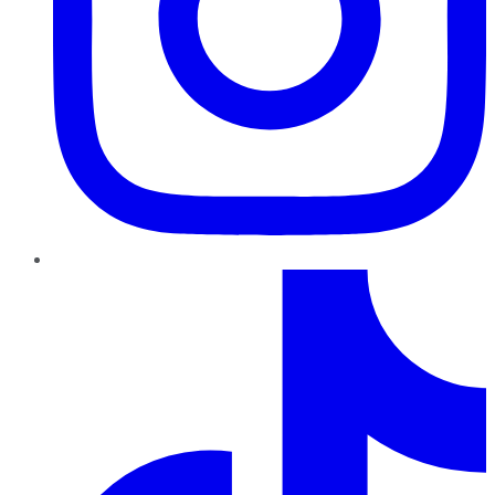
TikTok