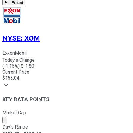
Expand
NYSE
:
XOM
ExxonMobil
Today's Change
(
-1.16
%) $
-1.80
Current Price
$
153.04
KEY DATA POINTS
Market Cap
Market cap calculated using publicly traded shares outst
Day's Range