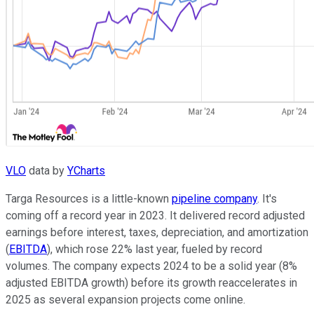
VLO
data by
YCharts
Targa Resources is a little-known
pipeline company
. It's
coming off a record year in 2023. It delivered record adjusted
earnings before interest, taxes, depreciation, and amortization
(
EBITDA
), which rose 22% last year, fueled by record
volumes. The company expects 2024 to be a solid year (8%
adjusted EBITDA growth) before its growth reaccelerates in
2025 as several expansion projects come online.