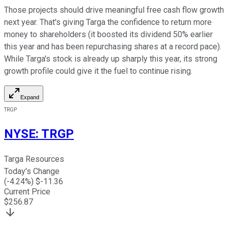
Those projects should drive meaningful free cash flow growth
next year. That's giving Targa the confidence to return more
money to shareholders (it boosted its dividend 50% earlier
this year and has been repurchasing shares at a record pace).
While Targa's stock is already up sharply this year, its strong
growth profile could
give it the fuel
to continue rising.
Expand
TRGP
NYSE
:
TRGP
Targa Resources
Today's Change
(
-4.24
%) $
-11.36
Current Price
$
256.87