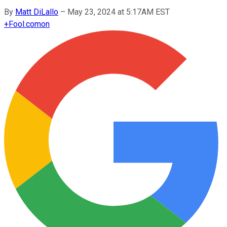
By
Matt DiLallo
–
May 23, 2024 at 5:17AM EST
+
Fool.com
on