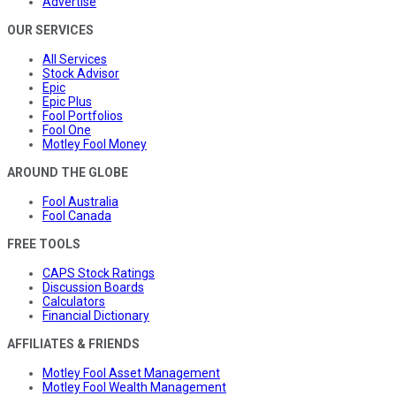
Advertise
OUR SERVICES
All Services
Stock Advisor
Epic
Epic Plus
Fool Portfolios
Fool One
Motley Fool Money
AROUND THE GLOBE
Fool Australia
Fool Canada
FREE TOOLS
CAPS Stock Ratings
Discussion Boards
Calculators
Financial Dictionary
AFFILIATES & FRIENDS
Motley Fool Asset Management
Motley Fool Wealth Management