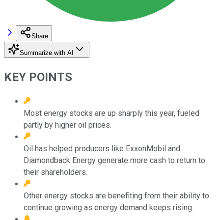
Share
Summarize with AI
KEY POINTS
Most energy stocks are up sharply this year, fueled
partly by higher oil prices.
Oil has helped producers like ExxonMobil and
Diamondback Energy generate more cash to return to
their shareholders.
Other energy stocks are benefiting from their ability to
continue growing as energy demand keeps rising.