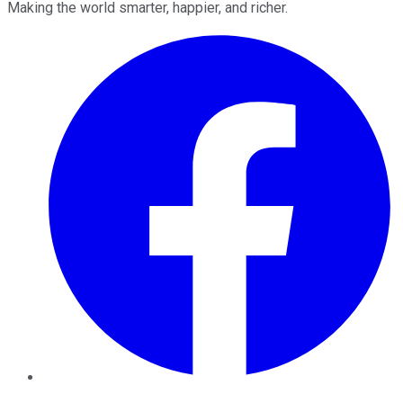
Making the world smarter, happier, and richer.
Facebook
Twitter