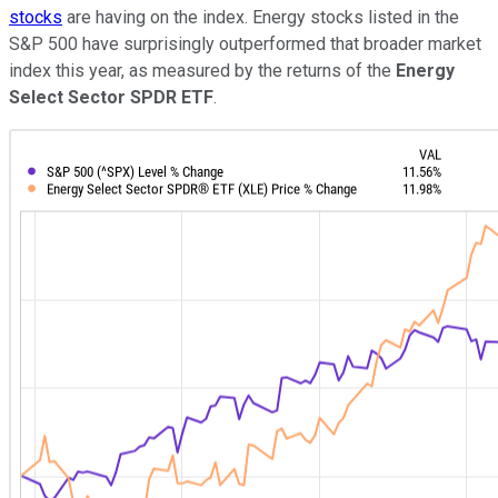
stocks
are having on the index. Energy stocks listed in the
S&P 500 have surprisingly outperformed that broader market
index this year, as measured by the returns of the
Energy
Select Sector SPDR ETF
.