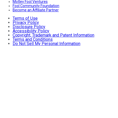
Motley Fool Ventures
Fool Community Foundation
Become an Affiliate Partner
Terms of Use
Privacy Policy
Disclosure Policy
Accessibility Policy
Copyright, Trademark and Patent Information
Terms and Conditions
Do Not Sell My Personal Information