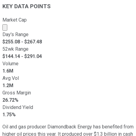
KEY DATA POINTS
Market Cap
Market cap calculated using publicly traded shares outst
Day's Range
$
255.08
- $
267.48
52wk Range
$
144.14
- $
291.04
Volume
1.6M
Avg Vol
1.2M
Gross Margin
26.72%
Dividend Yield
1.75%
Oil and gas producer Diamondback Energy has benefited from
higher oil prices this year. It produced over $1.3 billion in cash