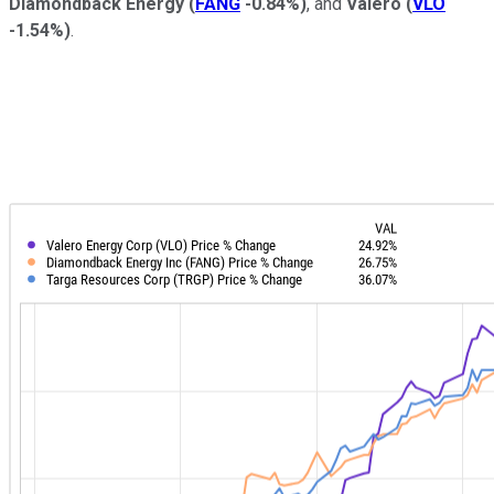
Diamondback Energy
(
FANG
-0.84%
)
, and
Valero
(
VLO
-1.54%
)
.