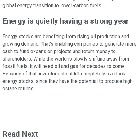
global energy transition to lower-carbon fuels.
Energy is quietly having a
strong
year
Energy stocks are benefiting from rising oil production and
growing demand. That's enabling companies to generate more
cash to fund expansion projects and return money to
shareholders. While the world is slowly shifting away from
fossil fuels, it will need oil and gas for decades
to come
.
Because of that, investors shouldn't completely overlook
energy stocks, since they have the potential to produce high-
octane returns.
Read Next