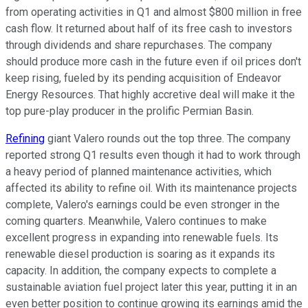
from operating activities in Q1 and almost $800 million in free
cash flow. It returned about half
of
its free cash to investors
through dividends and share repurchases. The company
should produce more cash in the future even if oil prices don't
keep rising, fueled by its pending acquisition of Endeavor
Energy Resources. That highly accretive deal will make it the
top pure-play producer in the prolific Permian Basin.
Refining
giant Valero rounds out the top three. The company
reported strong Q1 results even though it had to work through
a heavy period of planned maintenance activities, which
affected its ability to refine oil. With its maintenance projects
complete, Valero's earnings could be even stronger in the
coming quarters. Meanwhile, Valero continues to make
excellent progress in expanding into renewable fuels. Its
renewable diesel production is soaring as it expands its
capacity. In addition, the company expects to complete a
sustainable aviation fuel project later this year, putting it in an
even better position to continue growing its earnings amid the