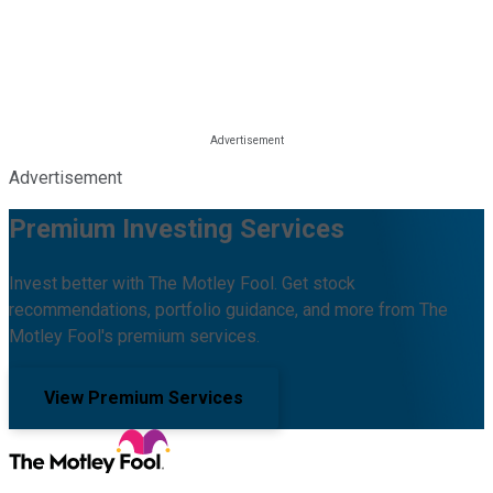
Advertisement
Premium Investing Services
Invest better with The Motley Fool. Get stock
recommendations, portfolio guidance, and more from The
Motley Fool's premium services.
View Premium Services