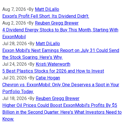
Aug 7, 2026
•
By
Matt DiLallo
Exxon's Profit Fell Short. Its Dividend Didn't.
Aug 2, 2026
•
By
Reuben Gregg Brewer
4 Dividend Energy Stocks to Buy This Month, Starting With
ExxonMobil
Jul 28, 2026
•
By
Matt DiLallo
Exxon Mobil's Next Earnings Report on July 31 Could Send
the Stock Soaring. Here's Why.
Jul 24, 2026
•
By
Kristi Waterworth
5 Best Plastics Stocks for 2026 and How to Invest
Jul 20, 2026
•
By
Catie Hogan
Chevron vs. ExxonMobil: Only One Deserves a Spot in Your
Portfolio Today.
Jul 18, 2026
•
By
Reuben Gregg Brewer
Higher Oil Prices Could Boost ExxonMobil's Profits By $5
Billion in the Second Quarter. Here's What Investors Need to
Know.