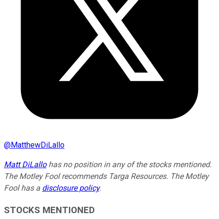
@
MatthewDiLallo
Matt DiLallo
has no position in any of the stocks mentioned.
The Motley Fool recommends Targa Resources. The Motley
Fool has a
disclosure policy
.
STOCKS MENTIONED