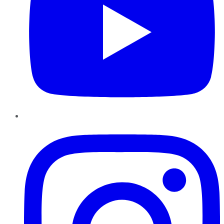
Instagram