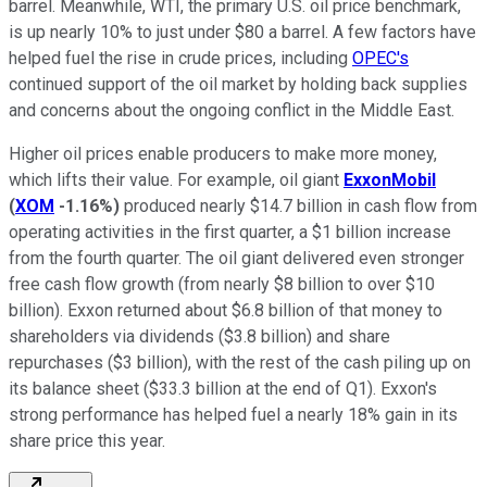
barrel. Meanwhile, WTI, the primary U.S. oil price benchmark,
is up nearly 10% to just under $80 a barrel. A few factors have
helped fuel the rise in crude prices, including
OPEC's
continued support of the oil market by holding back supplies
and concerns about the ongoing conflict in the Middle East.
Higher oil prices enable producers to make more money,
which lifts their value. For example, oil giant
ExxonMobil
(
XOM
-1.16%
)
produced nearly $14.7 billion in cash flow from
operating activities in the first quarter, a $1 billion increase
from the fourth quarter. The oil giant delivered even stronger
free cash flow growth (from nearly $8 billion to over $10
billion). Exxon returned about $6.8 billion of that money to
shareholders via dividends ($3.8 billion) and share
repurchases ($3 billion), with the rest of the cash piling up on
its balance sheet ($33.3 billion at the end of Q1). Exxon's
strong performance has helped fuel a nearly 18% gain in its
share price this year.