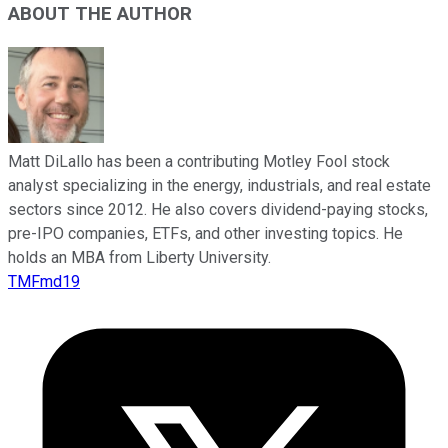
ABOUT THE AUTHOR
Matt DiLallo has been a contributing Motley Fool stock
analyst specializing in the energy, industrials, and real estate
sectors since 2012. He also covers dividend-paying stocks,
pre-IPO companies, ETFs, and other investing topics. He
holds an MBA from Liberty University.
TMFmd19