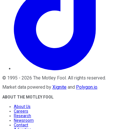
©
1995
-
2026
The Motley Fool
. All rights reserved.
Market data powered by
Xignite
and
Polygon.io
.
ABOUT THE MOTLEY FOOL
About Us
Careers
Research
Newsroom
Contact