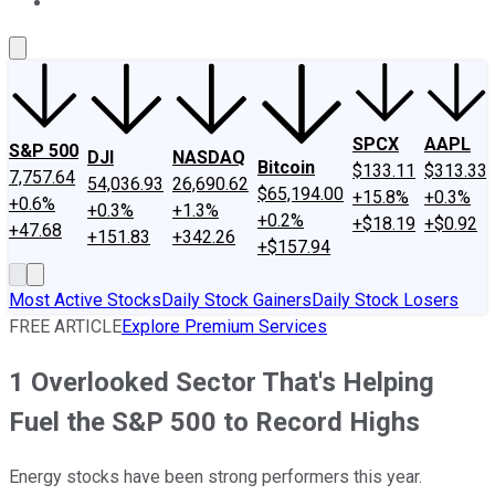
About Us
Contact Us
Investing Philosophy
Motley Fool Mo
SPCX
AAPL
S&P 500
DJI
NASDAQ
Bitcoin
$133.11
$313.33
7,757.64
54,036.93
26,690.62
$65,194.00
+15.8%
+0.3%
+0.6%
+0.3%
+1.3%
+0.2%
+$18.19
+$0.92
+47.68
+151.83
+342.26
+$157.94
Most Active Stocks
Daily Stock Gainers
Daily Stock Losers
FREE ARTICLE
Explore Premium Services
1 Overlooked Sector That's Helping
Fuel the S&P 500 to Record Highs
Energy stocks have been strong performers this year.