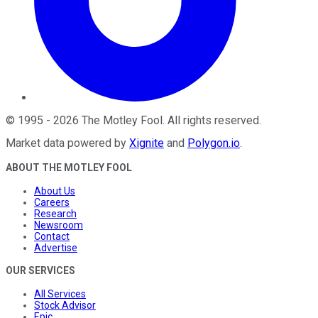
©
1995
-
2026
The Motley Fool
. All rights reserved.
Market data powered by
Xignite
and
Polygon.io
.
ABOUT THE MOTLEY FOOL
About Us
Careers
Research
Newsroom
Contact
Advertise
OUR SERVICES
All Services
Stock Advisor
Epic