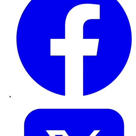
Twitter