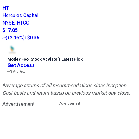
HT
Hercules Capital
NYSE
:
HTGC
$17.05
(
+2.16%
)
+$0.36
Motley Fool Stock Advisor
’
s Latest Pick
Get Access
---%
Avg Return
*Average returns of all recommendations since inception.
Cost basis and return based on previous market day close.
Advertisement