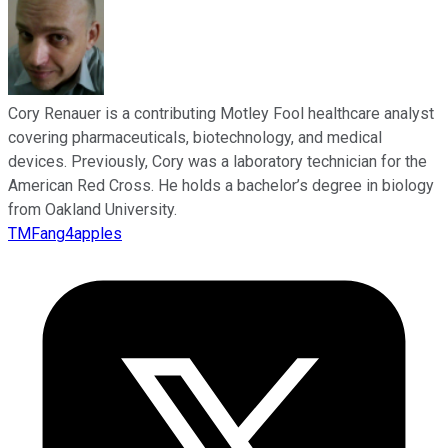
Cory Renauer is a contributing Motley Fool healthcare analyst
covering pharmaceuticals, biotechnology, and medical
devices. Previously, Cory was a laboratory technician for the
American Red Cross. He holds a bachelor’s degree in biology
from Oakland University.
TMFang4apples