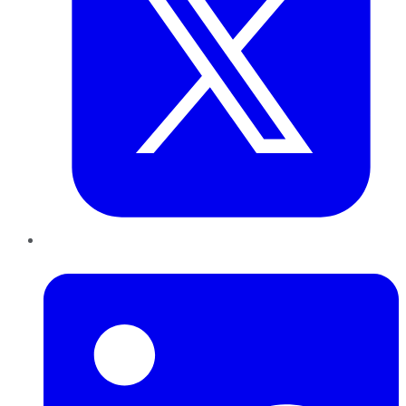
LinkedIn