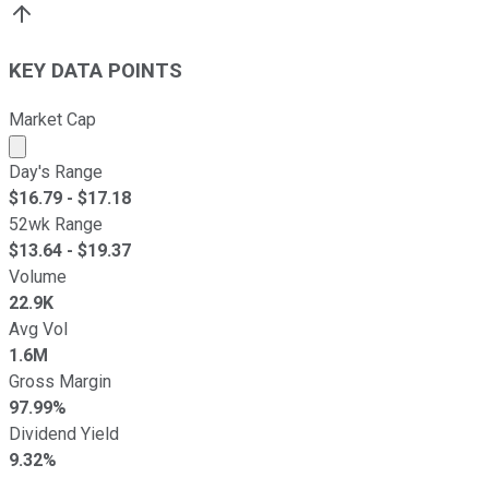
KEY DATA POINTS
Market Cap
Market cap calculated using publicly traded shares outst
Day's Range
$
16.79
- $
17.18
52wk Range
$
13.64
- $
19.37
Volume
22.9K
Avg Vol
1.6M
Gross Margin
97.99%
Dividend Yield
9.32%