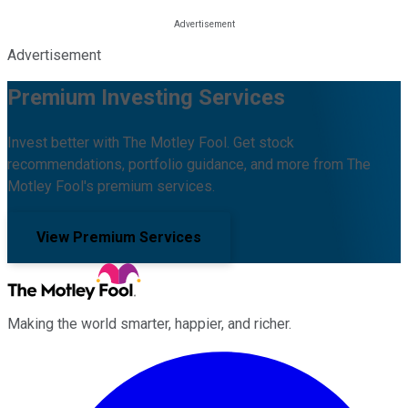
Advertisement
Premium Investing Services
Invest better with The Motley Fool. Get stock
recommendations, portfolio guidance, and more from The
Motley Fool's premium services.
View Premium Services
Making the world smarter, happier, and richer.
Facebook