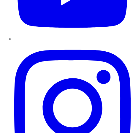
Instagram