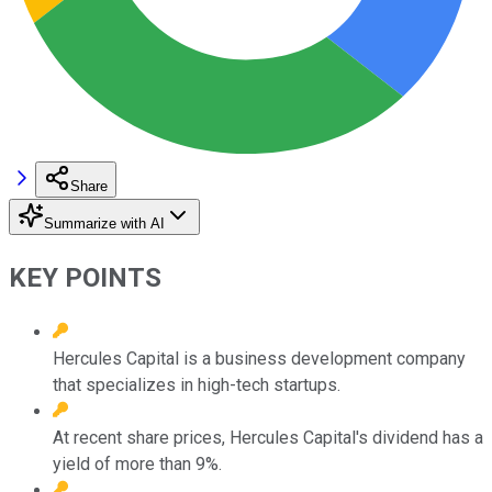
Share
Summarize with AI
KEY POINTS
Hercules Capital is a business development company
that specializes in high-tech startups.
At recent share prices, Hercules Capital's dividend has a
yield of more than 9%.