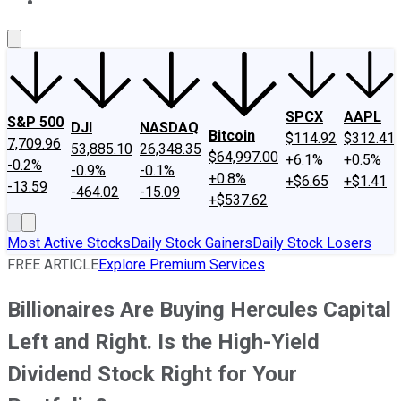
About Us
Contact Us
Investing Philosophy
Motley Fool Mo
SPCX
AAPL
S&P 500
DJI
NASDAQ
Bitcoin
$114.92
$312.41
7,709.96
53,885.10
26,348.35
$64,997.00
+6.1%
+0.5%
-0.2%
-0.9%
-0.1%
+0.8%
+$6.65
+$1.41
-13.59
-464.02
-15.09
+$537.62
Most Active Stocks
Daily Stock Gainers
Daily Stock Losers
FREE ARTICLE
Explore Premium Services
Billionaires Are Buying Hercules Capital
Left and Right. Is the High-Yield
Dividend Stock Right for Your