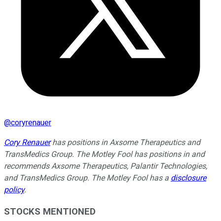
@
coryrenauer
Cory Renauer
has positions in Axsome Therapeutics and
TransMedics Group. The Motley Fool has positions in and
recommends Axsome Therapeutics, Palantir Technologies,
and TransMedics Group. The Motley Fool has a
disclosure
policy
.
STOCKS MENTIONED