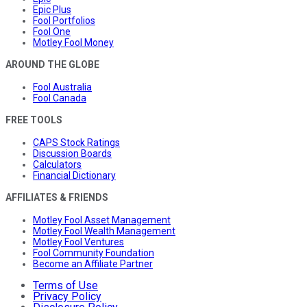
Epic Plus
Fool Portfolios
Fool One
Motley Fool Money
AROUND THE GLOBE
Fool Australia
Fool Canada
FREE TOOLS
CAPS Stock Ratings
Discussion Boards
Calculators
Financial Dictionary
AFFILIATES & FRIENDS
Motley Fool Asset Management
Motley Fool Wealth Management
Motley Fool Ventures
Fool Community Foundation
Become an Affiliate Partner
Terms of Use
Privacy Policy