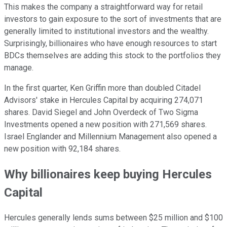
This makes the company a straightforward way for retail
investors to gain exposure to the sort of investments that are
generally limited to institutional investors and the wealthy.
Surprisingly, billionaires who have enough resources to start
BDCs themselves are adding this stock to the portfolios they
manage.
In the first quarter, Ken Griffin more than doubled Citadel
Advisors' stake in Hercules Capital by acquiring 274,071
shares. David Siegel and John Overdeck of Two Sigma
Investments opened a new position with 271,569 shares.
Israel Englander and Millennium Management also opened a
new position with 92,184 shares.
Why billionaires keep buying Hercules
Capital
Hercules generally lends sums between $25 million and $100