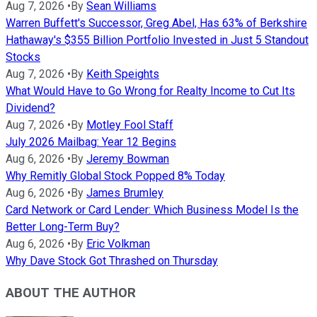
Aug 7, 2026
•
By
Sean Williams
Warren Buffett's Successor, Greg Abel, Has 63% of Berkshire
Hathaway's $355 Billion Portfolio Invested in Just 5 Standout
Stocks
Aug 7, 2026
•
By
Keith Speights
What Would Have to Go Wrong for Realty Income to Cut Its
Dividend?
Aug 7, 2026
•
By
Motley Fool Staff
July 2026 Mailbag: Year 12 Begins
Aug 6, 2026
•
By
Jeremy Bowman
Why Remitly Global Stock Popped 8% Today
Aug 6, 2026
•
By
James Brumley
Card Network or Card Lender: Which Business Model Is the
Better Long-Term Buy?
Aug 6, 2026
•
By
Eric Volkman
Why Dave Stock Got Thrashed on Thursday
ABOUT THE AUTHOR