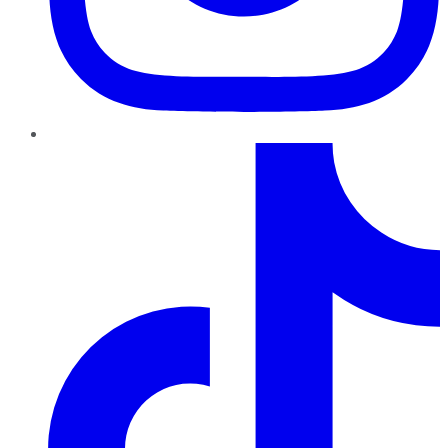
TikTok