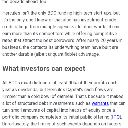
the decade ahead, too.
Hercules isn't the only BDC funding high-tech start-ups, but
it's the only one I know of that also has investment-grade
credit ratings from multiple agencies. In other words, it can
earn more than its competitors while offering competitive
rates that attract the best borrowers. After nearly 20 years in
business, the contacts its underwriting team have built are
another durable (albeit unquantifiable) advantage.
What investors can expect
All BDCs must distribute at least 90% of their profits each
year as dividends, but Hercules Capital's cash flows are
lumpier than a cold bowl of oatmeal. That's because it makes
a lot of structured debt investments such as
warrants
that can
turn small amounts of capital into heaps of equity once a
portfolio company completes its initial public offering (
IPO
).
Unfortunately, the timing of such events depends on factors