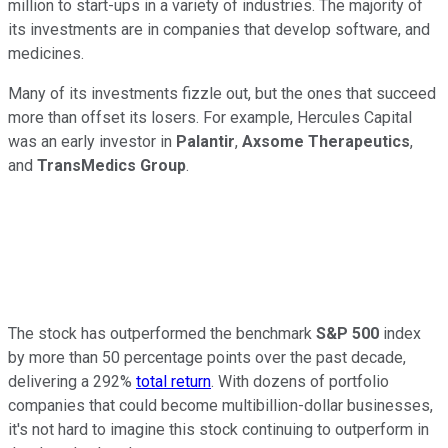
million to start-ups in a variety of industries. The majority of
its investments are in companies that develop software, and
medicines.
Many of its investments fizzle out, but the ones that succeed
more than offset its losers. For example, Hercules Capital
was an early investor in
Palantir
,
Axsome Therapeutics
,
and
TransMedics Group
.
The stock has outperformed the benchmark
S&P 500
index
by more than 50 percentage points over the past decade,
delivering a 292%
total return
. With dozens of portfolio
companies that could become multibillion-dollar businesses,
it's not hard to imagine this stock continuing to outperform in