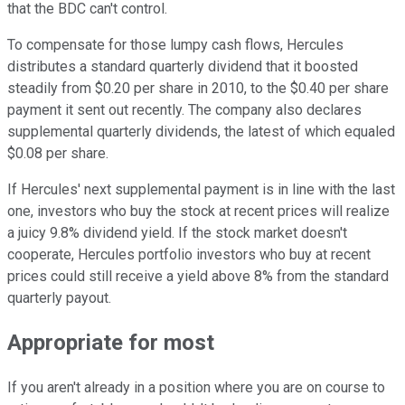
that the BDC can't control.
To compensate for those lumpy cash flows, Hercules
distributes a standard quarterly dividend that it boosted
steadily from $0.20 per share in 2010, to the $0.40 per share
payment it sent out recently. The company also declares
supplemental quarterly dividends, the latest of which equaled
$0.08 per share.
If Hercules' next supplemental payment is in line with the last
one, investors who buy the stock at recent prices will realize
a juicy 9.8% dividend yield. If the stock market doesn't
cooperate, Hercules portfolio investors who buy at recent
prices could still receive a yield above 8% from the standard
quarterly payout.
Appropriate for most
If you aren't already in a position where you are on course to