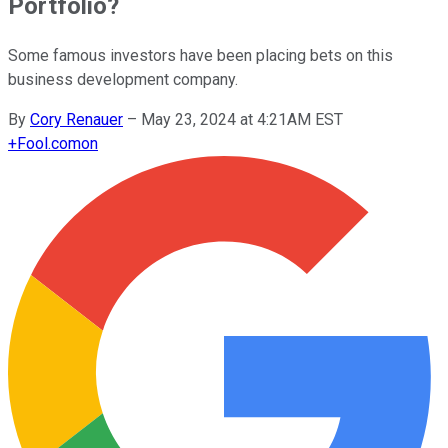
Portfolio?
Some famous investors have been placing bets on this
business development company.
By
Cory Renauer
–
May 23, 2024 at 4:21AM EST
+
Fool.com
on