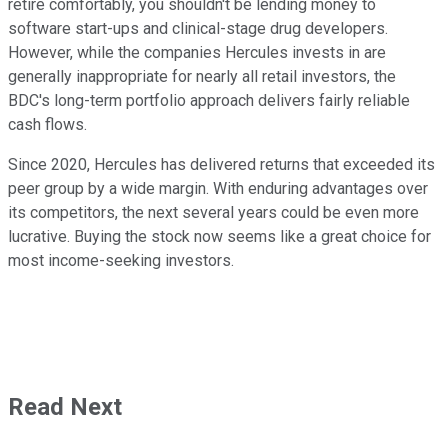
retire comfortably, you shouldn't be lending money to
software start-ups and clinical-stage drug developers.
However, while the companies Hercules invests in are
generally inappropriate for nearly all retail investors, the
BDC's long-term portfolio approach delivers fairly reliable
cash flows.
Since 2020, Hercules has delivered returns that exceeded its
peer group by a wide margin. With enduring advantages over
its competitors, the next several years could be even more
lucrative. Buying the stock now seems like a great choice for
most income-seeking investors.
Read Next