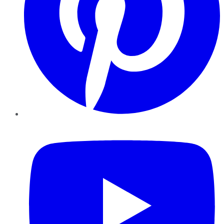
YouTube