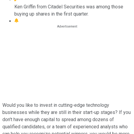
Ken Griffin from Citadel Securities was among those
buying up shares in the first quarter.
Would you like to invest in cutting-edge technology
businesses while they are still in their start-up stages? If you
don't have enough capital to spread among dozens of
qualified candidates, or a team of experienced analysts who
can help you recognize potential winners, you would be more