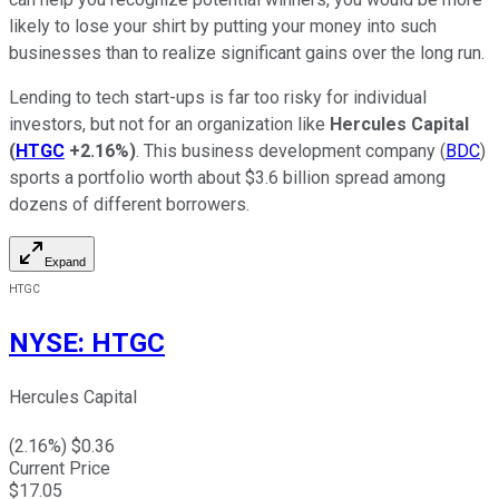
likely to lose your shirt by putting your money into such
businesses than to realize significant gains over the long run.
Lending to tech start-ups is far too risky for individual
investors, but not for an organization like
Hercules Capital
(
HTGC
+2.16%
)
. This business development company (
BDC
)
sports a portfolio worth about $3.6 billion spread among
dozens of different borrowers.
Expand
HTGC
NYSE
:
HTGC
Hercules Capital
(
2.16
%) $
0.36
Current Price
$
17.05