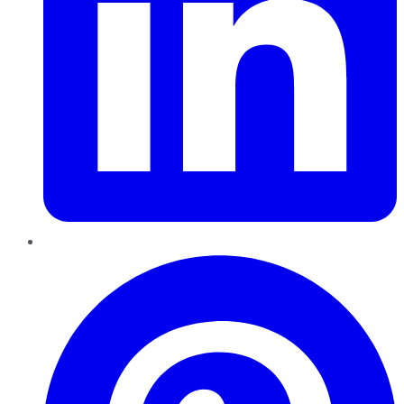
Pinterest