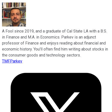
A Fool since 2019, and a graduate of Cal State LA with a B.S.
in Finance and M.A. in Economics. Parkev is an adjunct
professor of Finance and enjoys reading about financial and
economic history. You'll often find him writing about stocks in
the consumer goods and technology sectors.
TMFParkev