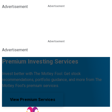
Advertisement
Advertisement
Premium Investing Services
Invest better with The Motley Fool. Get stock
recommendations, portfolio guidance, and more from The
Motley Fool's premium services.
View Premium Services