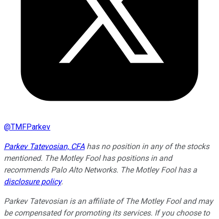
@
TMFParkev
Parkev Tatevosian, CFA
has no position in any of the stocks
mentioned. The Motley Fool has positions in and
recommends Palo Alto Networks. The Motley Fool has a
disclosure policy
.
Parkev Tatevosian is an affiliate of The Motley Fool and may
be compensated for promoting its services. If you choose to