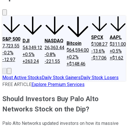
About Us
Contact Us
Investing Philosophy
Motley Fool Mo
SPCX
AAPL
S&P 500
DJI
NASDAQ
Bitcoin
$108.27
$311.00
7,723.55
54,349.12
26,363.44
$64,594.00
-13.6%
+0.5%
-0.2%
+0.5%
-0.8%
+0.2%
-$17.06
+$1.62
-12.97
+263.24
-221.55
+$148.46
Most Active Stocks
Daily Stock Gainers
Daily Stock Losers
FREE ARTICLE
Explore Premium Services
Should Investors Buy Palo Alto
Networks Stock on the Dip?
Palo Alto Networks updated investors on how its massive