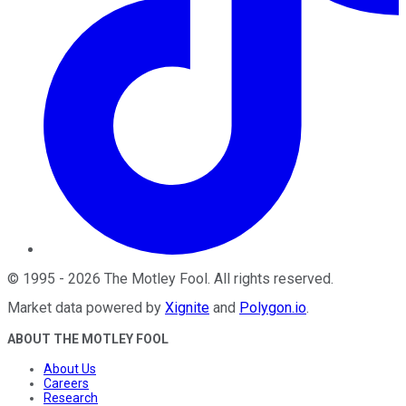
©
1995
-
2026
The Motley Fool
. All rights reserved.
Market data powered by
Xignite
and
Polygon.io
.
ABOUT THE MOTLEY FOOL
About Us
Careers
Research