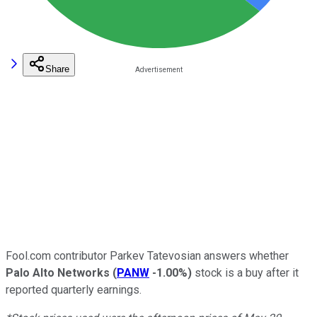
Share
Fool.com contributor Parkev Tatevosian answers whether
Palo Alto Networks
(
PANW
-1.00%
)
stock is a buy after it
reported quarterly earnings.