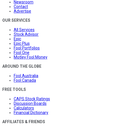
Newsroom
Contact
Advertise
OUR SERVICES
All Services
Stock Advisor
Epic
Epic Plus
Fool Portfolios
Fool One
Motley Fool Money
AROUND THE GLOBE
Fool Australia
Fool Canada
FREE TOOLS
CAPS Stock Ratings
Discussion Boards
Calculators
Financial Dictionary
AFFILIATES & FRIENDS