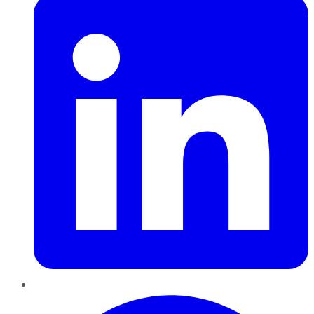
Pinterest