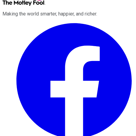
Making the world smarter, happier, and richer.
Facebook