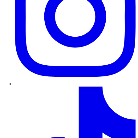
TikTok