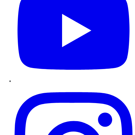
Instagram