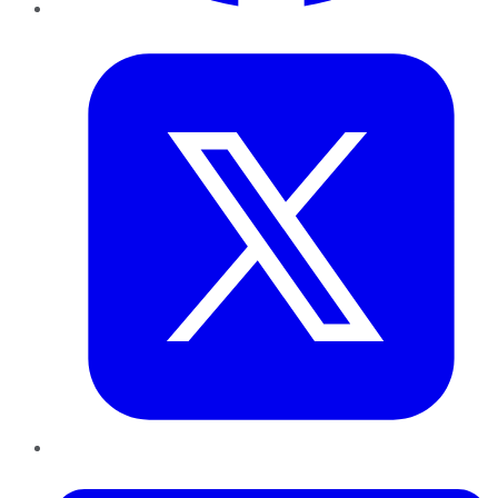
Twitter
LinkedIn