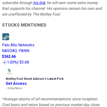
subscribe through
his link
, he will earn some extra money
that supports his channel. His opinions remain his own and
are unaffected by The Motley Fool.
STOCKS MENTIONED
Palo Alto Networks
NASDAQ
:
PANW
$362.66
(
-1.00%
)
-$3.68
Motley Fool Stock Advisor
’
s Latest Pick
Get Access
---%
Avg Return
*Average returns of all recommendations since inception.
Cost basis and return based on previous market day close.