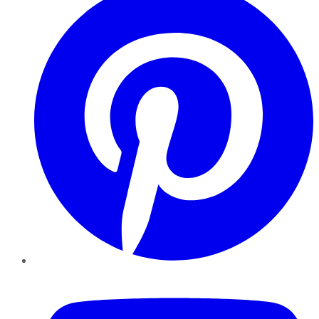
YouTube