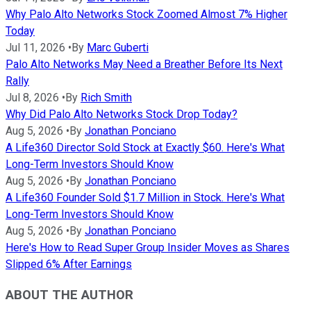
Why Palo Alto Networks Stock Zoomed Almost 7% Higher
Today
Jul 11, 2026
•
By
Marc Guberti
Palo Alto Networks May Need a Breather Before Its Next
Rally
Jul 8, 2026
•
By
Rich Smith
Why Did Palo Alto Networks Stock Drop Today?
Aug 5, 2026
•
By
Jonathan Ponciano
A Life360 Director Sold Stock at Exactly $60. Here's What
Long-Term Investors Should Know
Aug 5, 2026
•
By
Jonathan Ponciano
A Life360 Founder Sold $1.7 Million in Stock. Here's What
Long-Term Investors Should Know
Aug 5, 2026
•
By
Jonathan Ponciano
Here's How to Read Super Group Insider Moves as Shares
Slipped 6% After Earnings
ABOUT THE AUTHOR