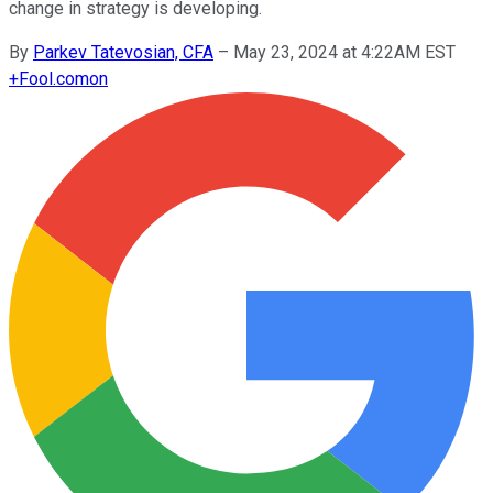
change in strategy is developing.
By
Parkev Tatevosian, CFA
–
May 23, 2024 at 4:22AM EST
+
Fool.com
on