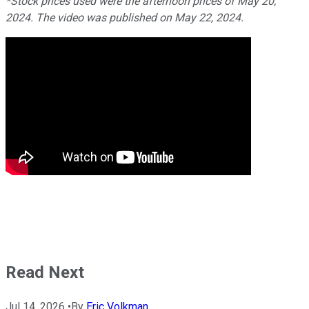
*Stock prices used were the afternoon prices of May 20,
2024. The video was published on May 22, 2024.
Read Next
Jul 14, 2026
•
By
Eric Volkman