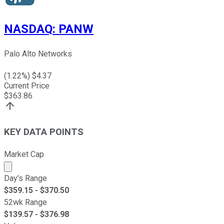
NASDAQ
:
PANW
Palo Alto Networks
(
1.22
%) $
4.37
Current Price
$
363.86
KEY DATA POINTS
Market Cap
Market cap calculated using publicly traded shares outst
Day's Range
$
359.15
- $
370.50
52wk Range
$
139.57
- $
376.98