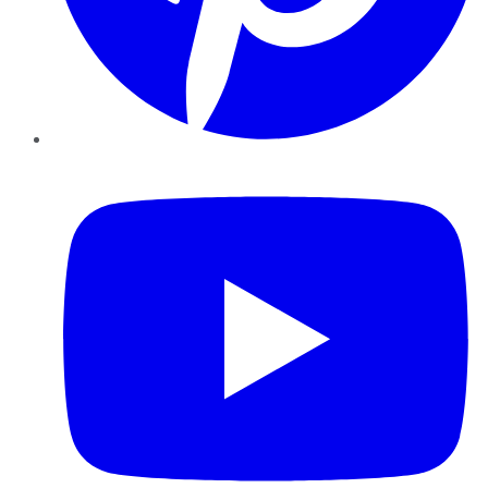
YouTube