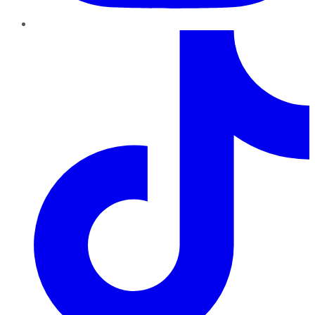
TikTok