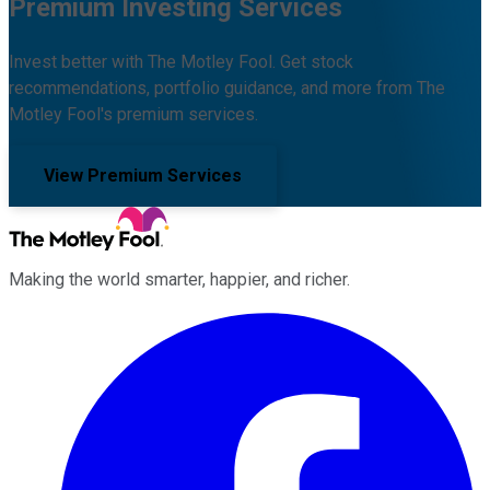
Premium Investing Services
Invest better with The Motley Fool. Get stock
recommendations, portfolio guidance, and more from The
Motley Fool's premium services.
View Premium Services
Making the world smarter, happier, and richer.
Facebook