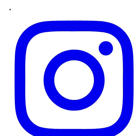
Instagram