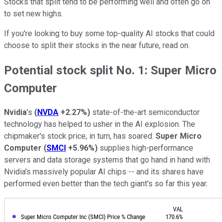
Stocks that split tend to be performing well and often go on
to set new highs.
If you're looking to buy some top-quality AI stocks that could
choose to split their stocks in the near future, read on.
Potential stock split No. 1: Super Micro
Computer
Nvidia
's
(
NVDA
+2.27%
)
state-of-the-art semiconductor
technology has helped to usher in the AI explosion. The
chipmaker's stock price, in turn, has soared.
Super Micro
Computer
(
SMCI
+5.96%
)
supplies high-performance
servers and data storage systems that go hand in hand with
Nvidia's massively popular AI chips -- and its shares have
performed even better than the tech giant's so far this year.