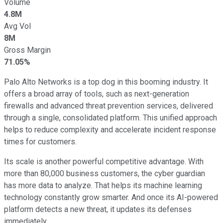
Volume
4.8M
Avg Vol
8M
Gross Margin
71.05%
Palo Alto Networks is a top dog in this booming industry. It
offers a broad array of tools, such as next-generation
firewalls and advanced threat prevention services, delivered
through a single, consolidated platform. This unified approach
helps to reduce complexity and accelerate incident response
times for customers.
Its scale is another powerful competitive advantage. With
more than 80,000 business customers, the cyber guardian
has more data to analyze. That helps its machine learning
technology constantly grow smarter. And once its AI-powered
platform detects a new threat, it updates its defenses
immediately.