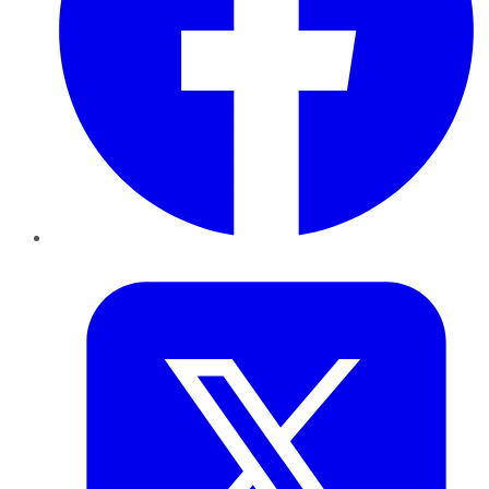
Twitter