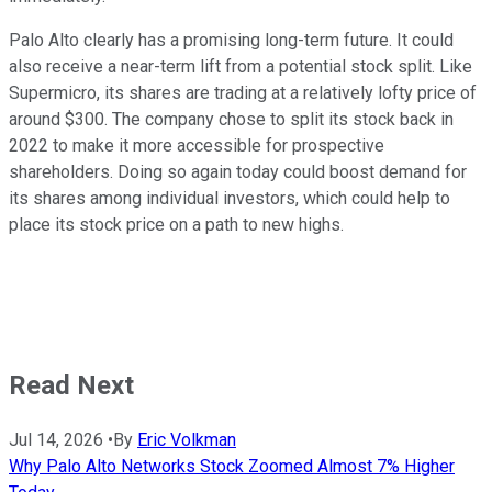
Palo Alto clearly has a promising long-term future. It could
also receive a near-term lift from a potential stock split. Like
Supermicro, its shares are trading at a relatively lofty price of
around $300. The company chose to split its stock back in
2022 to make it more accessible for prospective
shareholders. Doing so again today could boost demand for
its shares among individual investors, which could help to
place its stock price on a path to new highs.
Read Next
Jul 14, 2026
•
By
Eric Volkman
Why Palo Alto Networks Stock Zoomed Almost 7% Higher