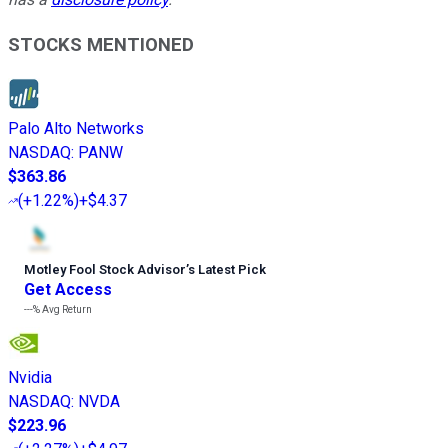
STOCKS MENTIONED
Palo Alto Networks
NASDAQ
:
PANW
$363.86
(
+1.22%
)
+$4.37
Motley Fool Stock Advisor
’
s Latest Pick
Get Access
---%
Avg Return
Nvidia
NASDAQ
:
NVDA
$223.96