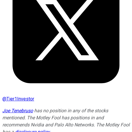
@
Tier1Investor
Joe Tenebruso
has no position in any of the stocks
mentioned. The Motley Fool has positions in and
recommends Nvidia and Palo Alto Networks. The Motley Fool
has a
disclosure policy
.