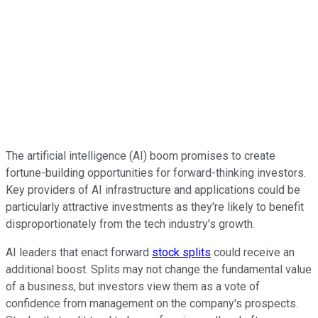
The artificial intelligence (AI) boom promises to create
fortune-building opportunities for forward-thinking investors.
Key providers of AI infrastructure and applications could be
particularly attractive investments as they're likely to benefit
disproportionately from the tech industry's growth.
AI leaders that enact forward
stock splits
could receive an
additional boost. Splits may not change the fundamental value
of a business, but investors view them as a vote of
confidence from management on the company's prospects.