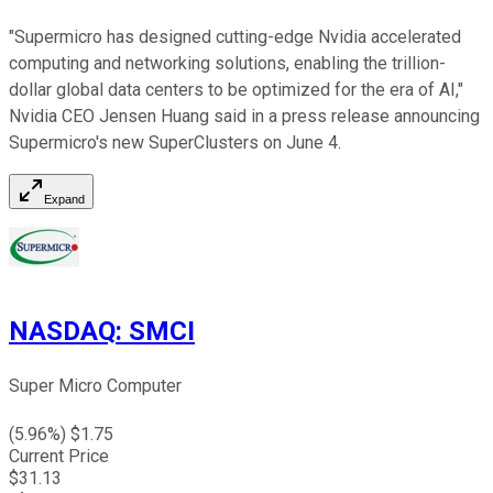
"Supermicro has designed cutting-edge Nvidia accelerated
computing and networking solutions, enabling the trillion-
dollar global data centers to be optimized for the era of AI,"
Nvidia CEO Jensen Huang said in a press release announcing
Supermicro's new SuperClusters on June 4.
Expand
NASDAQ
:
SMCI
Super Micro Computer
(
5.96
%) $
1.75
Current Price
$
31.13