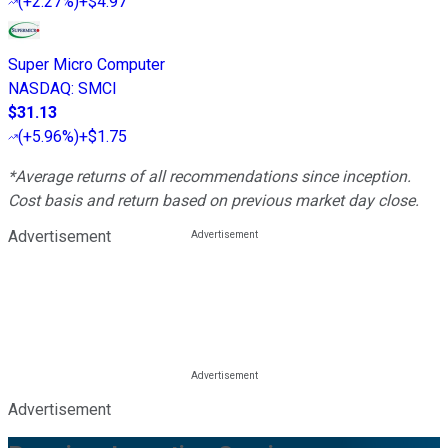
(
+2.27%
)
+$4.97
Super Micro Computer
NASDAQ
:
SMCI
$31.13
(
+5.96%
)
+$1.75
*Average returns of all recommendations since inception.
Cost basis and return based on previous market day close.
Advertisement
Advertisement