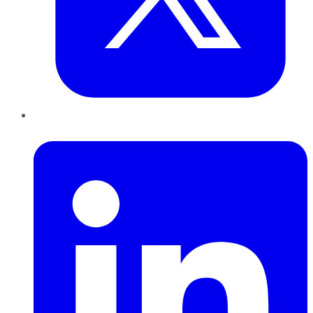
LinkedIn