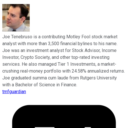
Joe Tenebruso is a contributing Motley Fool stock market
analyst with more than 3,500 financial bylines to his name.
Joe was an investment analyst for Stock Advisor, Income
Investor, Crypto Society, and other top-rated investing
services. He also managed Tier 1 Investments, a market-
crushing real-money portfolio with 24.58% annualized returns.
Joe graduated summa cum laude from Rutgers University
with a Bachelor of Science in Finance.
tmfguardian