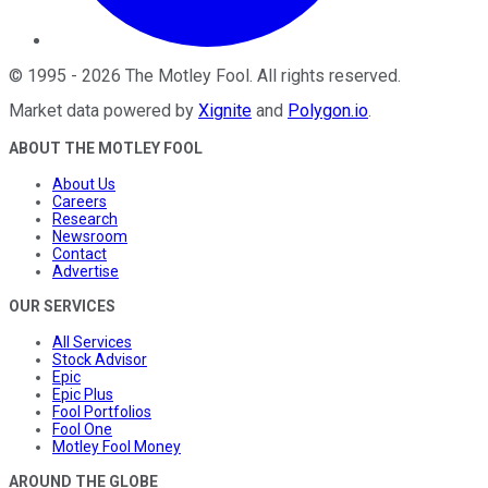
©
1995
-
2026
The Motley Fool
. All rights reserved.
Market data powered by
Xignite
and
Polygon.io
.
ABOUT THE MOTLEY FOOL
About Us
Careers
Research
Newsroom
Contact
Advertise
OUR SERVICES
All Services
Stock Advisor
Epic
Epic Plus
Fool Portfolios
Fool One
Motley Fool Money
AROUND THE GLOBE