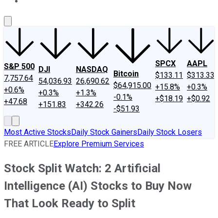
About Us
Contact Us
Investing Philosophy
Motley Fool Mo
SPCX
AAPL
S&P 500
DJI
NASDAQ
Bitcoin
$133.11
$313.33
7,757.64
54,036.93
26,690.62
$64,915.00
+15.8%
+0.3%
+0.6%
+0.3%
+1.3%
-0.1%
+$18.19
+$0.92
+47.68
+151.83
+342.26
-$51.93
Most Active Stocks
Daily Stock Gainers
Daily Stock Losers
FREE ARTICLE
Explore Premium Services
Stock Split Watch: 2 Artificial
Intelligence (AI) Stocks to Buy Now
That Look Ready to Split