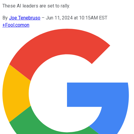
These AI leaders are set to rally.
By
Joe Tenebruso
–
Jun 11, 2024 at 10:15AM EST
+
Fool.com
on