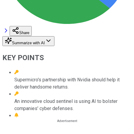
Share
Summarize with AI
KEY POINTS
Supermicro's partnership with Nvidia should help it
deliver handsome returns.
An innovative cloud sentinel is using AI to bolster
companies' cyber defenses.