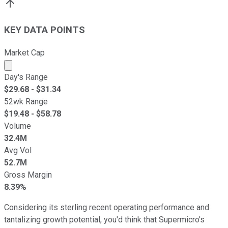
KEY DATA POINTS
Market Cap
Market cap calculated using publicly traded shares outst
Day's Range
$
29.68
- $
31.34
52wk Range
$
19.48
- $
58.78
Volume
32.4M
Avg Vol
52.7M
Gross Margin
8.39%
Considering its sterling recent operating performance and
tantalizing growth potential, you'd think that Supermicro's