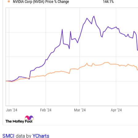
SMCI
data by
YCharts