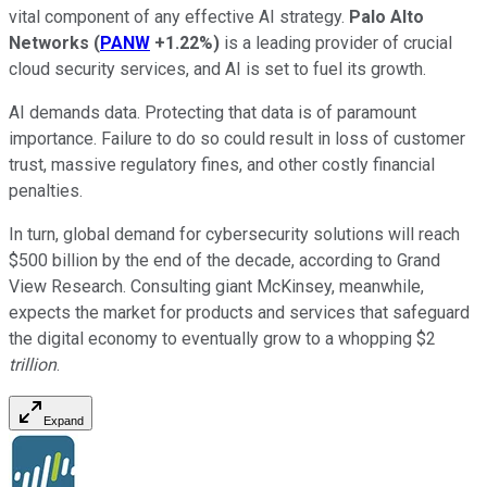
vital component of any effective AI strategy.
Palo Alto
Networks
(
PANW
+1.22%
)
is a leading provider of crucial
cloud security services, and AI is set to fuel its growth.
AI demands data. Protecting that data is of paramount
importance. Failure to do so could result in loss of customer
trust, massive regulatory fines, and other costly financial
penalties.
In turn, global demand for cybersecurity solutions will reach
$500 billion by the end of the decade, according to Grand
View Research. Consulting giant McKinsey, meanwhile,
expects the market for products and services that safeguard
the digital economy to eventually grow to a whopping $2
trillion
.
Expand