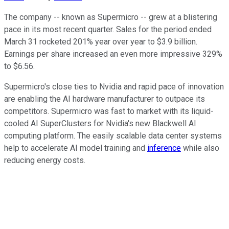
The company -- known as Supermicro -- grew at a blistering
pace in its most recent quarter. Sales for the period ended
March 31 rocketed 201% year over year to $3.9 billion.
Earnings per share increased an even more impressive 329%
to $6.56.
Supermicro's close ties to Nvidia and rapid pace of innovation
are enabling the AI hardware manufacturer to outpace its
competitors. Supermicro was fast to market with its liquid-
cooled AI SuperClusters for Nvidia's new Blackwell AI
computing platform. The easily scalable data center systems
help to accelerate AI model training and
inference
while also
reducing energy costs.