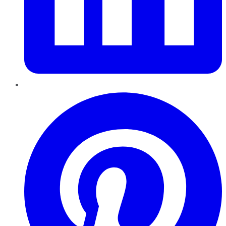
Pinterest