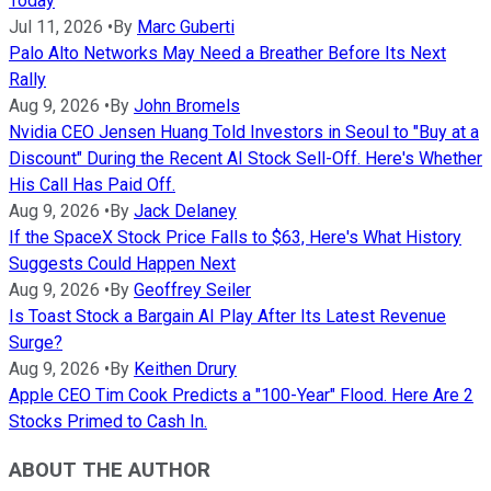
Today
Jul 11, 2026
•
By
Marc Guberti
Palo Alto Networks May Need a Breather Before Its Next
Rally
Aug 9, 2026
•
By
John Bromels
Nvidia CEO Jensen Huang Told Investors in Seoul to "Buy at a
Discount" During the Recent AI Stock Sell-Off. Here's Whether
His Call Has Paid Off.
Aug 9, 2026
•
By
Jack Delaney
If the SpaceX Stock Price Falls to $63, Here's What History
Suggests Could Happen Next
Aug 9, 2026
•
By
Geoffrey Seiler
Is Toast Stock a Bargain AI Play After Its Latest Revenue
Surge?
Aug 9, 2026
•
By
Keithen Drury
Apple CEO Tim Cook Predicts a "100-Year" Flood. Here Are 2
Stocks Primed to Cash In.
ABOUT THE AUTHOR