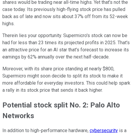
shares would be trading near all-time highs. Yet that's not the
case today. Its previously high-flying stock price has pulled
back as of late and now sits about 37% off from its 52-week
highs.
Therein lies your opportunity. Supermicro's stock can now be
had for less than 23 times its projected profits in 2025. That's
an attractive price for an AI star that's forecast to increase its
earnings by 62% annually over the next half-decade.
Moreover, with its share price standing at nearly $800,
Supermicro might soon decide to split its stock to make it
more affordable for everyday investors. This could help spark
a rally in its stock price that sends it back higher.
Potential stock split No. 2: Palo Alto
Networks
In addition to high-performance hardware,
cybersecurity
is a