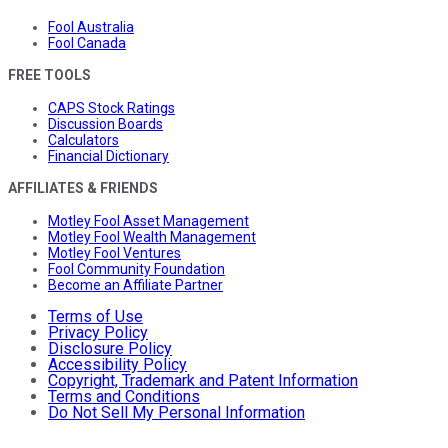
Fool Australia
Fool Canada
FREE TOOLS
CAPS Stock Ratings
Discussion Boards
Calculators
Financial Dictionary
AFFILIATES & FRIENDS
Motley Fool Asset Management
Motley Fool Wealth Management
Motley Fool Ventures
Fool Community Foundation
Become an Affiliate Partner
Terms of Use
Privacy Policy
Disclosure Policy
Accessibility Policy
Copyright, Trademark and Patent Information
Terms and Conditions
Do Not Sell My Personal Information