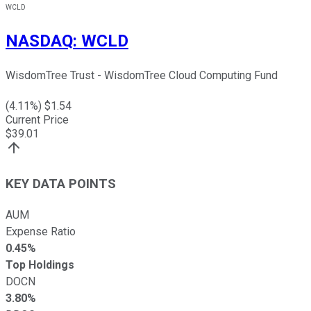
WCLD
NASDAQ
:
WCLD
WisdomTree Trust - WisdomTree Cloud Computing Fund
(
4.11
%) $
1.54
Current Price
$
39.01
KEY DATA POINTS
AUM
Expense Ratio
0.45%
Top Holdings
DOCN
3.80%