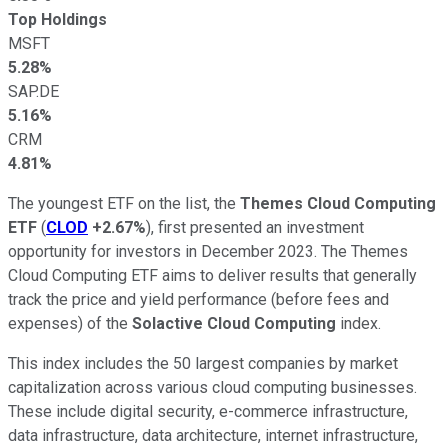
Top Holdings
MSFT
5.28%
SAP.DE
5.16%
CRM
4.81%
The youngest ETF on the list, the
Themes Cloud Computing
ETF
(
CLOD
+2.67%
), first presented an investment
opportunity for investors in December 2023. The Themes
Cloud Computing ETF aims to deliver results that generally
track the price and yield performance (before fees and
expenses) of the
Solactive Cloud Computing
index.
This index includes the 50 largest companies by market
capitalization across various cloud computing businesses.
These include digital security, e-commerce infrastructure,
data infrastructure, data architecture, internet infrastructure,