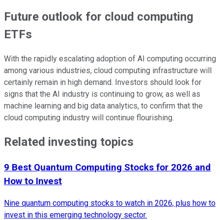
Future outlook for cloud computing
ETFs
With the rapidly escalating adoption of AI computing occurring
among various industries, cloud computing infrastructure will
certainly remain in high demand. Investors should look for
signs that the AI industry is continuing to grow, as well as
machine learning and big data analytics, to confirm that the
cloud computing industry will continue flourishing.
Related investing topics
9 Best Quantum Computing Stocks for 2026 and
How to Invest
Nine quantum computing stocks to watch in 2026, plus how to
invest in this emerging technology sector.