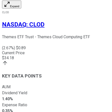
Expand
CLOD
NASDAQ
:
CLOD
Themes ETF Trust - Themes Cloud Computing ETF
(
2.67
%) $
0.89
Current Price
$
34.18
KEY DATA POINTS
AUM
Dividend Yield
1.40%
Expense Ratio
0.35%