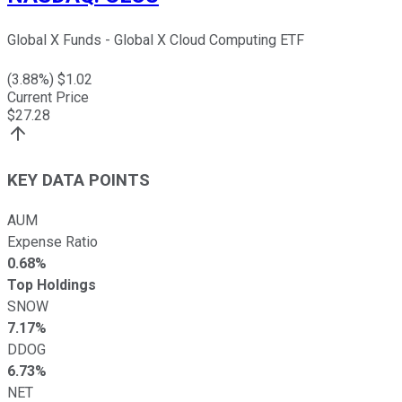
Global X Funds - Global X Cloud Computing ETF
(
3.88
%) $
1.02
Current Price
$
27.28
KEY DATA POINTS
AUM
Expense Ratio
0.68%
Top Holdings
SNOW
7.17%
DDOG
6.73%
NET