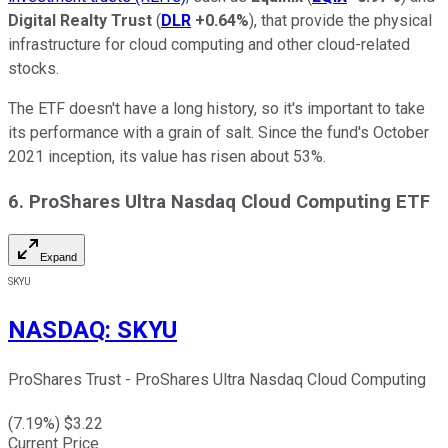
Digital Realty Trust
(
DLR
+0.64%
), that provide the physical
infrastructure for cloud computing and other cloud-related
stocks.
The ETF doesn't have a long history, so it's important to take
its performance with a grain of salt. Since the fund's October
2021 inception, its value has risen about 53%.
6. ProShares Ultra Nasdaq Cloud Computing ETF
Expand
SKYU
NASDAQ
:
SKYU
ProShares Trust - ProShares Ultra Nasdaq Cloud Computing
(
7.19
%) $
3.22
Current Price