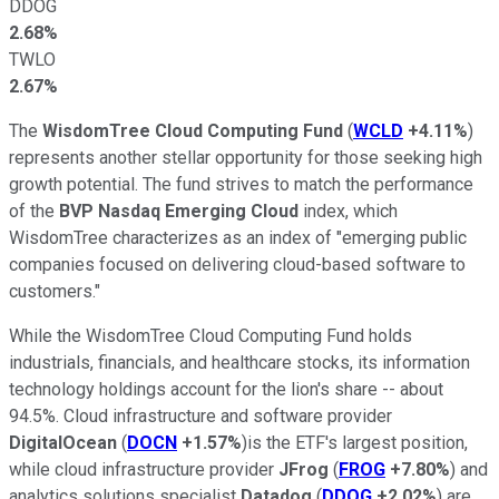
DDOG
2.68%
TWLO
2.67%
The
WisdomTree Cloud Computing Fund
(
WCLD
+4.11%
)
represents another stellar opportunity for those seeking high
growth potential. The fund strives to match the performance
of the
BVP Nasdaq Emerging Cloud
index, which
WisdomTree characterizes as an index of "emerging public
companies focused on delivering cloud-based software to
customers."
While the WisdomTree Cloud Computing Fund holds
industrials, financials, and healthcare stocks, its information
technology holdings account for the lion's share -- about
94.5%. Cloud infrastructure and software provider
DigitalOcean
(
DOCN
+1.57%
)is the ETF's largest position,
while cloud infrastructure provider
JFrog
(
FROG
+7.80%
) and
analytics solutions specialist
Datadog
(
DDOG
+2.02%
) are