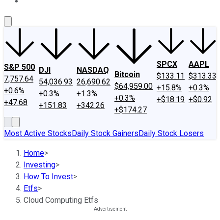
About Us
Contact Us
Investing Philosophy
Motley Fool Mo
SPCX
AAPL
S&P 500
DJI
NASDAQ
Bitcoin
$133.11
$313.33
7,757.64
54,036.93
26,690.62
$64,959.00
+15.8%
+0.3%
+0.6%
+0.3%
+1.3%
+0.3%
+$18.19
+$0.92
+47.68
+151.83
+342.26
+$174.27
Most Active Stocks
Daily Stock Gainers
Daily Stock Losers
Home
>
Investing
>
How To Invest
>
Etfs
>
Cloud Computing Etfs