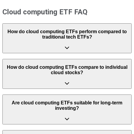
Cloud computing ETF FAQ
How do cloud computing ETFs perform compared to
traditional tech ETFs?
How do cloud computing ETFs compare to individual
cloud stocks?
Are cloud computing ETFs suitable for long-term
investing?