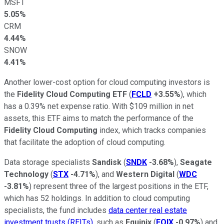
MSFT
5.05%
CRM
4.44%
SNOW
4.41%
Another lower-cost option for cloud computing investors is
the
Fidelity Cloud Computing ETF
(
FCLD
+3.55%
), which
has a 0.39% net expense ratio. With $109 million in net
assets, this ETF aims to match the performance of the
Fidelity Cloud Computing
index, which tracks companies
that facilitate the adoption of cloud computing.
Data storage specialists
Sandisk
(
SNDK
-3.68%
),
Seagate
Technology
(
STX
-4.71%
), and
Western Digital
(
WDC
-3.81%
) represent three of the largest positions in the ETF,
which has 52 holdings. In addition to cloud computing
specialists, the fund includes
data center real estate
investment trusts (REITs)
, such as
Equinix
(
EQIX
-0.97%
) and