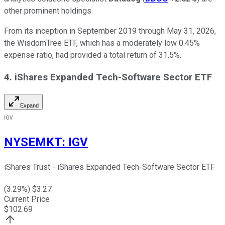
other prominent holdings.
From its inception in September 2019 through May 31, 2026,
the WisdomTree ETF, which has a moderately low 0.45%
expense ratio, had provided a total return of 31.5%.
4. iShares Expanded Tech-Software Sector ETF
Expand
IGV
NYSEMKT
:
IGV
iShares Trust - iShares Expanded Tech-Software Sector ETF
(
3.29
%) $
3.27
Current Price
$
102.69