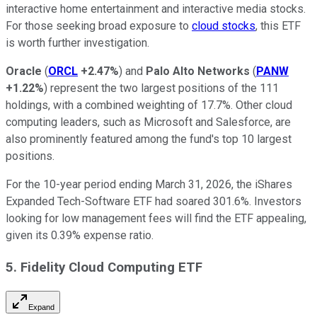
interactive home entertainment and interactive media stocks.
For those seeking broad exposure to
cloud stocks
, this ETF
is worth further investigation.
Oracle
(
ORCL
+2.47%
) and
Palo
Alto
Networks
(
PANW
+1.22%
) represent the two largest positions of the 111
holdings, with a combined weighting of 17.7%. Other cloud
computing leaders, such as Microsoft and Salesforce, are
also prominently featured among the fund's top 10 largest
positions.
For the 10-year period ending March 31, 2026, the iShares
Expanded Tech-Software ETF had soared 301.6%. Investors
looking for low management fees will find the ETF appealing,
given its 0.39% expense ratio.
5. Fidelity Cloud Computing ETF
Expand