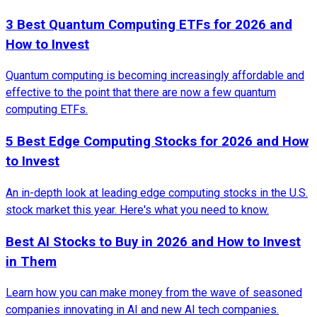
3 Best Quantum Computing ETFs for 2026 and
How to Invest
Quantum computing is becoming increasingly affordable and
effective to the point that there are now a few quantum
computing ETFs.
5 Best Edge Computing Stocks for 2026 and How
to Invest
An in-depth look at leading edge computing stocks in the U.S.
stock market this year. Here's what you need to know.
Best AI Stocks to Buy in 2026 and How to Invest
in Them
Learn how you can make money from the wave of seasoned
companies innovating in AI and new AI tech companies.