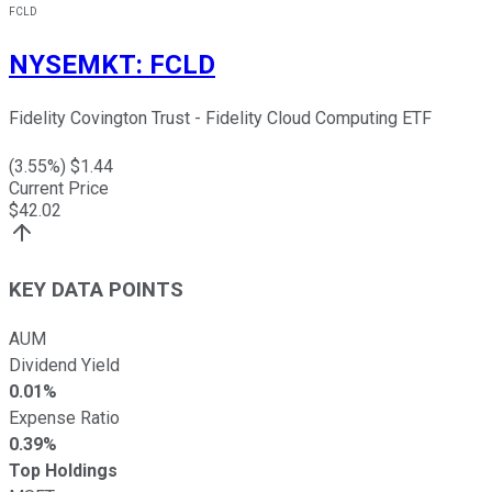
FCLD
NYSEMKT
:
FCLD
Fidelity Covington Trust - Fidelity Cloud Computing ETF
(
3.55
%) $
1.44
Current Price
$
42.02
KEY DATA POINTS
AUM
Dividend Yield
0.01%
Expense Ratio
0.39%
Top Holdings