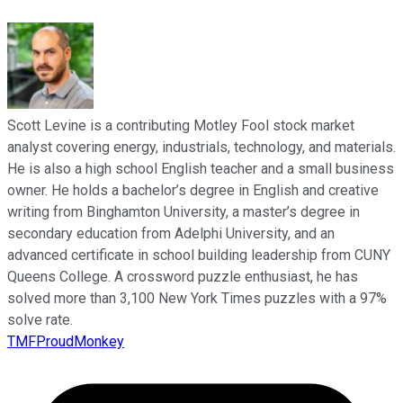
Scott Levine is a contributing Motley Fool stock market
analyst covering energy, industrials, technology, and materials.
He is also a high school English teacher and a small business
owner. He holds a bachelor’s degree in English and creative
writing from Binghamton University, a master’s degree in
secondary education from Adelphi University, and an
advanced certificate in school building leadership from CUNY
Queens College. A crossword puzzle enthusiast, he has
solved more than 3,100 New York Times puzzles with a 97%
solve rate.
TMFProudMonkey