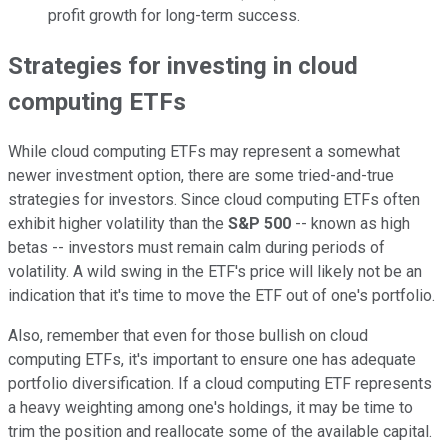
profit growth for long-term success.
Strategies for investing in cloud
computing ETFs
While cloud computing ETFs may represent a somewhat
newer investment option, there are some tried-and-true
strategies for investors. Since cloud computing ETFs often
exhibit higher volatility than the
S&P 500
-- known as high
betas -- investors must remain calm during periods of
volatility. A wild swing in the ETF's price will likely not be an
indication that it's time to move the ETF out of one's portfolio.
Also, remember that even for those bullish on cloud
computing ETFs, it's important to ensure one has adequate
portfolio diversification. If a cloud computing ETF represents
a heavy weighting among one's holdings, it may be time to
trim the position and reallocate some of the available capital.