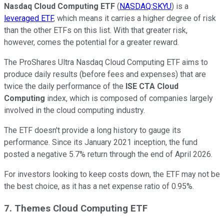
Nasdaq Cloud Computing ETF
(
NASDAQ:SKYU
) is a
leveraged ETF
, which means it carries a higher degree of risk
than the other ETFs on this list. With that greater risk,
however, comes the potential for a greater reward.
The ProShares Ultra Nasdaq Cloud Computing ETF aims to
produce daily results (before fees and expenses) that are
twice the daily performance of the
ISE CTA Cloud
Computing
index, which is composed of companies largely
involved in the cloud computing industry.
The ETF doesn't provide a long history to gauge its
performance. Since its January 2021 inception, the fund
posted a negative 5.7% return through the end of April 2026.
For investors looking to keep costs down, the ETF may not be
the best choice, as it has a net expense ratio of 0.95%.
7. Themes Cloud Computing ETF