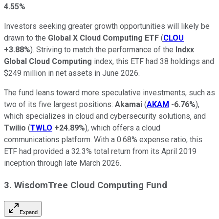
4.55%
Investors seeking greater growth opportunities will likely be
drawn to the
Global X Cloud Computing ETF
(
CLOU
+3.88%
). Striving to match the performance of the
Indxx
Global Cloud Computing
index, this ETF had 38 holdings and
$249 million in net assets in June 2026.
The fund leans toward more speculative investments, such as
two of its five largest positions:
Akamai
(
AKAM
-6.76%
),
which specializes in cloud and cybersecurity solutions, and
Twilio
(
TWLO
+24.89%
), which offers a cloud
communications platform. With a 0.68% expense ratio, this
ETF had provided a 32.3% total return from its April 2019
inception through late March 2026.
3. WisdomTree Cloud Computing Fund
Expand