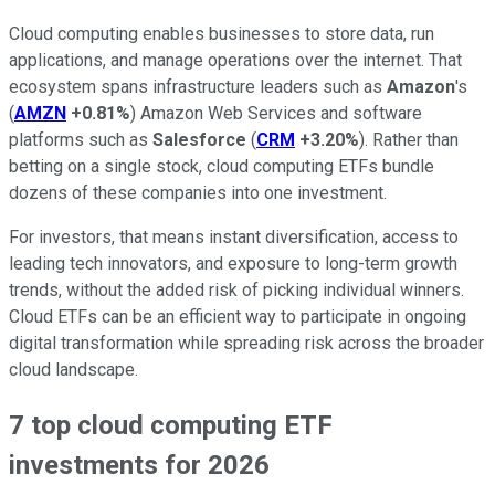
Cloud computing enables businesses to store data, run
applications, and manage operations over the internet. That
ecosystem spans infrastructure leaders such as
Amazon
's
(
AMZN
+0.81%
) Amazon Web Services and software
platforms such as
Salesforce
(
CRM
+3.20%
). Rather than
betting on a single stock, cloud computing ETFs bundle
dozens of these companies into one investment.
For investors, that means instant diversification, access to
leading tech innovators, and exposure to long-term growth
trends, without the added risk of picking individual winners.
Cloud ETFs can be an efficient way to participate in ongoing
digital transformation while spreading risk across the broader
cloud landscape.
7 top cloud computing ETF
investments for 2026