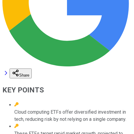
Share
KEY POINTS
Cloud computing ETFs offer diversified investment in
tech, reducing risk by not relying on a single company.
These ETFs target rapid market growth, projected to