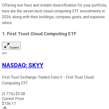
Offering low fees and instant diversification for your portfolio,
here are the seven best cloud computing ETF investments in
2026, along with their holdings, company goals, and expense
ratios.
1. First Trust Cloud Computing ETF
Expand
SKYY
NASDAQ
:
SKYY
First Trust Exchange-Traded Fund II - First Trust Cloud
Computing ETF
(
3.71
%) $
5.58
Current Price
$
156.17