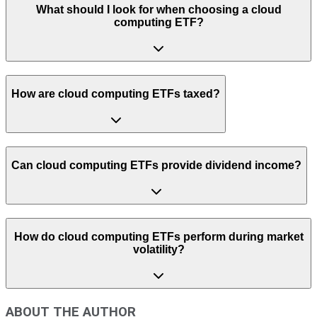
What should I look for when choosing a cloud
computing ETF?
How are cloud computing ETFs taxed?
Can cloud computing ETFs provide dividend income?
How do cloud computing ETFs perform during market
volatility?
ABOUT THE AUTHOR