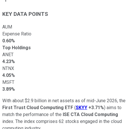
KEY DATA POINTS
AUM
Expense Ratio
0.60%
Top Holdings
ANET
4.23%
NTNX
4.05%
MSFT
3.89%
With about $2.9 billion in net assets as of mid-June 2026, the
First Trust Cloud Computing ETF
(
SKYY
+3.71%
) aims to
match the performance of the
ISE CTA Cloud Computing
index. The index comprises 62 stocks engaged in the cloud
computing industry.