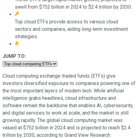
swell from $752 billion in 2024 to $2.4 trillion by 2030.
Top cloud ETFs provide access to various cloud
sectors and companies, aiding long-term investment
strategies.
JUMP TO:
Cloud computing exchange-traded funds (ETFs) give
investors diversified exposure to companies powering one of
the most important layers of modern tech. While artificial
intelligence grabs headlines, cloud infrastructure and
software remain the backbone that enables AI, cybersecurity,
and digital services to work at scale, and the market is still
growing rapidly. The global cloud computing market was
valued at $752 billion in 2024 and is projected to reach $2.4
trillion by 2030, according to Grand View Research.