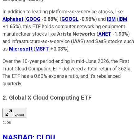
In addition to leading platform-as-a-service stocks, like
Alphabet
(
GOOG
-0.88%
) (
GOOGL
-0.96%
) and
IBM
(
IBM
+1.65%
), this ETF holds computer networking equipment
manufacturer stocks like
Arista Networks
(
ANET
-1.90%
)
and infrastructure-as-a-service (IAAS) and SaaS stocks such
as
Microsoft
(
MSFT
+0.03%
).
Over the 10-year period ending in mid-June 2026, the First
Trust Cloud Computing ETF delivered a total return of 362%.
The ETF has a 0.60% expense ratio, and it's rebalanced
quarterly.
2. Global X Cloud Computing ETF
Expand
CLOU
NASDAQ
:
CLOU