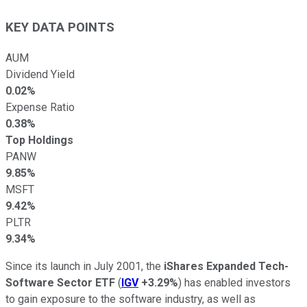
KEY DATA POINTS
AUM
Dividend Yield
0.02%
Expense Ratio
0.38%
Top Holdings
PANW
9.85%
MSFT
9.42%
PLTR
9.34%
Since its launch in July 2001, the
iShares Expanded Tech-
Software Sector ETF
(
IGV
+3.29%
) has enabled investors
to gain exposure to the software industry, as well as