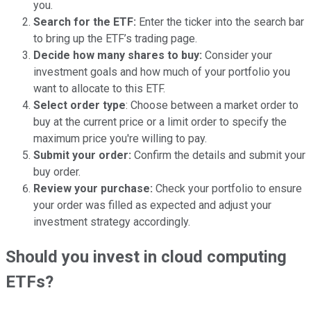
you.
Search for the ETF:
Enter the ticker into the search bar
to bring up the ETF’s trading page.
Decide how many shares to buy:
Consider your
investment goals and how much of your portfolio you
want to allocate to this ETF.
Select order type
: Choose between a market order to
buy at the current price or a limit order to specify the
maximum price you're willing to pay.
Submit your order:
Confirm the details and submit your
buy order.
Review your purchase:
Check your portfolio to ensure
your order was filled as expected and adjust your
investment strategy accordingly.
Should you invest in cloud computing
ETFs?