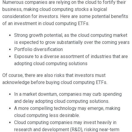
Numerous companies are relying on the cloud to fortify their
business, making cloud computing stocks a logical
consideration for investors. Here are some potential benefits
of an investment in cloud computing ETFs.
Strong growth potential, as the cloud computing market
is expected to grow substantially over the coming years
Portfolio diversification
Exposure to a diverse assortment of industries that are
adopting cloud computing solutions
Of course, there are also risks that investors must
acknowledge before buying cloud computing ETFs.
In a market downturn, companies may curb spending
and delay adopting cloud computing solutions.
A more compelling technology may emerge, making
cloud computing less desirable.
Cloud computing companies may invest heavily in
research and development (R&D), risking near-term