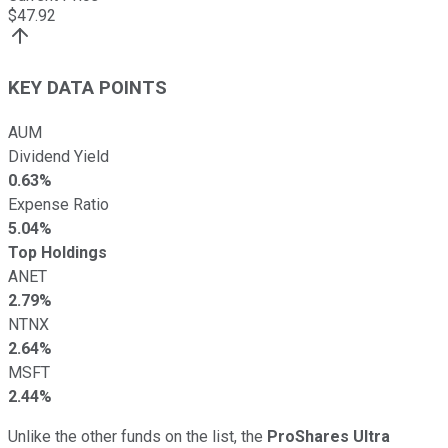
$
47.92
KEY DATA POINTS
AUM
Dividend Yield
0.63%
Expense Ratio
5.04%
Top Holdings
ANET
2.79%
NTNX
2.64%
MSFT
2.44%
Unlike the other funds on the list, the
ProShares Ultra