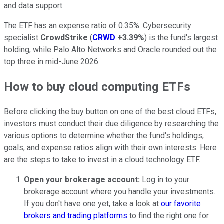
and data support.
The ETF has an expense ratio of 0.35%. Cybersecurity
specialist
CrowdStrike
(
CRWD
+3.39%
) is the fund's largest
holding, while Palo Alto Networks and Oracle rounded out the
top three in mid-June 2026.
How to buy cloud computing ETFs
Before clicking the buy button on one of the best cloud ETFs,
investors must conduct their due diligence by researching the
various options to determine whether the fund's holdings,
goals, and expense ratios align with their own interests. Here
are the steps to take to invest in a cloud technology ETF.
Open your brokerage account:
Log in to your
brokerage account where you handle your investments.
If you don't have one yet, take a look at
our favorite
brokers and trading platforms
to find the right one for