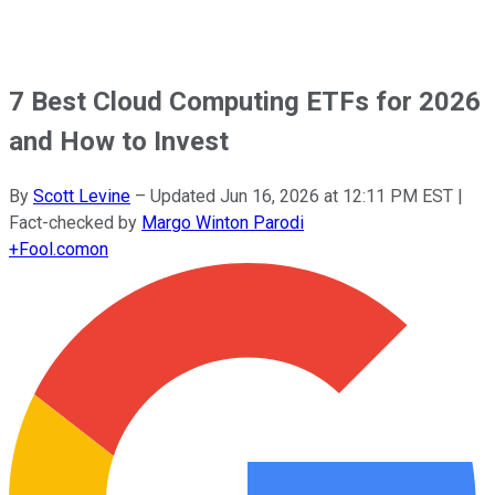
7 Best Cloud Computing ETFs for 2026
and How to Invest
By
Scott Levine
–
Updated
Jun 16, 2026 at 12:11 PM EST
|
Fact-checked by
Margo Winton Parodi
+
Fool.com
on