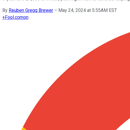
By
Reuben Gregg Brewer
–
May 24, 2024 at 5:55AM EST
+
Fool.com
on