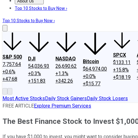
About Us
About Us
Contact Us
Investing Philosophy
Motley Fool Mo
Top 10 Stocks to Buy Now ›
Top 10 Stocks to Buy Now ›
SPCX
S&P 500
DJI
NASDAQ
Bitcoin
$133.11
7,757.64
54,036.93
26,690.62
$64,974.00
+15.8%
+0.6%
+0.3%
+1.3%
+0.0%
+$18.19
+47.68
+151.83
+342.26
+$15.77
Most Active Stocks
Daily Stock Gainers
Daily Stock Losers
FREE ARTICLE
Explore Premium Services
The Best Finance Stock to Invest $1,00
If you have $1,000 to invest, you might want to consider buyin