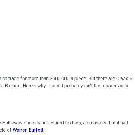
hich trade for more than $600,000 a piece. But there are Class B
s B class. Here's why -- and it probably isn't the reason you'd
re Hathaway once manufactured textiles, a business that it had
icle of
Warren Buffett
.