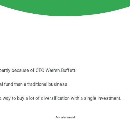
partly because of CEO Warren Buffett.
l fund than a traditional business.
 way to buy a lot of diversification with a single investment.