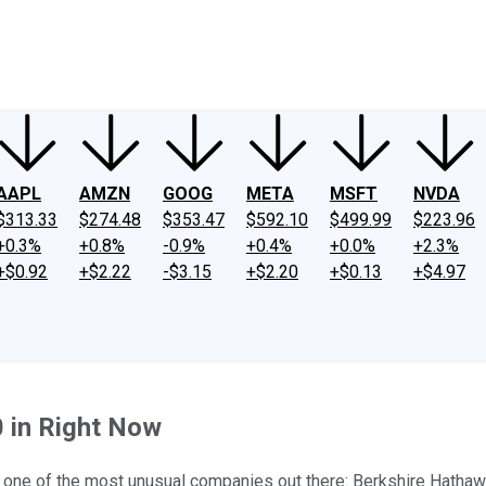
ney
Fool Community Foundation
Reviews
Newsroom
YouTube
Link
AAPL
AMZN
GOOG
META
MSFT
NVDA
$313.33
$274.48
$353.47
$592.10
$499.99
$223.96
+0.3%
+0.8%
-0.9%
+0.4%
+0.0%
+2.3%
+$0.92
+$2.22
-$3.15
+$2.20
+$0.13
+$4.97
0 in Right Now
g one of the most unusual companies out there: Berkshire Hathaw