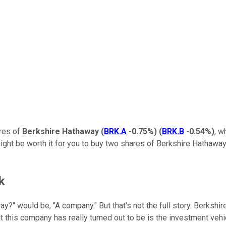
ares of
Berkshire Hathaway
(
BRK.A
-0.75%
)
(
BRK.B
-0.54%
)
, w
 might be worth it for you to buy two shares of Berkshire Hathaway'
k
?" would be, "A company." But that's not the full story. Berkshi
t this company has really turned out to be is the investment veh