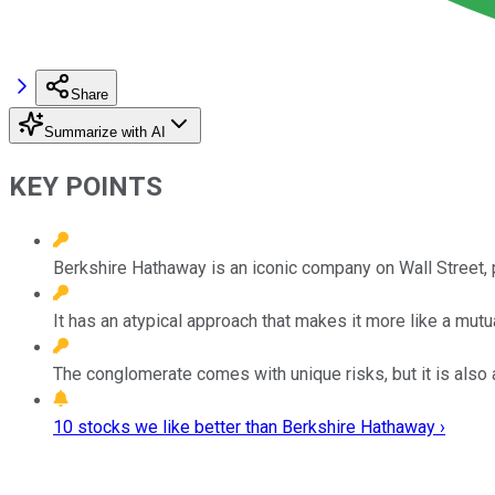
Share
Summarize with AI
KEY POINTS
Berkshire Hathaway is an iconic company on Wall Street, 
It has an atypical approach that makes it more like a mutua
The conglomerate comes with unique risks, but it is also a
10 stocks we like better than Berkshire Hathaway ›