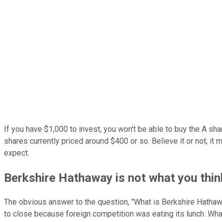
If you have $1,000 to invest, you won't be able to buy the A sh
shares currently priced around $400 or so. Believe it or not, it
expect.
Berkshire Hathaway is not what you thin
The obvious answer to the question, "What is Berkshire Hathaway
to close because foreign competition was eating its lunch. Wha