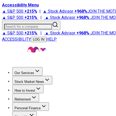
Accessibility Menu
▲ S&P 500
+
215%
|
▲ Stock Advisor
+
968%
JOIN THE MOT
▲ S&P 500
+
215%
|
▲ Stock Advisor
+
968%
JOIN THE MO
Search for a company
▲ S&P 500
+
215%
|
▲ Stock Advisor
+
968%
JOIN THE MO
ACCESSIBILITY
HELP
LOG IN
Our Services
All Services
Stock Advisor
Epic
Epic Plus
Fool Portfolios
Fo
Stock Market News
Trending News
Stock Market News
Market Movers
Tech S
How to Invest
How to Invest Money
What to Invest In
How to Invest in S
Retirement
Retirement News
Retirement 101
Types of Retirement Ac
Personal Finance
Best Credit Cards
Compare Credit Cards
Credit Card Revi