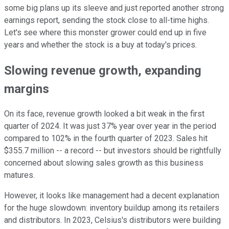
some big plans up its sleeve and just reported another strong
earnings report, sending the stock close to all-time highs.
Let's see where this monster grower could end up in five
years and whether the stock is a buy at today's prices.
Slowing revenue growth, expanding
margins
On its face, revenue growth looked a bit weak in the first
quarter of 2024. It was just 37% year over year in the period
compared to 102% in the fourth quarter of 2023. Sales hit
$355.7 million -- a record -- but investors should be rightfully
concerned about slowing sales growth as this business
matures.
However, it looks like management had a decent explanation
for the huge slowdown: inventory buildup among its retailers
and distributors. In 2023, Celsius's distributors were building