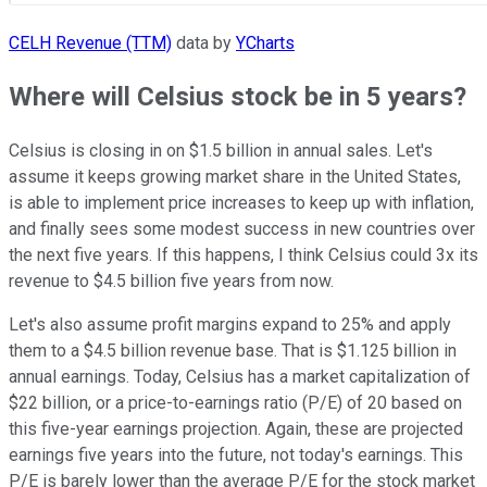
CELH Revenue (TTM)
data by
YCharts
Where will Celsius stock be in 5 years?
Celsius is closing in on $1.5 billion in annual sales. Let's
assume it keeps growing market share in the United States,
is able to implement price increases to keep up with inflation,
and finally sees some modest success in new countries over
the next five years. If this happens, I think Celsius could 3x its
revenue to $4.5 billion five years from now.
Let's also assume profit margins expand to 25% and apply
them to a $4.5 billion revenue base. That is $1.125 billion in
annual earnings. Today, Celsius has a market capitalization of
$22 billion, or a price-to-earnings ratio (P/E) of 20 based on
this five-year earnings projection. Again, these are projected
earnings five years into the future, not today's earnings. This
P/E is barely lower than the average P/E for the stock market