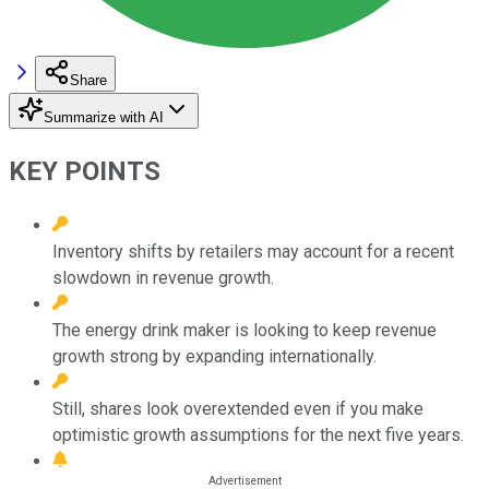
Share
Summarize with AI
KEY POINTS
Inventory shifts by retailers may account for a recent
slowdown in revenue growth.
The energy drink maker is looking to keep revenue
growth strong by expanding internationally.
Still, shares look overextended even if you make
optimistic growth assumptions for the next five years.