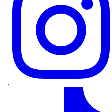
TikTok