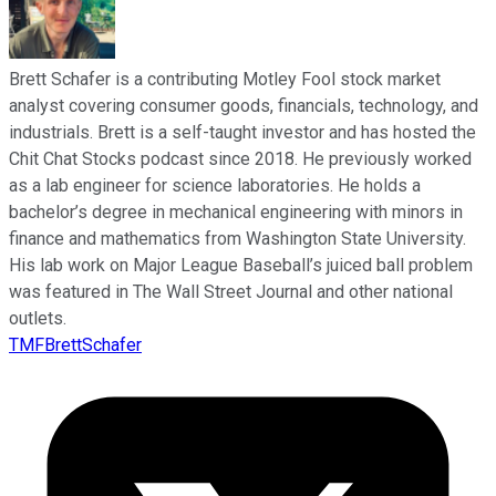
Brett Schafer is a contributing Motley Fool stock market
analyst covering consumer goods, financials, technology, and
industrials. Brett is a self-taught investor and has hosted the
Chit Chat Stocks podcast since 2018. He previously worked
as a lab engineer for science laboratories. He holds a
bachelor’s degree in mechanical engineering with minors in
finance and mathematics from Washington State University.
His lab work on Major League Baseball’s juiced ball problem
was featured in The Wall Street Journal and other national
outlets.
TMFBrettSchafer