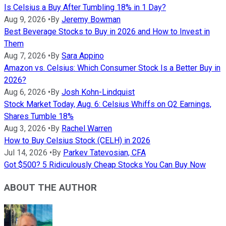
Is Celsius a Buy After Tumbling 18% in 1 Day?
Aug 9, 2026
•
By
Jeremy Bowman
Best Beverage Stocks to Buy in 2026 and How to Invest in
Them
Aug 7, 2026
•
By
Sara Appino
Amazon vs. Celsius: Which Consumer Stock Is a Better Buy in
2026?
Aug 6, 2026
•
By
Josh Kohn-Lindquist
Stock Market Today, Aug. 6: Celsius Whiffs on Q2 Earnings,
Shares Tumble 18%
Aug 3, 2026
•
By
Rachel Warren
How to Buy Celsius Stock (CELH) in 2026
Jul 14, 2026
•
By
Parkev Tatevosian, CFA
Got $500? 5 Ridiculously Cheap Stocks You Can Buy Now
ABOUT THE AUTHOR