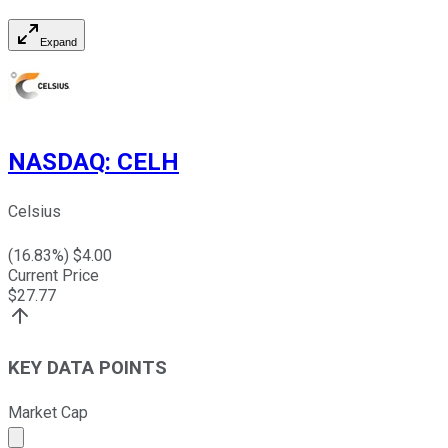
Expand
NASDAQ
:
CELH
Celsius
(
16.83
%) $
4.00
Current Price
$
27.77
KEY DATA POINTS
Market Cap
Market cap calculated using publicly traded shares outst