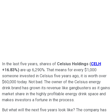
In the last five years, shares of
Celsius Holdings
(
CELH
+16.83%
)
are up 6,290%. That means for every $1,000
someone invested in Celsius five years ago, it is worth over
$60,000 today. Not bad. The owner of the Celsius energy
drink brand has grown its revenue like gangbusters as it gains
market share in the highly profitable energy drink space and
makes investors a fortune in the process.
But what will the next five years look like? The company has