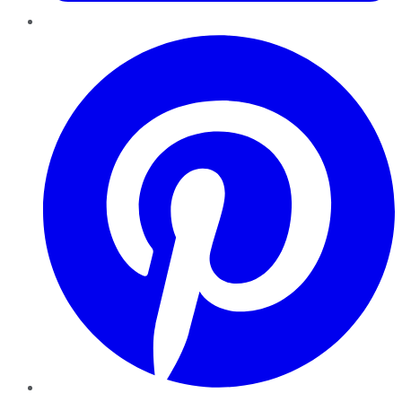
Pinterest
YouTube