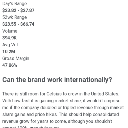
Day's Range
$
23.82
- $
27.87
52wk Range
$
23.55
- $
66.74
Volume
394.9K
Avg Vol
10.2M
Gross Margin
47.86%
Can the brand work internationally?
There is still room for Celsius to grow in the United States.
With how fast it is gaining market share, it wouldn't surprise
me if the company doubled or tripled revenue through market
share gains and price hikes. This should help consolidated
revenue grow for years to come, although you shouldn't