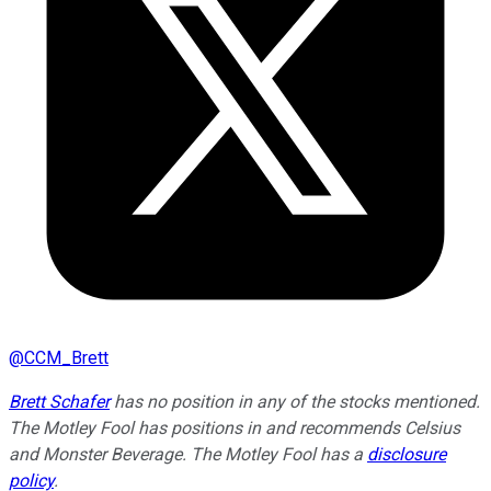
@
CCM_Brett
Brett Schafer
has no position in any of the stocks mentioned.
The Motley Fool has positions in and recommends Celsius
and Monster Beverage. The Motley Fool has a
disclosure
policy
.