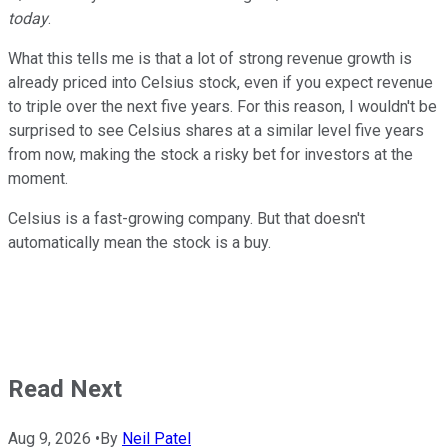
today
.
What this tells me is that a lot of strong revenue growth is
already priced into Celsius stock, even if you expect revenue
to triple over the next five years. For this reason, I wouldn't be
surprised to see Celsius shares at a similar level five years
from now, making the stock a risky bet for investors at the
moment.
Celsius is a fast-growing company. But that doesn't
automatically mean the stock is a buy.
Read Next
Aug 9, 2026
•
By
Neil Patel