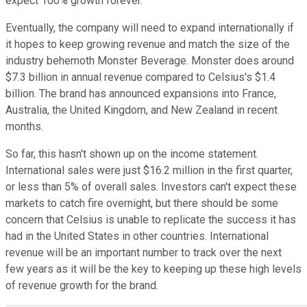
expect 100% growth forever.
Eventually, the company will need to expand internationally if
it hopes to keep growing revenue and match the size of the
industry behemoth Monster Beverage. Monster does around
$7.3 billion in annual revenue compared to Celsius's $1.4
billion. The brand has announced expansions into France,
Australia, the United Kingdom, and New Zealand in recent
months.
So far, this hasn't shown up on the income statement.
International sales were just $16.2 million in the first quarter,
or less than 5% of overall sales. Investors can't expect these
markets to catch fire overnight, but there should be some
concern that Celsius is unable to replicate the success it has
had in the United States in other countries. International
revenue will be an important number to track over the next
few years as it will be the key to keeping up these high levels
of revenue growth for the brand.