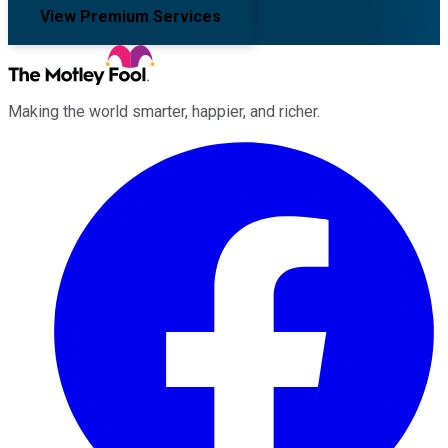
View Premium Services
Making the world smarter, happier, and richer.
Facebook