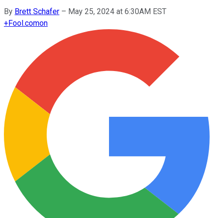
By
Brett Schafer
–
May 25, 2024 at 6:30AM EST
+
Fool.com
on