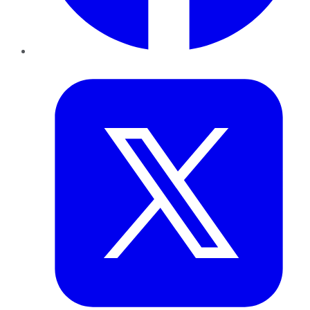
Twitter