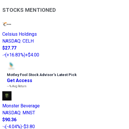
STOCKS MENTIONED
Celsius Holdings
NASDAQ
:
CELH
$27.77
(
+16.83%
)
+$4.00
Motley Fool Stock Advisor
’
s Latest Pick
Get Access
---%
Avg Return
Monster Beverage
NASDAQ
:
MNST
$90.36
(
-4.04%
)
-$3.80