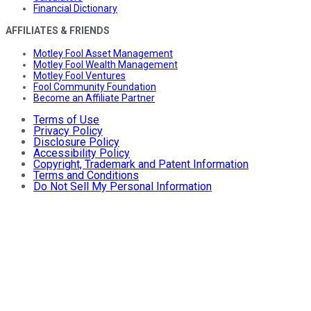
Financial Dictionary
AFFILIATES & FRIENDS
Motley Fool Asset Management
Motley Fool Wealth Management
Motley Fool Ventures
Fool Community Foundation
Become an Affiliate Partner
Terms of Use
Privacy Policy
Disclosure Policy
Accessibility Policy
Copyright, Trademark and Patent Information
Terms and Conditions
Do Not Sell My Personal Information