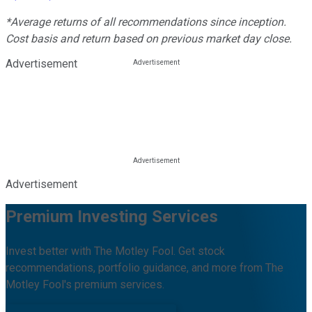
*Average returns of all recommendations since inception.
Cost basis and return based on previous market day close.
Advertisement
Advertisement
Premium Investing Services
Invest better with The Motley Fool. Get stock
recommendations, portfolio guidance, and more from The
Motley Fool's premium services.