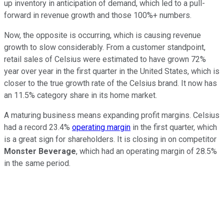
up inventory in anticipation of demand, which led to a pull-
forward in revenue growth and those 100%+ numbers.
Now, the opposite is occurring, which is causing revenue
growth to slow considerably. From a customer standpoint,
retail sales of Celsius were estimated to have grown 72%
year over year in the first quarter in the United States, which is
closer to the true growth rate of the Celsius brand. It now has
an 11.5% category share in its home market.
A maturing business means expanding profit margins. Celsius
had a record 23.4%
operating margin
in the first quarter, which
is a great sign for shareholders. It is closing in on competitor
Monster Beverage
, which had an operating margin of 28.5%
in the same period.