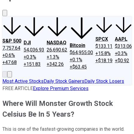
About Us
Contact Us
Investing Philosophy
Motley Fool Mo
SPCX
AAPL
S&P 500
DJI
NASDAQ
Bitcoin
$133.11
$313.06
7,757.64
54,036.93
26,690.62
$64,955.00
+15.8%
+0.3%
+0.6%
+0.3%
+1.3%
+0.1%
+$18.19
+$0.92
+47.68
+151.83
+342.26
+$63.45
Most Active Stocks
Daily Stock Gainers
Daily Stock Losers
FREE ARTICLE
Explore Premium Services
Where Will Monster Growth Stock
Celsius Be In 5 Years?
This is one of the fastest-growing companies in the world.