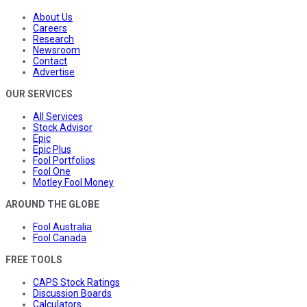
About Us
Careers
Research
Newsroom
Contact
Advertise
OUR SERVICES
All Services
Stock Advisor
Epic
Epic Plus
Fool Portfolios
Fool One
Motley Fool Money
AROUND THE GLOBE
Fool Australia
Fool Canada
FREE TOOLS
CAPS Stock Ratings
Discussion Boards
Calculators