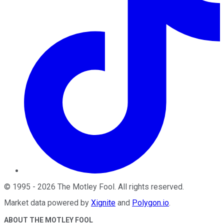
©
1995
-
2026
The Motley Fool
. All rights reserved.
Market data powered by
Xignite
and
Polygon.io
.
ABOUT THE MOTLEY FOOL