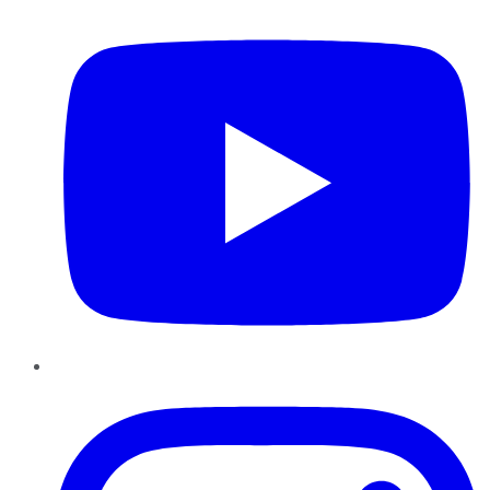
Instagram