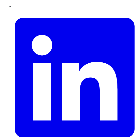
LinkedIn