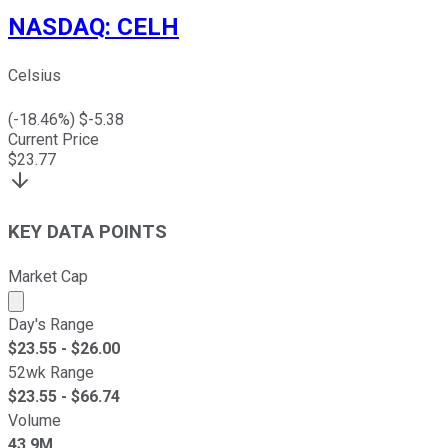
NASDAQ
:
CELH
Celsius
(
-18.46
%) $
-5.38
Current Price
$
23.77
KEY DATA POINTS
Market Cap
Market cap calculated using publicly traded shares outst
Day's Range
$
23.55
- $
26.00
52wk Range
$
23.55
- $
66.74
Volume
43.9M