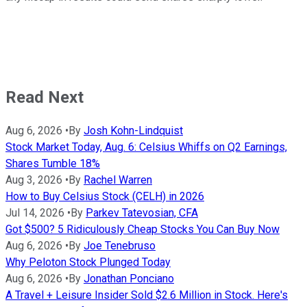
Read Next
Aug 6, 2026
•
By
Josh Kohn-Lindquist
Stock Market Today, Aug. 6: Celsius Whiffs on Q2 Earnings,
Shares Tumble 18%
Aug 3, 2026
•
By
Rachel Warren
How to Buy Celsius Stock (CELH) in 2026
Jul 14, 2026
•
By
Parkev Tatevosian, CFA
Got $500? 5 Ridiculously Cheap Stocks You Can Buy Now
Aug 6, 2026
•
By
Joe Tenebruso
Why Peloton Stock Plunged Today
Aug 6, 2026
•
By
Jonathan Ponciano
A Travel + Leisure Insider Sold $2.6 Million in Stock. Here's