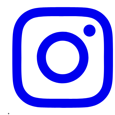
Instagram