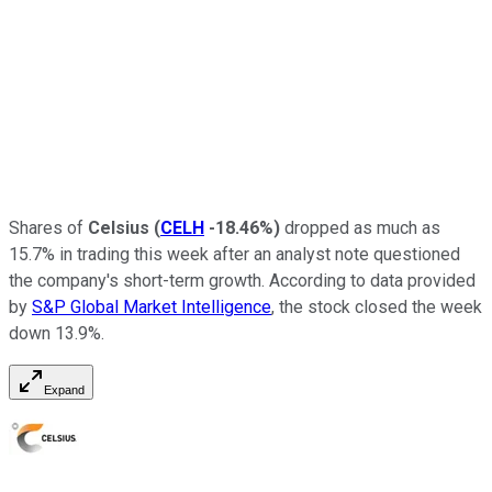
Shares of
Celsius
(
CELH
-18.46%
)
dropped as much as
15.7% in trading this week after an analyst note questioned
the company's short-term growth. According to data provided
by
S&P Global Market Intelligence
, the stock closed the week
down 13.9%.
Expand