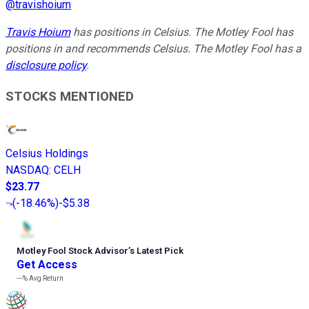
@
travishoium
Travis Hoium
has positions in Celsius. The Motley Fool has
positions in and recommends Celsius. The Motley Fool has a
disclosure policy
.
STOCKS MENTIONED
Celsius Holdings
NASDAQ
:
CELH
$23.77
(
-18.46%
)
-$5.38
Motley Fool Stock Advisor
’
s Latest Pick
Get Access
---%
Avg Return