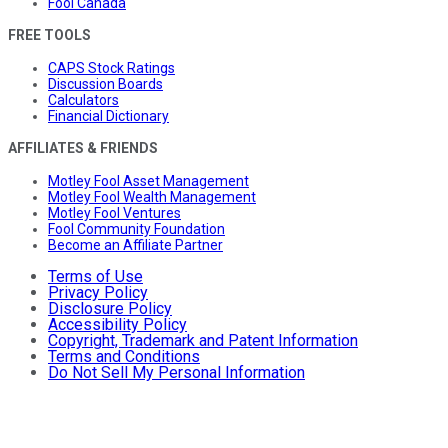
Fool Canada
FREE TOOLS
CAPS Stock Ratings
Discussion Boards
Calculators
Financial Dictionary
AFFILIATES & FRIENDS
Motley Fool Asset Management
Motley Fool Wealth Management
Motley Fool Ventures
Fool Community Foundation
Become an Affiliate Partner
Terms of Use
Privacy Policy
Disclosure Policy
Accessibility Policy
Copyright, Trademark and Patent Information
Terms and Conditions
Do Not Sell My Personal Information