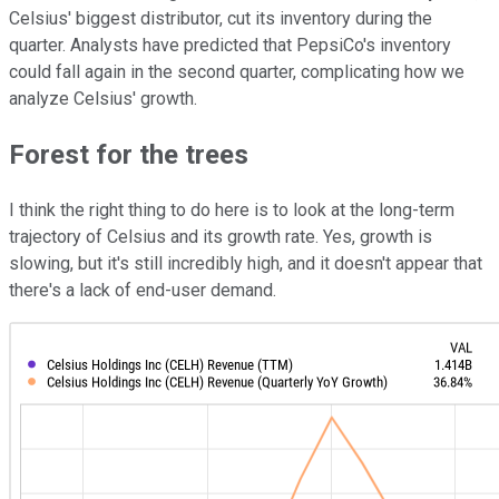
Celsius' biggest distributor, cut its inventory during the
quarter. Analysts have predicted that PepsiCo's inventory
could fall again in the second quarter, complicating how we
analyze Celsius' growth.
Forest for the trees
I think the right thing to do here is to look at the long-term
trajectory of Celsius and its growth rate. Yes, growth is
slowing, but it's still incredibly high, and it doesn't appear that
there's a lack of end-user demand.