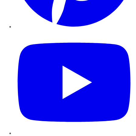
YouTube