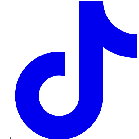
TikTok