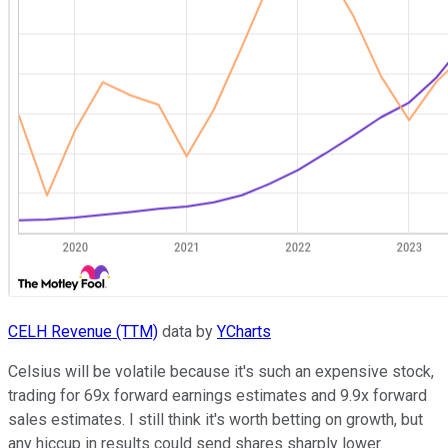
CELH Revenue (TTM)
data by
YCharts
Celsius will be volatile because it's such an expensive stock,
trading for 69x forward earnings estimates and 9.9x forward
sales estimates. I still think it's worth betting on growth, but
any hiccup in results could send shares sharply lower.