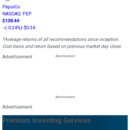
PepsiCo
NASDAQ
:
PEP
$138.44
(
-0.24%
)
-$0.34
*Average returns of all recommendations since inception.
Cost basis and return based on previous market day close.
Advertisement
Advertisement
Premium Investing Services