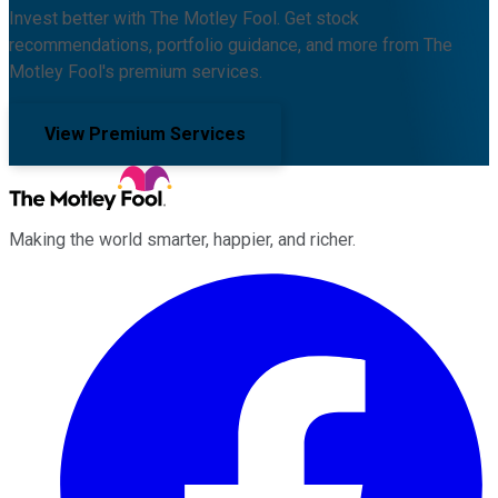
Invest better with The Motley Fool. Get stock
recommendations, portfolio guidance, and more from The
Motley Fool's premium services.
View Premium Services
Making the world smarter, happier, and richer.
Facebook