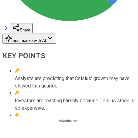
Share
Summarize with AI
KEY POINTS
Analysts are predicting that Celsius' growth may have
slowed this quarter.
Investors are reacting harshly because Celsius stock is
so expensive.