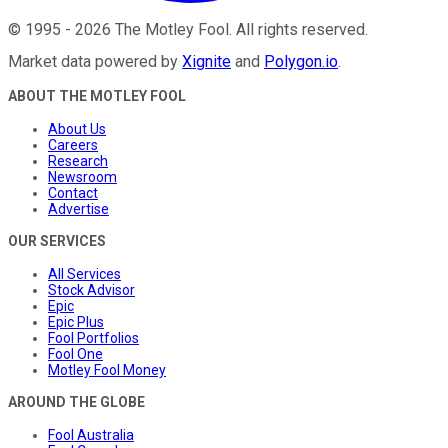
©
1995
-
2026
The Motley Fool
. All rights reserved.
Market data powered by
Xignite
and
Polygon.io
.
ABOUT THE MOTLEY FOOL
About Us
Careers
Research
Newsroom
Contact
Advertise
OUR SERVICES
All Services
Stock Advisor
Epic
Epic Plus
Fool Portfolios
Fool One
Motley Fool Money
AROUND THE GLOBE
Fool Australia