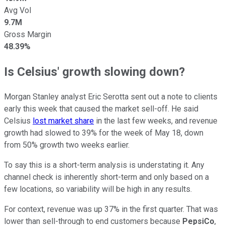
Avg Vol
9.7M
Gross Margin
48.39%
Is Celsius' growth slowing down?
Morgan Stanley analyst Eric Serotta sent out a note to clients
early this week that caused the market sell-off. He said
Celsius
lost market share
in the last few weeks, and revenue
growth had slowed to 39% for the week of May 18, down
from 50% growth two weeks earlier.
To say this is a short-term analysis is understating it. Any
channel check is inherently short-term and only based on a
few locations, so variability will be high in any results.
For context, revenue was up 37% in the first quarter. That was
lower than sell-through to end customers because
PepsiCo
,