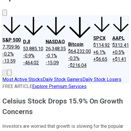
About Us
Contact Us
Investing Philosophy
Motley Fool Mo
SPCX
AAPL
S&P 500
DJI
NASDAQ
Bitcoin
$114.92
$312.41
7,709.96
53,885.10
26,348.35
$64,232.00
+6.1%
+0.5%
-0.2%
-0.9%
-0.1%
-0.3%
+$6.65
+$1.41
-13.59
-464.02
-15.09
-$216.04
Most Active Stocks
Daily Stock Gainers
Daily Stock Losers
FREE ARTICLE
Explore Premium Services
Celsius Stock Drops 15.9% On Growth
Concerns
Investors are worried that growth is slowing for the popular