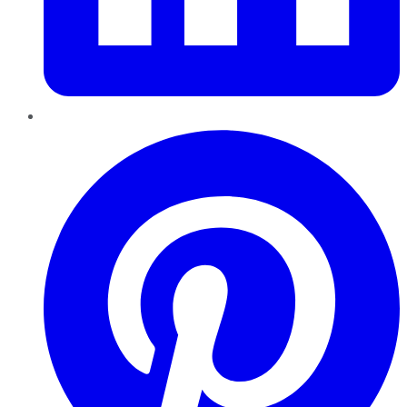
Pinterest