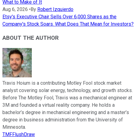
What to Make of It
Aug 6, 2026
•
By
Robert Izquierdo
Etsy's Executive Chair Sells Over 6,000 Shares as the
Company's Stock Soars. What Does That Mean for Investors?
ABOUT THE AUTHOR
Travis Hoium is a contributing Motley Fool stock market
analyst covering solar energy, technology, and growth stocks.
Before The Motley Fool, Travis was a mechanical engineer at
3M and founded a virtual reality company. He holds a
bachelor’s degree in mechanical engineering and a master’s
degree in business administration from the University of
Minnesota.
TMFFlushDraw