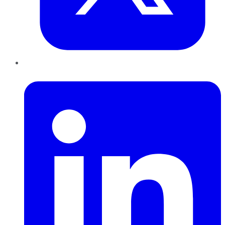
LinkedIn