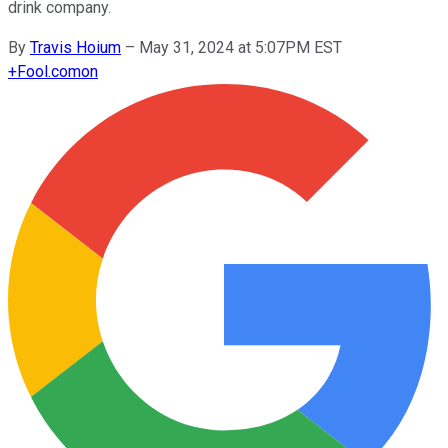
drink company.
By
Travis Hoium
–
May 31, 2024 at 5:07PM EST
+
Fool.com
on