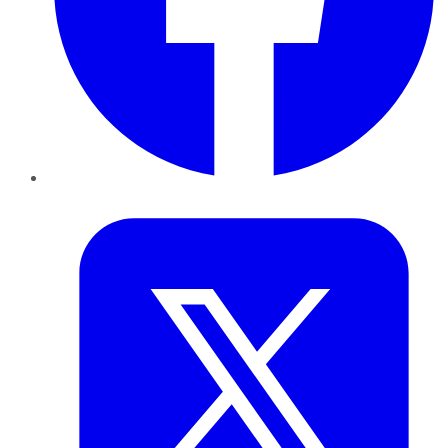
Twitter