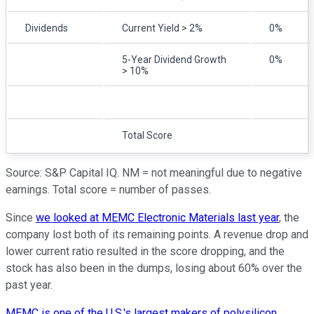
Dividends
Current Yield > 2%
0%
5-Year Dividend Growth
0%
> 10%
Total Score
Source: S&P Capital IQ. NM = not meaningful due to negative
earnings. Total score = number of passes.
Since
we looked at MEMC Electronic Materials last year
, the
company lost both of its remaining points. A revenue drop and
lower current ratio resulted in the score dropping, and the
stock has also been in the dumps, losing about 60% over the
past year.
MEMC is one of the U.S.'s largest makers of polysilicon
,