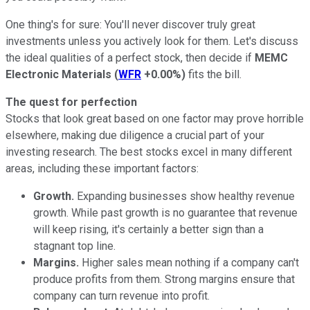
One thing's for sure: You'll never discover truly great
investments unless you actively look for them. Let's discuss
the ideal qualities of a perfect stock, then decide if
MEMC
Electronic Materials
(
WFR
+0.00%
)
fits the bill.
The quest for perfection
Stocks that look great based on one factor may prove horrible
elsewhere, making due diligence a crucial part of your
investing research. The best stocks excel in many different
areas, including these important factors:
Growth.
Expanding businesses show healthy revenue
growth. While past growth is no guarantee that revenue
will keep rising, it's certainly a better sign than a
stagnant top line.
Margins.
Higher sales mean nothing if a company can't
produce profits from them. Strong margins ensure that
company can turn revenue into profit.