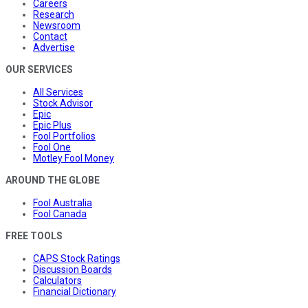
Careers
Research
Newsroom
Contact
Advertise
OUR SERVICES
All Services
Stock Advisor
Epic
Epic Plus
Fool Portfolios
Fool One
Motley Fool Money
AROUND THE GLOBE
Fool Australia
Fool Canada
FREE TOOLS
CAPS Stock Ratings
Discussion Boards
Calculators
Financial Dictionary