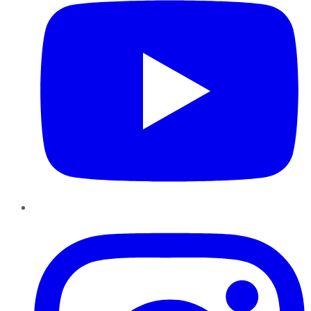
Instagram