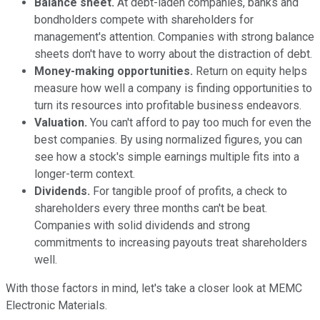
Balance sheet.
At debt-laden companies, banks and
bondholders compete with shareholders for
management's attention. Companies with strong balance
sheets don't have to worry about the distraction of debt.
Money-making opportunities.
Return on equity helps
measure how well a company is finding opportunities to
turn its resources into profitable business endeavors.
Valuation.
You can't afford to pay too much for even the
best companies. By using normalized figures, you can
see how a stock's simple earnings multiple fits into a
longer-term context.
Dividends.
For tangible proof of profits, a check to
shareholders every three months can't be beat.
Companies with solid dividends and strong
commitments to increasing payouts treat shareholders
well.
With those factors in mind, let's take a closer look at MEMC
Electronic Materials.