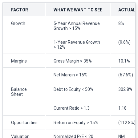
FACTOR
WHAT WE WANT TO SEE
ACTUAL
Growth
5-Year Annual Revenue
8%
Growth > 15%
1-Year Revenue Growth
(9.6%)
> 12%
Margins
Gross Margin > 35%
10.1%
Net Margin > 15%
(67.6%)
Balance
Debt to Equity < 50%
302.8%
Sheet
Current Ratio > 1.3
1.18
Opportunities
Return on Equity > 15%
(112.8%)
Valuation
Normalized P/E < 20
NM