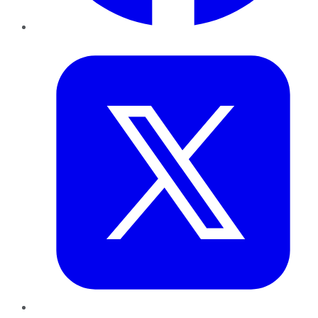
Twitter