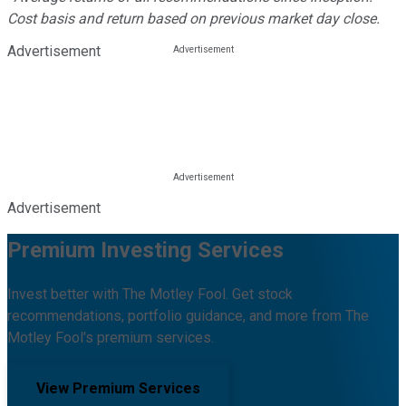
Cost basis and return based on previous market day close.
Advertisement
Advertisement
Premium Investing Services
Invest better with The Motley Fool. Get stock
recommendations, portfolio guidance, and more from The
Motley Fool's premium services.
View Premium Services