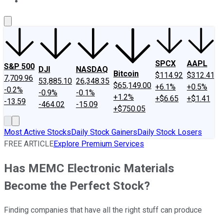
About Us
Contact Us
Investing Philosophy
Motley Fool Mo
SPCX
AAPL
S&P 500
DJI
NASDAQ
Bitcoin
$114.92
$312.41
7,709.96
53,885.10
26,348.35
$65,149.00
+6.1%
+0.5%
-0.2%
-0.9%
-0.1%
+1.2%
+$6.65
+$1.41
-13.59
-464.02
-15.09
+$750.05
Most Active Stocks
Daily Stock Gainers
Daily Stock Losers
FREE ARTICLE
Explore Premium Services
Has MEMC Electronic Materials
Become the Perfect Stock?
Finding companies that have all the right stuff can produce