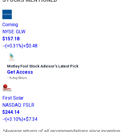
Corning
NYSE
:
GLW
$157.18
(
+0.31%
)
+$0.48
Motley Fool Stock Advisor
’
s Latest Pick
Get Access
---%
Avg Return
First Solar
NASDAQ
:
FSLR
$244.14
(
+3.10%
)
+$7.34
*Average returns of all recommendations since inception.