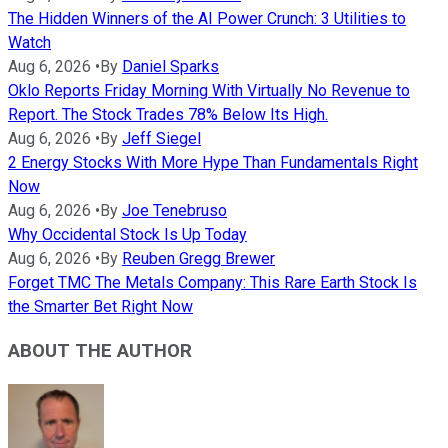
The Hidden Winners of the AI Power Crunch: 3 Utilities to
Watch
Aug 6, 2026
•
By
Daniel Sparks
Oklo Reports Friday Morning With Virtually No Revenue to
Report. The Stock Trades 78% Below Its High.
Aug 6, 2026
•
By
Jeff Siegel
2 Energy Stocks With More Hype Than Fundamentals Right
Now
Aug 6, 2026
•
By
Joe Tenebruso
Why Occidental Stock Is Up Today
Aug 6, 2026
•
By
Reuben Gregg Brewer
Forget TMC The Metals Company: This Rare Earth Stock Is
the Smarter Bet Right Now
ABOUT THE AUTHOR