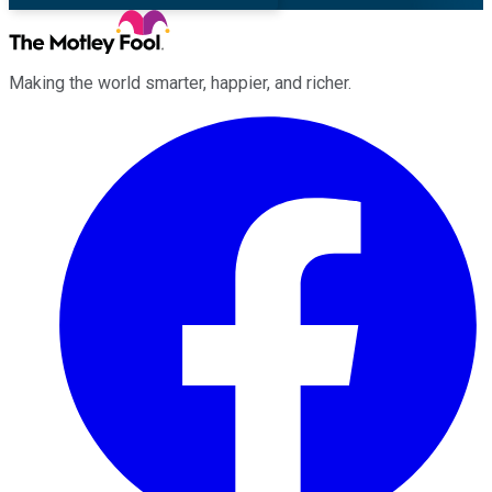
Making the world smarter, happier, and richer.
Facebook