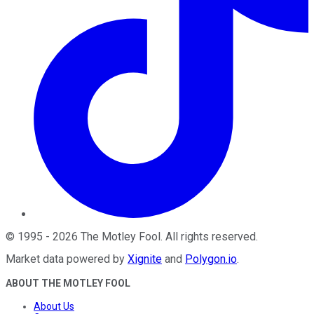
©
1995
-
2026
The Motley Fool
. All rights reserved.
Market data powered by
Xignite
and
Polygon.io
.
ABOUT THE MOTLEY FOOL
About Us