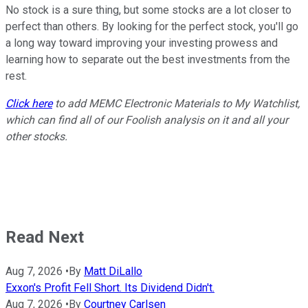
No stock is a sure thing, but some stocks are a lot closer to
perfect than others. By looking for the perfect stock, you'll go
a long way toward improving your investing prowess and
learning how to separate out the best investments from the
rest.
Click here
to add MEMC Electronic Materials to My Watchlist,
which can find all of our Foolish analysis on it and all your
other stocks.
Read Next
Aug 7, 2026
•
By
Matt DiLallo
Exxon's Profit Fell Short. Its Dividend Didn't.
Aug 7, 2026
•
By
Courtney Carlsen