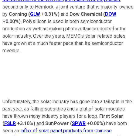
second only to Hemlock, a joint venture that is majority-owned
by
Corning
(
GLW
+0.31%
)
and
Dow Chemical
(
DOW
+0.00%
)
. Polysilicon is used in both semiconductor
production as well as making photovoltaic products for the
solar industry. Over the years, MEMC's solar-related sales
have grown at a much faster pace than its semiconductor
revenue.
Unfortunately, the solar industry has gone into a tailspin in the
past year, as falling subsidies and a glut of solar modules
have thrown many industry players for a loop.
First Solar
(
FSLR
+3.10%
)
and
SunPower
(
SPWR
+0.00%
)
have both
seen an
influx of solar panel products from Chinese