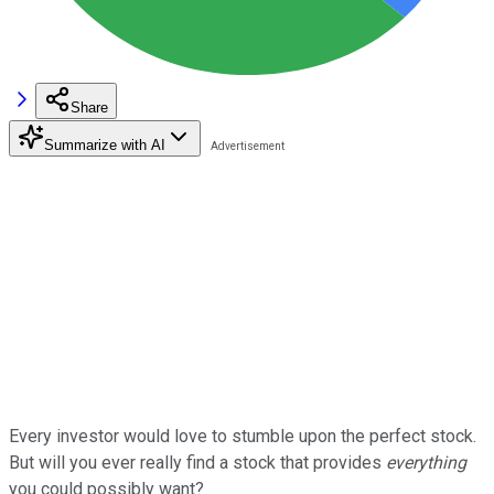
Share
Summarize with AI
Every investor would love to stumble upon the perfect stock.
But will you ever really find a stock that provides
everything
you could possibly want?