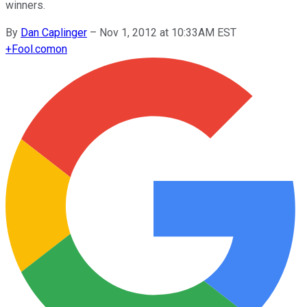
winners.
By
Dan Caplinger
–
Nov 1, 2012 at 10:33AM EST
+
Fool.com
on