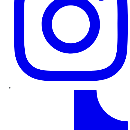
TikTok