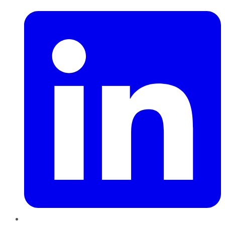
LinkedIn