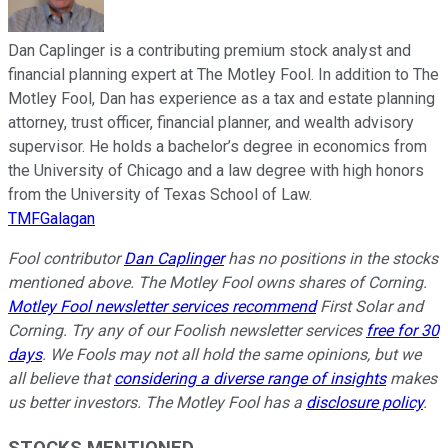
Dan Caplinger is a contributing premium stock analyst and
financial planning expert at The Motley Fool. In addition to The
Motley Fool, Dan has experience as a tax and estate planning
attorney, trust officer, financial planner, and wealth advisory
supervisor. He holds a bachelor’s degree in economics from
the University of Chicago and a law degree with high honors
from the University of Texas School of Law.
TMFGalagan
Fool contributor
Dan Caplinger
has no positions in the stocks
mentioned above. The Motley Fool owns shares of Corning.
Motley Fool newsletter services recommend
First Solar and
Corning. Try any of our Foolish newsletter services
free for 30
days
. We Fools may not all hold the same opinions, but we
all believe that
considering a diverse range of insights
makes
us better investors. The Motley Fool has a
disclosure policy
.
STOCKS MENTIONED