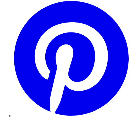
Pinterest
YouTube