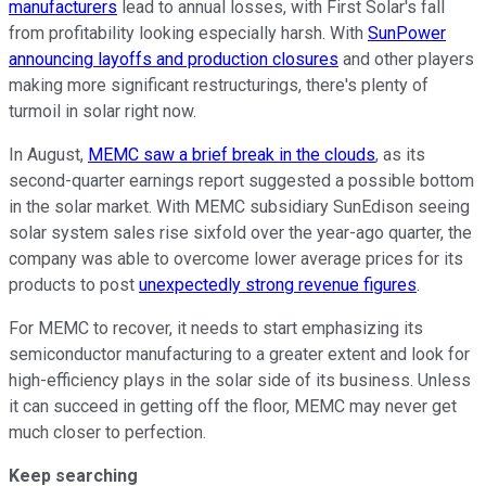
manufacturers
lead to annual losses, with First Solar's fall
from profitability looking especially harsh. With
SunPower
announcing layoffs and production closures
and other players
making more significant restructurings, there's plenty of
turmoil in solar right now.
In August,
MEMC saw a brief break in the clouds
, as its
second-quarter earnings report suggested a possible bottom
in the solar market. With MEMC subsidiary SunEdison seeing
solar system sales rise sixfold over the year-ago quarter, the
company was able to overcome lower average prices for its
products to post
unexpectedly strong revenue figures
.
For MEMC to recover, it needs to start emphasizing its
semiconductor manufacturing to a greater extent and look for
high-efficiency plays in the solar side of its business. Unless
it can succeed in getting off the floor, MEMC may never get
much closer to perfection.
Keep searching