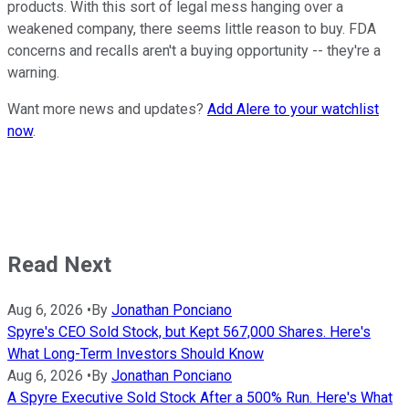
products. With this sort of legal mess hanging over a
weakened company, there seems little reason to buy. FDA
concerns and recalls aren't a buying opportunity -- they're a
warning.
Want more news and updates?
Add Alere to your watchlist
now
.
Read Next
Aug 6, 2026
•
By
Jonathan Ponciano
Spyre's CEO Sold Stock, but Kept 567,000 Shares. Here's
What Long-Term Investors Should Know
Aug 6, 2026
•
By
Jonathan Ponciano
A Spyre Executive Sold Stock After a 500% Run. Here's What