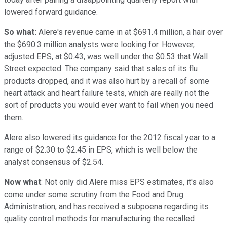
lowered forward guidance.
So what:
Alere's revenue came in at $691.4 million, a hair over
the $690.3 million analysts were looking for. However,
adjusted EPS, at $0.43, was well under the $0.53 that Wall
Street expected. The company said that sales of its flu
products dropped, and it was also hurt by a recall of some
heart attack and heart failure tests, which are really not the
sort of products you would ever want to fail when you need
them.
Alere also lowered its guidance for the 2012 fiscal year to a
range of $2.30 to $2.45 in EPS, which is well below the
analyst consensus of $2.54.
Now what
: Not only did Alere miss EPS estimates, it's also
come under some scrutiny from the Food and Drug
Administration, and has received a subpoena regarding its
quality control methods for manufacturing the recalled