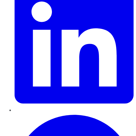
Pinterest