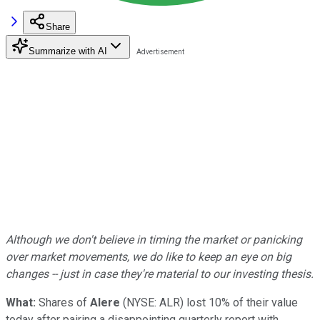
Share
Summarize with AI
Although we don't believe in timing the market or panicking
over market movements, we do like to keep an eye on big
changes -- just in case they're material to our investing thesis.
What:
Shares of
Alere
(NYSE: ALR)
lost 10% of their value
today after pairing a disappointing quarterly report with