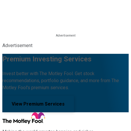
Advertisement
Premium Investing Services
Invest better with The Motley Fool. Get stock
recommendations, portfolio guidance, and more from The
Motley Fool's premium services.
View Premium Services