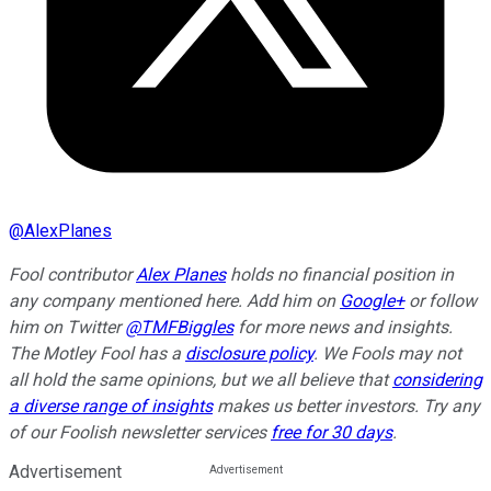
@
AlexPlanes
Fool contributor
Alex Planes
holds no financial position in
any company mentioned here. Add him on
Google+
or follow
him on Twitter
@TMFBiggles
for more news and insights.
The Motley Fool has a
disclosure policy
. We Fools may not
all hold the same opinions, but we all believe that
considering
a diverse range of insights
makes us better investors. Try any
of our Foolish newsletter services
free for 30 days
.
Advertisement