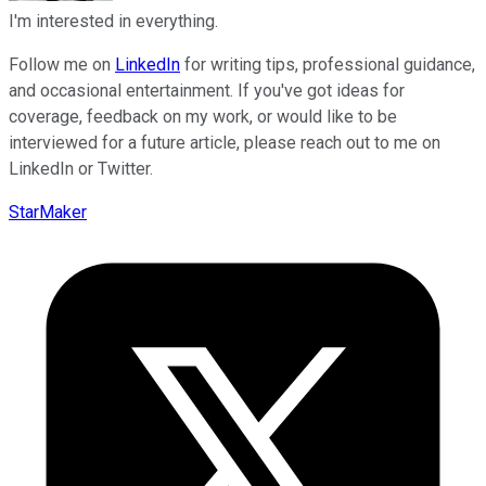
I'm interested in everything.
Follow me on
LinkedIn
for writing tips, professional guidance,
and occasional entertainment. If you've got ideas for
coverage, feedback on my work, or would like to be
interviewed for a future article, please reach out to me on
LinkedIn or Twitter.
StarMaker