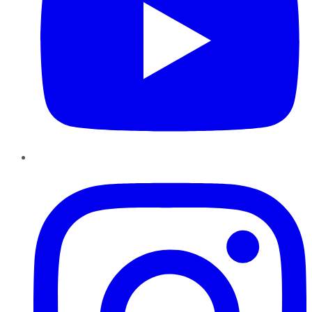
Instagram