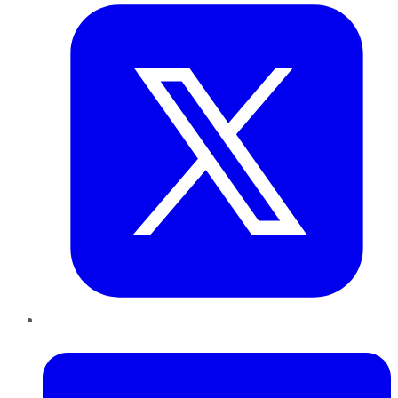
LinkedIn