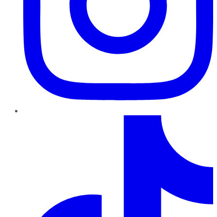
TikTok