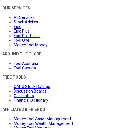
OUR SERVICES
All Services
Stock Advisor
Epic
Epic Plus
Fool Portfolios
Fool One
Motley Fool Money
AROUND THE GLOBE
Fool Australia
Fool Canada
FREE TOOLS
CAPS Stock Ratings
Discussion Boards
Calculators
Financial Dictionary
AFFILIATES & FRIENDS
Motley Fool Asset Management
Motley Fool Wealth Management