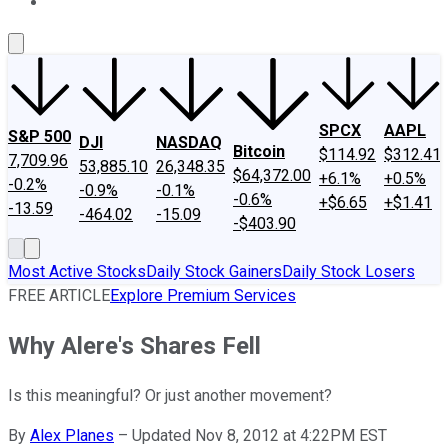
About Us
Contact Us
Investing Philosophy
Motley Fool Mo
SPCX
AAPL
S&P 500
DJI
NASDAQ
Bitcoin
$114.92
$312.41
7,709.96
53,885.10
26,348.35
$64,372.00
+6.1%
+0.5%
-0.2%
-0.9%
-0.1%
-0.6%
+$6.65
+$1.41
-13.59
-464.02
-15.09
-$403.90
Most Active Stocks
Daily Stock Gainers
Daily Stock Losers
FREE ARTICLE
Explore Premium Services
Why Alere's Shares Fell
Is this meaningful? Or just another movement?
By
Alex Planes
–
Updated Nov 8, 2012 at 4:22PM EST