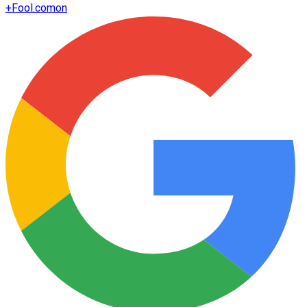
+
Fool.com
on