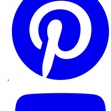
YouTube