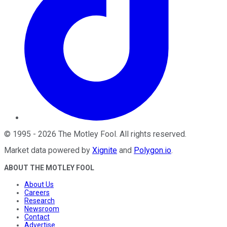
©
1995
-
2026
The Motley Fool
. All rights reserved.
Market data powered by
Xignite
and
Polygon.io
.
ABOUT THE MOTLEY FOOL
About Us
Careers
Research
Newsroom
Contact
Advertise