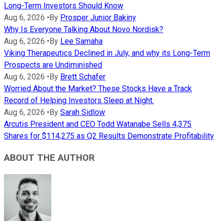
Long-Term Investors Should Know
Aug 6, 2026
•
By
Prosper Junior Bakiny
Why Is Everyone Talking About Novo Nordisk?
Aug 6, 2026
•
By
Lee Samaha
Viking Therapeutics Declined in July, and why its Long-Term
Prospects are Undiminished
Aug 6, 2026
•
By
Brett Schafer
Worried About the Market? These Stocks Have a Track
Record of Helping Investors Sleep at Night.
Aug 6, 2026
•
By
Sarah Sidlow
Arcutis President and CEO Todd Watanabe Sells 4,375
Shares for $114,275 as Q2 Results Demonstrate Profitability
ABOUT THE AUTHOR