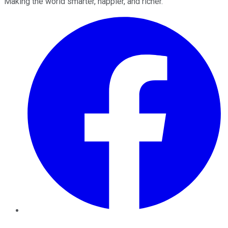
Making the world smarter, happier, and richer.
Facebook
Twitter