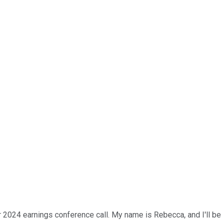
 2024 earnings conference call. My name is Rebecca, and I'll be 