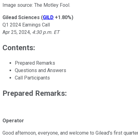
Image source: The Motley Fool.
Gilead Sciences
(
GILD
+1.80%
)
Q1 2024 Earnings Call
Apr 25, 2024
,
4:30 p.m. ET
Contents:
Prepared Remarks
Questions and Answers
Call Participants
Prepared Remarks:
Operator
Good afternoon, everyone, and welcome to Gilead's first quarter