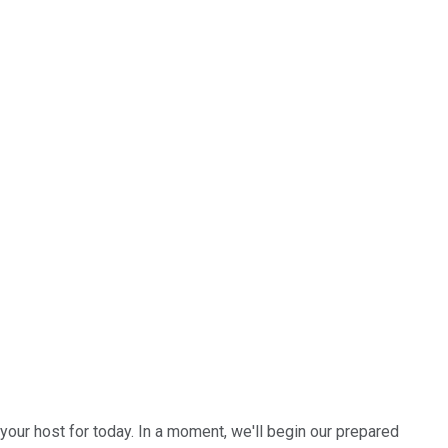
your host for today. In a moment, we'll begin our prepared