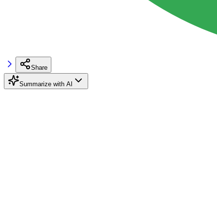
Share
Summarize with AI