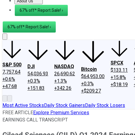
About Us
About Us
Contact Us
Investing Philosophy
Motley Fool Mo
67% off* Report Sale! ›
67% off* Report Sale! ›
SPCX
S&P 500
DJI
NASDAQ
Bitcoin
$133.11
7,757.64
54,036.93
26,690.62
$64,953.00
+15.8%
+0.6%
+0.3%
+1.3%
+0.3%
+$18.19
+47.68
+151.83
+342.26
+$209.27
Most Active Stocks
Daily Stock Gainers
Daily Stock Losers
FREE ARTICLE
Explore Premium Services
EARNINGS CALL TRANSCRIPT
Gilead Sciences (GILD) Q1 2024 Earnings