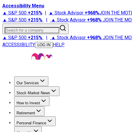
Accessibility Menu
▲ S&P 500
+
215%
|
▲ Stock Advisor
+
968%
JOIN THE MOT
▲ S&P 500
+
215%
|
▲ Stock Advisor
+
968%
JOIN THE MO
Search for a company
▲ S&P 500
+
215%
|
▲ Stock Advisor
+
968%
JOIN THE MO
ACCESSIBILITY
HELP
LOG IN
Our Services
All Services
Stock Advisor
Epic
Epic Plus
Fool Portfolios
Fo
Stock Market News
Trending News
Stock Market News
Market Movers
Tech S
How to Invest
How to Invest Money
What to Invest In
How to Invest in S
Retirement
Retirement News
Retirement 101
Types of Retirement Ac
Personal Finance
Best Credit Cards
Compare Credit Cards
Credit Card Revi