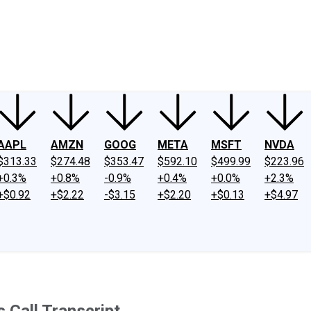
ney
Fool Community Foundation
Reviews
Newsroom
YouTube
Link
AAPL
AMZN
GOOG
META
MSFT
NVDA
$313.33
$274.48
$353.47
$592.10
$499.99
$223.96
+0.3%
+0.8%
-0.9%
+0.4%
+0.0%
+2.3%
+$0.92
+$2.22
-$3.15
+$2.20
+$0.13
+$4.97
 Call Transcript