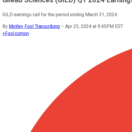
GILD earnings call for the period ending March 31, 2024.
By
Motley Fool Transcribing
–
Apr 25, 2024 at 9:45PM EST
+
Fool.com
on