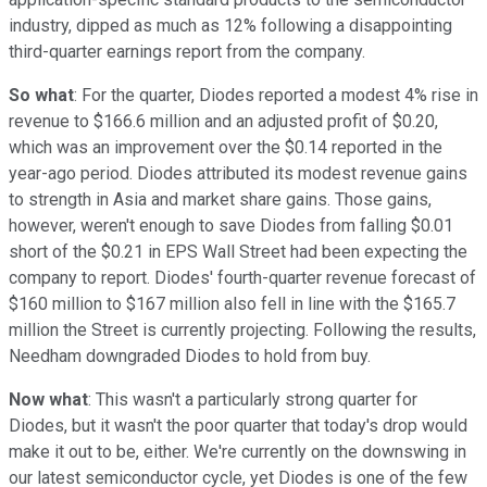
industry, dipped as much as 12% following a disappointing
third-quarter earnings report from the company.
So what
: For the quarter, Diodes reported a modest 4% rise in
revenue to $166.6 million and an adjusted profit of $0.20,
which was an improvement over the $0.14 reported in the
year-ago period. Diodes attributed its modest revenue gains
to strength in Asia and market share gains. Those gains,
however, weren't enough to save Diodes from falling $0.01
short of the $0.21 in EPS Wall Street had been expecting the
company to report. Diodes' fourth-quarter revenue forecast of
$160 million to $167 million also fell in line with the $165.7
million the Street is currently projecting. Following the results,
Needham downgraded Diodes to hold from buy.
Now what
: This wasn't a particularly strong quarter for
Diodes, but it wasn't the poor quarter that today's drop would
make it out to be, either. We're currently on the downswing in
our latest semiconductor cycle, yet Diodes is one of the few