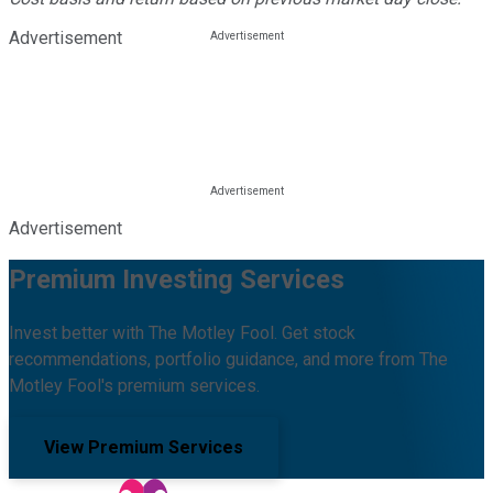
Advertisement
Advertisement
Premium Investing Services
Invest better with The Motley Fool. Get stock
recommendations, portfolio guidance, and more from The
Motley Fool's premium services.
View Premium Services