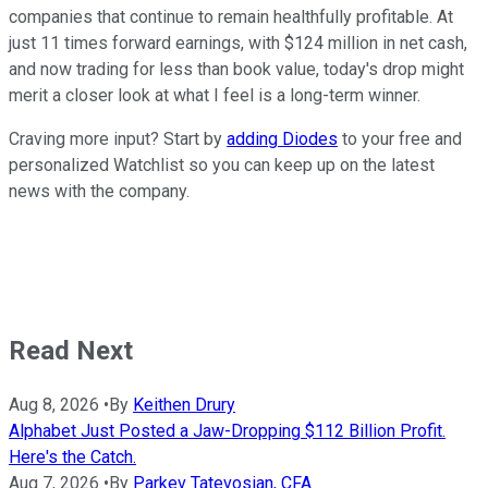
companies that continue to remain healthfully profitable. At
just 11 times forward earnings, with $124 million in net cash,
and now trading for less than book value, today's drop might
merit a closer look at what I feel is a long-term winner.
Craving more input? Start by
adding Diodes
to your free and
personalized Watchlist so you can keep up on the latest
news with the company.
Read Next
Aug 8, 2026
•
By
Keithen Drury
Alphabet Just Posted a Jaw-Dropping $112 Billion Profit.
Here's the Catch.
Aug 7, 2026
•
By
Parkev Tatevosian, CFA