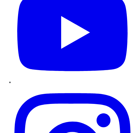
Instagram