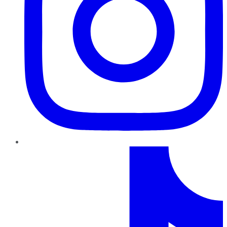
TikTok