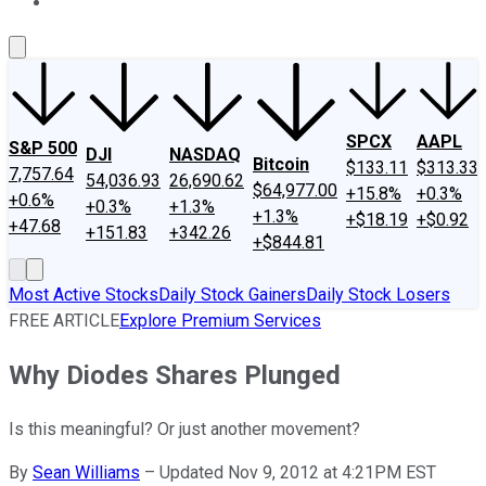
About Us
Contact Us
Investing Philosophy
Motley Fool Mo
SPCX
AAPL
S&P 500
DJI
NASDAQ
Bitcoin
$133.11
$313.33
7,757.64
54,036.93
26,690.62
$64,977.00
+15.8%
+0.3%
+0.6%
+0.3%
+1.3%
+1.3%
+$18.19
+$0.92
+47.68
+151.83
+342.26
+$844.81
Most Active Stocks
Daily Stock Gainers
Daily Stock Losers
FREE ARTICLE
Explore Premium Services
Why Diodes Shares Plunged
Is this meaningful? Or just another movement?
By
Sean Williams
–
Updated Nov 9, 2012 at 4:21PM EST