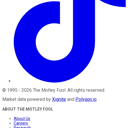
©
1995
-
2026
The Motley Fool
. All rights reserved.
Market data powered by
Xignite
and
Polygon.io
.
ABOUT THE MOTLEY FOOL
About Us
Careers
Research