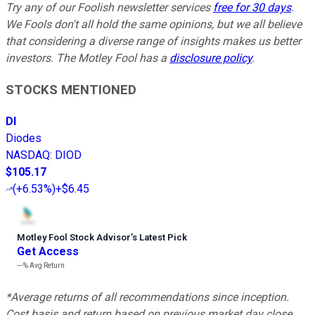
Try any of our Foolish newsletter services
free for 30 days
.
We Fools don't all hold the same opinions, but we all believe
that considering a diverse range of insights makes us better
investors. The Motley Fool has a
disclosure policy
.
STOCKS MENTIONED
DI
Diodes
NASDAQ
:
DIOD
$105.17
(
+6.53%
)
+$6.45
Motley Fool Stock Advisor
’
s Latest Pick
Get Access
---%
Avg Return
*Average returns of all recommendations since inception.
Cost basis and return based on previous market day close.