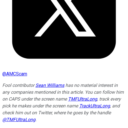
@
AMCScam
Fool contributor
Sean Williams
has no material interest in
any companies mentioned in this article. You can follow him
on CAPS under the screen name
TMFUltraLong
, track every
pick he makes under the screen name
TrackUltraLong
, and
check him out on Twitter, where he goes by the handle
@TMFUltraLong
.