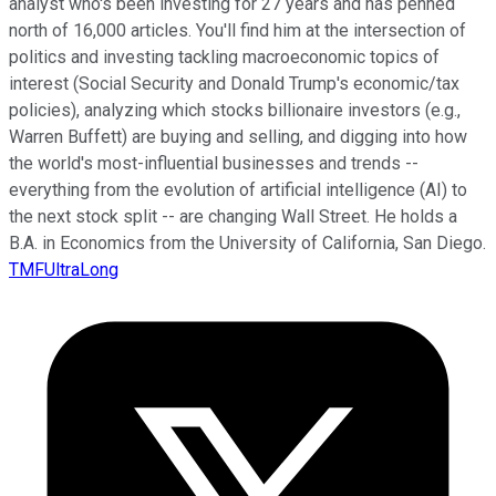
analyst who's been investing for 27 years and has penned
north of 16,000 articles. You'll find him at the intersection of
politics and investing tackling macroeconomic topics of
interest (Social Security and Donald Trump's economic/tax
policies), analyzing which stocks billionaire investors (e.g.,
Warren Buffett) are buying and selling, and digging into how
the world's most-influential businesses and trends --
everything from the evolution of artificial intelligence (AI) to
the next stock split -- are changing Wall Street. He holds a
B.A. in Economics from the University of California, San Diego.
TMFUltraLong