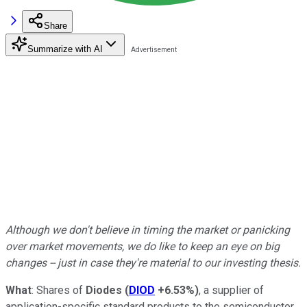
Share
Summarize with AI
Although we don't believe in timing the market or panicking
over market movements, we do like to keep an eye on big
changes -- just in case they're material to our investing thesis.
What
: Shares of
Diodes
(
DIOD
+6.53%
)
, a supplier of
application-specific standard products to the semiconductor