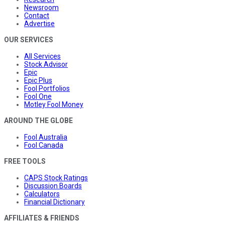
Newsroom
Contact
Advertise
OUR SERVICES
All Services
Stock Advisor
Epic
Epic Plus
Fool Portfolios
Fool One
Motley Fool Money
AROUND THE GLOBE
Fool Australia
Fool Canada
FREE TOOLS
CAPS Stock Ratings
Discussion Boards
Calculators
Financial Dictionary
AFFILIATES & FRIENDS