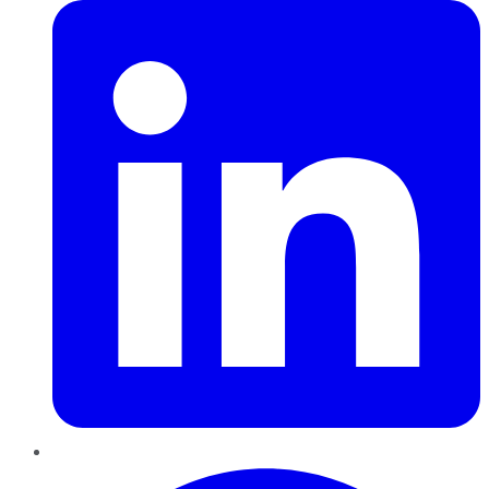
Pinterest