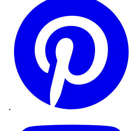
YouTube