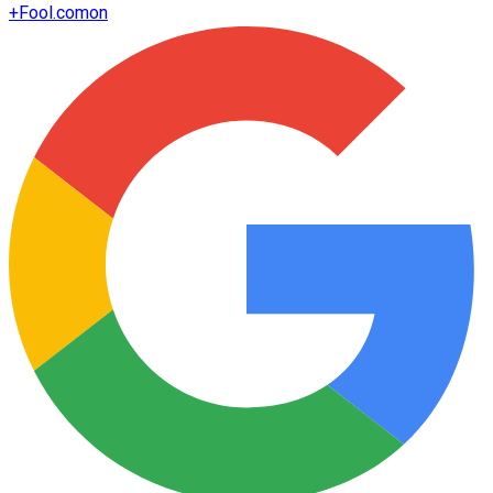
+
Fool.com
on