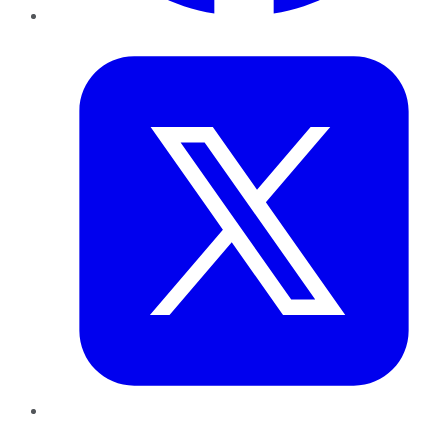
Twitter
LinkedIn