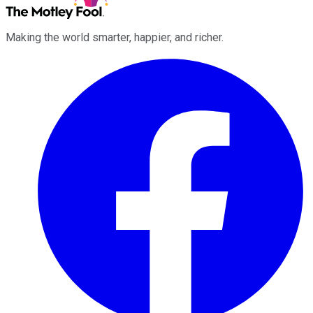
Making the world smarter, happier, and richer.
Facebook