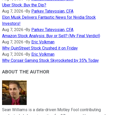
Uber Stock: Buy the Dip?
Aug 7, 2026
•
By
Parkev Tatevosian, CFA
Elon Musk Delivers Fantastic News for Nvidia Stock
Investors!
Aug 7, 2026
•
By
Parkev Tatevosian, CFA
Amazon Stock Analysis: Buy or Sell? (My Final Verdict)
Aug 7, 2026
•
By
Eric Volkman
Why QuinStreet Stock Crushed it on Friday
Aug 7, 2026
•
By
Eric Volkman
Why Corsair Gaming Stock Skyrocketed by 35% Today
ABOUT THE AUTHOR
Sean Williams is a data-driven Motley Fool contributing