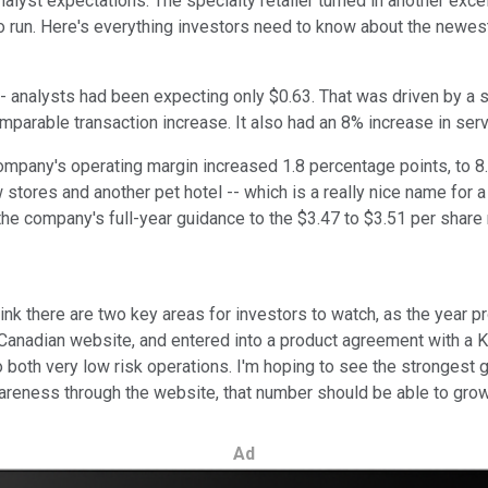
yst expectations. The specialty retailer turned in another excell
 to run. Here's everything investors need to know about the newes
-- analysts had been expecting only $0.63. That was driven by a 
omparable transaction increase. It also had an 8% increase in se
 company's operating margin increased 1.8 percentage points, to 8
tores and another pet hotel -- which is a really nice name for a b
the company's full-year guidance to the $3.47 to $3.51 per share 
hink there are two key areas for investors to watch, as the year p
 its Canadian website, and entered into a product agreement with 
so both very low risk operations. I'm hoping to see the stronge
areness through the website, that number should be able to grow, 
Ad