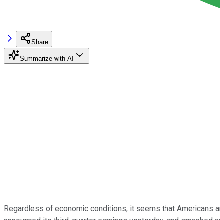
Share
Summarize with AI
Regardless of economic conditions, it seems that Americans are