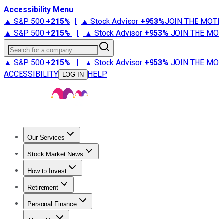
Accessibility Menu
▲ S&P 500
+
215%
|
▲ Stock Advisor
+
953%
JOIN THE MOT
▲ S&P 500
+
215%
|
▲ Stock Advisor
+
953%
JOIN THE MO
Search for a company
▲ S&P 500
+
215%
|
▲ Stock Advisor
+
953%
JOIN THE MO
ACCESSIBILITY
HELP
LOG IN
Our Services
All Services
Stock Advisor
Epic
Epic Plus
Fool Portfolios
Fo
Stock Market News
Trending News
Stock Market News
Market Movers
Tech S
How to Invest
How to Invest Money
What to Invest In
How to Invest in S
Retirement
Retirement News
Retirement 101
Types of Retirement Ac
Personal Finance
Best Credit Cards
Compare Credit Cards
Credit Card Revi