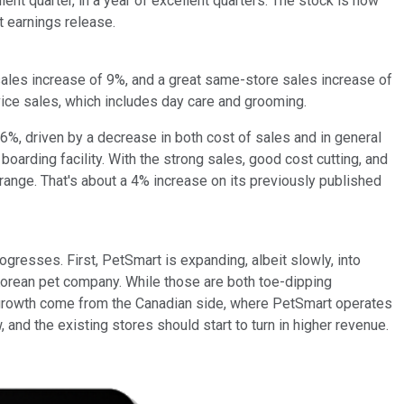
ent quarter, in a year of excellent quarters. The stock is now
t earnings release.
sales increase of 9%, and a great same-store sales increase of
rvice sales, which includes day care and grooming.
.6%, driven by a decrease in both cost of sales and in general
oarding facility. With the strong sales, good cost cutting, and
range. That's about a 4% increase on its previously published
rogresses. First, PetSmart is expanding, albeit slowly, into
a Korean pet company. While those are both toe-dipping
st growth come from the Canadian side, where PetSmart operates
and the existing stores should start to turn in higher revenue.