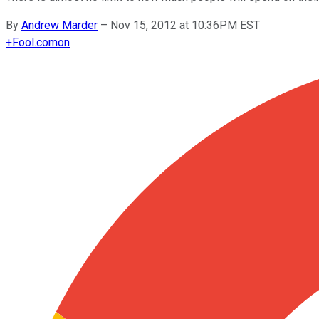
By
Andrew Marder
–
Nov 15, 2012 at 10:36PM EST
+
Fool.com
on