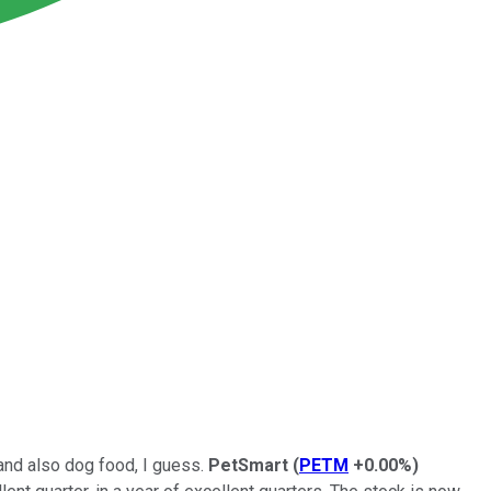
 and also dog food, I guess.
PetSmart
(
PETM
+0.00%
)