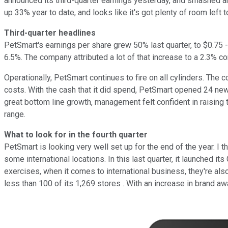
announced its third-quarter earnings yesterday, and smashed anal
up 33% year to date, and looks like it's got plenty of room left
Third-quarter headlines
PetSmart's earnings per share grew 50% last quarter, to $0.75 
6.5%. The company attributed a lot of that increase to a 2.3% c
Operationally, PetSmart continues to fire on all cylinders. The
costs. With the cash that it did spend, PetSmart opened 24 new s
great bottom line growth, management felt confident in raising 
range.
What to look for in the fourth quarter
PetSmart is looking very well set up for the end of the year. I t
some international locations. In this last quarter, it launched
exercises, when it comes to international business, they're al
less than 100 of its 1,269 stores . With an increase in brand aw