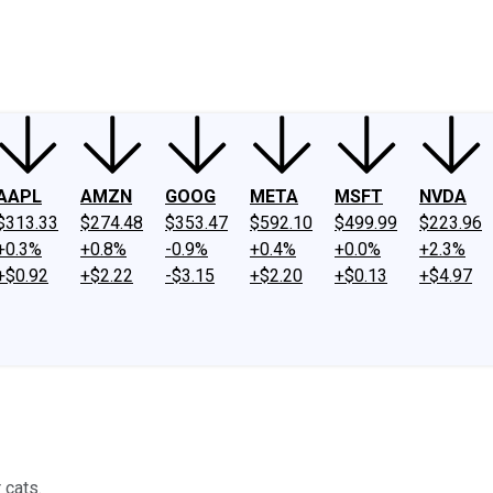
ney
Fool Community Foundation
Reviews
Newsroom
YouTube
Link
AAPL
AMZN
GOOG
META
MSFT
NVDA
$313.33
$274.48
$353.47
$592.10
$499.99
$223.96
+0.3%
+0.8%
-0.9%
+0.4%
+0.0%
+2.3%
+$0.92
+$2.22
-$3.15
+$2.20
+$0.13
+$4.97
 cats.