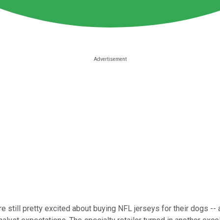
 still pretty excited about buying NFL jerseys for their dogs --