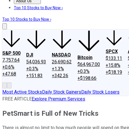
About Us
About Us
Contact Us
Investing Philosophy
Motley Fool Mo
Top 10 Stocks to Buy Now ›
Top 10 Stocks to Buy Now ›
SPCX
S&P 500
DJI
NASDAQ
Bitcoin
$133.11
7,757.64
54,036.93
26,690.62
$64,967.00
+15.8%
+0.6%
+0.3%
+1.3%
+0.3%
+$18.19
+47.68
+151.83
+342.26
+$198.66
Most Active Stocks
Daily Stock Gainers
Daily Stock Losers
FREE ARTICLE
Explore Premium Services
PetSmart is Full of New Tricks
There is almost no limit to how much people will spend on their