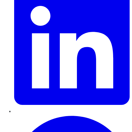
Pinterest