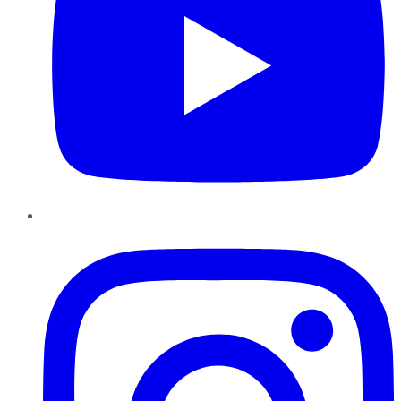
Instagram