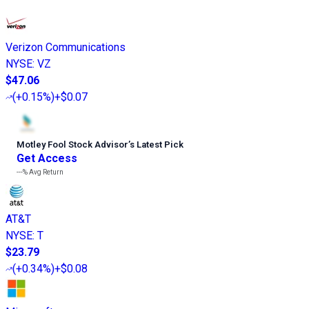
Verizon Communications
NYSE
:
VZ
$47.06
(
+0.15%
)
+$0.07
Motley Fool Stock Advisor
’
s Latest Pick
Get Access
---%
Avg Return
AT&T
NYSE
:
T
$23.79
(
+0.34%
)
+$0.08