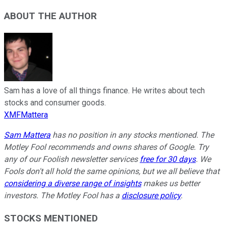
ABOUT THE AUTHOR
Sam has a love of all things finance. He writes about tech
stocks and consumer goods.
XMFMattera
Sam Mattera
has no position in any stocks mentioned. The
Motley Fool recommends and owns shares of Google. Try
any of our Foolish newsletter services
free for 30 days
. We
Fools don't all hold the same opinions, but we all believe that
considering a diverse range of insights
makes us better
investors. The Motley Fool has a
disclosure policy
.
STOCKS MENTIONED