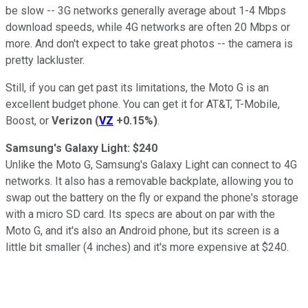
be slow -- 3G networks generally average about 1-4 Mbps
download speeds, while 4G networks are often 20 Mbps or
more. And don't expect to take great photos -- the camera is
pretty lackluster.
Still, if you can get past its limitations, the Moto G is an
excellent budget phone. You can get it for AT&T, T-Mobile,
Boost, or
Verizon
(
VZ
+0.15%
)
.
Samsung's Galaxy Light: $240
Unlike the Moto G, Samsung's Galaxy Light can connect to 4G
networks. It also has a removable backplate, allowing you to
swap out the battery on the fly or expand the phone's storage
with a micro SD card. Its specs are about on par with the
Moto G, and it's also an Android phone, but its screen is a
little bit smaller (4 inches) and it's more expensive at $240.