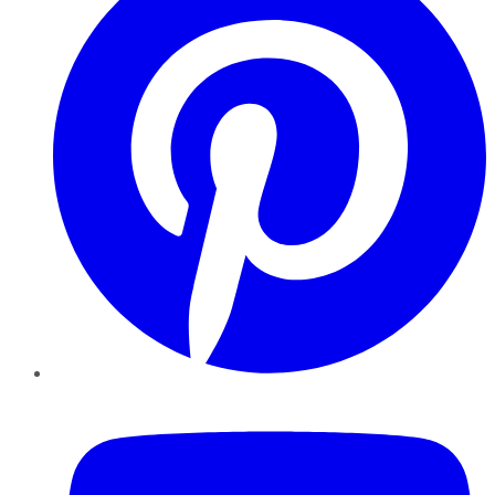
YouTube