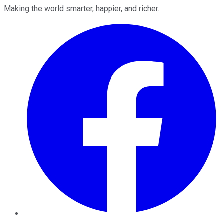
Making the world smarter, happier, and richer.
Facebook
Twitter