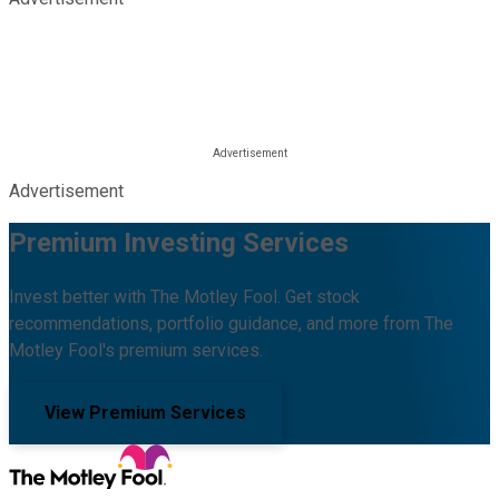
Advertisement
Premium Investing Services
Invest better with The Motley Fool. Get stock
recommendations, portfolio guidance, and more from The
Motley Fool's premium services.
View Premium Services