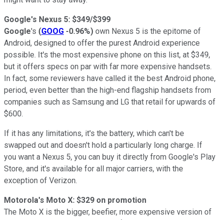
Google's Nexus 5: $349/$399
Google
's
(
GOOG
-0.96%
)
own Nexus 5 is the epitome of
Android, designed to offer the purest Android experience
possible. It's the most expensive phone on this list, at $349,
but it offers specs on par with far more expensive handsets.
In fact, some reviewers have called it the best Android phone,
period, even better than the high-end flagship handsets from
companies such as Samsung and LG that retail for upwards of
$600.
If it has any limitations, it's the battery, which can't be
swapped out and doesn't hold a particularly long charge. If
you want a Nexus 5, you can buy it directly from Google's Play
Store, and it's available for all major carriers, with the
exception of Verizon.
Motorola's Moto X: $329 on promotion
The Moto X is the bigger, beefier, more expensive version of