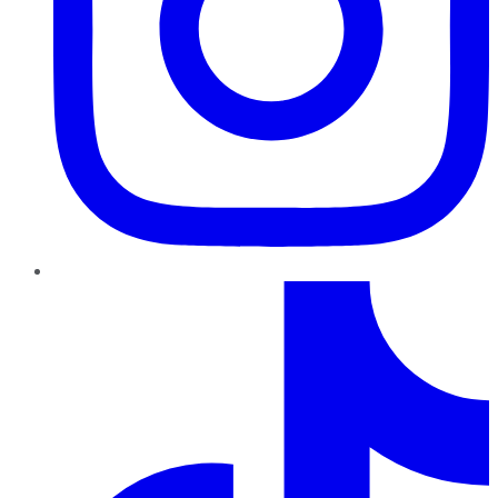
TikTok