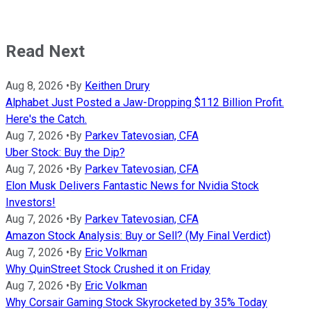
Read Next
Aug 8, 2026
•
By
Keithen Drury
Alphabet Just Posted a Jaw-Dropping $112 Billion Profit.
Here's the Catch.
Aug 7, 2026
•
By
Parkev Tatevosian, CFA
Uber Stock: Buy the Dip?
Aug 7, 2026
•
By
Parkev Tatevosian, CFA
Elon Musk Delivers Fantastic News for Nvidia Stock
Investors!
Aug 7, 2026
•
By
Parkev Tatevosian, CFA
Amazon Stock Analysis: Buy or Sell? (My Final Verdict)
Aug 7, 2026
•
By
Eric Volkman
Why QuinStreet Stock Crushed it on Friday
Aug 7, 2026
•
By
Eric Volkman
Why Corsair Gaming Stock Skyrocketed by 35% Today