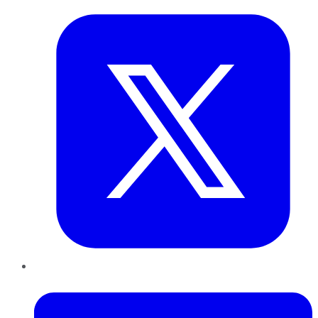
LinkedIn