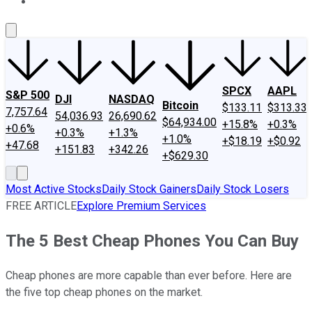
About Us
Contact Us
Investing Philosophy
Motley Fool Mo
SPCX
AAPL
S&P 500
DJI
NASDAQ
Bitcoin
$133.11
$313.33
7,757.64
54,036.93
26,690.62
$64,934.00
+15.8%
+0.3%
+0.6%
+0.3%
+1.3%
+1.0%
+$18.19
+$0.92
+47.68
+151.83
+342.26
+$629.30
Most Active Stocks
Daily Stock Gainers
Daily Stock Losers
FREE ARTICLE
Explore Premium Services
The 5 Best Cheap Phones You Can Buy
Cheap phones are more capable than ever before. Here are
the five top cheap phones on the market.