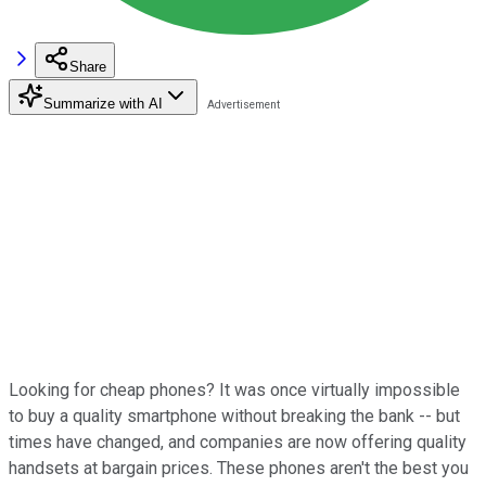
Share
Summarize with AI
Looking for cheap phones? It was once virtually impossible
to buy a quality smartphone without breaking the bank -- but
times have changed, and companies are now offering quality
handsets at bargain prices. These phones aren't the best you