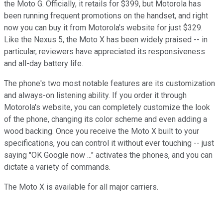
the Moto G. Officially, it retails for $399, but Motorola has
been running frequent promotions on the handset, and right
now you can buy it from Motorola's website for just $329.
Like the Nexus 5, the Moto X has been widely praised -- in
particular, reviewers have appreciated its responsiveness
and all-day battery life.
The phone's two most notable features are its customization
and always-on listening ability. If you order it through
Motorola's website, you can completely customize the look
of the phone, changing its color scheme and even adding a
wood backing. Once you receive the Moto X built to your
specifications, you can control it without ever touching -- just
saying "OK Google now ..." activates the phones, and you can
dictate a variety of commands.
The Moto X is available for all major carriers.