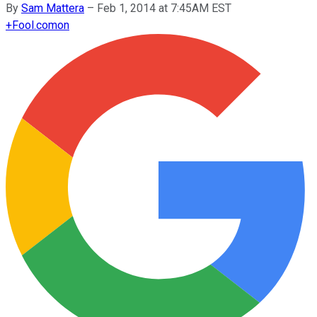
By
Sam Mattera
–
Feb 1, 2014 at 7:45AM EST
+
Fool.com
on