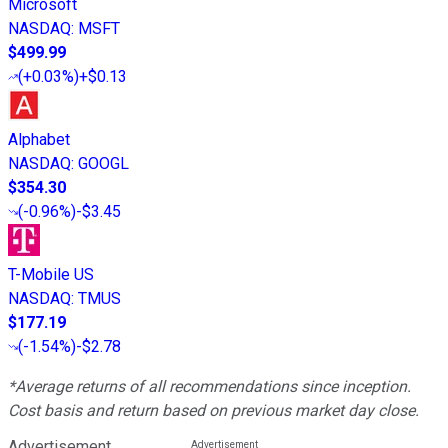
Microsoft
NASDAQ
:
MSFT
$499.99
(
+0.03%
)
+$0.13
Alphabet
NASDAQ
:
GOOGL
$354.30
(
-0.96%
)
-$3.45
T-Mobile US
NASDAQ
:
TMUS
$177.19
(
-1.54%
)
-$2.78
*Average returns of all recommendations since inception.
Cost basis and return based on previous market day close.
Advertisement