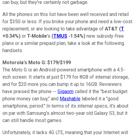
can buy, but they're certainly not garbage.
All the phones on this list have been well received and retail
for $350 or less. If you broke your phone and need a low-cost
replacement, or are looking to take advantage of
AT&T
(
T
+0.34%
)
or
T-Mobile
's
(
TMUS
-1.54%
)
new subsidy-free
plans or a similar prepaid plan, take a look at the following
handsets.
Motorola's Moto G: $179/$199
The Moto G is an Android-powered smartphone with a 4.5-
inch screen. It starts at just $179 for 8GB of internal storage,
and for $20 more you can bump it up to 16GB. Reviewers
have praised the phone --
Gigaom
called it the "best budget
phone money can buy," and
Mashable
labeled it a "good
smartphone, period." In terms of its internal specs, it's about
on par with Samsung's almost two-year old Galaxy S3, but it
can still handle most games.
Unfortunately, it lacks 4G LTE, meaning that your Internet will