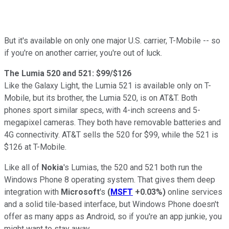
But it's available on only one major U.S. carrier, T-Mobile -- so
if you're on another carrier, you're out of luck.
The Lumia 520 and 521: $99/$126
Like the Galaxy Light, the Lumia 521 is available only on T-
Mobile, but its brother, the Lumia 520, is on AT&T. Both
phones sport similar specs, with 4-inch screens and 5-
megapixel cameras. They both have removable batteries and
4G connectivity. AT&T sells the 520 for $99, while the 521 is
$126 at T-Mobile.
Like all of
Nokia
's Lumias, the 520 and 521 both run the
Windows Phone 8 operating system. That gives them deep
integration with
Microsoft
's
(
MSFT
+0.03%
)
online services
and a solid tile-based interface, but Windows Phone doesn't
offer as many apps as Android, so if you're an app junkie, you
might want to stay away.