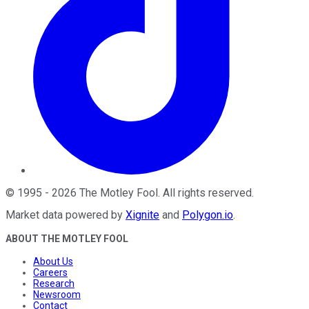
©
1995
-
2026
The Motley Fool
. All rights reserved.
Market data powered by
Xignite
and
Polygon.io
.
ABOUT THE MOTLEY FOOL
About Us
Careers
Research
Newsroom
Contact