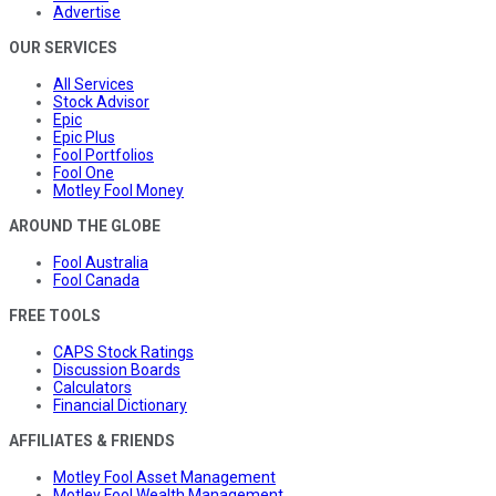
Advertise
OUR SERVICES
All Services
Stock Advisor
Epic
Epic Plus
Fool Portfolios
Fool One
Motley Fool Money
AROUND THE GLOBE
Fool Australia
Fool Canada
FREE TOOLS
CAPS Stock Ratings
Discussion Boards
Calculators
Financial Dictionary
AFFILIATES & FRIENDS
Motley Fool Asset Management
Motley Fool Wealth Management